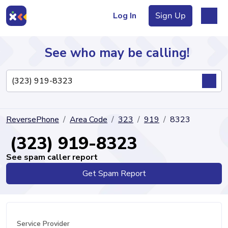
Log In
Sign Up
See who may be calling!
Directory
ReversePhone
Area Code
323
919
8323
Articles
(323) 919-8323
See spam caller report
Get Spam Report
Sign Up
Log In
Service Provider