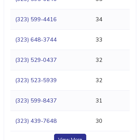
(323) 599-4416
34
(323) 648-3744
33
(323) 529-0437
32
(323) 523-5939
32
(323) 599-8437
31
(323) 439-7648
30
View More