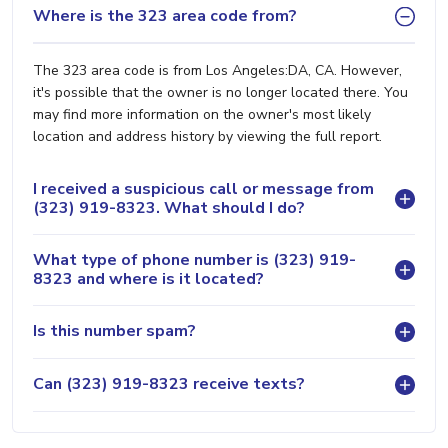
Where is the 323 area code from?
The 323 area code is from Los Angeles:DA, CA. However,
it's possible that the owner is no longer located there. You
may find more information on the owner's most likely
location and address history by viewing the full report.
I received a suspicious call or message from
(323) 919-8323. What should I do?
What type of phone number is (323) 919-
8323 and where is it located?
Is this number spam?
Can (323) 919-8323 receive texts?