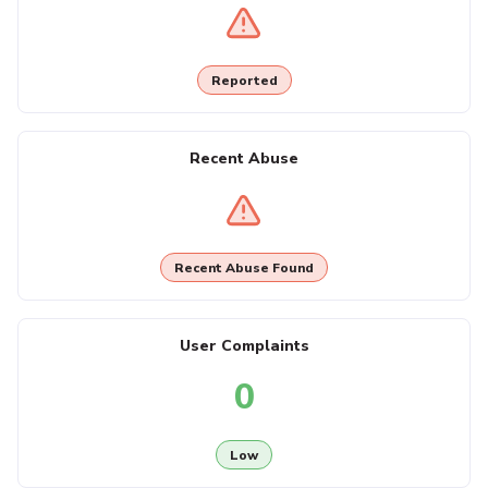
Reported
Recent Abuse
Recent Abuse Found
User Complaints
0
Low