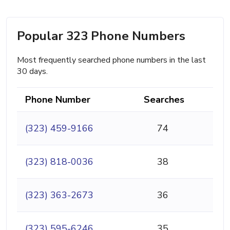
Popular 323 Phone Numbers
Most frequently searched phone numbers in the last
30 days.
Phone Number
Searches
(323) 459-9166
74
(323) 818-0036
38
(323) 363-2673
36
(323) 595-6246
35