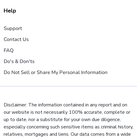
Help
Support
Contact Us
FAQ
Do's & Don'ts
Do Not Sell or Share My Personal Information
Disclaimer: The information contained in any report and on
our website is not necessarily 100% accurate, complete or
up to date, nor a substitute for your own due diligence,
especially concerning such sensitive items as criminal history,
relatives, mortgages and liens. Our data comes from a wide