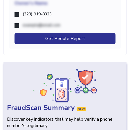
Owner's Name
(323) 919-8323
example@email.com
Get People Report
FraudScan Summary
NEW
Discover key indicators that may help verify a phone
number's legitimacy.