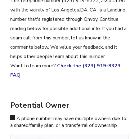
The telephone number (323) 919-8323, associated
with the vicinity of Los Angeles:DA, CA, is a Landline
number that's registered through Onvoy. Continue
reading below for possible additional info. If you had a
spam call from this number, let us know in the
comments below. We value your feedback, and it
helps other people learn about this number.
Want to learn more?
Check the (323) 919-8323
FAQ
Potential Owner
A phone number may have multiple owners due to
a shared/family plan, or a transferral of ownership