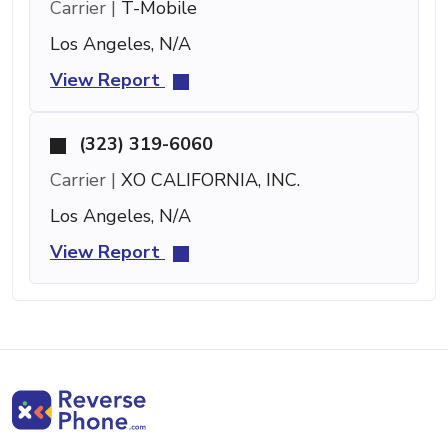
Carrier |
T-Mobile
Los Angeles, N/A
View Report
(323) 319-6060
Carrier |
XO CALIFORNIA, INC.
Los Angeles, N/A
View Report