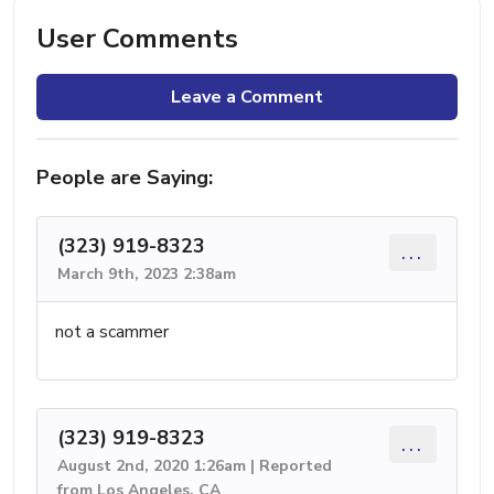
User Comments
Leave a Comment
People are Saying:
(323) 919-8323
...
March 9th, 2023 2:38am
not a scammer
(323) 919-8323
...
August 2nd, 2020 1:26am | Reported
from Los Angeles, CA