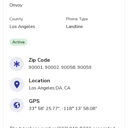
Onvoy
County
Phone Type
Los Angeles
Landline
Active
Zip Code
90001, 90002, 90058, 90059
Location
Los Angeles:DA, CA
GPS
33° 58' 25.77", -118° 13' 58.08"