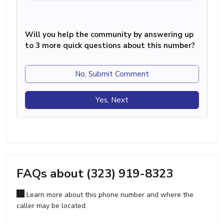
Will you help the community by answering up
to 3 more quick questions about this number?
No, Submit Comment
Yes, Next
FAQs about (323) 919-8323
Learn more about this phone number and where the
caller may be located.