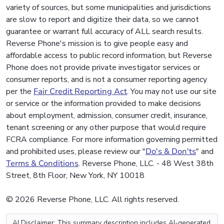
variety of sources, but some municipalities and jurisdictions
are slow to report and digitize their data, so we cannot
guarantee or warrant full accuracy of ALL search results.
Reverse Phone's mission is to give people easy and
affordable access to public record information, but Reverse
Phone does not provide private investigator services or
consumer reports, and is not a consumer reporting agency
per the
Fair Credit Reporting Act
. You may not use our site
or service or the information provided to make decisions
about employment, admission, consumer credit, insurance,
tenant screening or any other purpose that would require
FCRA compliance. For more information governing permitted
and prohibited uses, please review our "
Do's & Don'ts
" and
Terms & Conditions
. Reverse Phone, LLC. - 48 West 38th
Street, 8th Floor, New York, NY 10018
© 2026 Reverse Phone, LLC. All rights reserved.
AI Disclaimer: This summary description includes AI-generated