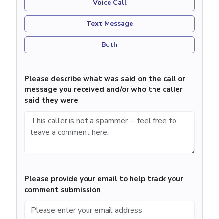
Voice Call
Text Message
Both
Please describe what was said on the call or
message you received and/or who the caller
said they were
Please provide your email to help track your
comment submission