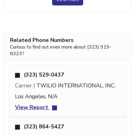
Related Phone Numbers
Curious to find out even more about (323) 919-
8323?
(323) 529-0437
Carrier |
TWILIO INTERNATIONAL, INC.
Los Angeles, N/A
View Report
(323) 864-5427