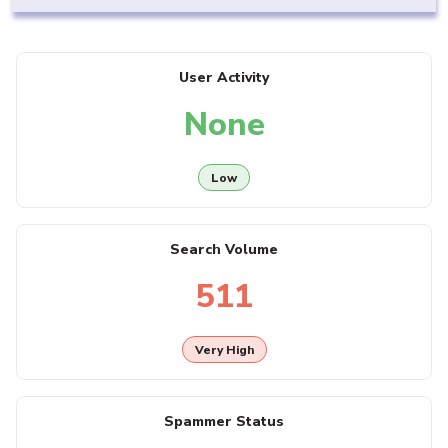
User Activity
None
Low
Search Volume
511
Very High
Spammer Status