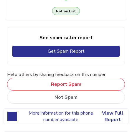
Not on List
See spam caller report
Get Spam Report
Help others by sharing feedback on this number
Report Spam
Not Spam
More information for this phone
View Full
number available
Report