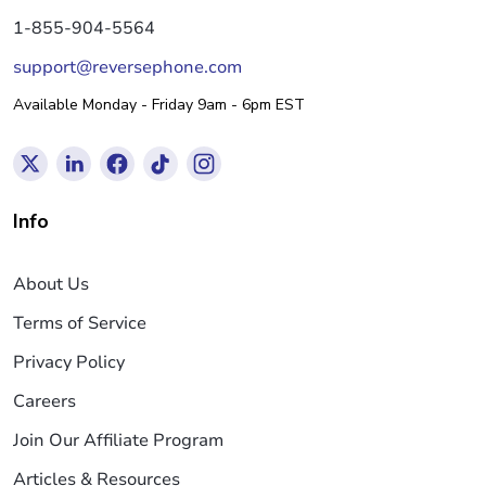
1-855-904-5564
support@reversephone.com
Available Monday - Friday 9am - 6pm EST
Info
About Us
Terms of Service
Privacy Policy
Careers
Join Our Affiliate Program
Articles & Resources