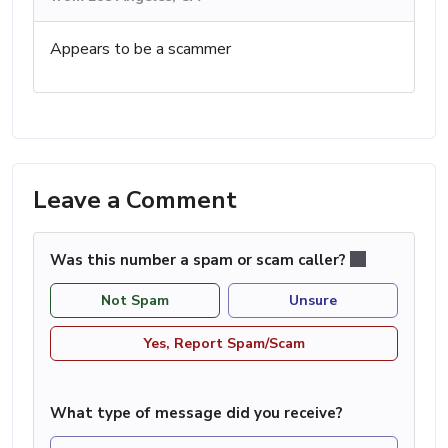
Appears to be a scammer
Leave a Comment
Was this number a spam or scam caller?
Not Spam
Unsure
Yes, Report Spam/Scam
What type of message did you receive?