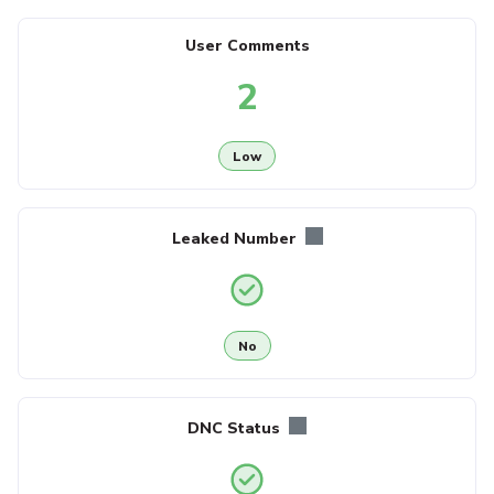
User Comments
2
Low
Leaked Number
No
DNC Status