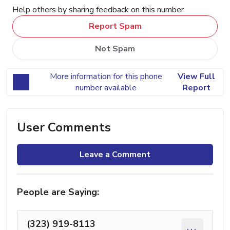
Help others by sharing feedback on this number
Report Spam
Not Spam
More information for this phone
View Full
number available
Report
User Comments
Leave a Comment
People are Saying:
(323) 919-8113
...