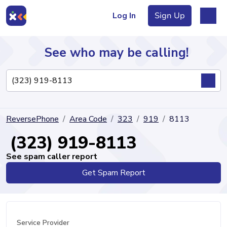
Log In
Sign Up
See who may be calling!
Directory
ReversePhone
Area Code
323
919
8113
Articles
(323) 919-8113
See spam caller report
Get Spam Report
Sign Up
Log In
Service Provider