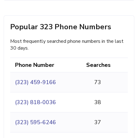
Popular 323 Phone Numbers
Most frequently searched phone numbers in the last
30 days.
Phone Number
Searches
(323) 459-9166
73
(323) 818-0036
38
(323) 595-6246
37