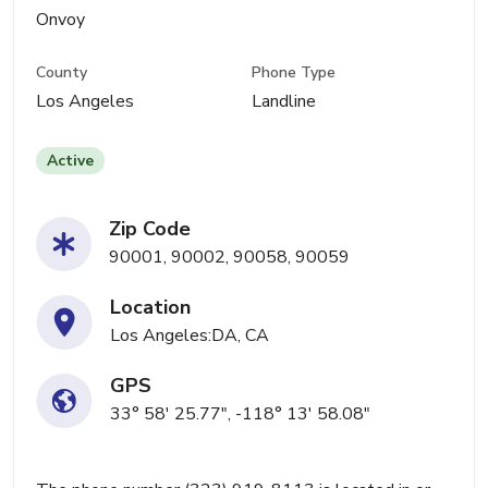
Onvoy
County
Phone Type
Los Angeles
Landline
Active
Zip Code
90001, 90002, 90058, 90059
Location
Los Angeles:DA, CA
GPS
33° 58' 25.77", -118° 13' 58.08"