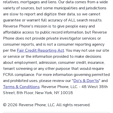
relatives, mortgages and liens. Our data comes from a wide
variety of sources, but some municipalities and jurisdictions
are slow to report and digitize their data, so we cannot
guarantee or warrant full accuracy of ALL search results.
Reverse Phone's mission is to give people easy and
affordable access to public record information, but Reverse
Phone does not provide private investigator services or
consumer reports, and is not a consumer reporting agency
per the
Fair Credit Reporting Act
. You may not use our site
or service or the information provided to make decisions
about employment, admission, consumer credit, insurance,
tenant screening or any other purpose that would require
FCRA compliance. For more information governing permitted
and prohibited uses, please review our "
Do's & Don'ts
" and
Terms & Conditions
. Reverse Phone, LLC. - 48 West 38th
Street, 8th Floor, New York, NY 10018
© 2026 Reverse Phone, LLC. All rights reserved.