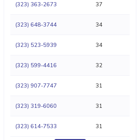
(323) 363-2673
37
(323) 648-3744
34
(323) 523-5939
34
(323) 599-4416
32
(323) 907-7747
31
(323) 319-6060
31
(323) 614-7533
31