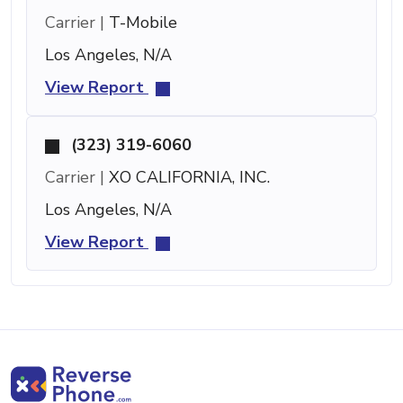
Carrier |
T-Mobile
Los Angeles, N/A
View Report
(323) 319-6060
Carrier |
XO CALIFORNIA, INC.
Los Angeles, N/A
View Report