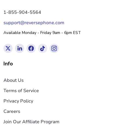
1-855-904-5564
support@reversephone.com
Available Monday - Friday 9am - 6pm EST
Info
About Us
Terms of Service
Privacy Policy
Careers
Join Our Affiliate Program