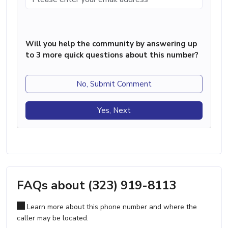
Will you help the community by answering up
to 3 more quick questions about this number?
No, Submit Comment
Yes, Next
FAQs about (323) 919-8113
Learn more about this phone number and where the
caller may be located.