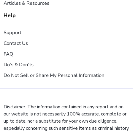
Articles & Resources
Help
Support
Contact Us
FAQ
Do's & Don'ts
Do Not Sell or Share My Personal Information
Disclaimer: The information contained in any report and on
our website is not necessarily 100% accurate, complete or
up to date, nor a substitute for your own due diligence,
especially concerning such sensitive items as criminal history,