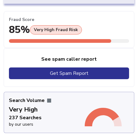
Fraud Score
85%
Very High Fraud Risk
See spam caller report
Get Spam Report
Search Volume
Very High
237 Searches
by our users