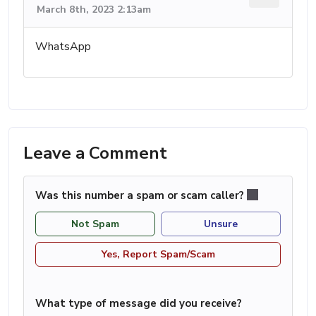
March 8th, 2023 2:13am
WhatsApp
Leave a Comment
Was this number a spam or scam caller?
Not Spam
Unsure
Yes, Report Spam/Scam
What type of message did you receive?