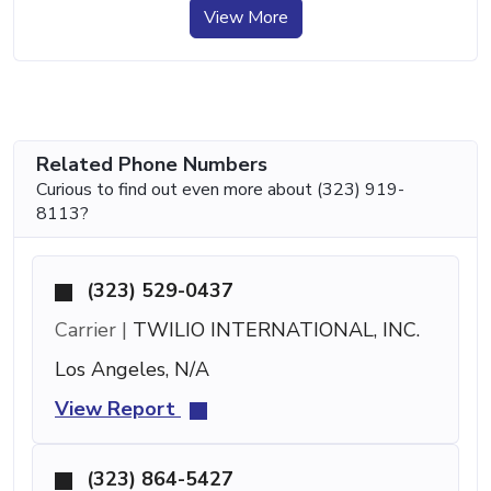
View More
Related Phone Numbers
Curious to find out even more about (323) 919-
8113?
(323) 529-0437
Carrier |
TWILIO INTERNATIONAL, INC.
Los Angeles, N/A
View Report
(323) 864-5427