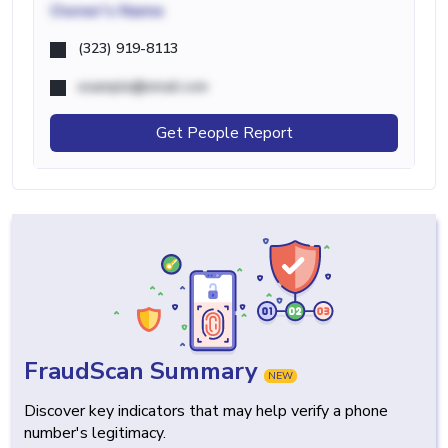
Owner's Name
(323) 919-8113
example@email.com
Get People Report
FraudScan Summary
NEW
Discover key indicators that may help verify a phone
number's legitimacy.