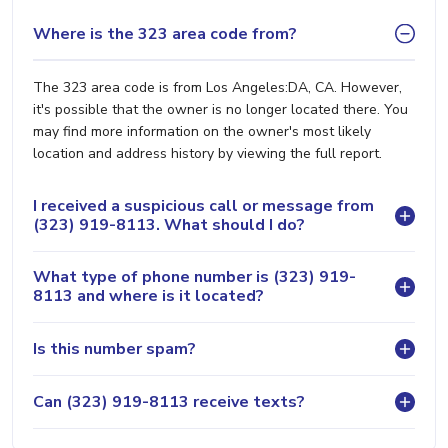
Where is the 323 area code from?
The 323 area code is from Los Angeles:DA, CA. However,
it's possible that the owner is no longer located there. You
may find more information on the owner's most likely
location and address history by viewing the full report.
I received a suspicious call or message from
(323) 919-8113. What should I do?
What type of phone number is (323) 919-
8113 and where is it located?
Is this number spam?
Can (323) 919-8113 receive texts?