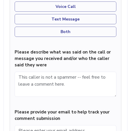
Voice Call
Text Message
Both
Please describe what was said on the call or
message you received and/or who the caller
said they were
Please provide your email to help track your
comment submission