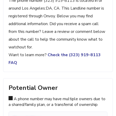
The phone number (323) 919-8113 is located in or
around Los Angeles:DA, CA. This Landline number is
registered through Onvoy. Below you may find
additional information. Did you receive a spam call
from this number? Leave a review or comment below
about the call to help the community know what to
watchout for.
Want to learn more?
Check the (323) 919-8113
FAQ
Potential Owner
A phone number may have multiple owners due to
a shared/family plan, or a transferral of ownership