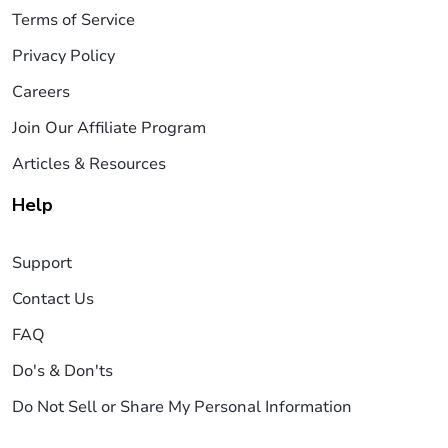
Terms of Service
Privacy Policy
Careers
Join Our Affiliate Program
Articles & Resources
Help
Support
Contact Us
FAQ
Do's & Don'ts
Do Not Sell or Share My Personal Information