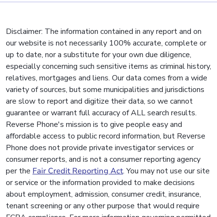
Disclaimer: The information contained in any report and on
our website is not necessarily 100% accurate, complete or
up to date, nor a substitute for your own due diligence,
especially concerning such sensitive items as criminal history,
relatives, mortgages and liens. Our data comes from a wide
variety of sources, but some municipalities and jurisdictions
are slow to report and digitize their data, so we cannot
guarantee or warrant full accuracy of ALL search results.
Reverse Phone's mission is to give people easy and
affordable access to public record information, but Reverse
Phone does not provide private investigator services or
consumer reports, and is not a consumer reporting agency
per the
Fair Credit Reporting Act
. You may not use our site
or service or the information provided to make decisions
about employment, admission, consumer credit, insurance,
tenant screening or any other purpose that would require