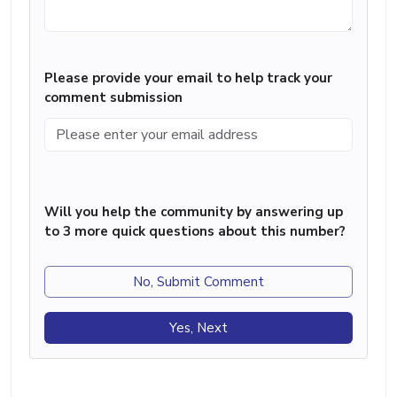
Please provide your email to help track your
comment submission
Will you help the community by answering up
to 3 more quick questions about this number?
No, Submit Comment
Yes, Next