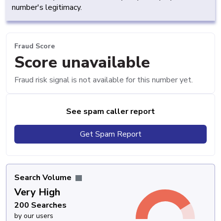
number's legitimacy.
Fraud Score
Score unavailable
Fraud risk signal is not available for this number yet.
See spam caller report
Get Spam Report
Search Volume
Very High
200 Searches
by our users