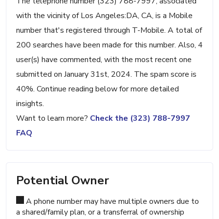
The telephone number (323) 788-7997, associated
with the vicinity of Los Angeles:DA, CA, is a Mobile
number that's registered through T-Mobile. A total of
200 searches have been made for this number. Also, 4
user(s) have commented, with the most recent one
submitted on January 31st, 2024. The spam score is
40%. Continue reading below for more detailed
insights.
Want to learn more?
Check the (323) 788-7997
FAQ
Potential Owner
A phone number may have multiple owners due to
a shared/family plan, or a transferral of ownership