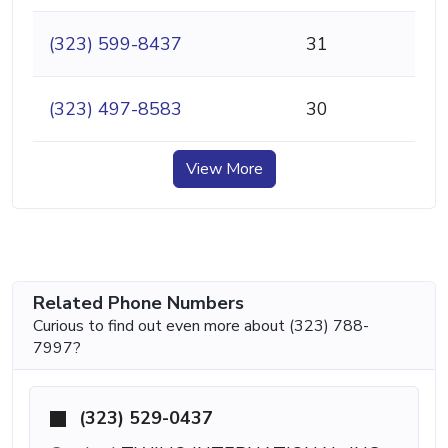
(323) 599-8437
31
(323) 497-8583
30
View More
Related Phone Numbers
Curious to find out even more about (323) 788-
7997?
(323) 529-0437