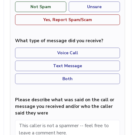
Not Spam
Unsure
Yes, Report Spam/Scam
What type of message did you receive?
Voice Call
Text Message
Both
Please describe what was said on the call or
message you received and/or who the caller
said they were