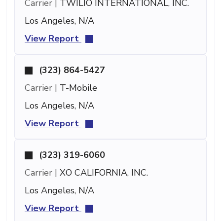
Carrier |
TWILIO INTERNATIONAL, INC.
Los Angeles, N/A
View Report
(323) 864-5427
Carrier |
T-Mobile
Los Angeles, N/A
View Report
(323) 319-6060
Carrier |
XO CALIFORNIA, INC.
Los Angeles, N/A
View Report