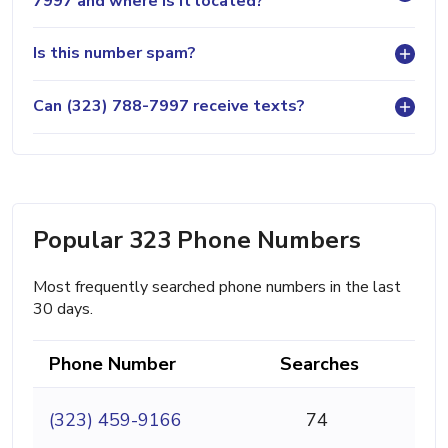
7997 and where is it located?
Is this number spam?
Can (323) 788-7997 receive texts?
Popular 323 Phone Numbers
Most frequently searched phone numbers in the last
30 days.
Phone Number
Searches
(323) 459-9166
74