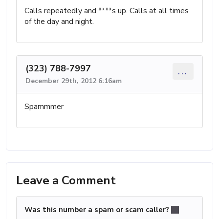
Calls repeatedly and ****s up. Calls at all times
of the day and night.
(323) 788-7997
...
December 29th, 2012 6:16am
Spammmer
Leave a Comment
Was this number a spam or scam caller?