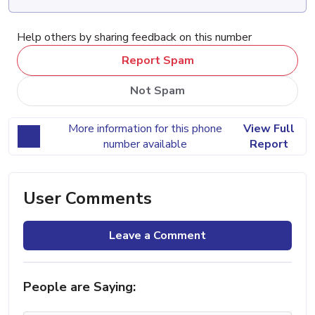
Help others by sharing feedback on this number
Report Spam
Not Spam
More information for this phone
View Full
number available
Report
User Comments
Leave a Comment
People are Saying: