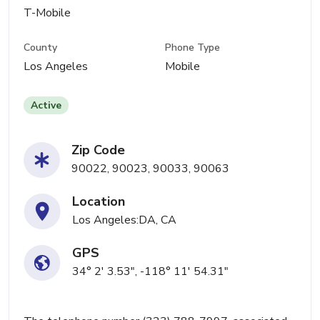
T-Mobile
County
Phone Type
Los Angeles
Mobile
Active
Zip Code
90022, 90023, 90033, 90063
Location
Los Angeles:DA, CA
GPS
34° 2' 3.53", -118° 11' 54.31"