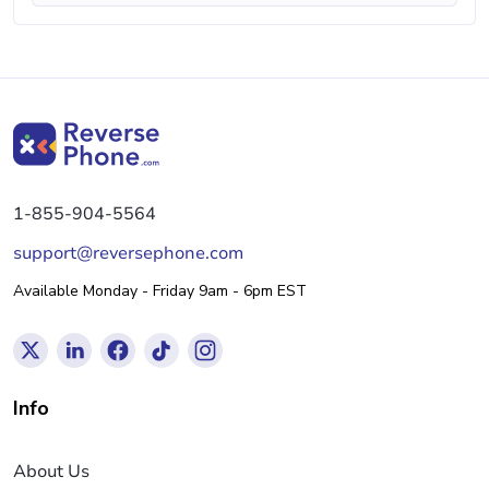
1-855-904-5564
support@reversephone.com
Available Monday - Friday 9am - 6pm EST
Info
About Us