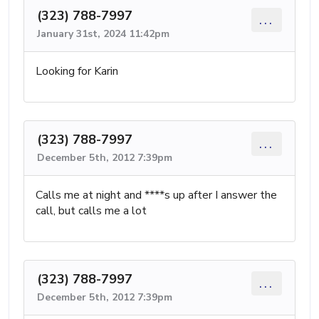
(323) 788-7997
...
January 31st, 2024 11:42pm
Looking for Karin
(323) 788-7997
...
December 5th, 2012 7:39pm
Calls me at night and ****s up after I answer the
call, but calls me a lot
(323) 788-7997
...
December 5th, 2012 7:39pm