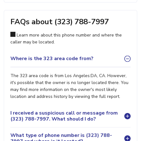
FAQs about (323) 788-7997
Learn more about this phone number and where the
caller may be located.
Where is the 323 area code from?
The 323 area code is from Los Angeles:DA, CA. However,
it's possible that the owner is no longer located there. You
may find more information on the owner's most likely
location and address history by viewing the full report.
I received a suspicious call or message from
(323) 788-7997. What should I do?
What type of phone number is (323) 788-