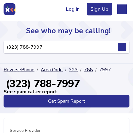
Log In
Sign Up
See who may be calling!
Directory
ReversePhone
Area Code
323
788
7997
Articles
(323) 788-7997
See spam caller report
Get Spam Report
Sign Up
Log In
Service Provider