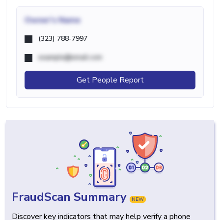
Owner's Name
(323) 788-7997
example@email.com
Get People Report
FraudScan Summary
NEW
Discover key indicators that may help verify a phone