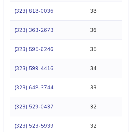
(323) 818-0036
38
(323) 363-2673
36
(323) 595-6246
35
(323) 599-4416
34
(323) 648-3744
33
(323) 529-0437
32
(323) 523-5939
32