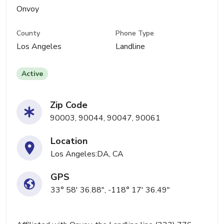
Onvoy
County
Phone Type
Los Angeles
Landline
Active
Zip Code
90003, 90044, 90047, 90061
Location
Los Angeles:DA, CA
GPS
33° 58' 36.88", -118° 17' 36.49"