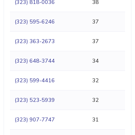
(323) 818-0036
38
(323) 595-6246
37
(323) 363-2673
37
(323) 648-3744
34
(323) 599-4416
32
(323) 523-5939
32
(323) 907-7747
31