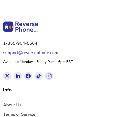
1-855-904-5564
support@reversephone.com
Available Monday - Friday 9am - 6pm EST
Info
About Us
Terms of Service