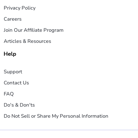
Privacy Policy
Careers
Join Our Affiliate Program
Articles & Resources
Help
Support
Contact Us
FAQ
Do's & Don'ts
Do Not Sell or Share My Personal Information