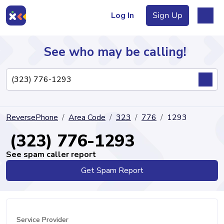
Log In
Sign Up
See who may be calling!
Directory
ReversePhone
Area Code
323
776
1293
Articles
(323) 776-1293
See spam caller report
Get Spam Report
Sign Up
Log In
Service Provider