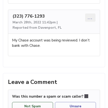
(323) 776-1293
...
March 28th, 2022 11:42pm |
Reported from Davenport, FL
My Chase account was being reviewed. I don’t
bank with Chase.
Leave a Comment
Was this number a spam or scam caller?
Not Spam
Unsure