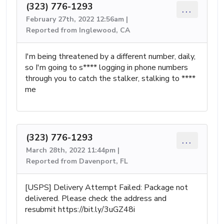
(323) 776-1293
...
February 27th, 2022 12:56am |
Reported from Inglewood, CA
I'm being threatened by a different number, daily,
so I'm going to s**** logging in phone numbers
through you to catch the stalker, stalking to ****
me
(323) 776-1293
...
March 28th, 2022 11:44pm |
Reported from Davenport, FL
[USPS] Delivery Attempt Failed: Package not
delivered. Please check the address and
resubmit https://bit.ly/3uGZ48i