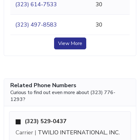
(323) 614-7533
30
(323) 497-8583
30
View More
Related Phone Numbers
Curious to find out even more about (323) 776-
1293?
(323) 529-0437
Carrier |
TWILIO INTERNATIONAL, INC.