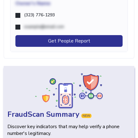
Owner's Name
(323) 776-1293
example@email.com
Get People Report
FraudScan Summary
NEW
Discover key indicators that may help verify a phone
number's legitimacy.