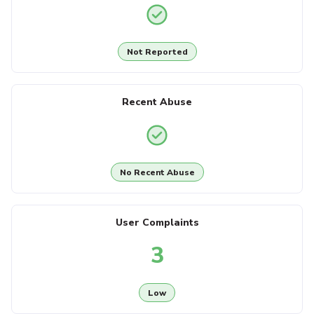
Not Reported
Recent Abuse
No Recent Abuse
User Complaints
3
Low