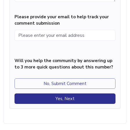
Please provide your email to help track your
comment submission
Will you help the community by answering up
to 3 more quick questions about this number?
No, Submit Comment
Yes, Next