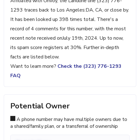
Affiliated with Onvoy, the Landline line (323) 776-
1293 traces back to Los Angeles:DA, CA, or close by.
It has been looked up 398 times total. There's a
record of 4 comments for this number, with the most
recent note received onJuly 19th, 2024. Up to now,
its spam score registers at 30%. Further in-depth
facts are listed below.
Want to learn more?
Check the (323) 776-1293
FAQ
Potential Owner
A phone number may have multiple owners due to
a shared/family plan, or a transferral of ownership