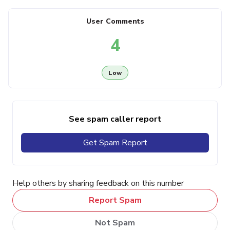
User Comments
4
Low
See spam caller report
Get Spam Report
Help others by sharing feedback on this number
Report Spam
Not Spam