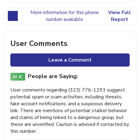
More information for this phone
View Full
number available
Report
User Comments
Leave a Comment
People are Saying:
User comments regarding (323) 776-1293 suggest
potential spam or scam activities, including threats,
fake account notifications, and a suspicious delivery
link. There are mentions of potential stalker behavior
and claims of being linked to a dangerous group, but
these are unverified. Caution is advised if contacted by
this number.