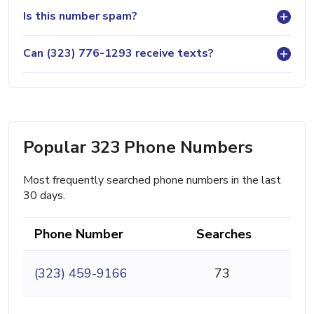
Is this number spam?
Can (323) 776-1293 receive texts?
Popular 323 Phone Numbers
Most frequently searched phone numbers in the last
30 days.
Phone Number
Searches
(323) 459-9166
73