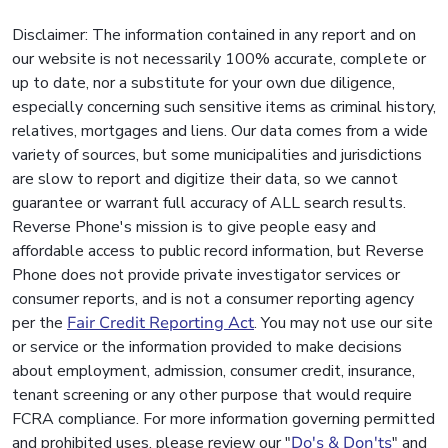
Disclaimer: The information contained in any report and on
our website is not necessarily 100% accurate, complete or
up to date, nor a substitute for your own due diligence,
especially concerning such sensitive items as criminal history,
relatives, mortgages and liens. Our data comes from a wide
variety of sources, but some municipalities and jurisdictions
are slow to report and digitize their data, so we cannot
guarantee or warrant full accuracy of ALL search results.
Reverse Phone's mission is to give people easy and
affordable access to public record information, but Reverse
Phone does not provide private investigator services or
consumer reports, and is not a consumer reporting agency
per the
Fair Credit Reporting Act
. You may not use our site
or service or the information provided to make decisions
about employment, admission, consumer credit, insurance,
tenant screening or any other purpose that would require
FCRA compliance. For more information governing permitted
and prohibited uses, please review our "
Do's & Don'ts
" and