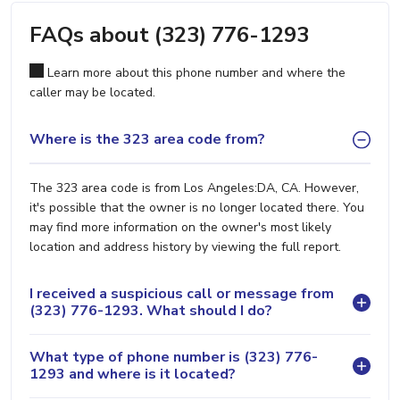
FAQs about (323) 776-1293
Learn more about this phone number and where the
caller may be located.
Where is the 323 area code from?
The 323 area code is from Los Angeles:DA, CA. However,
it's possible that the owner is no longer located there. You
may find more information on the owner's most likely
location and address history by viewing the full report.
I received a suspicious call or message from
(323) 776-1293. What should I do?
What type of phone number is (323) 776-
1293 and where is it located?