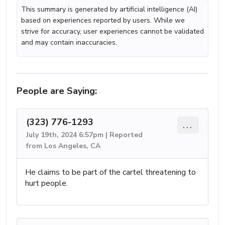
This summary is generated by artificial intelligence (AI)
based on experiences reported by users. While we
strive for accuracy, user experiences cannot be validated
and may contain inaccuracies.
People are Saying:
(323) 776-1293
...
July 19th, 2024 6:57pm | Reported
from Los Angeles, CA
He claims to be part of the cartel threatening to
hurt people.