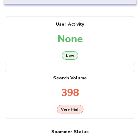
User Activity
None
Low
Search Volume
398
Very High
Spammer Status