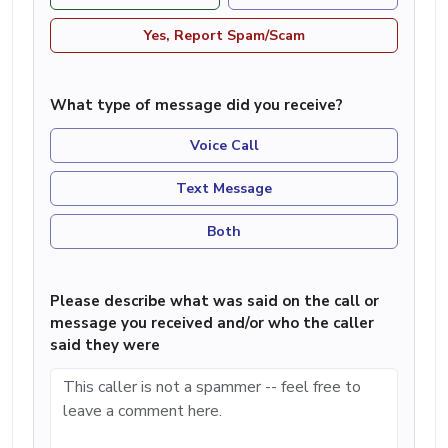
Yes, Report Spam/Scam
What type of message did you receive?
Voice Call
Text Message
Both
Please describe what was said on the call or
message you received and/or who the caller
said they were