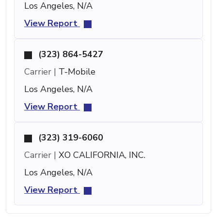
Los Angeles, N/A
View Report
(323) 864-5427
Carrier |
T-Mobile
Los Angeles, N/A
View Report
(323) 319-6060
Carrier |
XO CALIFORNIA, INC.
Los Angeles, N/A
View Report