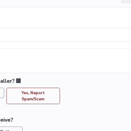
aller?
Yes, Report
Spam/Scam
eive?