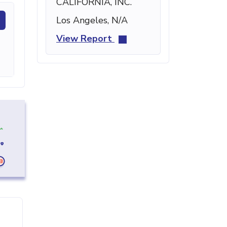
CALIFORNIA, INC.
Los Angeles, N/A
View Report