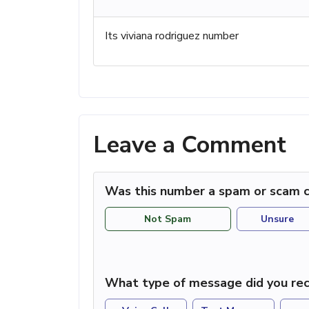
Its viviana rodriguez number
Leave a Comment
Was this number a spam or scam c
Not Spam
Unsure
What type of message did you rec