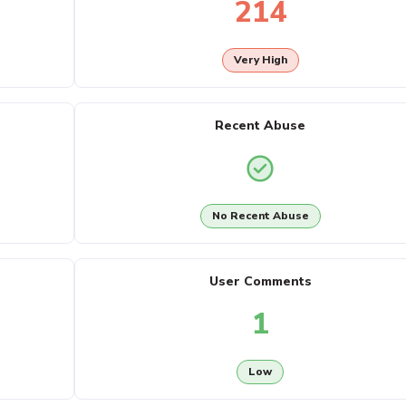
214
Very High
Recent Abuse
No Recent Abuse
User Comments
1
Low