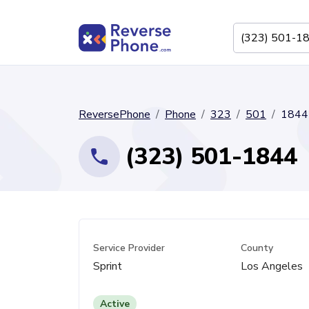
ReversePhone
Phone
323
501
1844
(323) 501-1844
Service Provider
County
Sprint
Los Angeles
Active