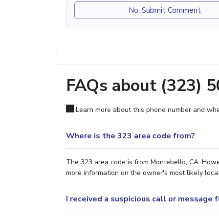
No, Submit Comment
FAQs about (323) 
Learn more about this phone number and wher
Where is the 323 area code from?
The 323 area code is from Montebello, CA. Howeve
more information on the owner's most likely locat
I received a suspicious call or message