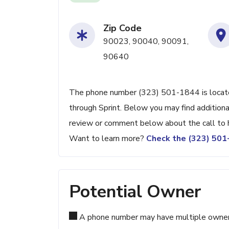
Zip Code
90023, 90040, 90091,
90640
The phone number (323) 501-1844 is located
through Sprint. Below you may find additiona
review or comment below about the call to 
Want to learn more?
Check the (323) 50
Potential Owner
A phone number may have multiple owners d