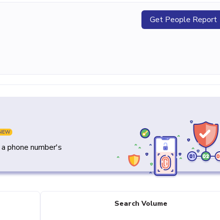
Get People Report
NEW
y a phone number's
Search Volume