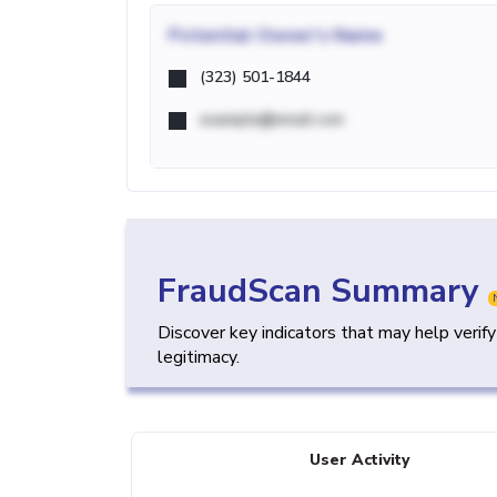
Potential
Owner's Name
(323) 501-1844
example@email.com
FraudScan Summary
Discover key indicators that may help verif
legitimacy.
User Activity