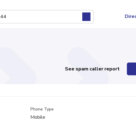
Dire
See spam caller report
Phone Type
Mobile