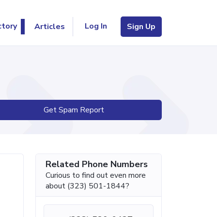
Log In
ctory
Articles
Sign Up
Get Spam Report
Related Phone Numbers
Curious to find out even more
about (323) 501-1844?