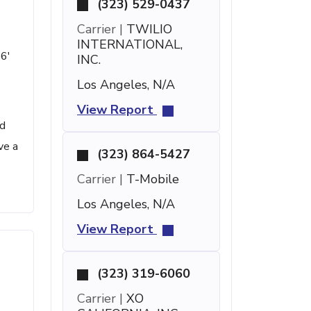
(323) 529-0437
Carrier |
TWILIO
INTERNATIONAL,
 6'
INC.
Los Angeles, N/A
View Report
ed
ve a
(323) 864-5427
Carrier |
T-Mobile
Los Angeles, N/A
View Report
(323) 319-6060
Carrier |
XO