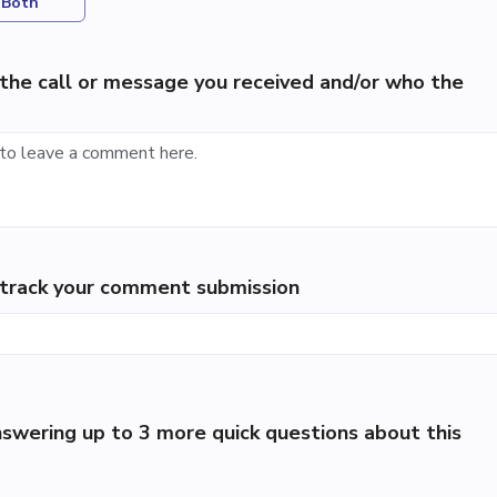
Both
the call or message you received and/or who the
p track your comment submission
swering up to 3 more quick questions about this