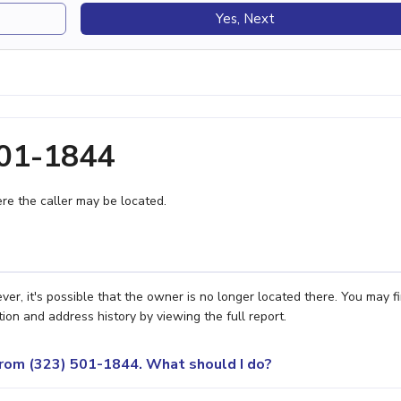
Yes, Next
501-1844
e the caller may be located.
r, it's possible that the owner is no longer located there. You may f
ion and address history by viewing the full report.
 from (323) 501-1844. What should I do?