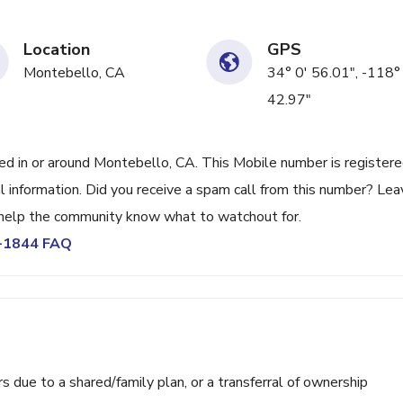
Location
GPS
Montebello, CA
34° 0' 56.01", -118°
42.97"
 in or around Montebello, CA. This Mobile number is register
l information. Did you receive a spam call from this number? Lea
help the community know what to watchout for.
1-1844 FAQ
ue to a shared/family plan, or a transferral of ownership