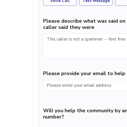
Voice Call
Text Message
Please describe what was said on 
caller said they were
Please provide your email to hel
Will you help the community by an
number?