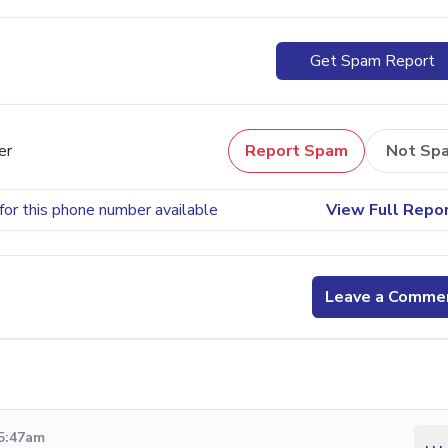
Get Spam Report
er
Report Spam
Not Sp
for this phone number available
View Full Repo
Leave a Comme
 5:47am
...