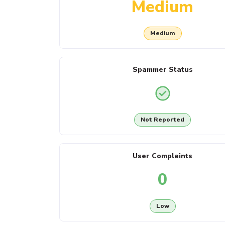
Medium
Medium
Spammer Status
Not Reported
User Complaints
0
Low