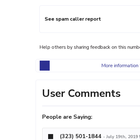
See spam caller report
Help others by sharing feedback on this numb
More information 
User Comments
People are Saying:
(323) 501-1844
-
July 19th, 2019