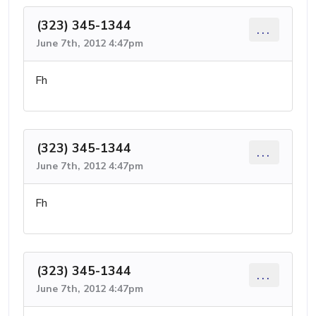
(323) 345-1344
...
June 7th, 2012 4:47pm
Fh
(323) 345-1344
...
June 7th, 2012 4:47pm
Fh
(323) 345-1344
...
June 7th, 2012 4:47pm