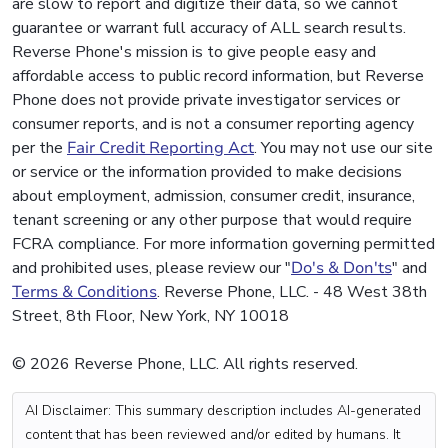
are slow to report and digitize their data, so we cannot
guarantee or warrant full accuracy of ALL search results.
Reverse Phone's mission is to give people easy and
affordable access to public record information, but Reverse
Phone does not provide private investigator services or
consumer reports, and is not a consumer reporting agency
per the
Fair Credit Reporting Act
. You may not use our site
or service or the information provided to make decisions
about employment, admission, consumer credit, insurance,
tenant screening or any other purpose that would require
FCRA compliance. For more information governing permitted
and prohibited uses, please review our "
Do's & Don'ts
" and
Terms & Conditions
. Reverse Phone, LLC. - 48 West 38th
Street, 8th Floor, New York, NY 10018
© 2026 Reverse Phone, LLC. All rights reserved.
AI Disclaimer: This summary description includes AI-generated
content that has been reviewed and/or edited by humans. It