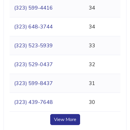
(323) 599-4416
34
(323) 648-3744
34
(323) 523-5939
33
(323) 529-0437
32
(323) 599-8437
31
(323) 439-7648
30
View More