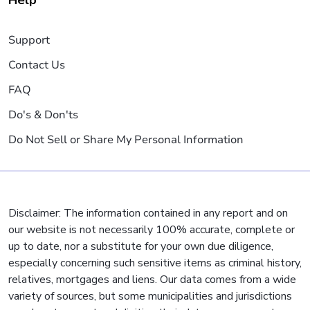
Help
Support
Contact Us
FAQ
Do's & Don'ts
Do Not Sell or Share My Personal Information
Disclaimer: The information contained in any report and on
our website is not necessarily 100% accurate, complete or
up to date, nor a substitute for your own due diligence,
especially concerning such sensitive items as criminal history,
relatives, mortgages and liens. Our data comes from a wide
variety of sources, but some municipalities and jurisdictions