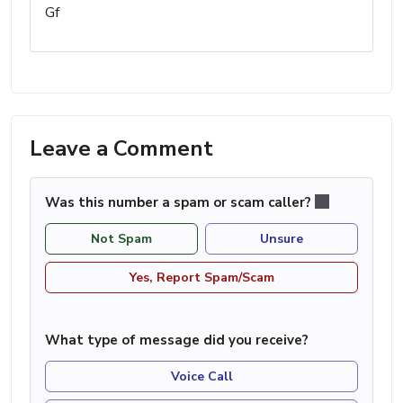
Gf
Leave a Comment
Was this number a spam or scam caller?
Not Spam
Unsure
Yes, Report Spam/Scam
What type of message did you receive?
Voice Call