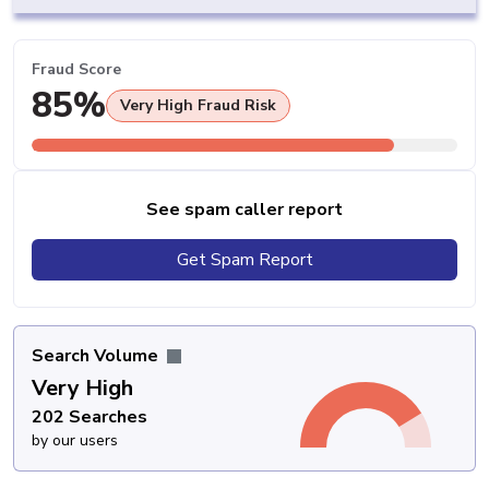
Fraud Score
85%
Very High Fraud Risk
See spam caller report
Get Spam Report
Search Volume
Very High
202 Searches
by our users