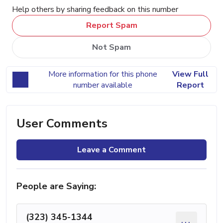
Help others by sharing feedback on this number
Report Spam
Not Spam
More information for this phone
View Full
number available
Report
User Comments
Leave a Comment
People are Saying:
(323) 345-1344
...