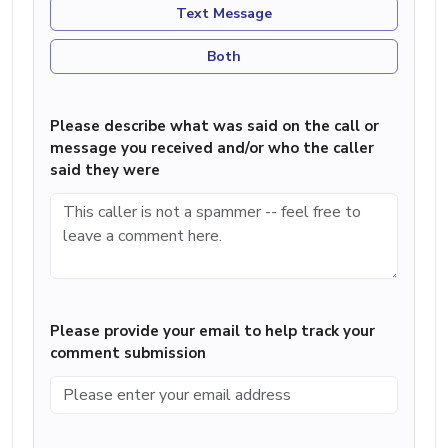
Text Message
Both
Please describe what was said on the call or
message you received and/or who the caller
said they were
Please provide your email to help track your
comment submission