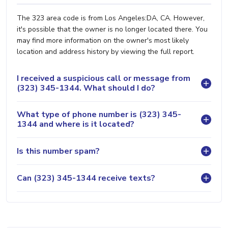
The 323 area code is from Los Angeles:DA, CA. However,
it's possible that the owner is no longer located there. You
may find more information on the owner's most likely
location and address history by viewing the full report.
I received a suspicious call or message from
(323) 345-1344. What should I do?
What type of phone number is (323) 345-
1344 and where is it located?
Is this number spam?
Can (323) 345-1344 receive texts?