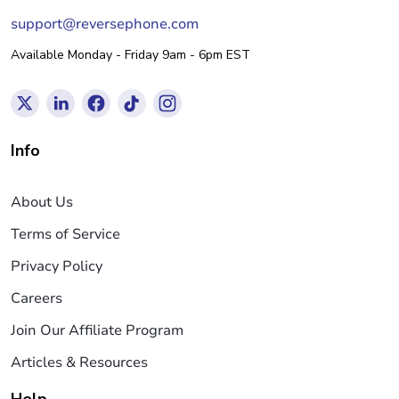
support@reversephone.com
Available Monday - Friday 9am - 6pm EST
Info
About Us
Terms of Service
Privacy Policy
Careers
Join Our Affiliate Program
Articles & Resources