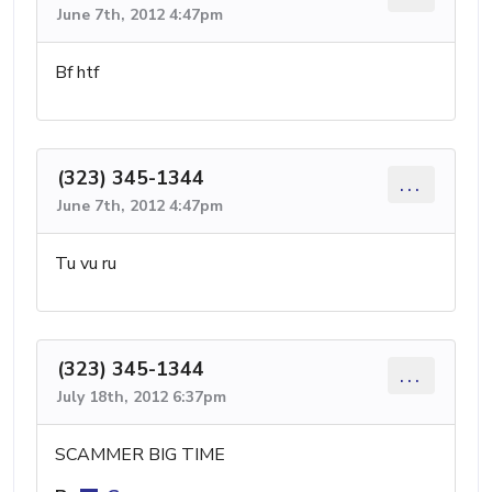
June 7th, 2012 4:47pm
Bf htf
(323) 345-1344
...
June 7th, 2012 4:47pm
Tu vu ru
(323) 345-1344
...
July 18th, 2012 6:37pm
SCAMMER BIG TIME