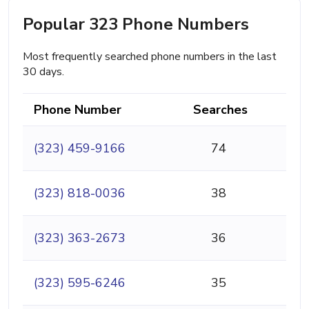
Popular 323 Phone Numbers
Most frequently searched phone numbers in the last
30 days.
Phone Number
Searches
(323) 459-9166
74
(323) 818-0036
38
(323) 363-2673
36
(323) 595-6246
35