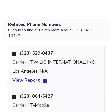
Related Phone Numbers
Curious to find out even more about (323) 345-
1344?
(323) 529-0437
Carrier |
TWILIO INTERNATIONAL, INC.
Los Angeles, N/A
View Report
(323) 864-5427
Carrier |
T-Mobile