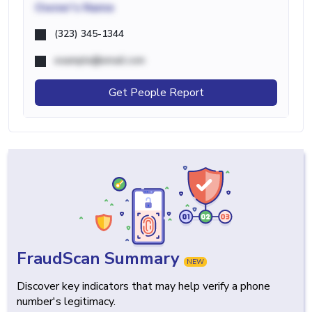
Owner's Name
(323) 345-1344
example@email.com
Get People Report
FraudScan Summary
NEW
Discover key indicators that may help verify a phone
number's legitimacy.