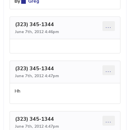
By
Greg
(323) 345-1344
...
June 7th, 2012 4:46pm
(323) 345-1344
...
June 7th, 2012 4:47pm
Hh
(323) 345-1344
...
June 7th, 2012 4:47pm