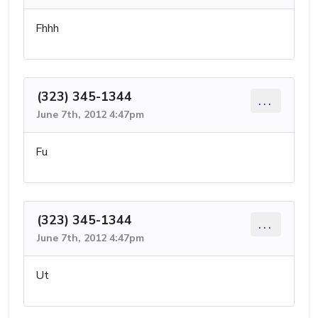
Fhhh
(323) 345-1344
...
June 7th, 2012 4:47pm
Fu
(323) 345-1344
...
June 7th, 2012 4:47pm
Ut