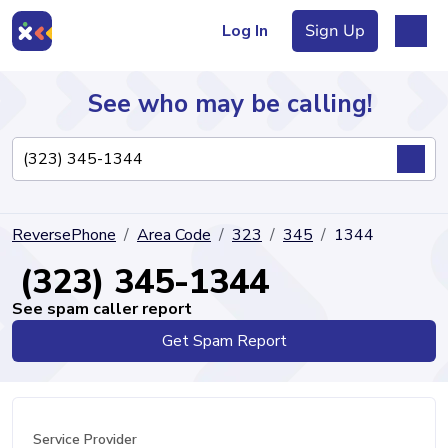
Log In
Sign Up
See who may be calling!
Directory
ReversePhone
Area Code
323
345
1344
Articles
(323) 345-1344
See spam caller report
Get Spam Report
Sign Up
Log In
Service Provider