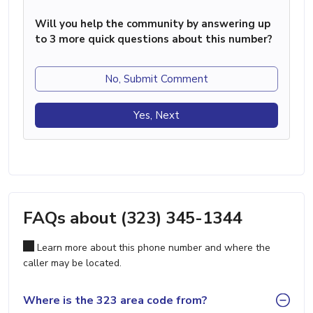
Will you help the community by answering up
to 3 more quick questions about this number?
No, Submit Comment
Yes, Next
FAQs about (323) 345-1344
Learn more about this phone number and where the
caller may be located.
Where is the 323 area code from?