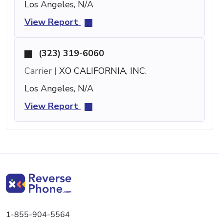
Los Angeles, N/A
View Report
(323) 319-6060
Carrier |
XO CALIFORNIA, INC.
Los Angeles, N/A
View Report
1-855-904-5564