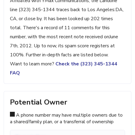
Affiliated with YMax Communications, the Landline
line (323) 345-1344 traces back to Los Angeles:DA,
CA, or close by. It has been looked up 202 times
total. There's a record of 11 comments for this
number, with the most recent note received onJune
7th, 2012. Up to now, its spam score registers at
100%. Further in-depth facts are listed below.
Want to learn more?
Check the (323) 345-1344
FAQ
Potential Owner
A phone number may have multiple owners due to
a shared/family plan, or a transferral of ownership