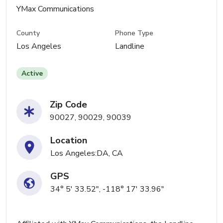
YMax Communications
County
Phone Type
Los Angeles
Landline
Active
Zip Code
90027, 90029, 90039
Location
Los Angeles:DA, CA
GPS
34° 5' 33.52", -118° 17' 33.96"