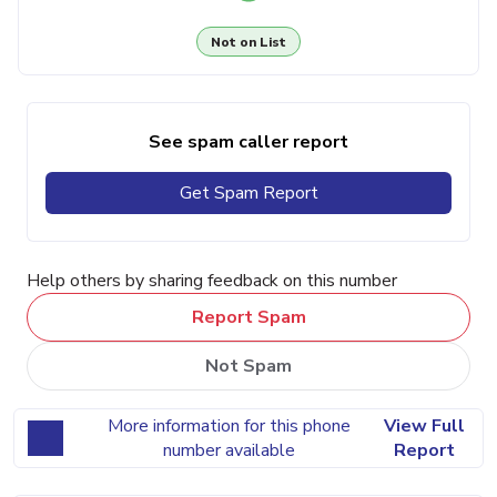
Not on List
See spam caller report
Get Spam Report
Help others by sharing feedback on this number
Report Spam
Not Spam
More information for this phone
View Full
number available
Report