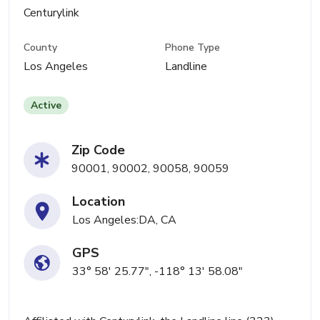
Centurylink
County
Phone Type
Los Angeles
Landline
Active
Zip Code
90001, 90002, 90058, 90059
Location
Los Angeles:DA, CA
GPS
33° 58' 25.77", -118° 13' 58.08"