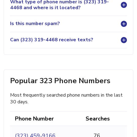
What type of phone number is (323) 319-
4468 and where is it located?
Is this number spam?
Can (323) 319-4468 receive texts?
Popular 323 Phone Numbers
Most frequently searched phone numbers in the last
30 days.
Phone Number
Searches
(323) 459-9166
76