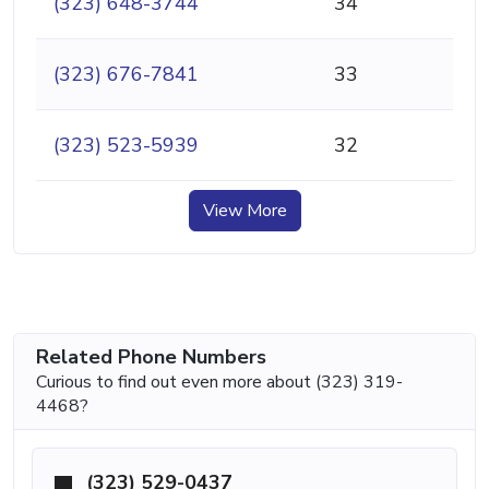
(323) 648-3744
34
(323) 676-7841
33
(323) 523-5939
32
View More
Related Phone Numbers
Curious to find out even more about (323) 319-
4468?
(323) 529-0437