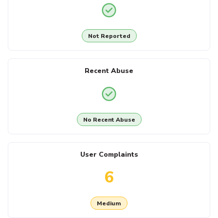
Not Reported
Recent Abuse
No Recent Abuse
User Complaints
6
Medium