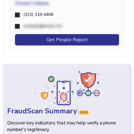
Owner's Name
(323) 319-4468
example@email.com
Get People Report
FraudScan Summary
NEW
Discover key indicators that may help verify a phone
number's legitimacy.