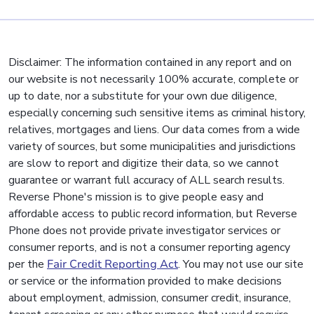
Disclaimer: The information contained in any report and on
our website is not necessarily 100% accurate, complete or
up to date, nor a substitute for your own due diligence,
especially concerning such sensitive items as criminal history,
relatives, mortgages and liens. Our data comes from a wide
variety of sources, but some municipalities and jurisdictions
are slow to report and digitize their data, so we cannot
guarantee or warrant full accuracy of ALL search results.
Reverse Phone's mission is to give people easy and
affordable access to public record information, but Reverse
Phone does not provide private investigator services or
consumer reports, and is not a consumer reporting agency
per the
Fair Credit Reporting Act
. You may not use our site
or service or the information provided to make decisions
about employment, admission, consumer credit, insurance,