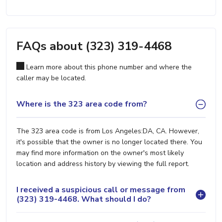
FAQs about (323) 319-4468
Learn more about this phone number and where the
caller may be located.
Where is the 323 area code from?
The 323 area code is from Los Angeles:DA, CA. However,
it's possible that the owner is no longer located there. You
may find more information on the owner's most likely
location and address history by viewing the full report.
I received a suspicious call or message from
(323) 319-4468. What should I do?