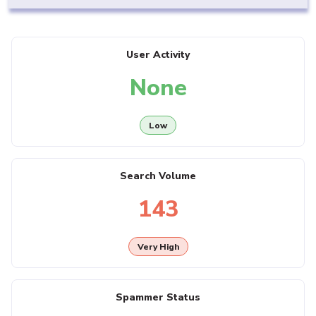
User Activity
None
Low
Search Volume
143
Very High
Spammer Status