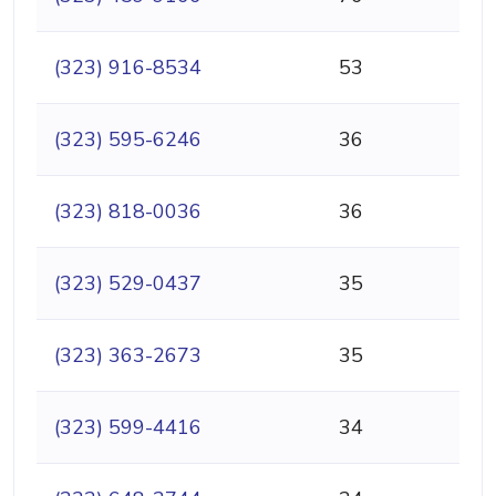
(323) 916-8534
53
(323) 595-6246
36
(323) 818-0036
36
(323) 529-0437
35
(323) 363-2673
35
(323) 599-4416
34