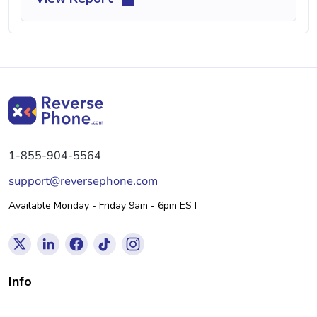
1-855-904-5564
support@reversephone.com
Available Monday - Friday 9am - 6pm EST
Info