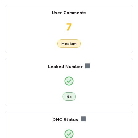
User Comments
7
Medium
Leaked Number
No
DNC Status