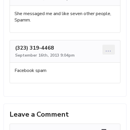
She messaged me and like seven other people,
Spamm.
(323) 319-4468
...
September 16th, 2013 9:04pm
Facebook spam
Leave a Comment