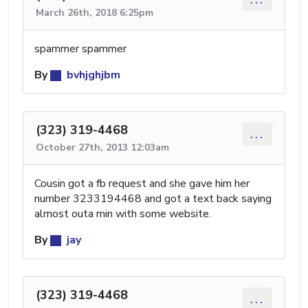
March 26th, 2018 6:25pm
spammer spammer
By
bvhjghjbm
(323) 319-4468
...
October 27th, 2013 12:03am
Cousin got a fb request and she gave him her
number 3233194468 and got a text back saying
almost outa min with some website.
By
jay
(323) 319-4468
...