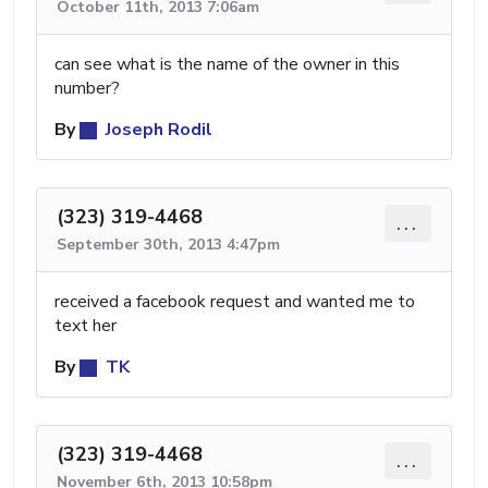
October 11th, 2013 7:06am
can see what is the name of the owner in this
number?
By
Joseph Rodil
(323) 319-4468
...
September 30th, 2013 4:47pm
received a facebook request and wanted me to
text her
By
TK
(323) 319-4468
...
November 6th, 2013 10:58pm