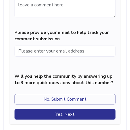
Please provide your email to help track your
comment submission
Will you help the community by answering up
to 3 more quick questions about this number?
No, Submit Comment
Yes, Next