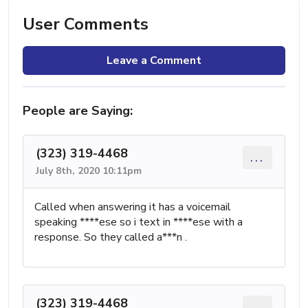
User Comments
Leave a Comment
People are Saying:
(323) 319-4468
...
July 8th, 2020 10:11pm
Called when answering it has a voicemail
speaking ****ese so i text in ****ese with a
response. So they called a***n .
(323) 319-4468
...