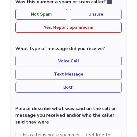
Was this number a spam or scam caller?
Not Spam
Unsure
Yes, Report Spam/Scam
What type of message did you receive?
Voice Call
Text Message
Both
Please describe what was said on the call or
message you received and/or who the caller
said they were