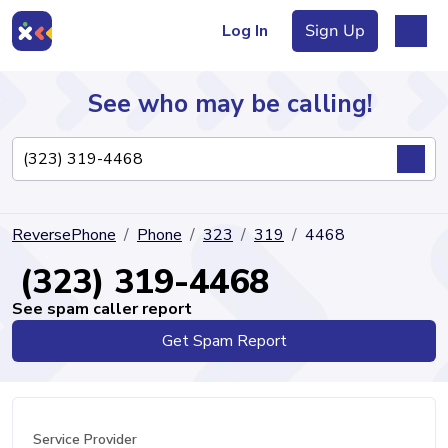
Log In
Sign Up
See who may be calling!
Directory
ReversePhone
Phone
323
319
4468
Articles
(323) 319-4468
See spam caller report
Get Spam Report
Sign Up
Log In
Service Provider