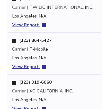
Carrier |
TWILIO INTERNATIONAL, INC.
Los Angeles, N/A
View Report
(323) 864-5427
Carrier |
T-Mobile
Los Angeles, N/A
View Report
(323) 319-6060
Carrier |
XO CALIFORNIA, INC.
Los Angeles, N/A
View Report