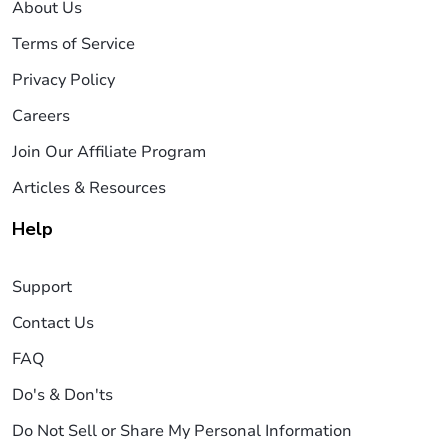
About Us
Terms of Service
Privacy Policy
Careers
Join Our Affiliate Program
Articles & Resources
Help
Support
Contact Us
FAQ
Do's & Don'ts
Do Not Sell or Share My Personal Information