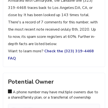
Affiliated with Centurylink, the Landline line (323)
319-4468 traces back to Los Angeles:DA, CA, or
close by. It has been looked up 143 times total.
There's a record of 7 comments for this number, with
the most recent note received onJuly 8th, 2020. Up
to now, its spam score registers at 60%. Further in-
depth facts are listed below.
Want to learn more?
Check the (323) 319-4468
FAQ
Potential Owner
A phone number may have multiple owners due to
a shared/family plan, or a transferral of ownership