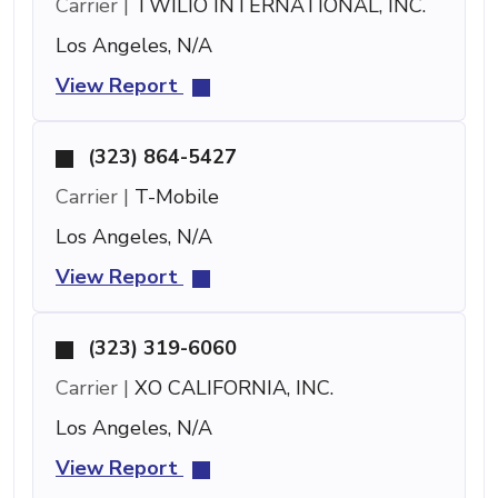
Carrier |
TWILIO INTERNATIONAL, INC.
Los Angeles, N/A
View Report
(323) 864-5427
Carrier |
T-Mobile
Los Angeles, N/A
View Report
(323) 319-6060
Carrier |
XO CALIFORNIA, INC.
Los Angeles, N/A
View Report