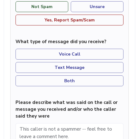
Not Spam
Unsure
Yes, Report Spam/Scam
What type of message did you receive?
Voice Call
Text Message
Both
Please describe what was said on the call or
message you received and/or who the caller
said they were