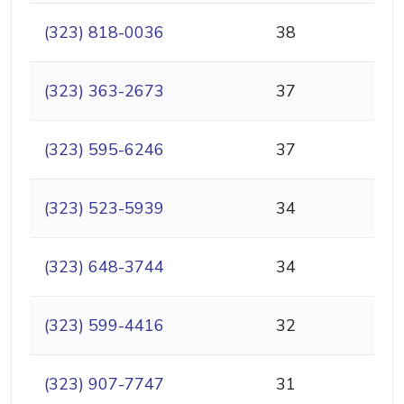
(323) 818-0036
38
(323) 363-2673
37
(323) 595-6246
37
(323) 523-5939
34
(323) 648-3744
34
(323) 599-4416
32
(323) 907-7747
31