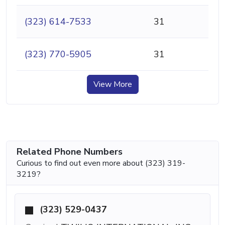
(323) 614-7533
31
(323) 770-5905
31
View More
Related Phone Numbers
Curious to find out even more about (323) 319-
3219?
(323) 529-0437