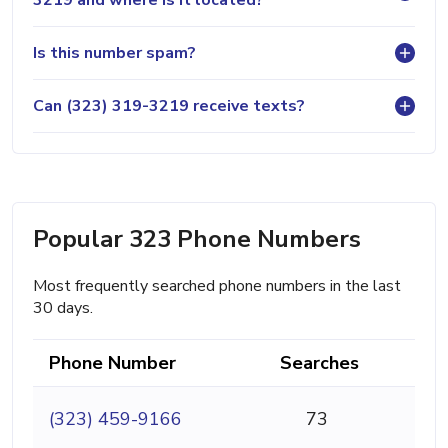
3219 and where is it located?
Is this number spam?
Can (323) 319-3219 receive texts?
Popular 323 Phone Numbers
Most frequently searched phone numbers in the last
30 days.
Phone Number
Searches
(323) 459-9166
73