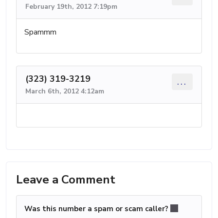
February 19th, 2012 7:19pm
Spammm
(323) 319-3219
...
March 6th, 2012 4:12am
Leave a Comment
Was this number a spam or scam caller?