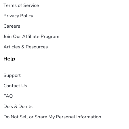
Terms of Service
Privacy Policy
Careers
Join Our Affiliate Program
Articles & Resources
Help
Support
Contact Us
FAQ
Do's & Don'ts
Do Not Sell or Share My Personal Information