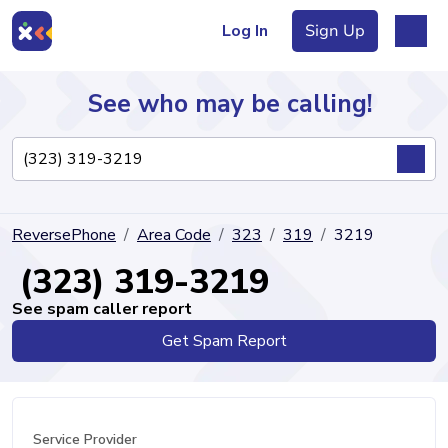
Log In
Sign Up
See who may be calling!
Directory
ReversePhone
Area Code
323
319
3219
Articles
(323) 319-3219
See spam caller report
Get Spam Report
Sign Up
Log In
Service Provider