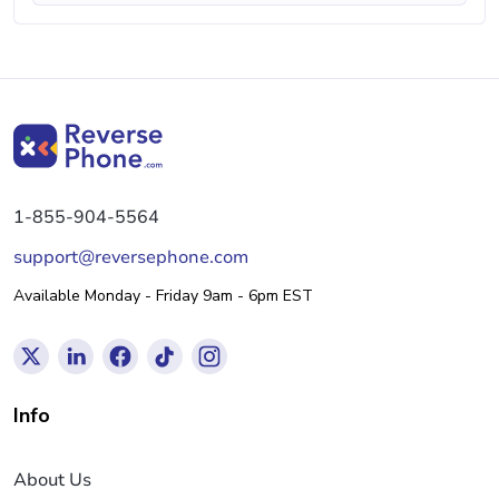
1-855-904-5564
support@reversephone.com
Available Monday - Friday 9am - 6pm EST
Info
About Us