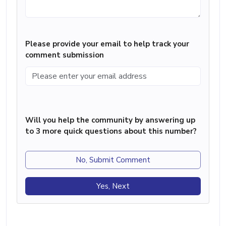
Please provide your email to help track your
comment submission
Will you help the community by answering up
to 3 more quick questions about this number?
No, Submit Comment
Yes, Next