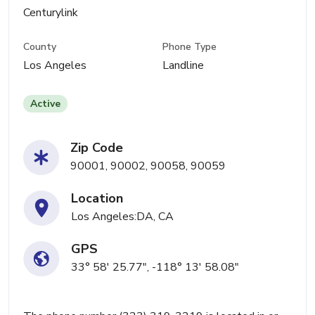
Centurylink
County
Phone Type
Los Angeles
Landline
Active
Zip Code
90001, 90002, 90058, 90059
Location
Los Angeles:DA, CA
GPS
33° 58' 25.77", -118° 13' 58.08"