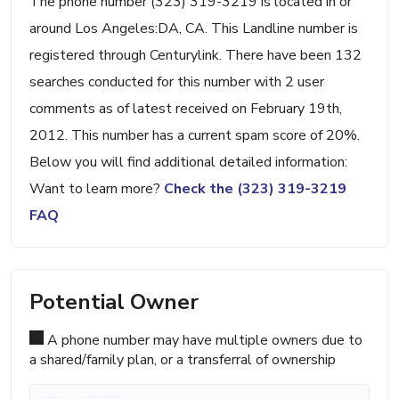
The phone number (323) 319-3219 is located in or
around Los Angeles:DA, CA. This Landline number is
registered through Centurylink. There have been 132
searches conducted for this number with 2 user
comments as of latest received on February 19th,
2012. This number has a current spam score of 20%.
Below you will find additional detailed information:
Want to learn more?
Check the (323) 319-3219
FAQ
Potential Owner
A phone number may have multiple owners due to
a shared/family plan, or a transferral of ownership