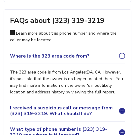
FAQs about (323) 319-3219
Learn more about this phone number and where the
caller may be located.
Where is the 323 area code from?
The 323 area code is from Los Angeles:DA, CA. However,
it's possible that the owner is no longer located there. You
may find more information on the owner's most likely
location and address history by viewing the full report.
I received a suspicious call or message from
(323) 319-3219. What should I do?
What type of phone number is (323) 319-