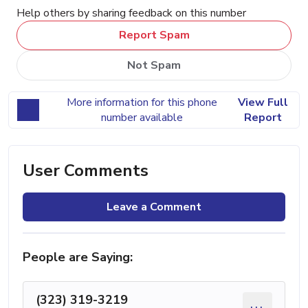
Help others by sharing feedback on this number
Report Spam
Not Spam
More information for this phone
View Full
number available
Report
User Comments
Leave a Comment
People are Saying:
(323) 319-3219
...