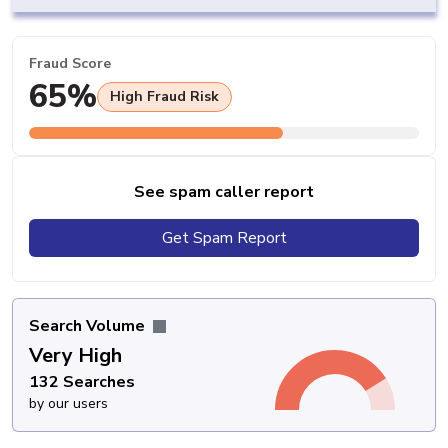
Fraud Score
65%
High Fraud Risk
See spam caller report
Get Spam Report
Search Volume
Very High
132 Searches
by our users