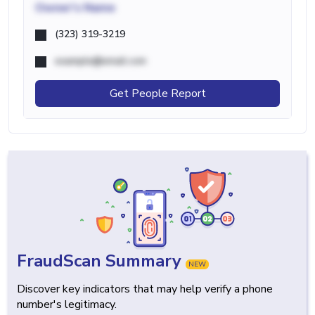
Owner's Name
(323) 319-3219
example@email.com
Get People Report
FraudScan Summary
NEW
Discover key indicators that may help verify a phone
number's legitimacy.