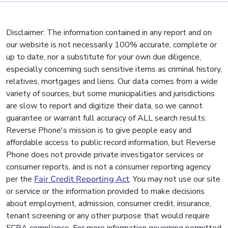
Disclaimer: The information contained in any report and on
our website is not necessarily 100% accurate, complete or
up to date, nor a substitute for your own due diligence,
especially concerning such sensitive items as criminal history,
relatives, mortgages and liens. Our data comes from a wide
variety of sources, but some municipalities and jurisdictions
are slow to report and digitize their data, so we cannot
guarantee or warrant full accuracy of ALL search results.
Reverse Phone's mission is to give people easy and
affordable access to public record information, but Reverse
Phone does not provide private investigator services or
consumer reports, and is not a consumer reporting agency
per the
Fair Credit Reporting Act
. You may not use our site
or service or the information provided to make decisions
about employment, admission, consumer credit, insurance,
tenant screening or any other purpose that would require