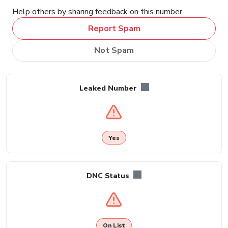
Help others by sharing feedback on this number
Report Spam
Not Spam
Leaked Number
Yes
DNC Status
On List