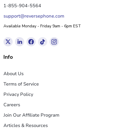
1-855-904-5564
support@reversephone.com
Available Monday - Friday 9am - 6pm EST
Info
About Us
Terms of Service
Privacy Policy
Careers
Join Our Affiliate Program
Articles & Resources