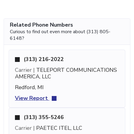
Related Phone Numbers
Curious to find out even more about (313) 805-
6148?
(313) 216-2022
Carrier |
TELEPORT COMMUNICATIONS
AMERICA, LLC
Redford, MI
View Report
(313) 355-5246
Carrier |
PAETEC ITEL, LLC