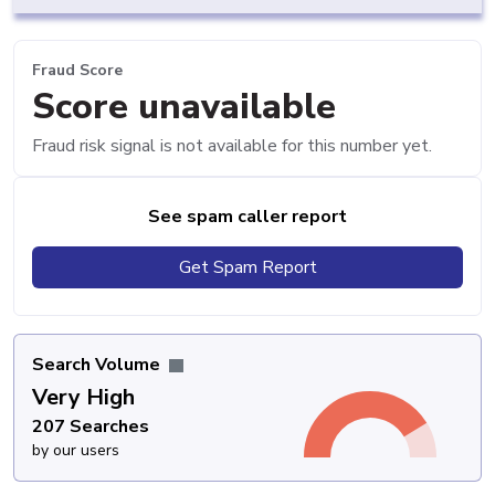
Fraud Score
Score unavailable
Fraud risk signal is not available for this number yet.
See spam caller report
Get Spam Report
Search Volume
Very High
207 Searches
by our users