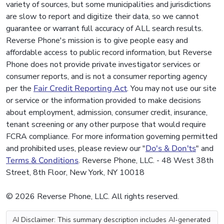
variety of sources, but some municipalities and jurisdictions
are slow to report and digitize their data, so we cannot
guarantee or warrant full accuracy of ALL search results.
Reverse Phone's mission is to give people easy and
affordable access to public record information, but Reverse
Phone does not provide private investigator services or
consumer reports, and is not a consumer reporting agency
per the
Fair Credit Reporting Act
. You may not use our site
or service or the information provided to make decisions
about employment, admission, consumer credit, insurance,
tenant screening or any other purpose that would require
FCRA compliance. For more information governing permitted
and prohibited uses, please review our "
Do's & Don'ts
" and
Terms & Conditions
. Reverse Phone, LLC. - 48 West 38th
Street, 8th Floor, New York, NY 10018
© 2026 Reverse Phone, LLC. All rights reserved.
AI Disclaimer: This summary description includes AI-generated