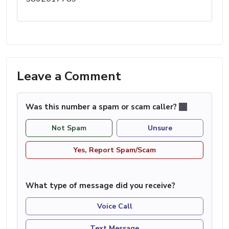
Leave a Comment
Was this number a spam or scam caller?
Not Spam
Unsure
Yes, Report Spam/Scam
What type of message did you receive?
Voice Call
Text Message