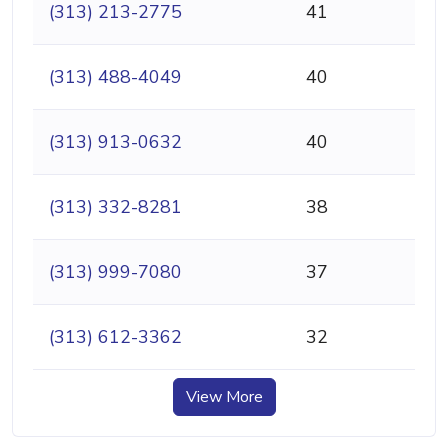
(313) 213-2775
41
(313) 488-4049
40
(313) 913-0632
40
(313) 332-8281
38
(313) 999-7080
37
(313) 612-3362
32
View More