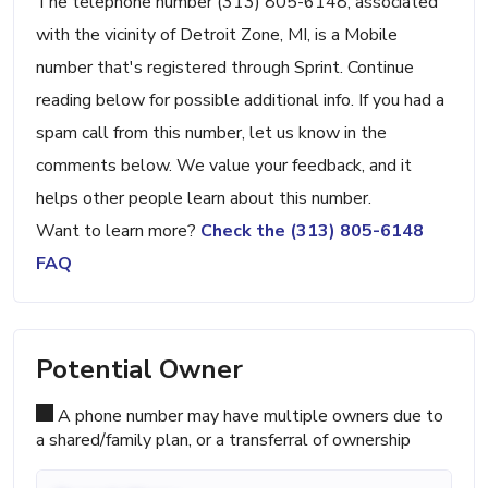
The telephone number (313) 805-6148, associated
with the vicinity of Detroit Zone, MI, is a Mobile
number that's registered through Sprint. Continue
reading below for possible additional info. If you had a
spam call from this number, let us know in the
comments below. We value your feedback, and it
helps other people learn about this number.
Want to learn more?
Check the (313) 805-6148
FAQ
Potential Owner
A phone number may have multiple owners due to
a shared/family plan, or a transferral of ownership