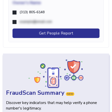
Owner's Name
(313) 805-6148
example@email.com
Get People Report
FraudScan Summary
NEW
Discover key indicators that may help verify a phone
number's legitimacy.