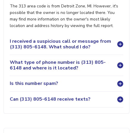
The 313 area code is from Detroit Zone, MI. However, it's
possible that the owner is no longer located there. You
may find more information on the owner's most likely
location and address history by viewing the full report.
I received a suspicious call or message from
(313) 805-6148. What should I do?
What type of phone number is (313) 805-
6148 and where is it located?
Is this number spam?
Can (313) 805-6148 receive texts?