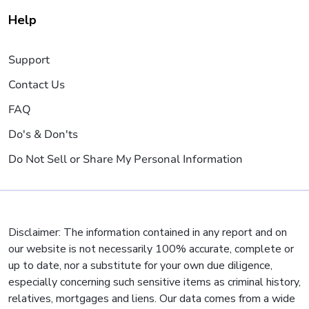
Help
Support
Contact Us
FAQ
Do's & Don'ts
Do Not Sell or Share My Personal Information
Disclaimer: The information contained in any report and on
our website is not necessarily 100% accurate, complete or
up to date, nor a substitute for your own due diligence,
especially concerning such sensitive items as criminal history,
relatives, mortgages and liens. Our data comes from a wide