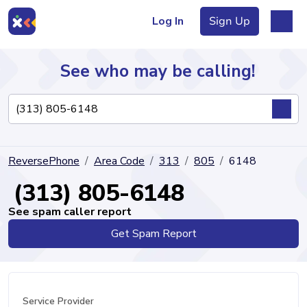
Log In
Sign Up
See who may be calling!
Directory
ReversePhone
Area Code
313
805
6148
Articles
(313) 805-6148
See spam caller report
Get Spam Report
Sign Up
Log In
Service Provider