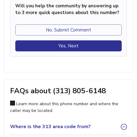
Will you help the community by answering up
to 3 more quick questions about this number?
No, Submit Comment
Yes, Next
FAQs about (313) 805-6148
Learn more about this phone number and where the
caller may be located.
Where is the 313 area code from?