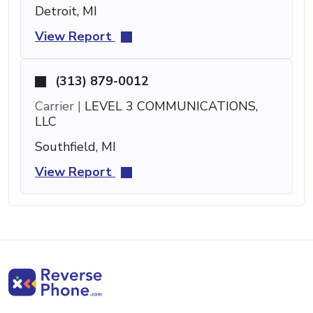
Detroit, MI
View Report
(313) 879-0012
Carrier |
LEVEL 3 COMMUNICATIONS,
LLC
Southfield, MI
View Report