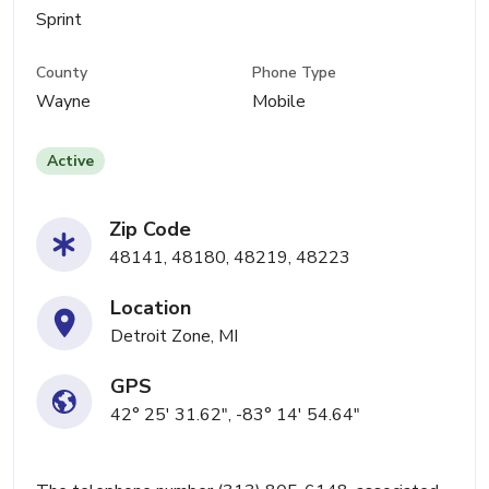
Sprint
County
Phone Type
Wayne
Mobile
Active
Zip Code
48141, 48180, 48219, 48223
Location
Detroit Zone, MI
GPS
42° 25' 31.62", -83° 14' 54.64"