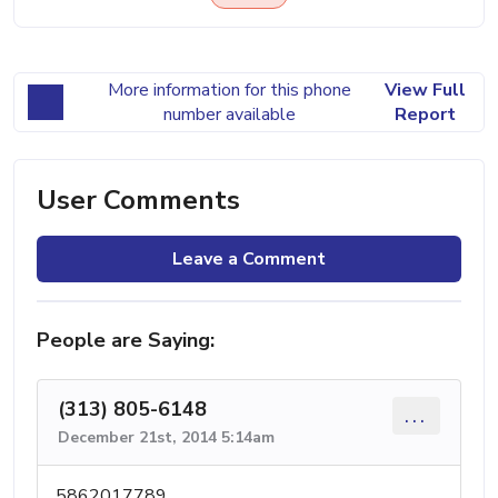
More information for this phone
View Full
number available
Report
User Comments
Leave a Comment
People are Saying:
(313) 805-6148
...
December 21st, 2014 5:14am
5862017789