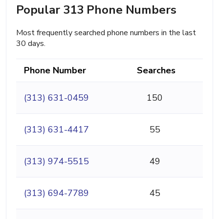
Popular 313 Phone Numbers
Most frequently searched phone numbers in the last
30 days.
Phone Number
Searches
(313) 631-0459
150
(313) 631-4417
55
(313) 974-5515
49
(313) 694-7789
45