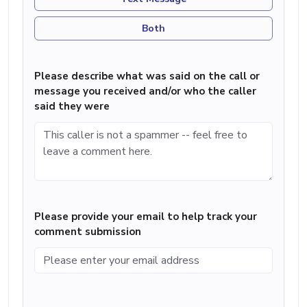
Both
Please describe what was said on the call or
message you received and/or who the caller
said they were
Please provide your email to help track your
comment submission