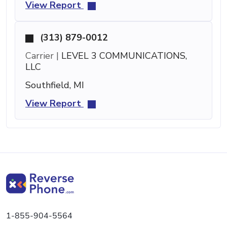
View Report
(313) 879-0012
Carrier |
LEVEL 3 COMMUNICATIONS,
LLC
Southfield, MI
View Report
1-855-904-5564