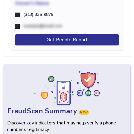
Owner's Name
(313) 335-9879
example@email.com
Get People Report
FraudScan Summary
NEW
Discover key indicators that may help verify a phone
number's legitimacy.