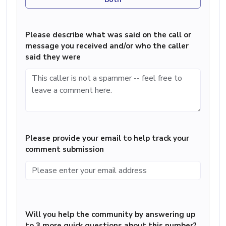
Please describe what was said on the call or
message you received and/or who the caller
said they were
Please provide your email to help track your
comment submission
Will you help the community by answering up
to 3 more quick questions about this number?