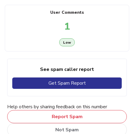
User Comments
1
Low
See spam caller report
Get Spam Report
Help others by sharing feedback on this number
Report Spam
Not Spam