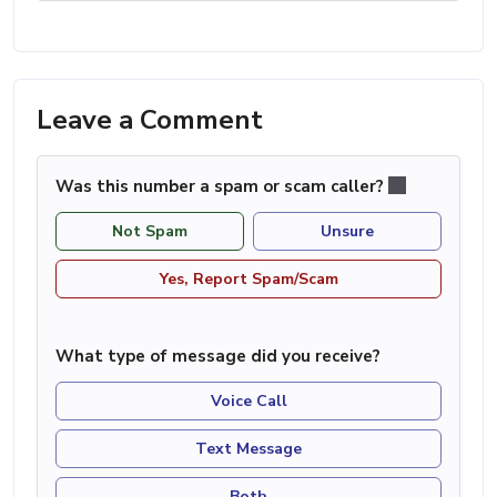
Leave a Comment
Was this number a spam or scam caller?
Not Spam
Unsure
Yes, Report Spam/Scam
What type of message did you receive?
Voice Call
Text Message
Both