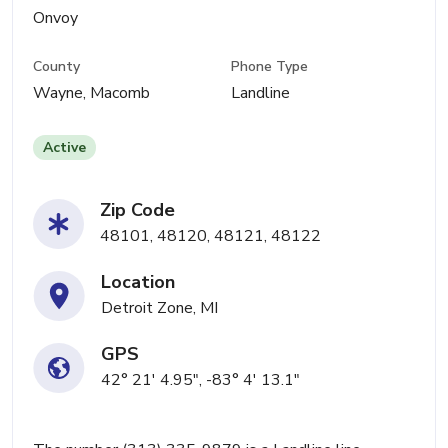
Onvoy
County
Phone Type
Wayne, Macomb
Landline
Active
Zip Code
48101, 48120, 48121, 48122
Location
Detroit Zone, MI
GPS
42° 21' 4.95", -83° 4' 13.1"