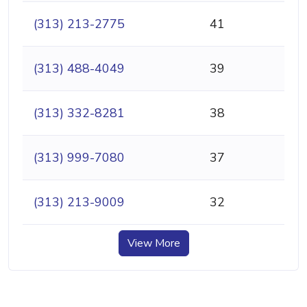
(313) 213-2775
41
(313) 488-4049
39
(313) 332-8281
38
(313) 999-7080
37
(313) 213-9009
32
View More