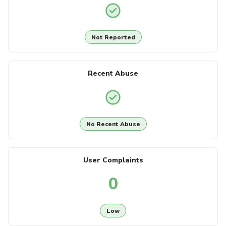
Not Reported
Recent Abuse
No Recent Abuse
User Complaints
0
Low