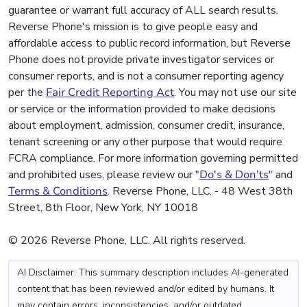
guarantee or warrant full accuracy of ALL search results.
Reverse Phone's mission is to give people easy and
affordable access to public record information, but Reverse
Phone does not provide private investigator services or
consumer reports, and is not a consumer reporting agency
per the
Fair Credit Reporting Act
. You may not use our site
or service or the information provided to make decisions
about employment, admission, consumer credit, insurance,
tenant screening or any other purpose that would require
FCRA compliance. For more information governing permitted
and prohibited uses, please review our "
Do's & Don'ts
" and
Terms & Conditions
. Reverse Phone, LLC. - 48 West 38th
Street, 8th Floor, New York, NY 10018
© 2026 Reverse Phone, LLC. All rights reserved.
AI Disclaimer: This summary description includes AI-generated
content that has been reviewed and/or edited by humans. It
may contain errors, inconsistencies, and/or outdated