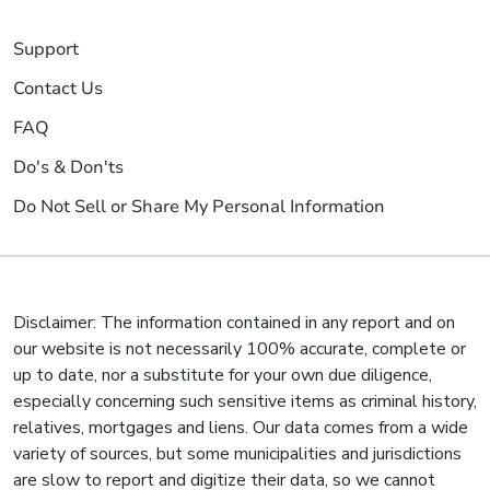
Support
Contact Us
FAQ
Do's & Don'ts
Do Not Sell or Share My Personal Information
Disclaimer: The information contained in any report and on
our website is not necessarily 100% accurate, complete or
up to date, nor a substitute for your own due diligence,
especially concerning such sensitive items as criminal history,
relatives, mortgages and liens. Our data comes from a wide
variety of sources, but some municipalities and jurisdictions
are slow to report and digitize their data, so we cannot