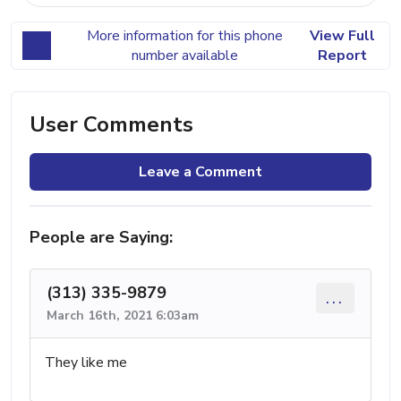
More information for this phone
View Full
number available
Report
User Comments
Leave a Comment
People are Saying:
(313) 335-9879
...
March 16th, 2021 6:03am
They like me