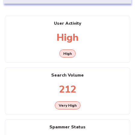
User Activity
High
High
Search Volume
212
Very High
Spammer Status