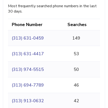
Most frequently searched phone numbers in the last
30 days.
Phone Number
Searches
(313) 631-0459
149
(313) 631-4417
53
(313) 974-5515
50
(313) 694-7789
46
(313) 913-0632
42