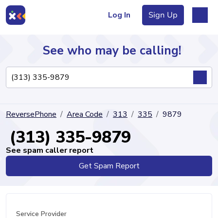
Log In
Sign Up
See who may be calling!
Directory
ReversePhone
Area Code
313
335
9879
Articles
(313) 335-9879
See spam caller report
Get Spam Report
Sign Up
Log In
Service Provider