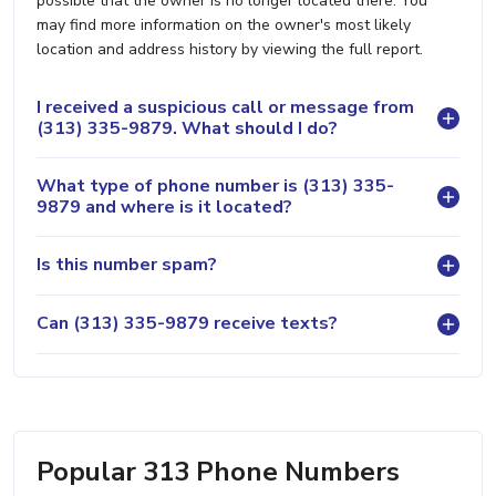
possible that the owner is no longer located there. You
may find more information on the owner's most likely
location and address history by viewing the full report.
I received a suspicious call or message from
(313) 335-9879. What should I do?
What type of phone number is (313) 335-
9879 and where is it located?
Is this number spam?
Can (313) 335-9879 receive texts?
Popular 313 Phone Numbers