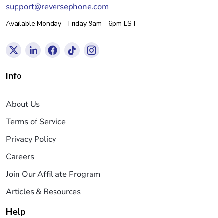
support@reversephone.com
Available Monday - Friday 9am - 6pm EST
Info
About Us
Terms of Service
Privacy Policy
Careers
Join Our Affiliate Program
Articles & Resources
Help