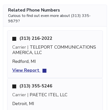
Related Phone Numbers
Curious to find out even more about (313) 335-
9879?
(313) 216-2022
Carrier |
TELEPORT COMMUNICATIONS
AMERICA, LLC
Redford, MI
View Report
(313) 355-5246
Carrier |
PAETEC ITEL, LLC
Detroit, MI