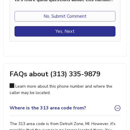
No, Submit Comment
Yes, Next
FAQs about (313) 335-9879
Learn more about this phone number and where the
caller may be located.
Where is the 313 area code from?
The 313 area code is from Detroit Zone, MI. However, it's