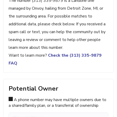
The number (313) 335-9879 is a Landline line
managed by Onvoy, hailing from Detroit Zone, MI, or
the surrounding area. For possible matches to
additional data, please check below. If you received a
spam call or text, you can help the community out by
leaving a review or comment to help other people
learn more about this number.
Want to learn more?
Check the (313) 335-9879
FAQ
Potential Owner
A phone number may have multiple owners due to
a shared/family plan, or a transferral of ownership