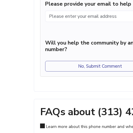
Please provide your email to hel
Will you help the community by an
number?
No, Submit Comment
FAQs about (313) 
Learn more about this phone number and wher