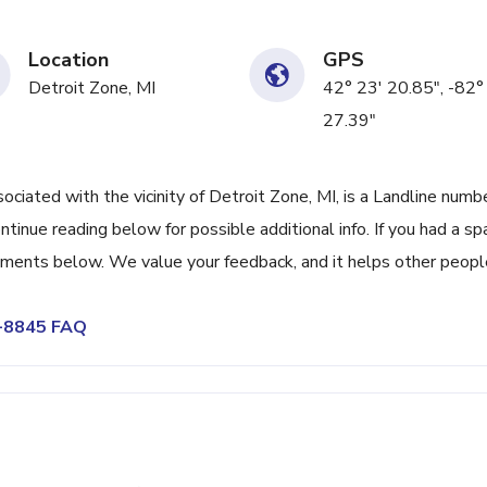
Location
GPS
Detroit Zone, MI
42° 23' 20.85", -82°
27.39"
ated with the vicinity of Detroit Zone, MI, is a Landline numb
tinue reading below for possible additional info. If you had a s
omments below. We value your feedback, and it helps other peopl
3-8845 FAQ