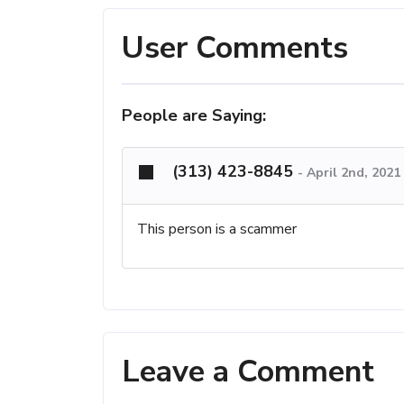
User Comments
People are Saying:
(313) 423-8845
-
April 2nd, 2021
This person is a scammer
Leave a Comment