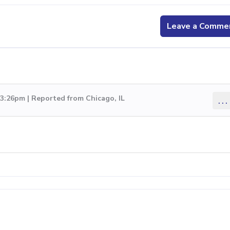
Leave a Comme
 3:26pm | Reported from Chicago, IL
...