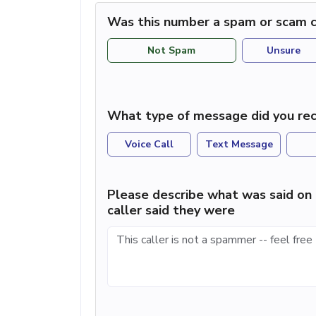
Was this number a spam or scam c
Not Spam
Unsure
What type of message did you rec
Voice Call
Text Message
Please describe what was said on 
caller said they were