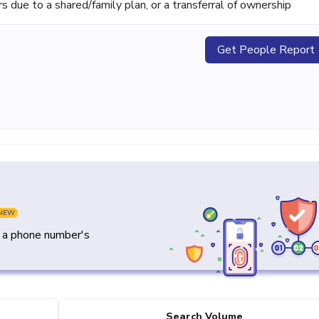
ue to a shared/family plan, or a transferral of ownership
Get People Report
NEW
y a phone number's
Search Volume