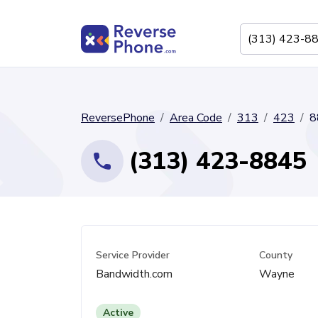
ReversePhone
Area Code
313
423
8
(313) 423-8845
Service Provider
County
Bandwidth.com
Wayne
Active