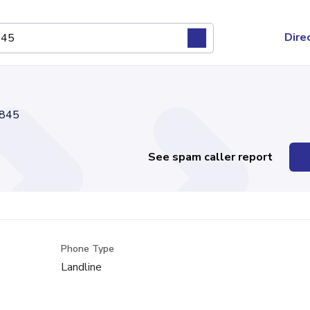
Dire
845
See spam caller report
Phone Type
Landline