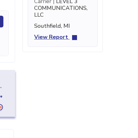
Carrier |
LEVEL 3
COMMUNICATIONS,
LLC
Southfield, MI
View Report