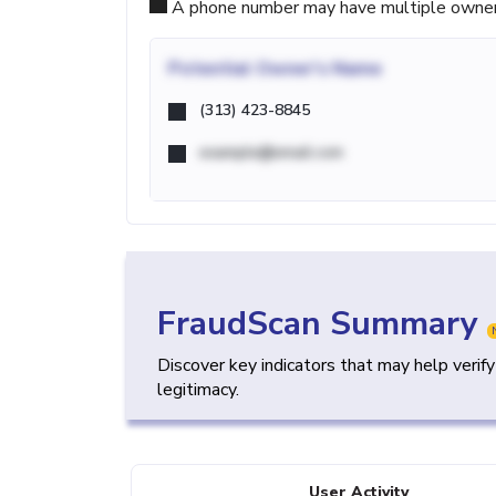
A phone number may have multiple owners d
Potential
Owner's Name
(313) 423-8845
example@email.com
FraudScan Summary
Discover key indicators that may help verif
legitimacy.
User Activity