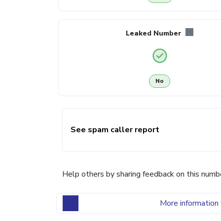
Leaked Number
No
See spam caller report
Help others by sharing feedback on this numb
More information 