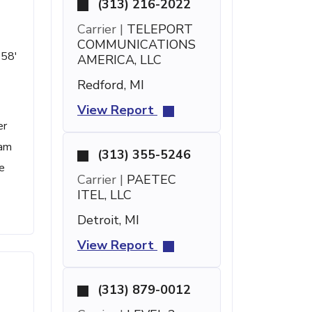
(313) 216-2022
Carrier |
TELEPORT
COMMUNICATIONS
 58'
AMERICA, LLC
Redford, MI
View Report
er
pam
(313) 355-5246
e
Carrier |
PAETEC
ITEL, LLC
Detroit, MI
View Report
(313) 879-0012