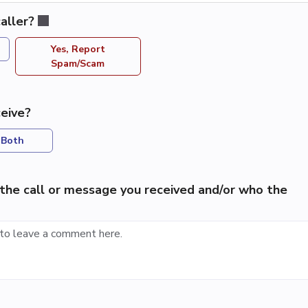
aller?
Yes, Report
Spam/Scam
eive?
Both
the call or message you received and/or who the