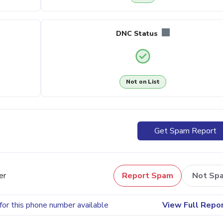
DNC Status
Not on List
Get Spam Report
er
Report Spam
Not Sp
for this phone number available
View Full Repo