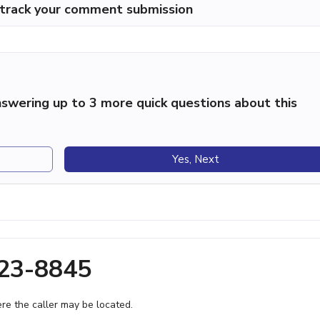
p track your comment submission
swering up to 3 more quick questions about this
Yes, Next
423-8845
e the caller may be located.