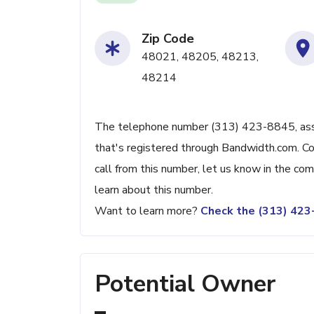
Zip Code
48021, 48205, 48213,
48214
The telephone number (313) 423-8845, associ
that's registered through Bandwidth.com. Con
call from this number, let us know in the c
learn about this number.
Want to learn more?
Check the (313) 42
Potential Owner