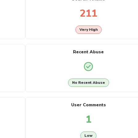
211
Very High
Recent Abuse
No Recent Abuse
User Comments
1
Low