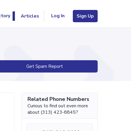
Log In
ctory
Articles
Sign Up
Get Spam Report
Related Phone Numbers
Curious to find out even more
about (313) 423-8845?