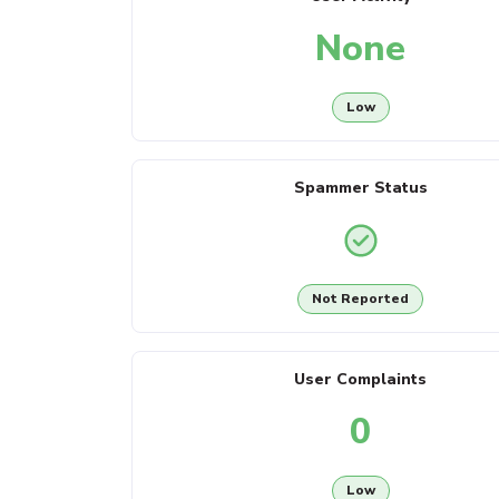
None
Low
Spammer Status
Not Reported
User Complaints
0
Low