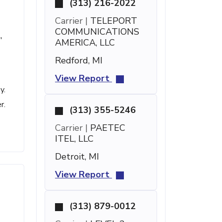
(313) 216-2022
Carrier |
TELEPORT
COMMUNICATIONS
'
AMERICA, LLC
Redford, MI
View Report
y.
r.
(313) 355-5246
Carrier |
PAETEC
ITEL, LLC
Detroit, MI
View Report
(313) 879-0012