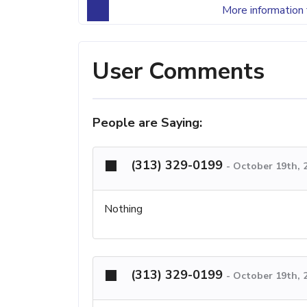
More information 
User Comments
People are Saying:
(313) 329-0199
-
October 19th, 
Nothing
(313) 329-0199
-
October 19th, 