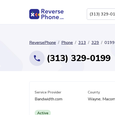
ReversePhone
Phone
313
329
0199
(313) 329-0199
Service Provider
County
Bandwidth.com
Wayne, Maco
Active