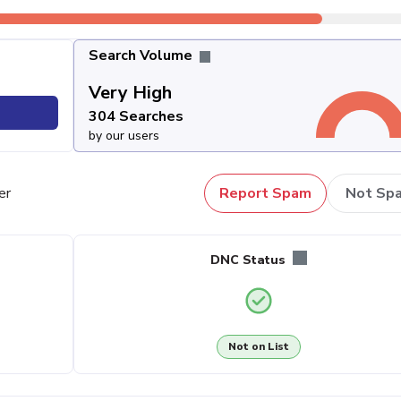
Search Volume
Very High
304 Searches
by our users
er
Report Spam
Not Sp
DNC Status
Not on List