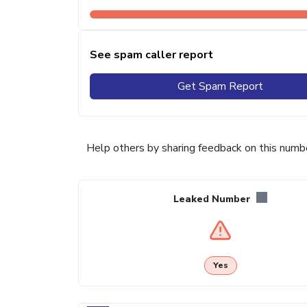
See spam caller report
Get Spam Report
Help others by sharing feedback on this numb
Leaked Number
Yes