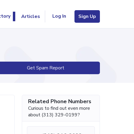
Log In
ctory
Articles
Sign Up
Get Spam Report
Related Phone Numbers
Curious to find out even more
about (313) 329-0199?