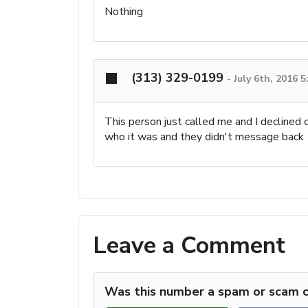
Nothing
(313) 329-0199
-
July 6th, 2016 
This person just called me and I declined
who it was and they didn't message back
Leave a Comment
Was this number a spam or scam c