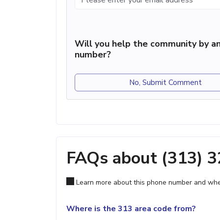
Will you help the community by an
number?
No, Submit Comment
FAQs about (313) 
Learn more about this phone number and wher
Where is the 313 area code from?