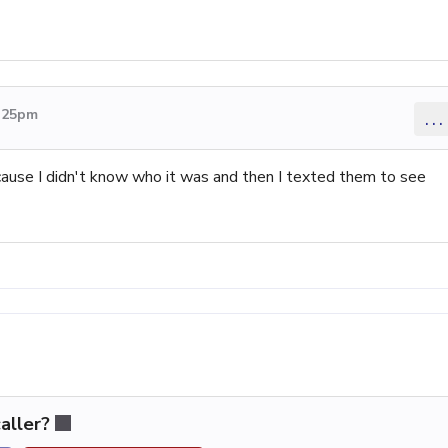
5:25pm
...
 cause I didn't know who it was and then I texted them to see
aller?