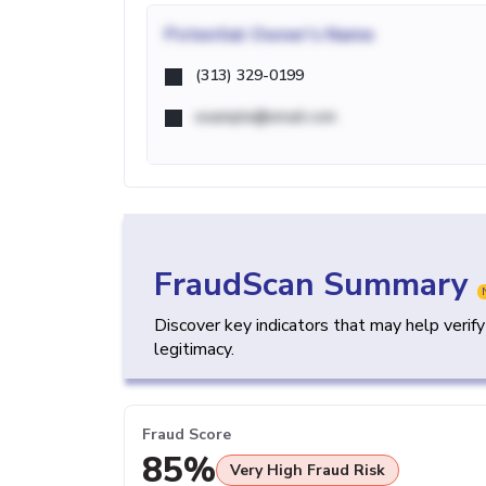
Potential
Owner's Name
(313) 329-0199
example@email.com
FraudScan Summary
Discover key indicators that may help verif
legitimacy.
Fraud Score
85%
Very High Fraud Risk