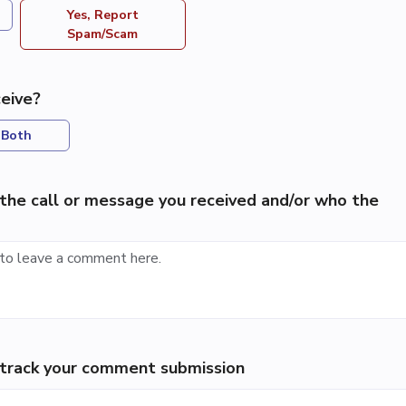
Yes, Report
Spam/Scam
eive?
Both
the call or message you received and/or who the
p track your comment submission