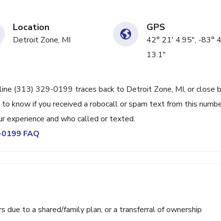
Location
GPS
Detroit Zone, MI
42° 21' 4.95", -83° 4
13.1"
line (313) 329-0199 traces back to Detroit Zone, MI, or close b
 to know if you received a robocall or spam text from this numbe
r experience and who called or texted.
9-0199 FAQ
ue to a shared/family plan, or a transferral of ownership