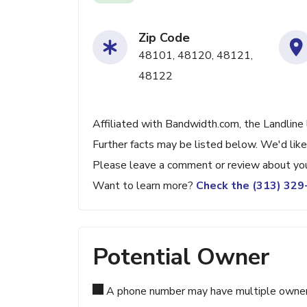
Zip Code
48101, 48120, 48121,
48122
Affiliated with Bandwidth.com, the Landline 
Further facts may be listed below. We'd like
Please leave a comment or review about you
Want to learn more?
Check the (313) 32
Potential Owner
A phone number may have multiple owners d