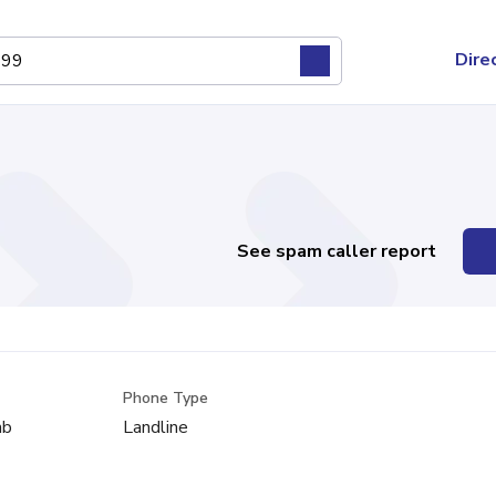
Dire
See spam caller report
Phone Type
mb
Landline