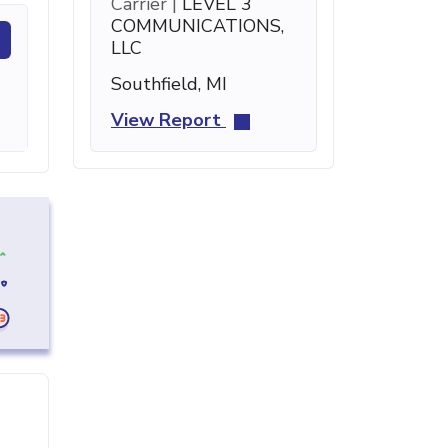
Carrier |
LEVEL 3
COMMUNICATIONS,
LLC
Southfield, MI
View Report