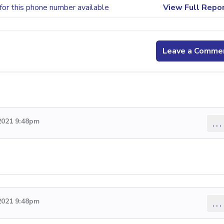
for this phone number available
View Full Repo
Leave a Comme
2021 9:48pm
...
2021 9:48pm
...