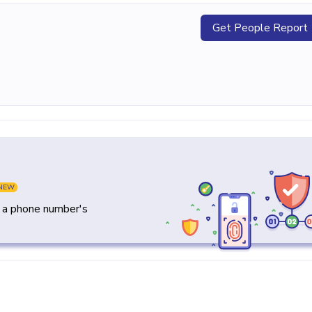
Get People Report
NEW
y a phone number's