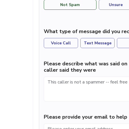
Not Spam
Unsure
What type of message did you rec
Voice Call
Text Message
Please describe what was said on 
caller said they were
Please provide your email to hel