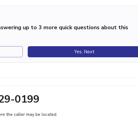
swering up to 3 more quick questions about this
Yes, Next
329-0199
e the caller may be located.