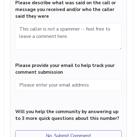
Please describe what was said on the call or
message you received and/or who the caller
said they were
Please provide your email to help track your
comment submission
Will you help the community by answering up
to 3 more quick questions about this number?
No, Submit Comment