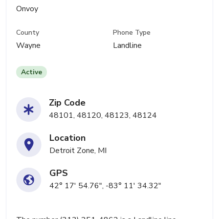
Onvoy
County
Phone Type
Wayne
Landline
Active
Zip Code
48101, 48120, 48123, 48124
Location
Detroit Zone, MI
GPS
42° 17' 54.76", -83° 11' 34.32"