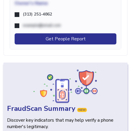
Owner's Name
(313) 251-4862
example@email.com
Get People Report
FraudScan Summary
NEW
Discover key indicators that may help verify a phone
number's legitimacy.