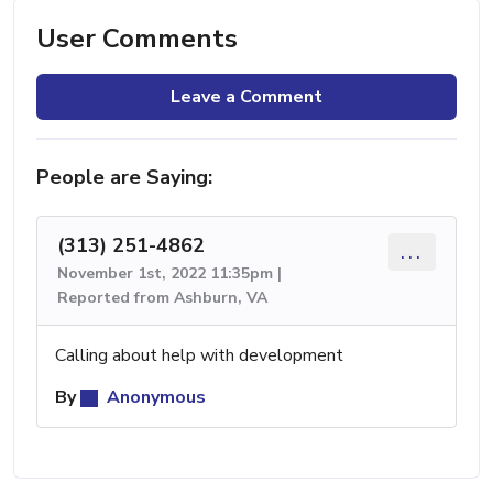
User Comments
Leave a Comment
People are Saying:
(313) 251-4862
...
November 1st, 2022 11:35pm |
Reported from Ashburn, VA
Calling about help with development
By
Anonymous