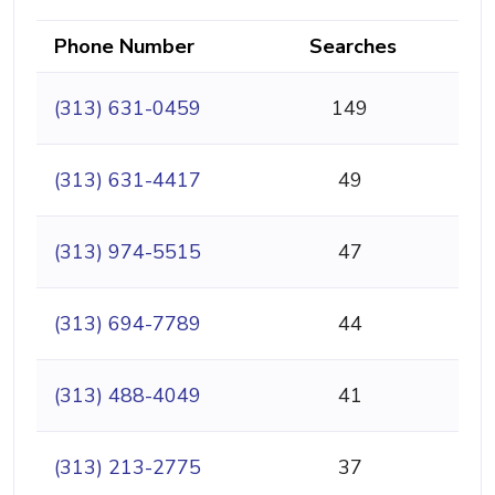
Phone Number
Searches
(313) 631-0459
149
(313) 631-4417
49
(313) 974-5515
47
(313) 694-7789
44
(313) 488-4049
41
(313) 213-2775
37