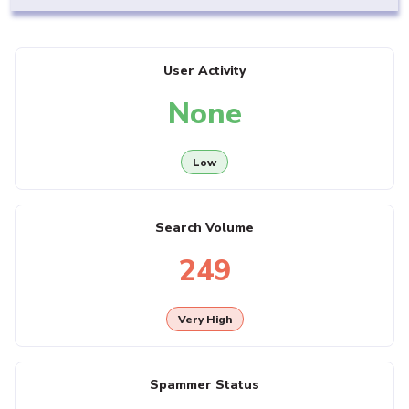
User Activity
None
Low
Search Volume
249
Very High
Spammer Status