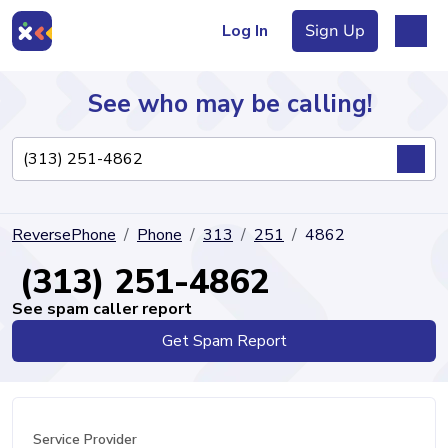
Log In
Sign Up
See who may be calling!
Directory
ReversePhone
Phone
313
251
4862
Articles
(313) 251-4862
See spam caller report
Get Spam Report
Sign Up
Log In
Service Provider