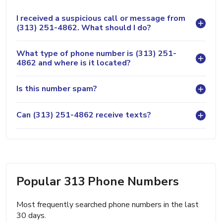
I received a suspicious call or message from
(313) 251-4862. What should I do?
What type of phone number is (313) 251-
4862 and where is it located?
Is this number spam?
Can (313) 251-4862 receive texts?
Popular 313 Phone Numbers
Most frequently searched phone numbers in the last
30 days.