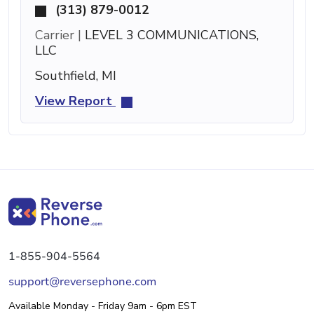
(313) 879-0012
Carrier |
LEVEL 3 COMMUNICATIONS,
LLC
Southfield, MI
View Report
1-855-904-5564
support@reversephone.com
Available Monday - Friday 9am - 6pm EST