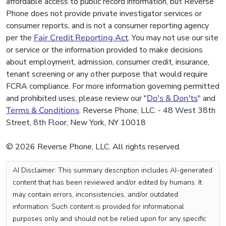
affordable access to public record information, but Reverse
Phone does not provide private investigator services or
consumer reports, and is not a consumer reporting agency
per the
Fair Credit Reporting Act
. You may not use our site
or service or the information provided to make decisions
about employment, admission, consumer credit, insurance,
tenant screening or any other purpose that would require
FCRA compliance. For more information governing permitted
and prohibited uses, please review our "
Do's & Don'ts
" and
Terms & Conditions
. Reverse Phone, LLC. - 48 West 38th
Street, 8th Floor, New York, NY 10018
© 2026 Reverse Phone, LLC. All rights reserved.
AI Disclaimer: This summary description includes AI-generated
content that has been reviewed and/or edited by humans. It
may contain errors, inconsistencies, and/or outdated
information. Such content is provided for informational
purposes only and should not be relied upon for any specific