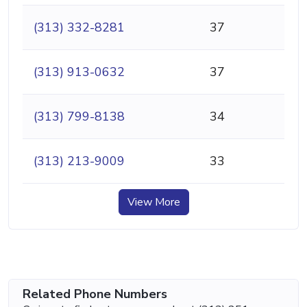
(313) 332-8281
37
(313) 913-0632
37
(313) 799-8138
34
(313) 213-9009
33
View More
Related Phone Numbers