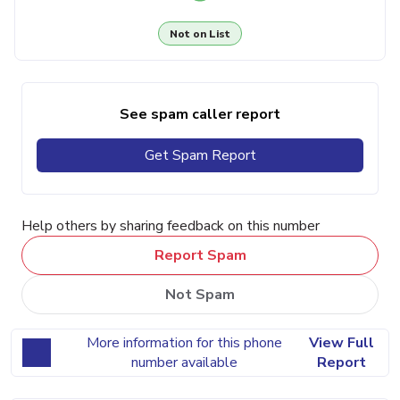
Not on List
See spam caller report
Get Spam Report
Help others by sharing feedback on this number
Report Spam
Not Spam
More information for this phone
View Full
number available
Report