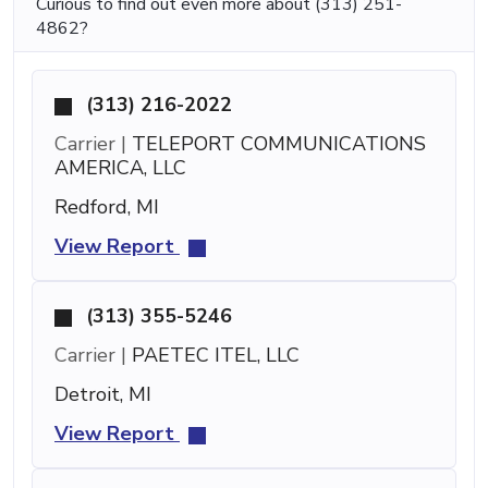
Curious to find out even more about (313) 251-
4862?
(313) 216-2022
Carrier |
TELEPORT COMMUNICATIONS
AMERICA, LLC
Redford, MI
View Report
(313) 355-5246
Carrier |
PAETEC ITEL, LLC
Detroit, MI
View Report