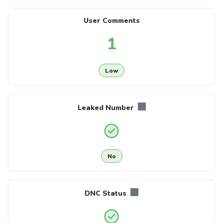
User Comments
1
Low
Leaked Number
No
DNC Status