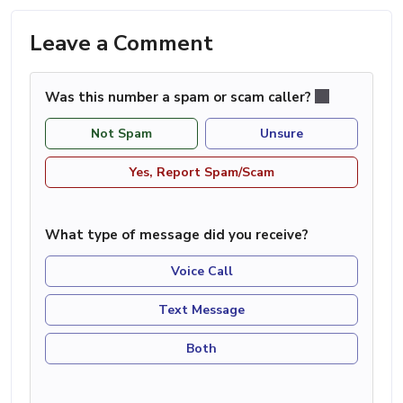
Leave a Comment
Was this number a spam or scam caller?
Not Spam
Unsure
Yes, Report Spam/Scam
What type of message did you receive?
Voice Call
Text Message
Both