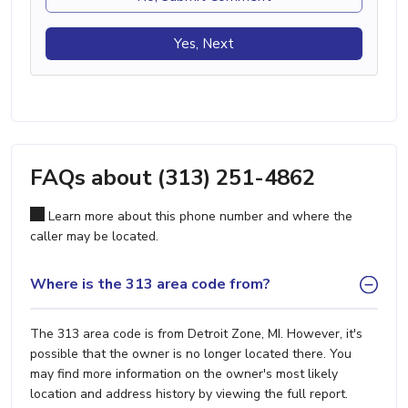
Yes, Next
FAQs about (313) 251-4862
Learn more about this phone number and where the
caller may be located.
Where is the 313 area code from?
The 313 area code is from Detroit Zone, MI. However, it's
possible that the owner is no longer located there. You
may find more information on the owner's most likely
location and address history by viewing the full report.