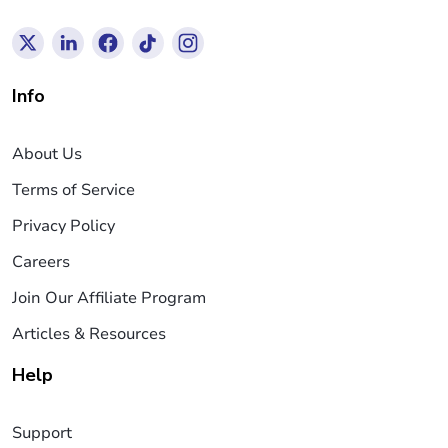
Info
About Us
Terms of Service
Privacy Policy
Careers
Join Our Affiliate Program
Articles & Resources
Help
Support