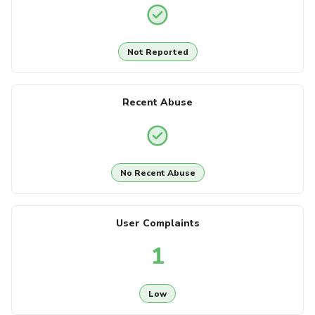
Not Reported
Recent Abuse
No Recent Abuse
User Complaints
1
Low