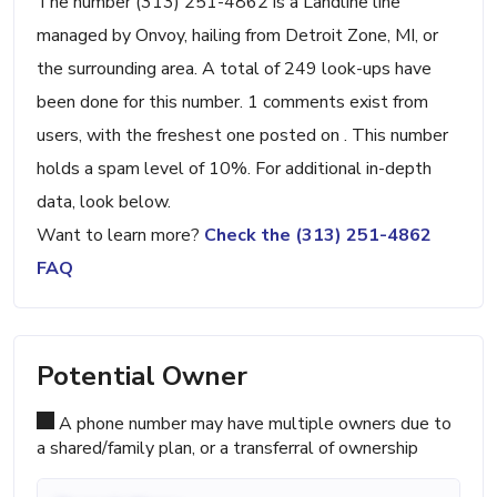
The number (313) 251-4862 is a Landline line
managed by Onvoy, hailing from Detroit Zone, MI, or
the surrounding area. A total of 249 look-ups have
been done for this number. 1 comments exist from
users, with the freshest one posted on . This number
holds a spam level of 10%. For additional in-depth
data, look below.
Want to learn more?
Check the (313) 251-4862
FAQ
Potential Owner
A phone number may have multiple owners due to
a shared/family plan, or a transferral of ownership