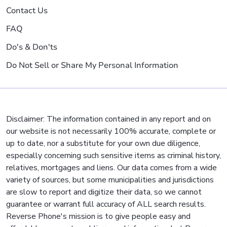
Contact Us
FAQ
Do's & Don'ts
Do Not Sell or Share My Personal Information
Disclaimer: The information contained in any report and on
our website is not necessarily 100% accurate, complete or
up to date, nor a substitute for your own due diligence,
especially concerning such sensitive items as criminal history,
relatives, mortgages and liens. Our data comes from a wide
variety of sources, but some municipalities and jurisdictions
are slow to report and digitize their data, so we cannot
guarantee or warrant full accuracy of ALL search results.
Reverse Phone's mission is to give people easy and