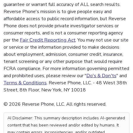
guarantee or warrant full accuracy of ALL search results.
Reverse Phone's mission is to give people easy and
affordable access to public record information, but Reverse
Phone does not provide private investigator services or
consumer reports, and is not a consumer reporting agency
per the
Fair Credit Reporting Act
. You may not use our site
or service or the information provided to make decisions
about employment, admission, consumer credit, insurance,
tenant screening or any other purpose that would require
FCRA compliance. For more information governing permitted
and prohibited uses, please review our "
Do's & Don'ts
" and
Terms & Conditions
. Reverse Phone, LLC. - 48 West 38th
Street, 8th Floor, New York, NY 10018
© 2026 Reverse Phone, LLC. All rights reserved.
AI Disclaimer: This summary description includes AI-generated
content that has been reviewed and/or edited by humans. It
may contain errors, inconsistencies, and/or outdated