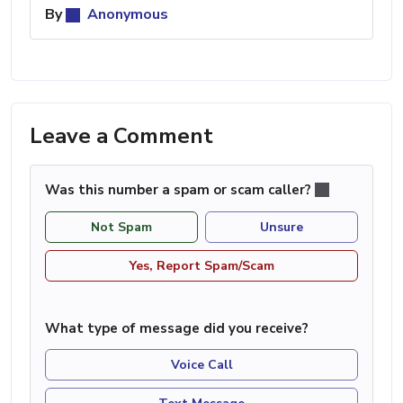
By
Anonymous
Leave a Comment
Was this number a spam or scam caller?
Not Spam
Unsure
Yes, Report Spam/Scam
What type of message did you receive?
Voice Call