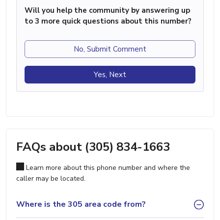
Will you help the community by answering up
to 3 more quick questions about this number?
No, Submit Comment
Yes, Next
FAQs about (305) 834-1663
Learn more about this phone number and where the
caller may be located.
Where is the 305 area code from?