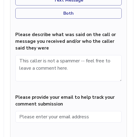
Text Message
Both
Please describe what was said on the call or
message you received and/or who the caller
said they were
Please provide your email to help track your
comment submission