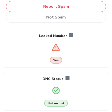
Report Spam
Not Spam
Leaked Number
Yes
DNC Status
Not on List