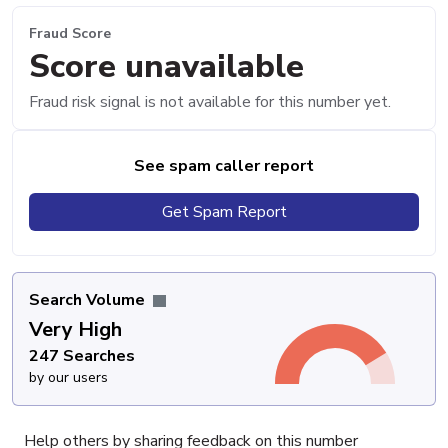
Fraud Score
Score unavailable
Fraud risk signal is not available for this number yet.
See spam caller report
Get Spam Report
Search Volume
Very High
247 Searches
by our users
Help others by sharing feedback on this number