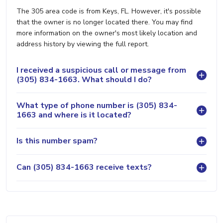
The 305 area code is from Keys, FL. However, it's possible
that the owner is no longer located there. You may find
more information on the owner's most likely location and
address history by viewing the full report.
I received a suspicious call or message from
(305) 834-1663. What should I do?
What type of phone number is (305) 834-
1663 and where is it located?
Is this number spam?
Can (305) 834-1663 receive texts?