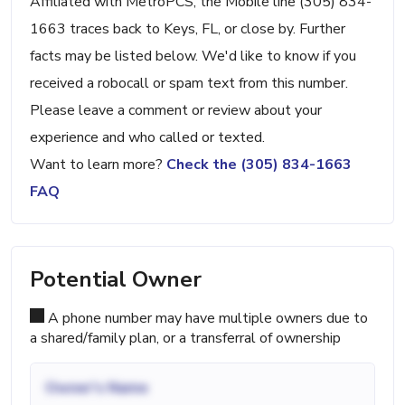
Affiliated with MetroPCS, the Mobile line (305) 834-
1663 traces back to Keys, FL, or close by. Further
facts may be listed below. We'd like to know if you
received a robocall or spam text from this number.
Please leave a comment or review about your
experience and who called or texted.
Want to learn more?
Check the (305) 834-1663
FAQ
Potential Owner
A phone number may have multiple owners due to
a shared/family plan, or a transferral of ownership
Owner's Name