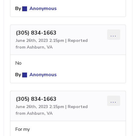
By
Anonymous
(305) 834-1663
...
June 26th, 2023 2:15pm | Reported
from Ashburn, VA
No
By
Anonymous
(305) 834-1663
...
June 26th, 2023 2:15pm | Reported
from Ashburn, VA
For my