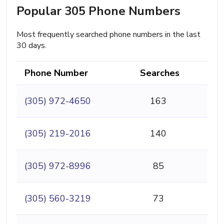
Popular 305 Phone Numbers
Most frequently searched phone numbers in the last
30 days.
Phone Number
Searches
(305) 972-4650
163
(305) 219-2016
140
(305) 972-8996
85
(305) 560-3219
73