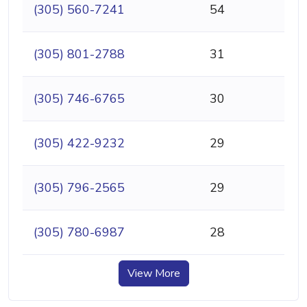
(305) 560-7241
54
(305) 801-2788
31
(305) 746-6765
30
(305) 422-9232
29
(305) 796-2565
29
(305) 780-6987
28
View More