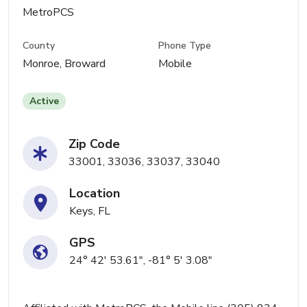
MetroPCS
County
Phone Type
Monroe, Broward
Mobile
Active
Zip Code
33001, 33036, 33037, 33040
Location
Keys, FL
GPS
24° 42' 53.61", -81° 5' 3.08"