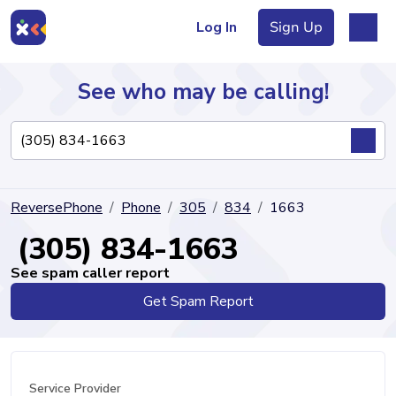
Log In
Sign Up
See who may be calling!
Directory
ReversePhone
Phone
305
834
1663
Articles
(305) 834-1663
See spam caller report
Get Spam Report
Sign Up
Log In
Service Provider