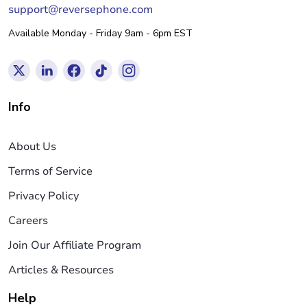
support@reversephone.com
Available Monday - Friday 9am - 6pm EST
Info
About Us
Terms of Service
Privacy Policy
Careers
Join Our Affiliate Program
Articles & Resources
Help