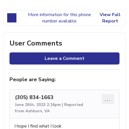
More information for this phone
View Full
number available
Report
User Comments
Leave a Comment
People are Saying:
(305) 834-1663
...
June 26th, 2023 2:16pm | Reported
from Ashburn, VA
I hope I find what I look