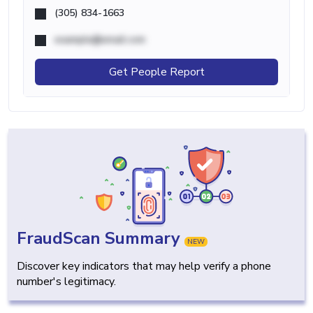
(305) 834-1663
example@email.com
Get People Report
FraudScan Summary
NEW
Discover key indicators that may help verify a phone
number's legitimacy.