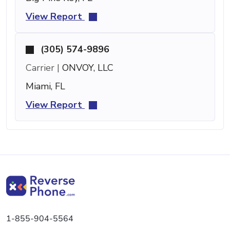
View Report
(305) 574-9896
Carrier |
ONVOY, LLC
Miami, FL
View Report
1-855-904-5564