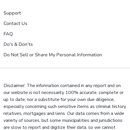
Support
Contact Us
FAQ
Do's & Don'ts
Do Not Sell or Share My Personal Information
Disclaimer: The information contained in any report and on
our website is not necessarily 100% accurate, complete or
up to date, nor a substitute for your own due diligence,
especially concerning such sensitive items as criminal history,
relatives, mortgages and liens. Our data comes from a wide
variety of sources, but some municipalities and jurisdictions
are slow to report and digitize their data, so we cannot