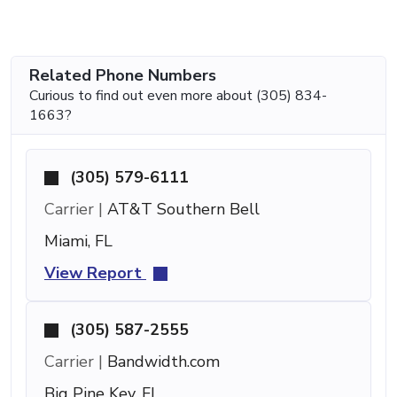
Related Phone Numbers
Curious to find out even more about (305) 834-
1663?
(305) 579-6111
Carrier |
AT&T Southern Bell
Miami, FL
View Report
(305) 587-2555
Carrier |
Bandwidth.com
Big Pine Key, FL