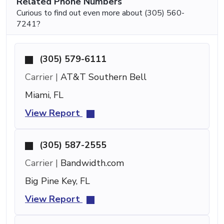
Related Phone Numbers
Curious to find out even more about (305) 560-
7241?
(305) 579-6111
Carrier |
AT&T Southern Bell
Miami, FL
View Report
(305) 587-2555
Carrier |
Bandwidth.com
Big Pine Key, FL
View Report