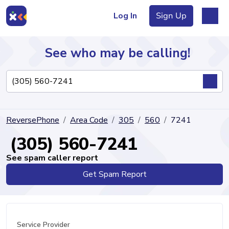
Log In
Sign Up
See who may be calling!
Directory
ReversePhone
Area Code
305
560
7241
Articles
(305) 560-7241
See spam caller report
Get Spam Report
Sign Up
Log In
Service Provider