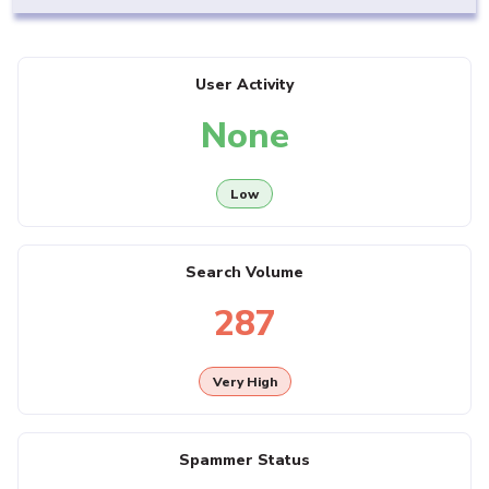
User Activity
None
Low
Search Volume
287
Very High
Spammer Status