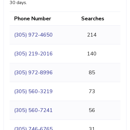
30 days.
Phone Number
Searches
(305) 972-4650
214
(305) 219-2016
140
(305) 972-8996
85
(305) 560-3219
73
(305) 560-7241
56
(305) 746-6765
31