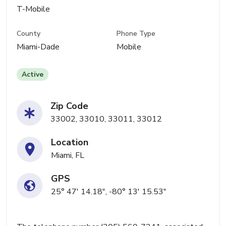
T-Mobile
County
Phone Type
Miami-Dade
Mobile
Active
Zip Code
33002, 33010, 33011, 33012
Location
Miami, FL
GPS
25° 47' 14.18", -80° 13' 15.53"