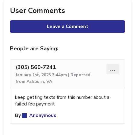
User Comments
Leave a Comment
People are Saying:
(305) 560-7241
...
January 1st, 2023 3:44pm | Reported
from Ashburn, VA
keep getting texts from this number about a
failed fee payment
By
Anonymous