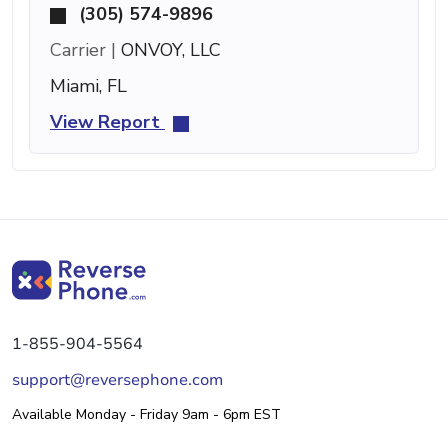
(305) 574-9896
Carrier |
ONVOY, LLC
Miami, FL
View Report
1-855-904-5564
support@reversephone.com
Available Monday - Friday 9am - 6pm EST