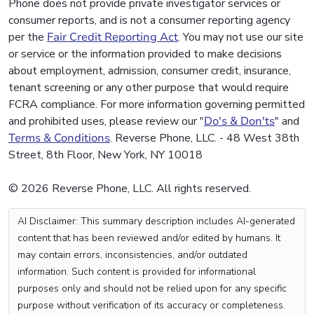
Phone does not provide private investigator services or
consumer reports, and is not a consumer reporting agency
per the
Fair Credit Reporting Act
. You may not use our site
or service or the information provided to make decisions
about employment, admission, consumer credit, insurance,
tenant screening or any other purpose that would require
FCRA compliance. For more information governing permitted
and prohibited uses, please review our "
Do's & Don'ts
" and
Terms & Conditions
. Reverse Phone, LLC. - 48 West 38th
Street, 8th Floor, New York, NY 10018
© 2026 Reverse Phone, LLC. All rights reserved.
AI Disclaimer: This summary description includes AI-generated
content that has been reviewed and/or edited by humans. It
may contain errors, inconsistencies, and/or outdated
information. Such content is provided for informational
purposes only and should not be relied upon for any specific
purpose without verification of its accuracy or completeness.