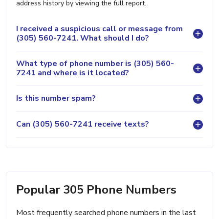
address history by viewing the full report.
I received a suspicious call or message from
(305) 560-7241. What should I do?
What type of phone number is (305) 560-
7241 and where is it located?
Is this number spam?
Can (305) 560-7241 receive texts?
Popular 305 Phone Numbers
Most frequently searched phone numbers in the last