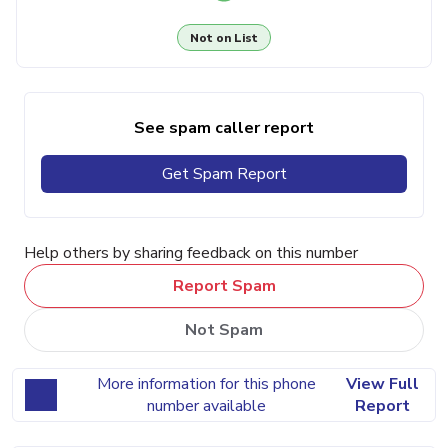
Not on List
See spam caller report
Get Spam Report
Help others by sharing feedback on this number
Report Spam
Not Spam
More information for this phone
View Full
number available
Report