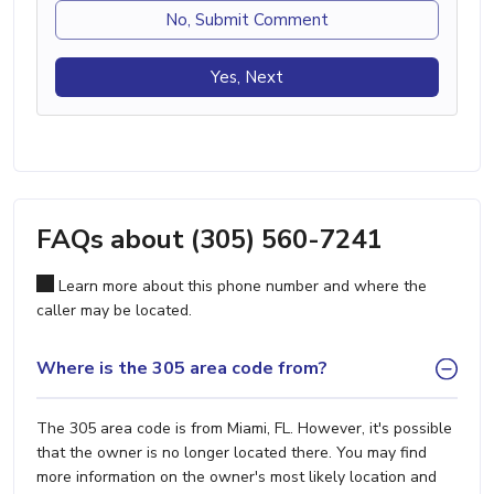
No, Submit Comment
Yes, Next
FAQs about (305) 560-7241
Learn more about this phone number and where the
caller may be located.
Where is the 305 area code from?
The 305 area code is from Miami, FL. However, it's possible
that the owner is no longer located there. You may find
more information on the owner's most likely location and