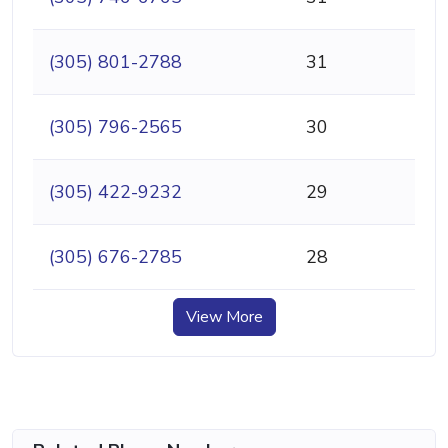
(305) 801-2788
31
(305) 796-2565
30
(305) 422-9232
29
(305) 676-2785
28
View More