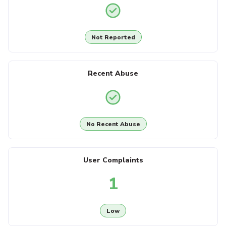
Not Reported
Recent Abuse
No Recent Abuse
User Complaints
1
Low