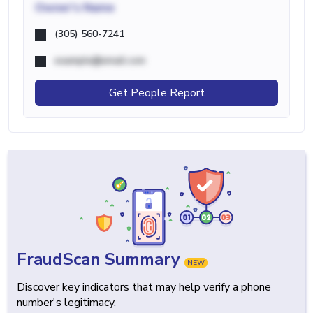
Owner's Name
(305) 560-7241
example@email.com
Get People Report
FraudScan Summary
NEW
Discover key indicators that may help verify a phone
number's legitimacy.