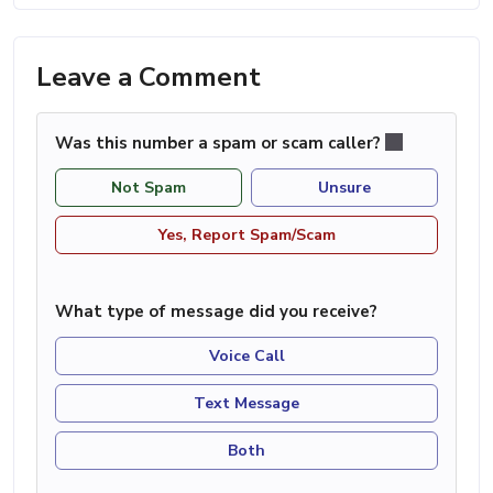
Leave a Comment
Was this number a spam or scam caller?
Not Spam
Unsure
Yes, Report Spam/Scam
What type of message did you receive?
Voice Call
Text Message
Both