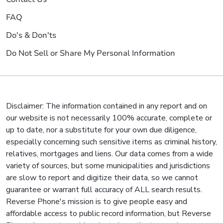
FAQ
Do's & Don'ts
Do Not Sell or Share My Personal Information
Disclaimer: The information contained in any report and on
our website is not necessarily 100% accurate, complete or
up to date, nor a substitute for your own due diligence,
especially concerning such sensitive items as criminal history,
relatives, mortgages and liens. Our data comes from a wide
variety of sources, but some municipalities and jurisdictions
are slow to report and digitize their data, so we cannot
guarantee or warrant full accuracy of ALL search results.
Reverse Phone's mission is to give people easy and
affordable access to public record information, but Reverse