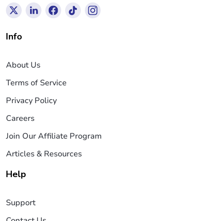
Info
About Us
Terms of Service
Privacy Policy
Careers
Join Our Affiliate Program
Articles & Resources
Help
Support
Contact Us