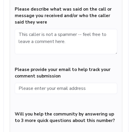
Please describe what was said on the call or
message you received and/or who the caller
said they were
Please provide your email to help track your
comment submission
Will you help the community by answering up
to 3 more quick questions about this number?