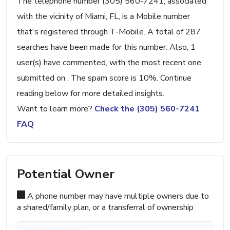
The telephone number (305) 560-7241, associated
with the vicinity of Miami, FL, is a Mobile number
that's registered through T-Mobile. A total of 287
searches have been made for this number. Also, 1
user(s) have commented, with the most recent one
submitted on . The spam score is 10%. Continue
reading below for more detailed insights.
Want to learn more?
Check the (305) 560-7241
FAQ
Potential Owner
A phone number may have multiple owners due to
a shared/family plan, or a transferral of ownership