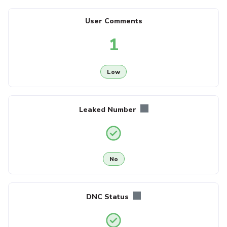
User Comments
1
Low
Leaked Number
No
DNC Status