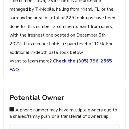
The number (305) 796-2565 is a Mobile line
managed by T-Mobile, hailing from Miami, FL, or the
surrounding area. A total of 229 look-ups have been
done for this number. 2 comments exist from users,
with the freshest one posted on December 5th,
2022. This number holds a spam level of 10%. For
additional in-depth data, look below.
Want to learn more?
Check the (305) 796-2565
FAQ
Potential Owner
A phone number may have multiple owners due to
a shared/family plan, or a transferral of ownership