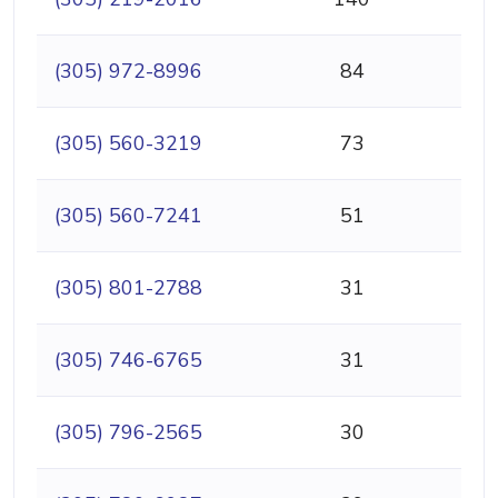
(305) 972-8996
84
(305) 560-3219
73
(305) 560-7241
51
(305) 801-2788
31
(305) 746-6765
31
(305) 796-2565
30