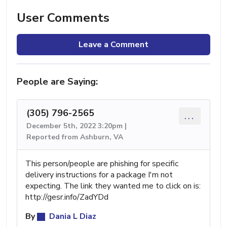
User Comments
Leave a Comment
People are Saying:
(305) 796-2565
...
December 5th, 2022 3:20pm |
Reported from Ashburn, VA
This person/people are phishing for specific
delivery instructions for a package I'm not
expecting. The link they wanted me to click on is:
http://gesr.info/ZadYDd
By
Dania L Diaz