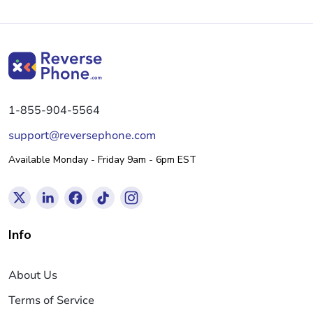
1-855-904-5564
support@reversephone.com
Available Monday - Friday 9am - 6pm EST
Info
About Us
Terms of Service