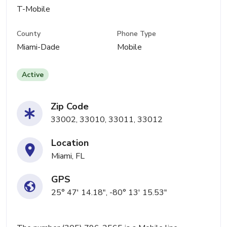
T-Mobile
County
Phone Type
Miami-Dade
Mobile
Active
Zip Code
33002, 33010, 33011, 33012
Location
Miami, FL
GPS
25° 47' 14.18", -80° 13' 15.53"