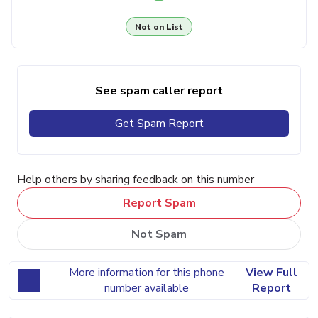
Not on List
See spam caller report
Get Spam Report
Help others by sharing feedback on this number
Report Spam
Not Spam
More information for this phone
View Full
number available
Report