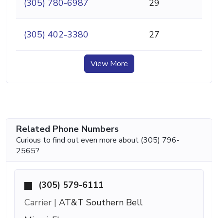
(305) 780-6987
29
(305) 402-3380
27
View More
Related Phone Numbers
Curious to find out even more about (305) 796-
2565?
(305) 579-6111
Carrier |
AT&T Southern Bell