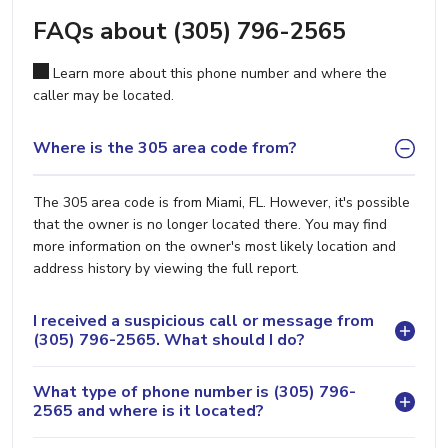
FAQs about (305) 796-2565
Learn more about this phone number and where the
caller may be located.
Where is the 305 area code from?
The 305 area code is from Miami, FL. However, it's possible
that the owner is no longer located there. You may find
more information on the owner's most likely location and
address history by viewing the full report.
I received a suspicious call or message from
(305) 796-2565. What should I do?
What type of phone number is (305) 796-
2565 and where is it located?