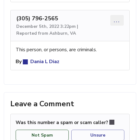
(305) 796-2565
...
December 5th, 2022 3:22pm |
Reported from Ashburn, VA
This person, or persons, are criminals.
By
Dania L Diaz
Leave a Comment
Was this number a spam or scam caller?
Not Spam
Unsure