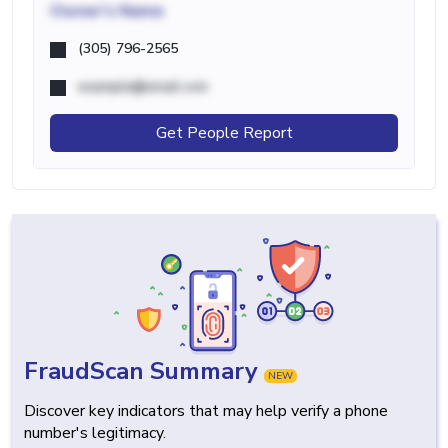
Owner's Name
(305) 796-2565
example@email.com
Get People Report
FraudScan Summary
NEW
Discover key indicators that may help verify a phone
number's legitimacy.