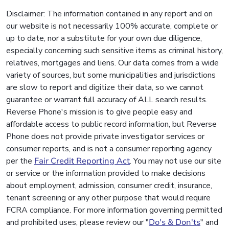
Disclaimer: The information contained in any report and on
our website is not necessarily 100% accurate, complete or
up to date, nor a substitute for your own due diligence,
especially concerning such sensitive items as criminal history,
relatives, mortgages and liens. Our data comes from a wide
variety of sources, but some municipalities and jurisdictions
are slow to report and digitize their data, so we cannot
guarantee or warrant full accuracy of ALL search results.
Reverse Phone's mission is to give people easy and
affordable access to public record information, but Reverse
Phone does not provide private investigator services or
consumer reports, and is not a consumer reporting agency
per the
Fair Credit Reporting Act
. You may not use our site
or service or the information provided to make decisions
about employment, admission, consumer credit, insurance,
tenant screening or any other purpose that would require
FCRA compliance. For more information governing permitted
and prohibited uses, please review our "
Do's & Don'ts
" and