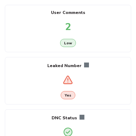
User Comments
2
Low
Leaked Number
Yes
DNC Status