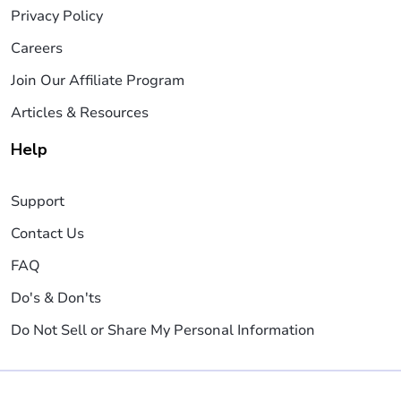
Privacy Policy
Careers
Join Our Affiliate Program
Articles & Resources
Help
Support
Contact Us
FAQ
Do's & Don'ts
Do Not Sell or Share My Personal Information