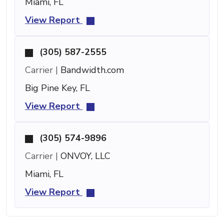
Miami, FL
View Report
(305) 587-2555
Carrier |
Bandwidth.com
Big Pine Key, FL
View Report
(305) 574-9896
Carrier |
ONVOY, LLC
Miami, FL
View Report