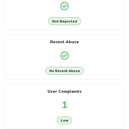
Not Reported
Recent Abuse
No Recent Abuse
User Complaints
1
Low