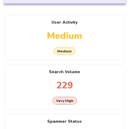
User Activity
Medium
Medium
Search Volume
229
Very High
Spammer Status