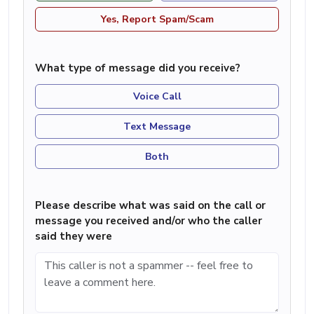
Yes, Report Spam/Scam
What type of message did you receive?
Voice Call
Text Message
Both
Please describe what was said on the call or
message you received and/or who the caller
said they were