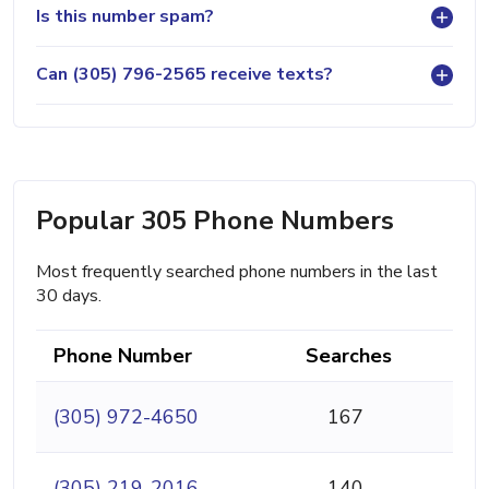
Is this number spam?
Can (305) 796-2565 receive texts?
Popular 305 Phone Numbers
Most frequently searched phone numbers in the last
30 days.
Phone Number
Searches
(305) 972-4650
167
(305) 219-2016
140