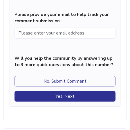
Please provide your email to help track your
comment submission
Will you help the community by answering up
to 3 more quick questions about this number?
No, Submit Comment
Yes, Next