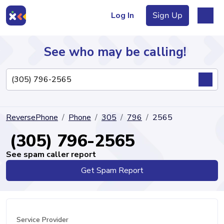
Log In
Sign Up
See who may be calling!
Directory
ReversePhone
Phone
305
796
2565
Articles
(305) 796-2565
See spam caller report
Get Spam Report
Sign Up
Log In
Service Provider