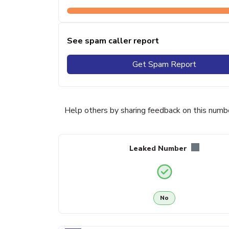
See spam caller report
Get Spam Report
Help others by sharing feedback on this numb
Leaked Number
No