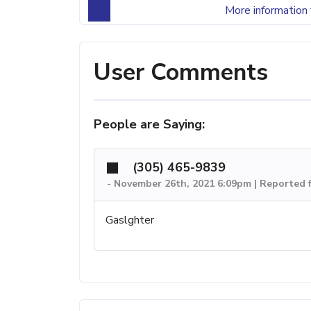
More information 
User Comments
People are Saying:
(305) 465-9839
-
November 26th, 2021 6:09pm | Reported 
Gaslghter