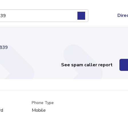
Dire
839
See spam caller report
Phone Type
rd
Mobile