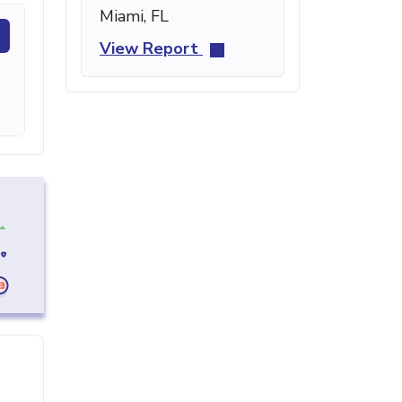
Miami, FL
View Report