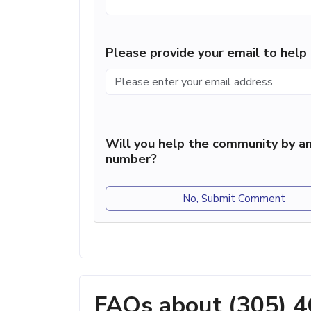
Please provide your email to hel
Will you help the community by an
number?
No, Submit Comment
FAQs about (305) 