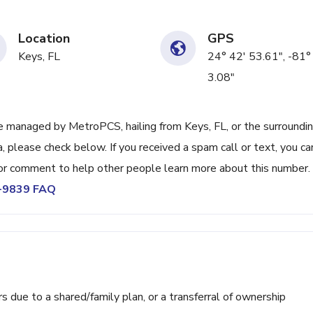
Location
GPS
Keys, FL
24° 42' 53.61", -81°
3.08"
 managed by MetroPCS, hailing from Keys, FL, or the surroundi
, please check below. If you received a spam call or text, you ca
or comment to help other people learn more about this number.
5-9839 FAQ
ue to a shared/family plan, or a transferral of ownership