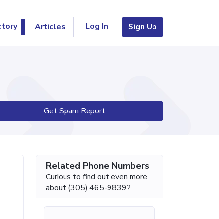
Log In
ctory
Articles
Sign Up
Get Spam Report
Related Phone Numbers
Curious to find out even more
about (305) 465-9839?