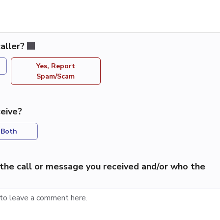
aller?
Yes, Report
Spam/Scam
eive?
Both
the call or message you received and/or who the