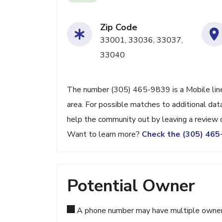
Zip Code
33001, 33036, 33037,
33040
The number (305) 465-9839 is a Mobile line
area. For possible matches to additional data
help the community out by leaving a review 
Want to learn more?
Check the (305) 46
Potential Owner
A phone number may have multiple owners d