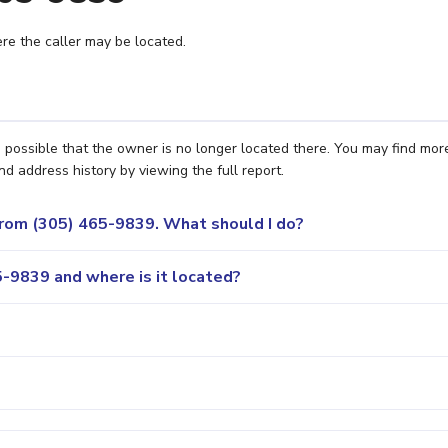
e the caller may be located.
s possible that the owner is no longer located there. You may find mor
nd address history by viewing the full report.
 from (305) 465-9839. What should I do?
-9839 and where is it located?