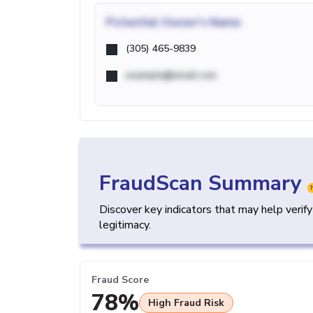
Potential
Owner's Name
(305) 465-9839
example@email.com
FraudScan Summary
Discover key indicators that may help verif
legitimacy.
Fraud Score
78%
High Fraud Risk