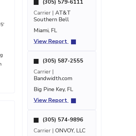
(305) 579-6111
Carrier |
AT&T
Southern Bell
 5'
Miami, FL
View Report
ng
(305) 587-2555
n
Carrier |
Bandwidth.com
Big Pine Key, FL
View Report
(305) 574-9896
Carrier |
ONVOY, LLC