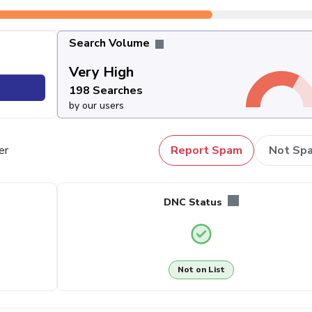
Search Volume
Very High
198 Searches
by our users
er
Report Spam
Not Sp
DNC Status
Not on List