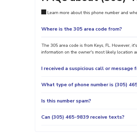
Learn more about this phone number and wher
Where is the 305 area code from?
The 305 area code is from Keys, FL. However, it'
information on the owner's most likely location a
I received a suspicious call or message
What type of phone number is (305) 465
Is this number spam?
Can (305) 465-9839 receive texts?