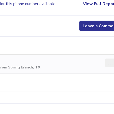
for this phone number available
View Full Repo
Leave a Comme
...
from Spring Branch, TX