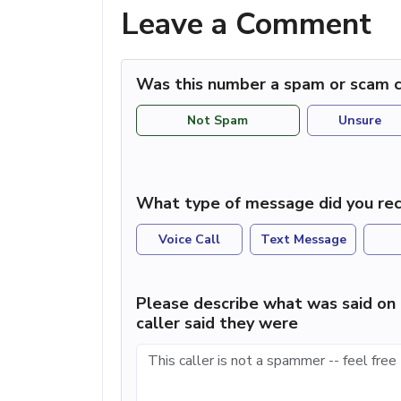
Leave a Comment
Was this number a spam or scam c
Not Spam
Unsure
What type of message did you rec
Voice Call
Text Message
Please describe what was said on 
caller said they were