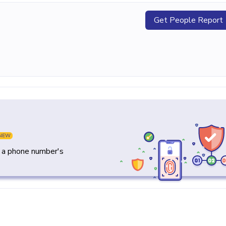
Get People Report
NEW
y a phone number's