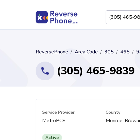
ReversePhone
Area Code
305
465
9
(305) 465-9839
Service Provider
County
MetroPCS
Monroe, Browa
Active