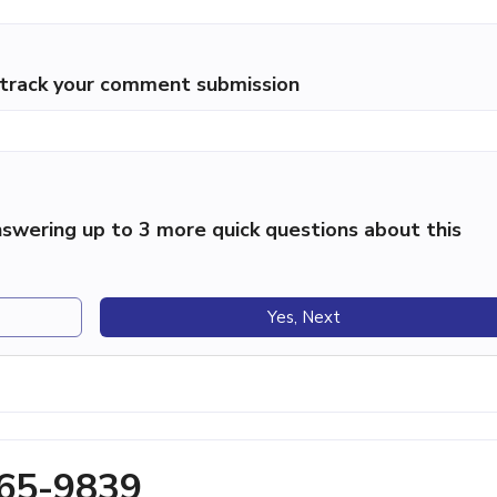
p track your comment submission
swering up to 3 more quick questions about this
Yes, Next
465-9839