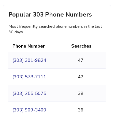
Popular 303 Phone Numbers
Most frequently searched phone numbers in the last
30 days.
Phone Number
Searches
(303) 301-9824
47
(303) 578-7111
42
(303) 255-5075
38
(303) 909-3400
36