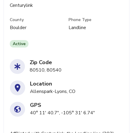
Centurylink
County
Phone Type
Boulder
Landline
Active
Zip Code
80510, 80540
Location
Allenspark-Lyons, CO
GPS
40° 11' 40.7", -105° 31' 6.74"