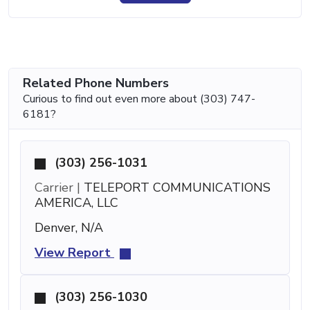
Related Phone Numbers
Curious to find out even more about (303) 747-
6181?
(303) 256-1031
Carrier |
TELEPORT COMMUNICATIONS
AMERICA, LLC
Denver, N/A
View Report
(303) 256-1030