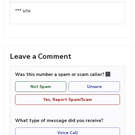
*** site
Leave a Comment
Was this number a spam or scam caller?
Not Spam
Unsure
Yes, Report Spam/Scam
What type of message did you receive?
Voice Call