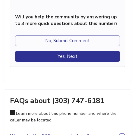
Will you help the community by answering up
to 3 more quick questions about this number?
No, Submit Comment
Yes, Next
FAQs about (303) 747-6181
Learn more about this phone number and where the
caller may be located.