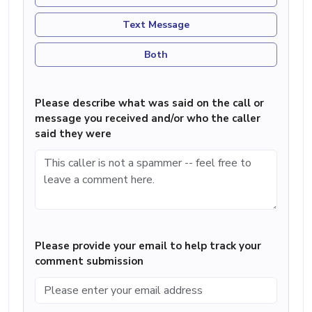
Text Message
Both
Please describe what was said on the call or
message you received and/or who the caller
said they were
Please provide your email to help track your
comment submission