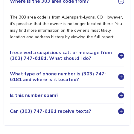
Where is the 303 area code from?
The 303 area code is from Allenspark-Lyons, CO. However,
it's possible that the owner is no longer located there. You
may find more information on the owner's most likely
location and address history by viewing the full report.
I received a suspicious call or message from
(303) 747-6181. What should I do?
What type of phone number is (303) 747-
6181 and where is it located?
Is this number spam?
Can (303) 747-6181 receive texts?