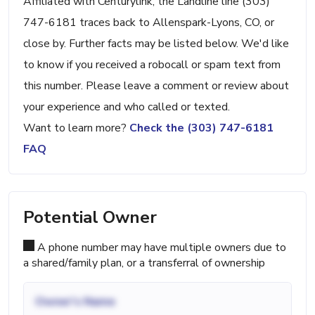
Affiliated with Centurylink, the Landline line (303)
747-6181 traces back to Allenspark-Lyons, CO, or
close by. Further facts may be listed below. We'd like
to know if you received a robocall or spam text from
this number. Please leave a comment or review about
your experience and who called or texted.
Want to learn more?
Check the (303) 747-6181
FAQ
Potential Owner
A phone number may have multiple owners due to
a shared/family plan, or a transferral of ownership
Owner's Name