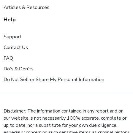
Articles & Resources
Help
Support
Contact Us
FAQ
Do's & Don'ts
Do Not Sell or Share My Personal Information
Disclaimer: The information contained in any report and on
our website is not necessarily 100% accurate, complete or
up to date, nor a substitute for your own due diligence,
especially concerning such sensitive items as criminal history,