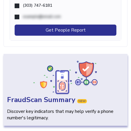
(303) 747-6181
example@email.com
Get People Report
FraudScan Summary
NEW
Discover key indicators that may help verify a phone
number's legitimacy.