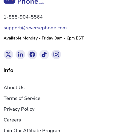
1-855-904-5564
support@reversephone.com
Available Monday - Friday 9am - 6pm EST
Info
About Us
Terms of Service
Privacy Policy
Careers
Join Our Affiliate Program