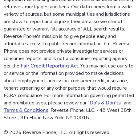
relatives, mortgages and liens. Our data comes from a wide
variety of sources, but some municipalities and jurisdictions
are slow to report and digitize their data, so we cannot
guarantee or warrant full accuracy of ALL search results.
Reverse Phone's mission is to give people easy and
affordable access to public record information, but Reverse
Phone does not provide private investigator services or
consumer reports, and is not a consumer reporting agency
per the
Fair Credit Reporting Act
. You may not use our site
or service or the information provided to make decisions
about employment, admission, consumer credit, insurance,
tenant screening or any other purpose that would require
FCRA compliance. For more information governing permitted
and prohibited uses, please review our "
Do's & Don'ts
" and
Terms & Conditions
. Reverse Phone, LLC. - 48 West 38th
Street, 8th Floor, New York, NY 10018
© 2026 Reverse Phone, LLC. All rights reserved.