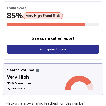
Fraud Score
85%
Very High Fraud Risk
See spam caller report
Get Spam Report
Search Volume
Very High
196 Searches
by our users
Help others by sharing feedback on this number