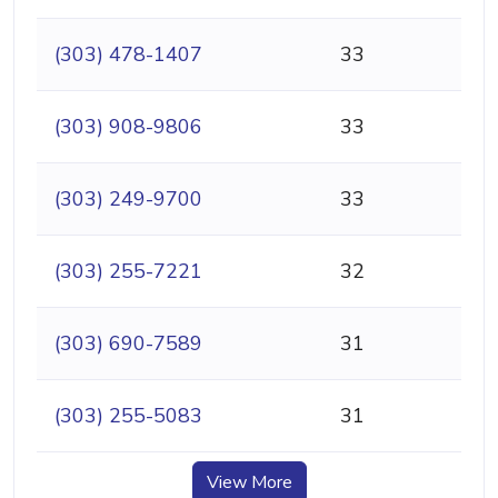
(303) 478-1407
33
(303) 908-9806
33
(303) 249-9700
33
(303) 255-7221
32
(303) 690-7589
31
(303) 255-5083
31
View More