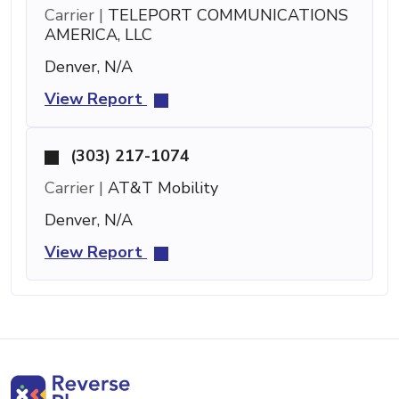
Carrier |
TELEPORT COMMUNICATIONS
AMERICA, LLC
Denver, N/A
View Report
(303) 217-1074
Carrier |
AT&T Mobility
Denver, N/A
View Report