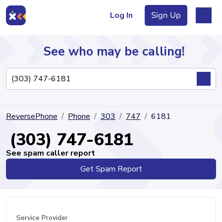
Log In
Sign Up
See who may be calling!
Directory
ReversePhone
Phone
303
747
6181
Articles
(303) 747-6181
See spam caller report
Get Spam Report
Sign Up
Log In
Service Provider