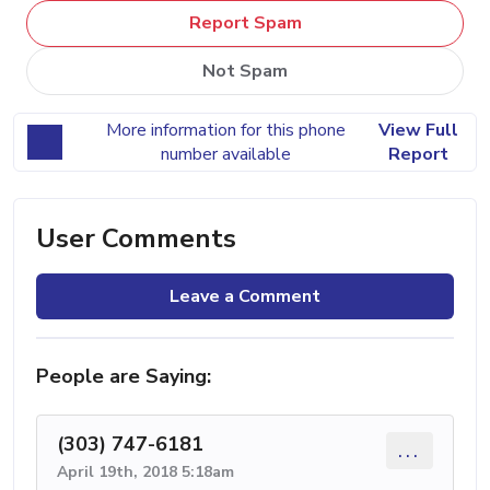
Report Spam
Not Spam
More information for this phone
View Full
number available
Report
User Comments
Leave a Comment
People are Saying:
(303) 747-6181
...
April 19th, 2018 5:18am