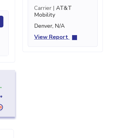
Carrier |
AT&T
Mobility
Denver, N/A
View Report