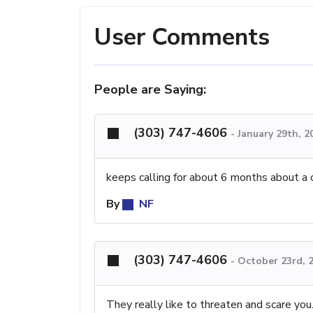
User Comments
People are Saying:
(303) 747-4606
-
January 29th, 2
keeps calling for about 6 months about a
By
NF
(303) 747-4606
-
October 23rd, 
They really like to threaten and scare you