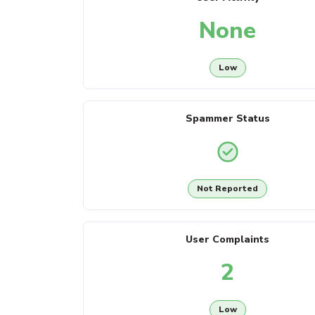
None
Low
Spammer Status
Not Reported
User Complaints
2
Low