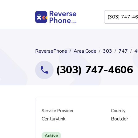
ReversePhone
Area Code
303
747
4
(303) 747-4606
Service Provider
County
Centurylink
Boulder
Active