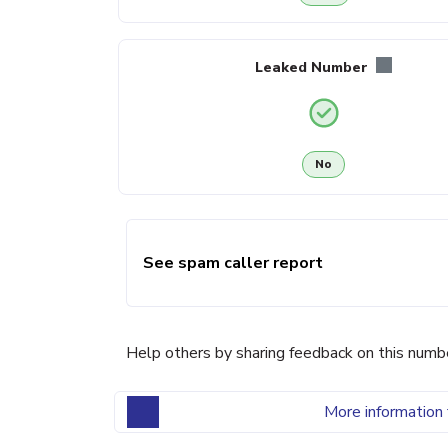
Leaked Number
No
See spam caller report
Help others by sharing feedback on this numb
More information 