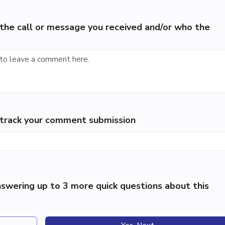
the call or message you received and/or who the
p track your comment submission
swering up to 3 more quick questions about this