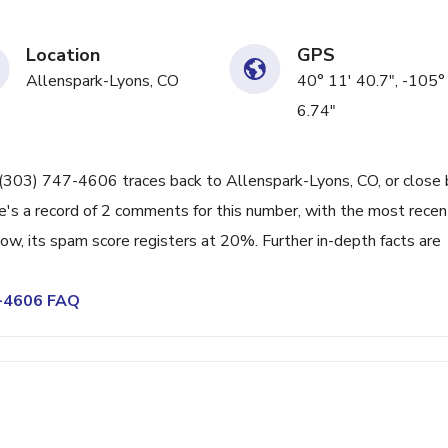
Location
GPS
Allenspark-Lyons, CO
40° 11' 40.7", -105°
6.74"
ne (303) 747-4606 traces back to Allenspark-Lyons, CO, or close 
e's a record of 2 comments for this number, with the most recen
w, its spam score registers at 20%. Further in-depth facts are
7-4606 FAQ