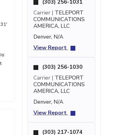
(303) 256-1031
Carrier |
TELEPORT
COMMUNICATIONS
 31'
AMERICA, LLC
Denver, N/A
View Report
by.
t
(303) 256-1030
Carrier |
TELEPORT
COMMUNICATIONS
AMERICA, LLC
Denver, N/A
View Report
(303) 217-1074