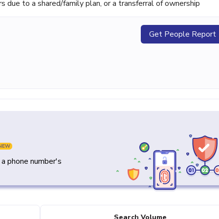
ue to a shared/family plan, or a transferral of ownership
Get People Report
NEW
y a phone number's
Search Volume