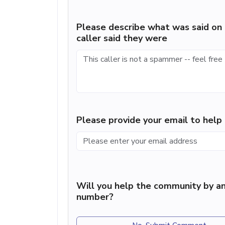
Please describe what was said on 
caller said they were
Please provide your email to hel
Will you help the community by an
number?