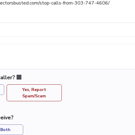
llectorsbusted.com/stop-calls-from-303-747-4606/
aller?
Yes, Report
Spam/Scam
eive?
Both