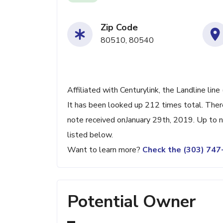
Zip Code
80510, 80540
Affiliated with Centurylink, the Landline li
It has been looked up 212 times total. Ther
note received onJanuary 29th, 2019. Up to no
listed below.
Want to learn more?
Check the (303) 74
Potential Owner