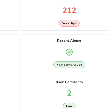
212
Very High
Recent Abuse
No Recent Abuse
User Comments
2
Low