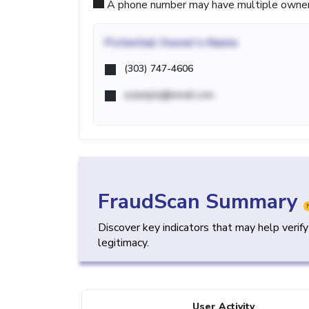
A phone number may have multiple owners d
Potential
Owner's Name
(303) 747-4606
example@email.com
FraudScan Summary
Discover key indicators that may help verif
legitimacy.
User Activity