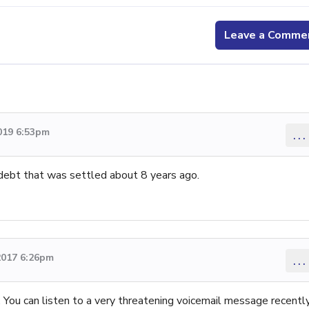
Leave a Comme
019 6:53pm
...
 debt that was settled about 8 years ago.
2017 6:26pm
...
. You can listen to a very threatening voicemail message recentl