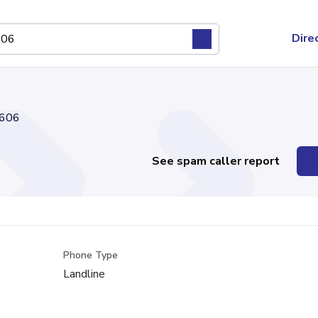
Dire
606
See spam caller report
Phone Type
Landline