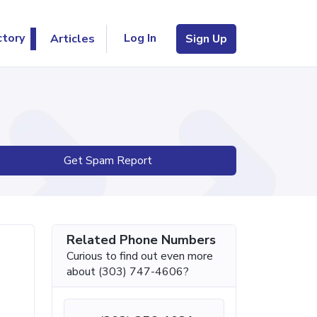
Log In
ctory
Articles
Sign Up
Get Spam Report
Related Phone Numbers
Curious to find out even more
about (303) 747-4606?