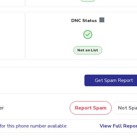
DNC Status
Not on List
Get Spam Report
er
Report Spam
Not Sp
for this phone number available
View Full Repo