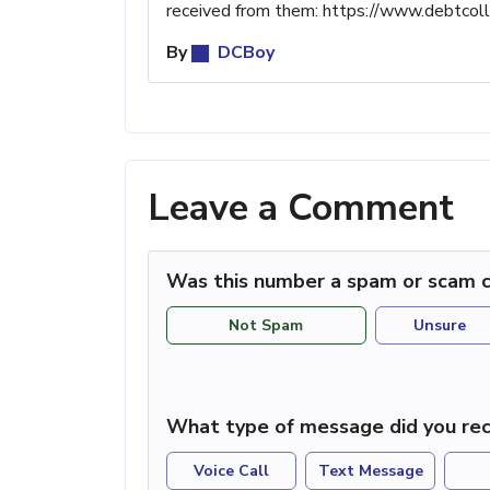
received from them: https://www.debtco
By
DCBoy
Leave a Comment
Was this number a spam or scam c
Not Spam
Unsure
What type of message did you rec
Voice Call
Text Message