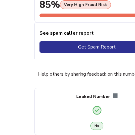
85%
Very High Fraud Risk
See spam caller report
Get Spam Report
Help others by sharing feedback on this numb
Leaked Number
No