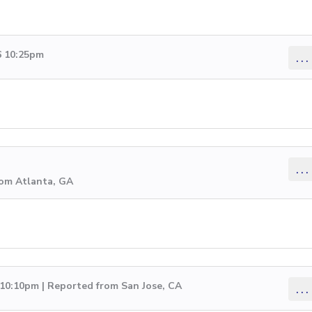
6 10:25pm
...
...
rom Atlanta, GA
 10:10pm | Reported from San Jose, CA
...