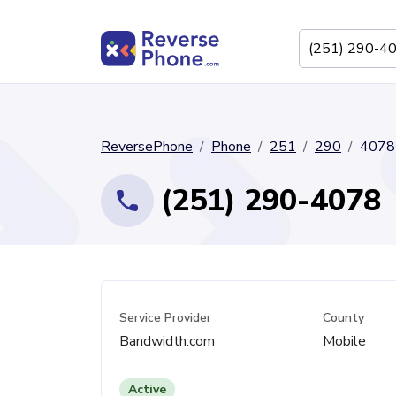
ReversePhone
Phone
251
290
4078
(251) 290-4078
Service Provider
County
Bandwidth.com
Mobile
Active