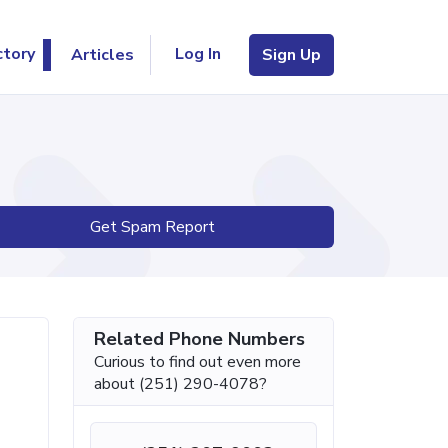
Log In
ctory
Articles
Sign Up
Get Spam Report
Related Phone Numbers
Curious to find out even more
about (251) 290-4078?