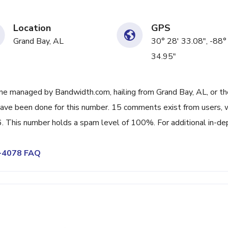
Location
GPS
Grand Bay, AL
30° 28' 33.08", -88°
34.95"
ne managed by Bandwidth.com, hailing from Grand Bay, AL, or th
have been done for this number. 15 comments exist from users, 
. This number holds a spam level of 100%. For additional in-de
0-4078 FAQ