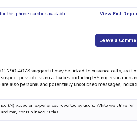
for this phone number available
View Full Repo
Leave a Comme
 290-4078 suggest it may be linked to nuisance calls, as it o
suspect possible scam activities, including IRS impersonation a
 are also personal and potentially unsolicited messages, indicat
gence (AI) based on experiences reported by users. While we strive for
 and may contain inaccuracies.