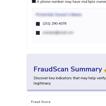
A phone number may have multiple owners d
Potential
Owner's Name
(251) 290-4078
example@email.com
FraudScan Summary
Discover key indicators that may help verif
legitimacy.
Fraud Score