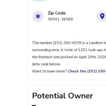
Zip Code
36541, 36568
The number (251) 290-4078 is a Landline li
surrounding area. A total of 1201 look-ups 
the freshest one posted on April 29th, 2026
data, look below.
Want to learn more?
Check the (251) 29
Potential Owner