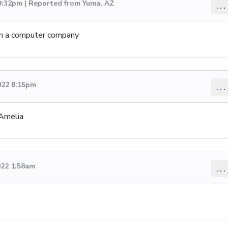
 9:32pm | Reported from Yuma, AZ
...
om a computer company
022 8:15pm
...
 Amelia
022 1:58am
...