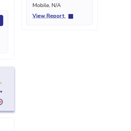
Mobile, N/A
View Report