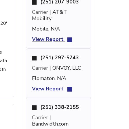
(251) 207-9003
Carrier |
AT&T
Mobility
 20'
Mobile, N/A
View Report
e
(251) 297-5743
with
Carrier |
ONVOY, LLC
pth
Flomaton, N/A
View Report
(251) 338-2155
Carrier |
Bandwidth.com