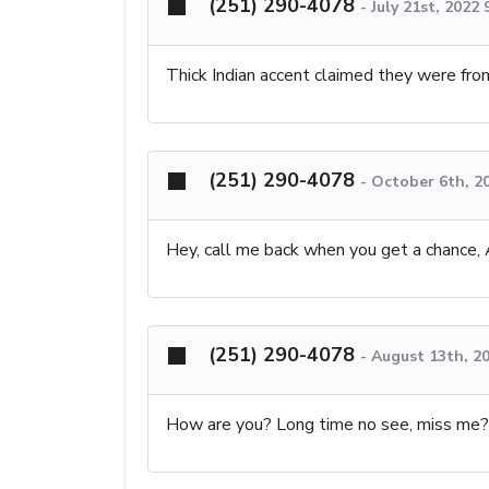
(251) 290-4078
-
July 21st, 2022
Thick Indian accent claimed they were fr
(251) 290-4078
-
October 6th, 2
Hey, call me back when you get a chance,
(251) 290-4078
-
August 13th, 2
How are you? Long time no see, miss me?