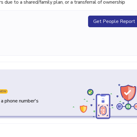
ue to a shared/family plan, or a transferral of ownership
Get People Report
NEW
y a phone number's