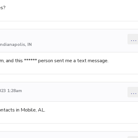
es?
...
ndianapolis, IN
 and this ****** person sent me a text message.
023 1:28am
...
ontacts in Mobile, AL.