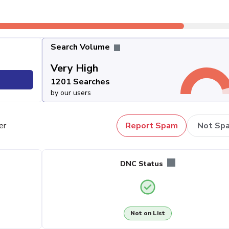
Search Volume
Very High
1201 Searches
by our users
er
Report Spam
Not Sp
DNC Status
Not on List