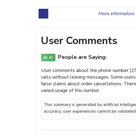
More information 
User Comments
People are Saying:
User comments about the phone number (251)
calls without leaving messages. Some users 
false claims about order cancellations. There
varied usage of this number.
This summary is generated by artificial intelli
accuracy, user experiences cannot be validated