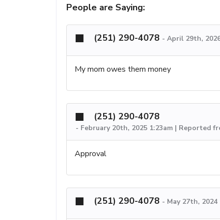
People are Saying:
(251) 290-4078
-
April 29th, 202
My mom owes them money
(251) 290-4078
-
February 20th, 2025 1:23am | Reported f
Approval
(251) 290-4078
-
May 27th, 2024