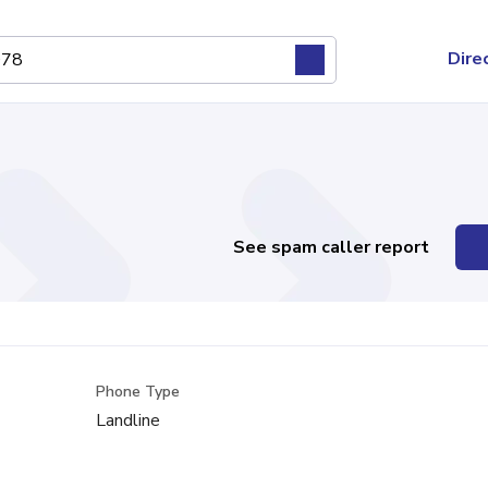
Dire
See spam caller report
Phone Type
Landline