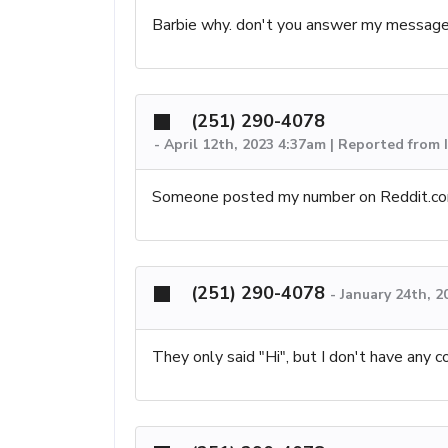
Barbie why. don't you answer my messag
(251) 290-4078
-
April 12th, 2023 4:37am | Reported from I
Someone posted my number on Reddit.com,
(251) 290-4078
-
January 24th, 2
They only said "Hi", but I don't have any c