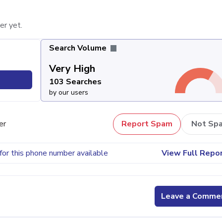
er yet.
Search Volume
Very High
103 Searches
by our users
er
Report Spam
Not Sp
for this phone number available
View Full Repo
Leave a Comme