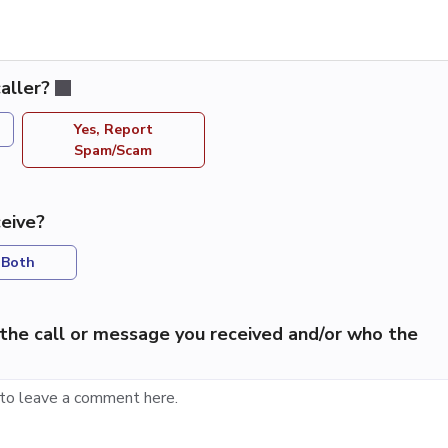
aller?
Yes, Report
Spam/Scam
eive?
Both
the call or message you received and/or who the