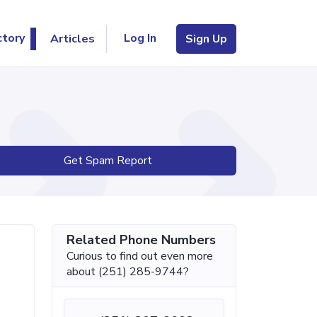
Log In
ctory
Articles
Sign Up
Get Spam Report
Related Phone Numbers
Curious to find out even more
about (251) 285-9744?