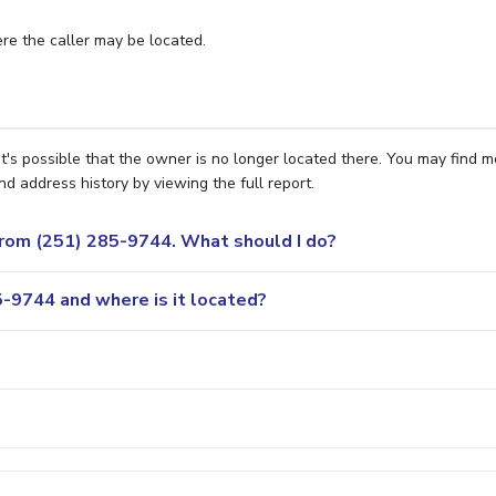
e the caller may be located.
t's possible that the owner is no longer located there. You may find m
nd address history by viewing the full report.
 from (251) 285-9744. What should I do?
-9744 and where is it located?