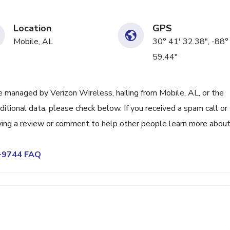
Location
GPS
Mobile, AL
30° 41' 32.38", -88°
59.44"
managed by Verizon Wireless, hailing from Mobile, AL, or the
itional data, please check below. If you received a spam call or
ving a review or comment to help other people learn more abou
5-9744 FAQ