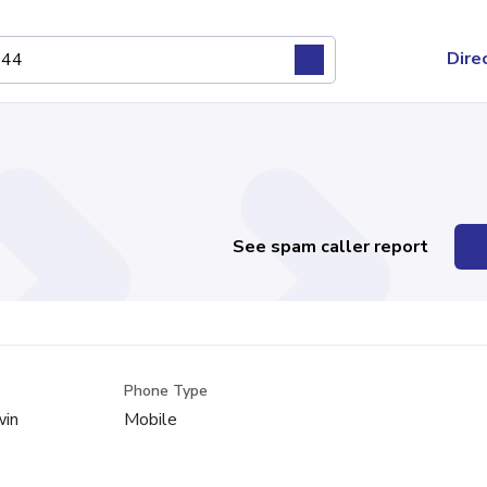
Dire
See spam caller report
Phone Type
win
Mobile