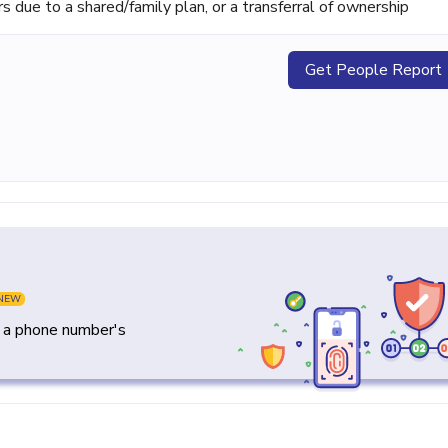
ue to a shared/family plan, or a transferral of ownership
Get People Report
NEW
y a phone number's