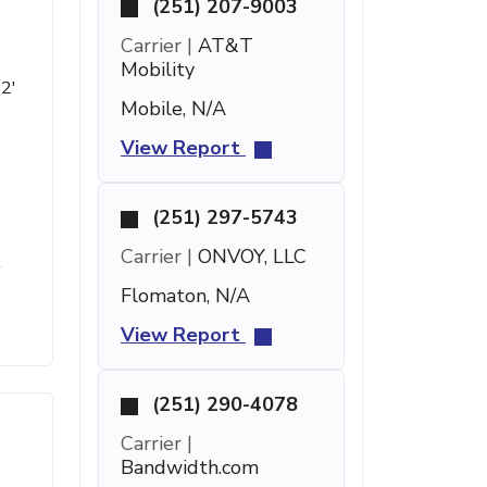
(251) 207-9003
Carrier |
AT&T
Mobility
 2'
Mobile, N/A
View Report
(251) 297-5743
Carrier |
ONVOY, LLC
t
Flomaton, N/A
View Report
(251) 290-4078
Carrier |
Bandwidth.com