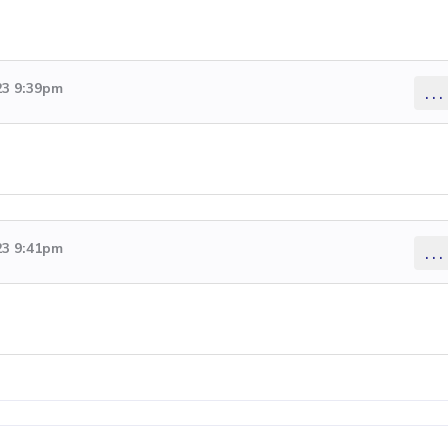
23 9:39pm
...
23 9:41pm
...