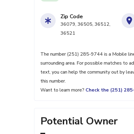
Zip Code
36079, 36505, 36512,
36521
The number (251) 285-9744 is a Mobile line 
surrounding area. For possible matches to add
text, you can help the community out by lea
this number.
Want to learn more?
Check the (251) 28
Potential Owner