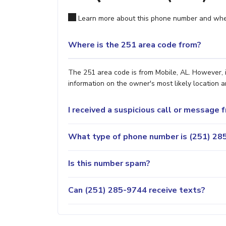
Learn more about this phone number and wher
Where is the 251 area code from?
The 251 area code is from Mobile, AL. However, i
information on the owner's most likely location a
I received a suspicious call or message
What type of phone number is (251) 285
Is this number spam?
Can (251) 285-9744 receive texts?