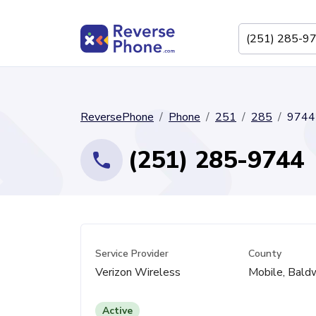
ReversePhone
Phone
251
285
9744
(251) 285-9744
Service Provider
County
Verizon Wireless
Mobile, Bald
Active