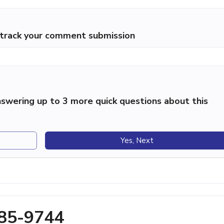
p track your comment submission
swering up to 3 more quick questions about this
Yes, Next
285-9744