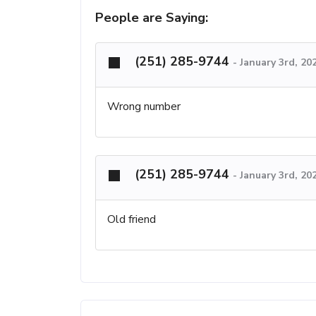
People are Saying:
(251) 285-9744
-
January 3rd, 20
Wrong number
(251) 285-9744
-
January 3rd, 20
Old friend