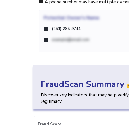
A phone number may have multiple owners d
Potential
Owner's Name
(251) 285-9744
example@email.com
FraudScan Summary
Discover key indicators that may help verif
legitimacy.
Fraud Score