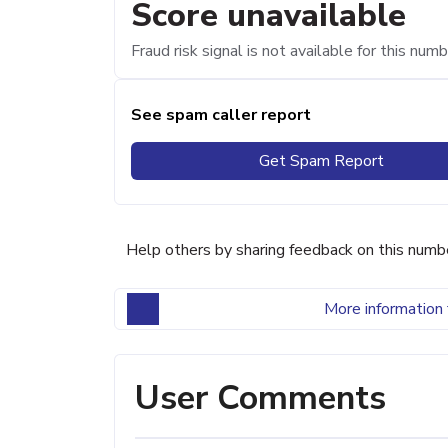
Score unavailable
Fraud risk signal is not available for this numb
See spam caller report
Get Spam Report
Help others by sharing feedback on this numb
More information 
User Comments