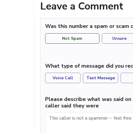
Leave a Comment
Was this number a spam or scam c
Not Spam
Unsure
What type of message did you rec
Voice Call
Text Message
Please describe what was said on 
caller said they were