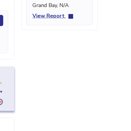
Grand Bay, N/A
View Report