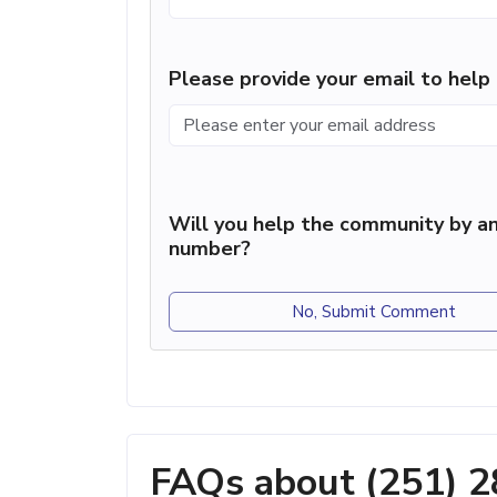
Please provide your email to hel
Will you help the community by an
number?
No, Submit Comment
FAQs about (251) 