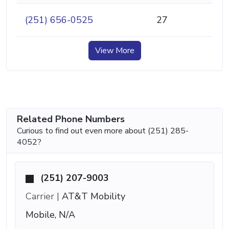
(251) 656-0525
27
View More
Related Phone Numbers
Curious to find out even more about (251) 285-
4052?
(251) 207-9003
Carrier |
AT&T Mobility
Mobile, N/A