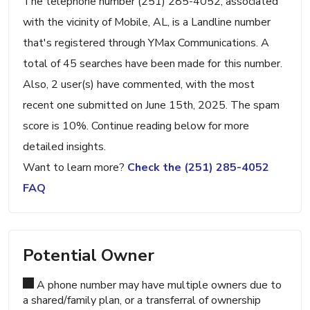
The telephone number (251) 285-4052, associated
with the vicinity of Mobile, AL, is a Landline number
that's registered through YMax Communications. A
total of 45 searches have been made for this number.
Also, 2 user(s) have commented, with the most
recent one submitted on June 15th, 2025. The spam
score is 10%. Continue reading below for more
detailed insights.
Want to learn more?
Check the (251) 285-4052
FAQ
Potential Owner
A phone number may have multiple owners due to
a shared/family plan, or a transferral of ownership