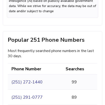
intelligence (AI) based on publicly available government
data. While we strive for accuracy, the data may be out of
date and/or subject to change
Popular 251 Phone Numbers
Most frequently searched phone numbers in the last
30 days.
Phone Number
Searches
(251) 272-1440
99
(251) 291-0777
89