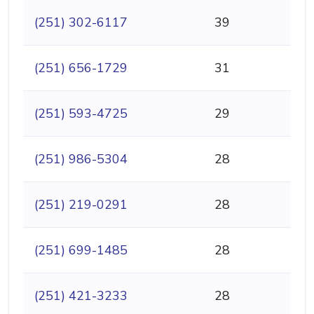
(251) 302-6117
39
(251) 656-1729
31
(251) 593-4725
29
(251) 986-5304
28
(251) 219-0291
28
(251) 699-1485
28
(251) 421-3233
28