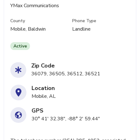
YMax Communications
County
Phone Type
Mobile, Baldwin
Landline
Active
Zip Code
36079, 36505, 36512, 36521
Location
Mobile, AL
GPS
30° 41' 32.38", -88° 2' 59.44"