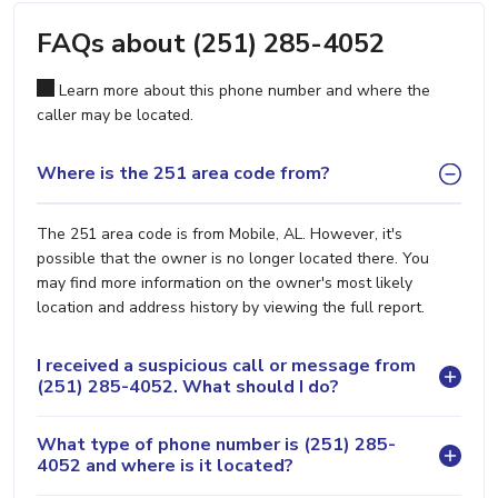
FAQs about (251) 285-4052
Learn more about this phone number and where the
caller may be located.
Where is the 251 area code from?
The 251 area code is from Mobile, AL. However, it's
possible that the owner is no longer located there. You
may find more information on the owner's most likely
location and address history by viewing the full report.
I received a suspicious call or message from
(251) 285-4052. What should I do?
What type of phone number is (251) 285-
4052 and where is it located?