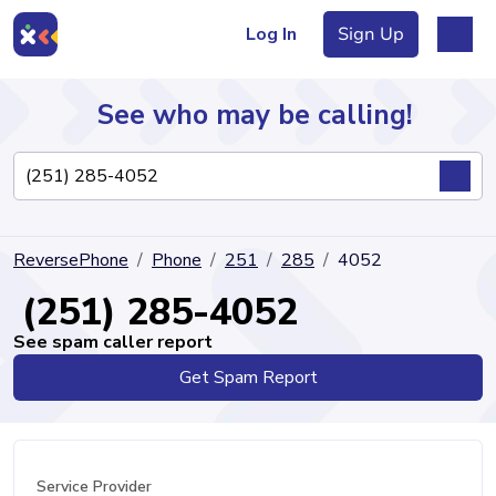
Log In
Sign Up
See who may be calling!
Directory
ReversePhone
Phone
251
285
4052
Articles
(251) 285-4052
See spam caller report
Get Spam Report
Sign Up
Log In
Service Provider