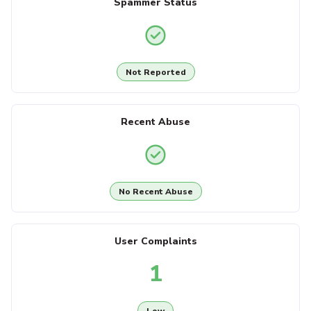
Spammer Status
Not Reported
Recent Abuse
No Recent Abuse
User Complaints
1
Low