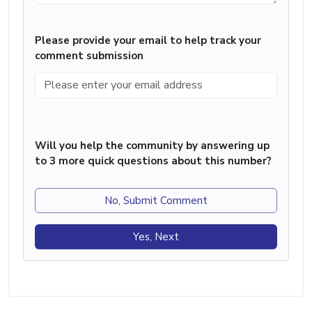
Please provide your email to help track your
comment submission
Will you help the community by answering up
to 3 more quick questions about this number?
No, Submit Comment
Yes, Next