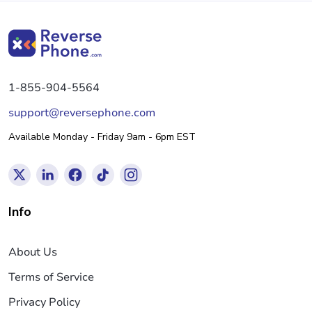
1-855-904-5564
support@reversephone.com
Available Monday - Friday 9am - 6pm EST
Info
About Us
Terms of Service
Privacy Policy