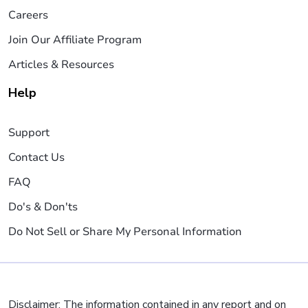
Careers
Join Our Affiliate Program
Articles & Resources
Help
Support
Contact Us
FAQ
Do's & Don'ts
Do Not Sell or Share My Personal Information
Disclaimer: The information contained in any report and on