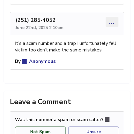
(251) 285-4052
...
June 22nd, 2025 2:10am
It’s a scam number and a trap I unfortunately fell
victim too don’t make the same mistakes
By
Anonymous
Leave a Comment
Was this number a spam or scam caller?
Not Spam
Unsure