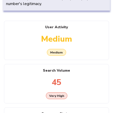
number's legitimacy.
User Activity
Medium
Medium
Search Volume
45
Very High