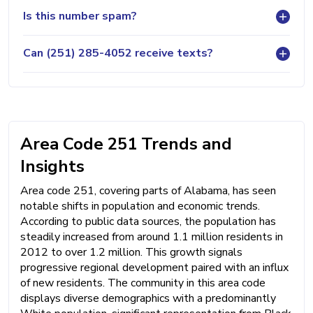
Is this number spam?
Can (251) 285-4052 receive texts?
Area Code 251 Trends and
Insights
Area code 251, covering parts of Alabama, has seen
notable shifts in population and economic trends.
According to public data sources, the population has
steadily increased from around 1.1 million residents in
2012 to over 1.2 million. This growth signals
progressive regional development paired with an influx
of new residents. The community in this area code
displays diverse demographics with a predominantly