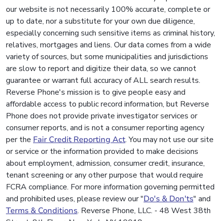
our website is not necessarily 100% accurate, complete or
up to date, nor a substitute for your own due diligence,
especially concerning such sensitive items as criminal history,
relatives, mortgages and liens. Our data comes from a wide
variety of sources, but some municipalities and jurisdictions
are slow to report and digitize their data, so we cannot
guarantee or warrant full accuracy of ALL search results.
Reverse Phone's mission is to give people easy and
affordable access to public record information, but Reverse
Phone does not provide private investigator services or
consumer reports, and is not a consumer reporting agency
per the
Fair Credit Reporting Act
. You may not use our site
or service or the information provided to make decisions
about employment, admission, consumer credit, insurance,
tenant screening or any other purpose that would require
FCRA compliance. For more information governing permitted
and prohibited uses, please review our "
Do's & Don'ts
" and
Terms & Conditions
. Reverse Phone, LLC. - 48 West 38th