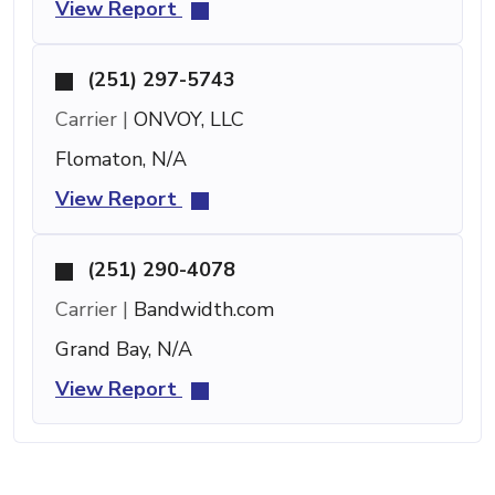
View Report
(251) 297-5743
Carrier |
ONVOY, LLC
Flomaton, N/A
View Report
(251) 290-4078
Carrier |
Bandwidth.com
Grand Bay, N/A
View Report