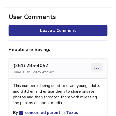
User Comments
Leave a Comment
People are Saying:
(251) 285-4052
...
June 15th, 2025 4:59am
This number is being used to scam young adults
and children and entice them to share private
photos and then threaten them with releasing
the photos on social media.
By
concerned parent in Texas