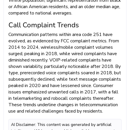
White population, significant representation from Black
or African American residents, and an older median age,
compared to national averages.
Call Complaint Trends
Communication patterns within area code 251 have
evolved, as evidenced by FCC complaint metrics. From
2014 to 2024, wireless/mobile complaint volumes
surged, peaking in 2018, while wired complaints have
diminished recently. VOIP-related complaints have
shown variability, particularly noticeable after 2018. By
type, prerecorded voice complaints soared in 2018, but
subsequently declined, while text message complaints
peaked in 2020 and have lessened since. Consumer
issues emphasized unwanted calls in 2017, with a fall
in telemarketing and robocall complaints thereafter.
These trends underline changes in telecommunication
use and related challenges faced by residents.
AI Disclaimer: This content was generated by artificial