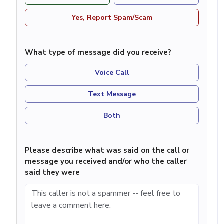
Yes, Report Spam/Scam
What type of message did you receive?
Voice Call
Text Message
Both
Please describe what was said on the call or
message you received and/or who the caller
said they were