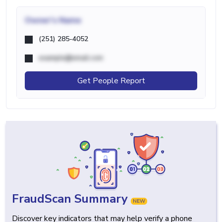
Owner's Name
(251) 285-4052
example@email.com
Get People Report
FraudScan Summary
NEW
Discover key indicators that may help verify a phone