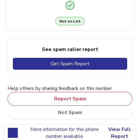
Not on List
See spam caller report
Get Spam Report
Help others by sharing feedback on this number
Report Spam
Not Spam
More information for this phone
View Full
number available
Report