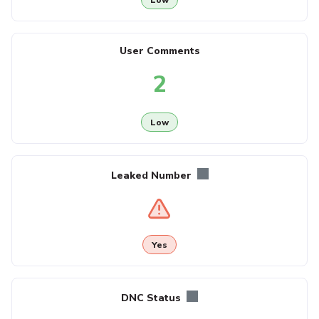
User Comments
2
Low
Leaked Number
Yes
DNC Status