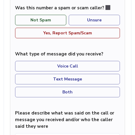
Was this number a spam or scam caller?
Not Spam
Unsure
Yes, Report Spam/Scam
What type of message did you receive?
Voice Call
Text Message
Both
Please describe what was said on the call or
message you received and/or who the caller
said they were