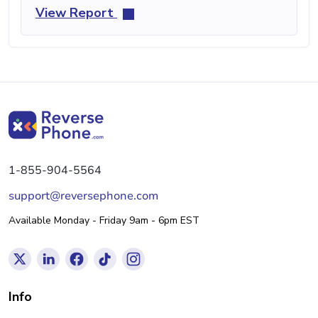
View Report
1-855-904-5564
support@reversephone.com
Available Monday - Friday 9am - 6pm EST
Info