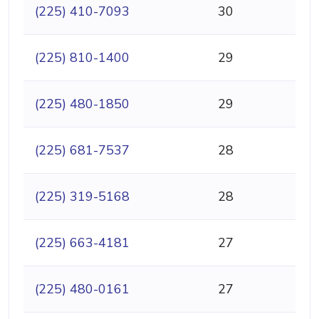
(225) 410-7093
30
(225) 810-1400
29
(225) 480-1850
29
(225) 681-7537
28
(225) 319-5168
28
(225) 663-4181
27
(225) 480-0161
27