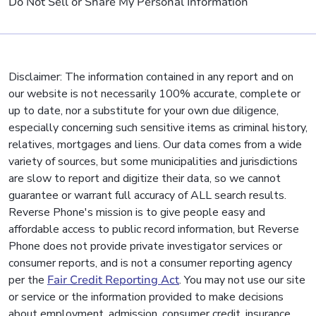
Do Not Sell or Share My Personal Information
Disclaimer: The information contained in any report and on
our website is not necessarily 100% accurate, complete or
up to date, nor a substitute for your own due diligence,
especially concerning such sensitive items as criminal history,
relatives, mortgages and liens. Our data comes from a wide
variety of sources, but some municipalities and jurisdictions
are slow to report and digitize their data, so we cannot
guarantee or warrant full accuracy of ALL search results.
Reverse Phone's mission is to give people easy and
affordable access to public record information, but Reverse
Phone does not provide private investigator services or
consumer reports, and is not a consumer reporting agency
per the
Fair Credit Reporting Act
. You may not use our site
or service or the information provided to make decisions
about employment, admission, consumer credit, insurance,