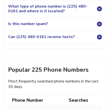
What type of phone number is (225) 480-
0161 and where is it located?
Is this number spam?
Can (225) 480-0161 receive texts?
Popular 225 Phone Numbers
Most frequently searched phone numbers in the last
30 days.
Phone Number
Searches