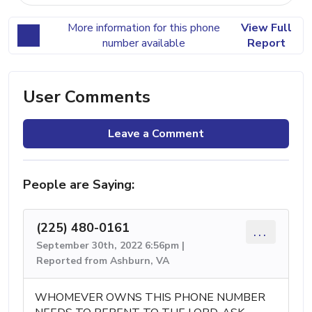
More information for this phone
View Full
number available
Report
User Comments
Leave a Comment
People are Saying:
(225) 480-0161
...
September 30th, 2022 6:56pm |
Reported from Ashburn, VA
WHOMEVER OWNS THIS PHONE NUMBER