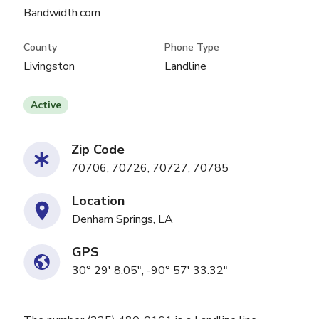
Bandwidth.com
County
Phone Type
Livingston
Landline
Active
Zip Code
70706, 70726, 70727, 70785
Location
Denham Springs, LA
GPS
30° 29' 8.05", -90° 57' 33.32"