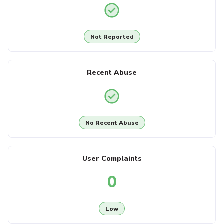
Not Reported
Recent Abuse
No Recent Abuse
User Complaints
0
Low