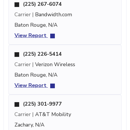
(225) 267-6074
Carrier |
Bandwidth.com
Baton Rouge, N/A
View Report
(225) 226-5414
Carrier |
Verizon Wireless
Baton Rouge, N/A
View Report
(225) 301-9977
Carrier |
AT&T Mobility
Zachary, N/A