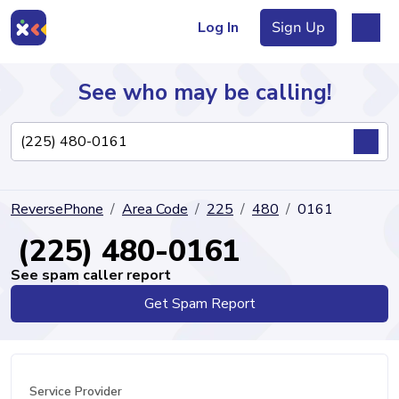
Log In
Sign Up
See who may be calling!
Directory
ReversePhone
Area Code
225
480
0161
Articles
(225) 480-0161
See spam caller report
Get Spam Report
Sign Up
Log In
Service Provider