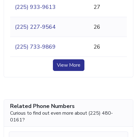
(225) 933-9613
27
(225) 227-9564
26
(225) 733-9869
26
View More
Related Phone Numbers
Curious to find out even more about (225) 480-
0161?