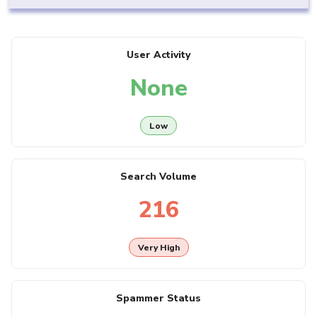
User Activity
None
Low
Search Volume
216
Very High
Spammer Status