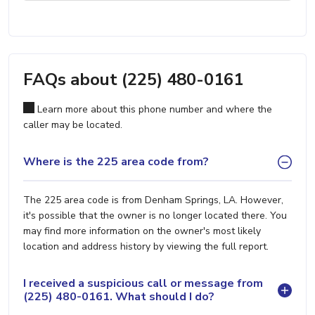
FAQs about (225) 480-0161
Learn more about this phone number and where the
caller may be located.
Where is the 225 area code from?
The 225 area code is from Denham Springs, LA. However,
it's possible that the owner is no longer located there. You
may find more information on the owner's most likely
location and address history by viewing the full report.
I received a suspicious call or message from
(225) 480-0161. What should I do?