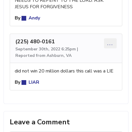
NEEDS TO REPENT TO THE LORD. ASK
JESUS FOR FORGIVENESS
By
Andy
(225) 480-0161
...
September 30th, 2022 6:25pm |
Reported from Ashburn, VA
did not win 20 million dollars this call was a LIE
By
LIAR
Leave a Comment