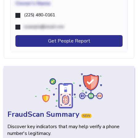
Owner's Name
(225) 480-0161
example@email.com
Get People Report
FraudScan Summary
NEW
Discover key indicators that may help verify a phone
number's legitimacy.