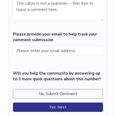
Please provide your email to help track your
comment submission
Will you help the community by answering up
to 3 more quick questions about this number?
No, Submit Comment
Yes, Next