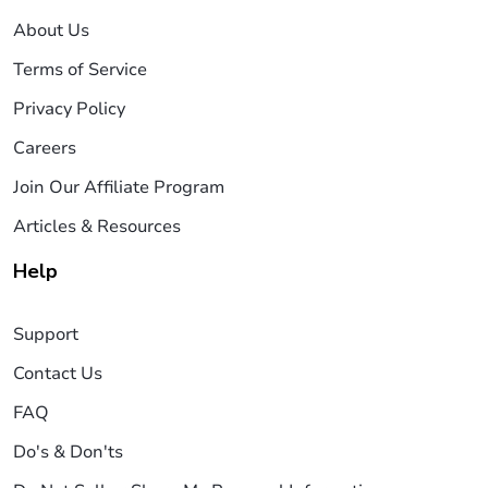
About Us
Terms of Service
Privacy Policy
Careers
Join Our Affiliate Program
Articles & Resources
Help
Support
Contact Us
FAQ
Do's & Don'ts