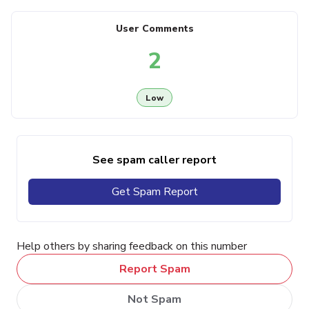
User Comments
2
Low
See spam caller report
Get Spam Report
Help others by sharing feedback on this number
Report Spam
Not Spam