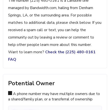
The number (225) 480-0161 is a Landline line
managed by Bandwidth.com, hailing from Denham
Springs, LA, or the surrounding area. For possible
matches to additional data, please check below. If you
received a spam call or text, you can help the
community out by leaving a review or comment to
help other people learn more about this number.
Want to learn more?
Check the (225) 480-0161
FAQ
Potential Owner
A phone number may have multiple owners due to
a shared/family plan, or a transferral of ownership