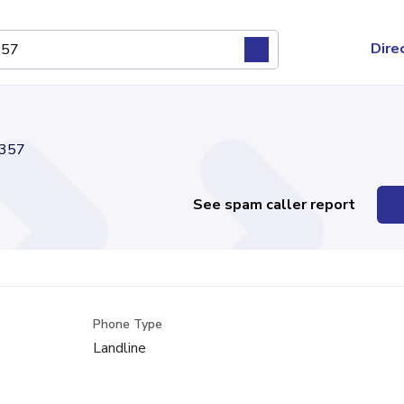
Dire
357
See spam caller report
Phone Type
Landline