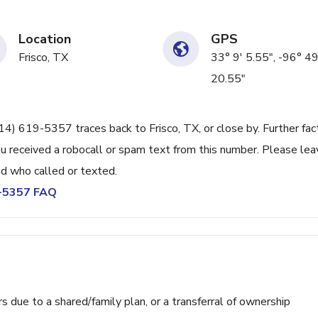
Location
GPS
Frisco, TX
33° 9' 5.55", -96° 49
20.55"
214) 619-5357 traces back to Frisco, TX, or close by. Further fac
u received a robocall or spam text from this number. Please lea
d who called or texted.
9-5357 FAQ
ue to a shared/family plan, or a transferral of ownership