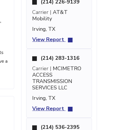
(214) 226-9139
Carrier |
AT&T
Mobility
'
Irving, TX
View Report
ts
(214) 283-1316
ve a
Carrier |
MCIMETRO
ACCESS
TRANSMISSION
SERVICES LLC
Irving, TX
View Report
(214) 536-2395