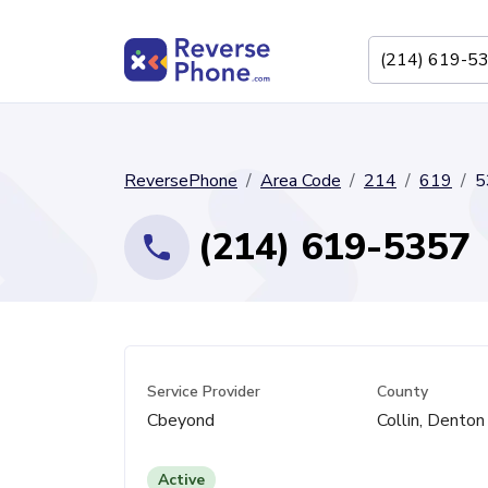
ReversePhone
Area Code
214
619
5
(214) 619-5357
Service Provider
County
Cbeyond
Collin, Denton
Active