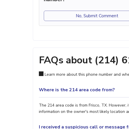
No, Submit Comment
FAQs about (214) 
Learn more about this phone number and wher
Where is the 214 area code from?
The 214 area code is from Frisco, TX. However, i
information on the owner's most likely location a
I received a suspicious call or message