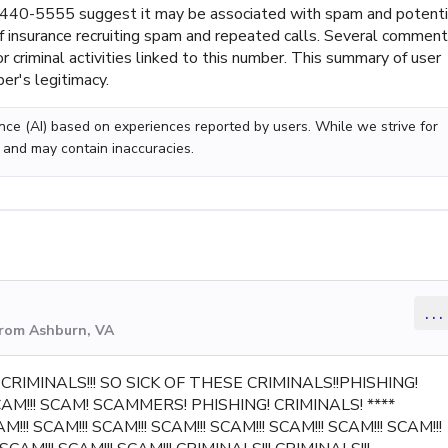
440-5555 suggest it may be associated with spam and potenti
f insurance recruiting spam and repeated calls. Several commen
 criminal activities linked to this number. This summary of user
er's legitimacy.
gence (AI) based on experiences reported by users. While we strive for
 and may contain inaccuracies.
...
from Ashburn, VA
!! CRIMINALS!!! SO SICK OF THESE CRIMINALS!!PHISHING!
SCAM!!! SCAM! SCAMMERS! PHISHING! CRIMINALS! ****
!!! SCAM!!! SCAM!!! SCAM!!! SCAM!!! SCAM!!! SCAM!!! SCAM!!!