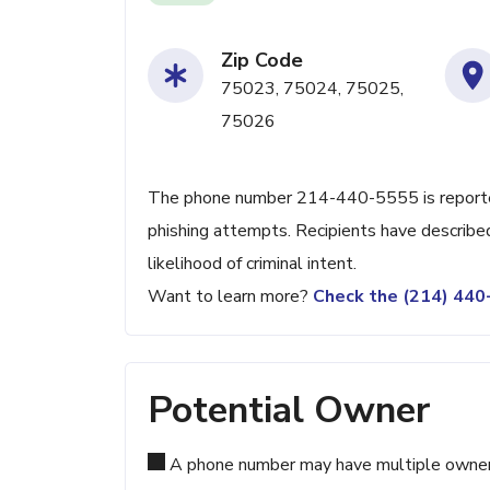
Zip Code
75023, 75024, 75025,
75026
The phone number 214-440-5555 is reported
phishing attempts. Recipients have described
likelihood of criminal intent.
Want to learn more?
Check the (214) 44
Potential Owner
A phone number may have multiple owners d