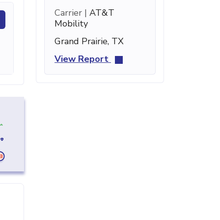
Carrier |
AT&T
Mobility
Grand Prairie, TX
View Report