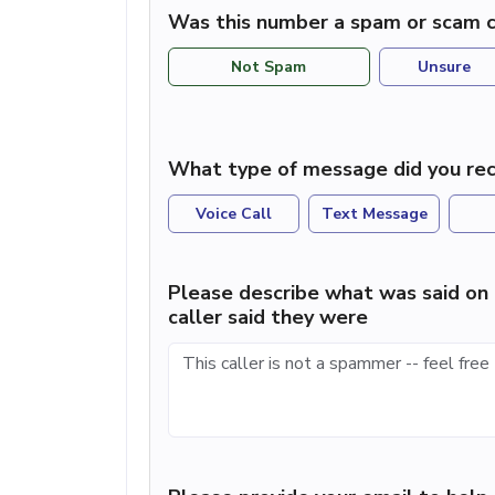
Was this number a spam or scam c
Not Spam
Unsure
What type of message did you rec
Voice Call
Text Message
Please describe what was said on 
caller said they were