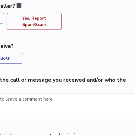
aller?
Yes, Report
Spam/Scam
eive?
Both
the call or message you received and/or who the