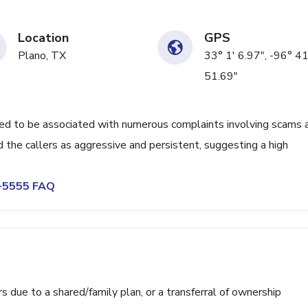
Location
GPS
Plano, TX
33° 1' 6.97", -96° 41
51.69"
 to be associated with numerous complaints involving scams 
 the callers as aggressive and persistent, suggesting a high
0-5555 FAQ
ue to a shared/family plan, or a transferral of ownership