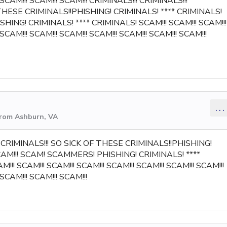
 SCAM!!! SCAM!!! SCAM!!! CRIMINALS!!! CRIMINALS!!!
 THESE CRIMINALS!!PHISHING! CRIMINALS! **** CRIMINALS!
HING! CRIMINALS! **** CRIMINALS! SCAM!!! SCAM!!! SCAM!!!
 SCAM!!! SCAM!!! SCAM!!! SCAM!!! SCAM!!! SCAM!!! SCAM!!!
...
from Ashburn, VA
!! CRIMINALS!!! SO SICK OF THESE CRIMINALS!!PHISHING!
SCAM!!! SCAM! SCAMMERS! PHISHING! CRIMINALS! ****
!!! SCAM!!! SCAM!!! SCAM!!! SCAM!!! SCAM!!! SCAM!!! SCAM!!!
 SCAM!!! SCAM!!! SCAM!!!