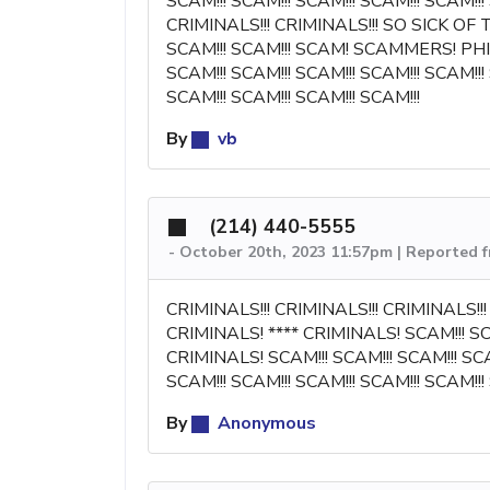
SCAM!!! SCAM!!! SCAM!!! SCAM!!! SCAM!!!
CRIMINALS!!! CRIMINALS!!! SO SICK OF
SCAM!!! SCAM!!! SCAM! SCAMMERS! PHIS
SCAM!!! SCAM!!! SCAM!!! SCAM!!! SCAM!!!
SCAM!!! SCAM!!! SCAM!!! SCAM!!!
By
vb
(214) 440-5555
-
October 20th, 2023 11:57pm | Reported 
CRIMINALS!!! CRIMINALS!!! CRIMINALS!
CRIMINALS! **** CRIMINALS! SCAM!!! 
CRIMINALS! SCAM!!! SCAM!!! SCAM!!! SCAM
SCAM!!! SCAM!!! SCAM!!! SCAM!!! SCAM!!!
By
Anonymous