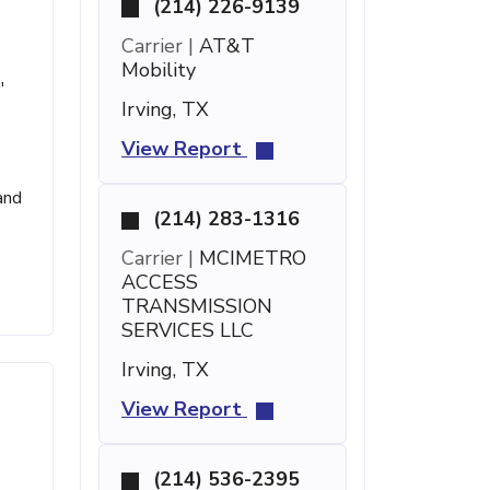
(214) 226-9139
Carrier |
AT&T
Mobility
'
Irving, TX
View Report
and
(214) 283-1316
Carrier |
MCIMETRO
ACCESS
TRANSMISSION
SERVICES LLC
Irving, TX
View Report
(214) 536-2395