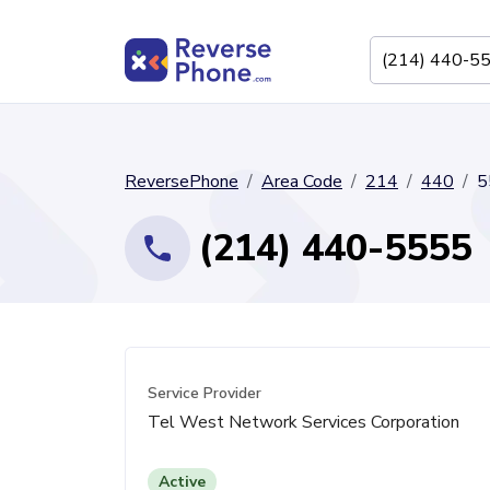
ReversePhone
Area Code
214
440
5
(214) 440-5555
Service Provider
Tel West Network Services Corporation
Active