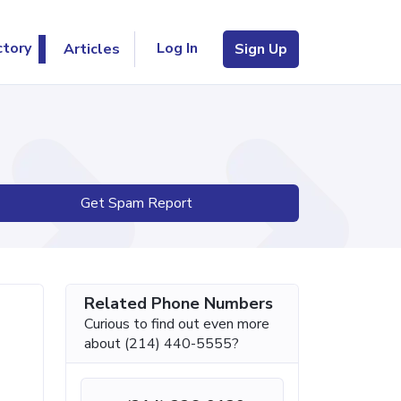
Log In
ctory
Articles
Sign Up
Get Spam Report
Related Phone Numbers
Curious to find out even more
about (214) 440-5555?