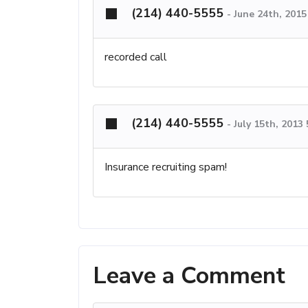
(214) 440-5555
-
June 24th, 201
recorded call
(214) 440-5555
-
July 15th, 2013
Insurance recruiting spam!
Leave a Comment