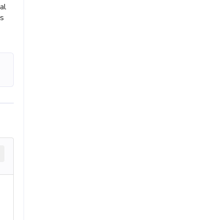
al
ts