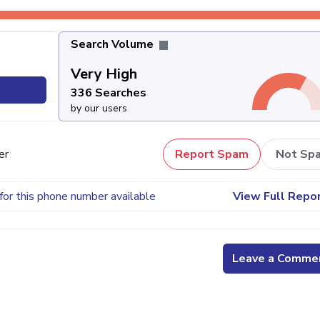
Search Volume
Very High
336 Searches
by our users
er
Report Spam
Not Sp
for this phone number available
View Full Repo
Leave a Comme