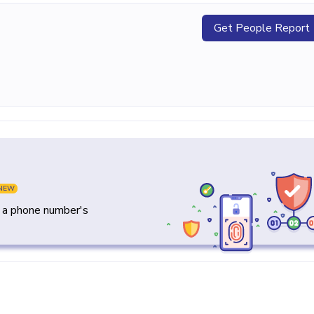
Get People Report
NEW
y a phone number's