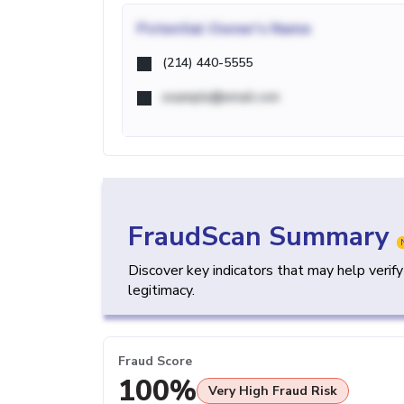
Potential
Owner's Name
(214) 440-5555
example@email.com
FraudScan Summary
Discover key indicators that may help verif
legitimacy.
Fraud Score
100%
Very High Fraud Risk