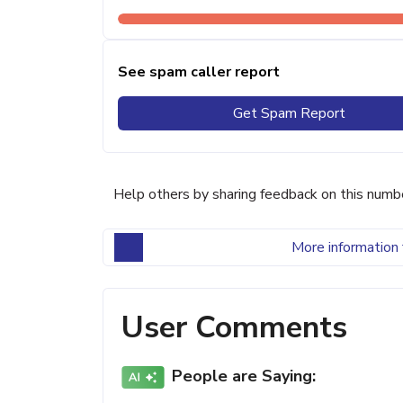
See spam caller report
Get Spam Report
Help others by sharing feedback on this numb
More information 
User Comments
People are Saying: