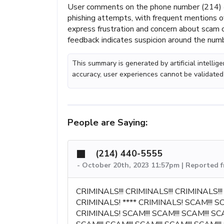
User comments on the phone number (214) 
phishing attempts, with frequent mentions o
express frustration and concern about scam or
feedback indicates suspicion around the numb
This summary is generated by artificial intelli
accuracy, user experiences cannot be validated
People are Saying:
(214) 440-5555
-
October 20th, 2023 11:57pm | Reported 
CRIMINALS!!! CRIMINALS!!! CRIMINALS!
CRIMINALS! **** CRIMINALS! SCAM!!! 
CRIMINALS! SCAM!!! SCAM!!! SCAM!!! SCAM