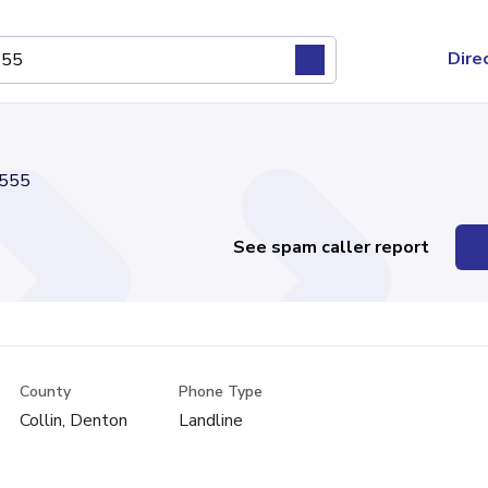
Dire
555
See spam caller report
County
Phone Type
Collin, Denton
Landline