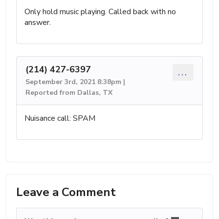
Only hold music playing. Called back with no
answer.
(214) 427-6397
...
September 3rd, 2021 8:38pm |
Reported from Dallas, TX
Nuisance call: SPAM
Leave a Comment