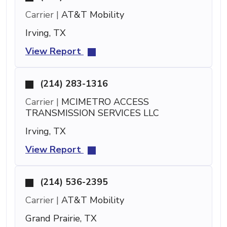
Carrier |
AT&T Mobility
Irving, TX
View Report
(214) 283-1316
Carrier |
MCIMETRO ACCESS
TRANSMISSION SERVICES LLC
Irving, TX
View Report
(214) 536-2395
Carrier |
AT&T Mobility
Grand Prairie, TX