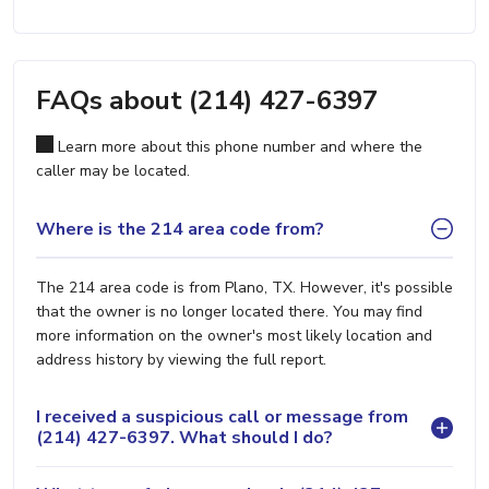
FAQs about (214) 427-6397
Learn more about this phone number and where the
caller may be located.
Where is the 214 area code from?
The 214 area code is from Plano, TX. However, it's possible
that the owner is no longer located there. You may find
more information on the owner's most likely location and
address history by viewing the full report.
I received a suspicious call or message from
(214) 427-6397. What should I do?