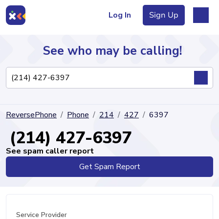
Log In
Sign Up
See who may be calling!
Directory
ReversePhone
Phone
214
427
6397
Articles
(214) 427-6397
See spam caller report
Get Spam Report
Sign Up
Log In
Service Provider