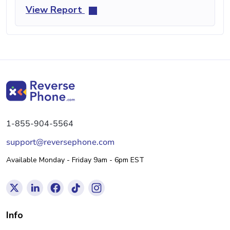
View Report
1-855-904-5564
support@reversephone.com
Available Monday - Friday 9am - 6pm EST
Info