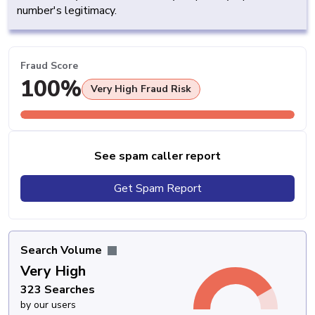
number's legitimacy.
Fraud Score
100%
Very High Fraud Risk
See spam caller report
Get Spam Report
Search Volume
Very High
323 Searches
by our users