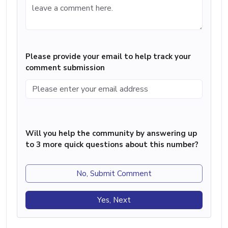
Please provide your email to help track your
comment submission
Will you help the community by answering up
to 3 more quick questions about this number?
No, Submit Comment
Yes, Next