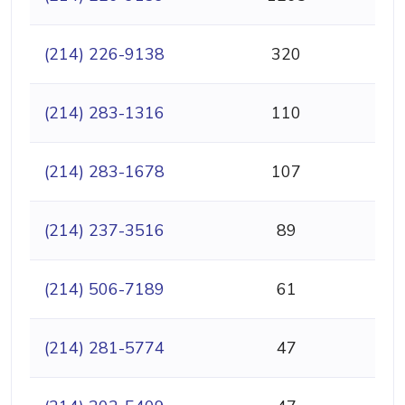
(214) 226-9138
320
(214) 283-1316
110
(214) 283-1678
107
(214) 237-3516
89
(214) 506-7189
61
(214) 281-5774
47