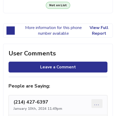
Not on List
More information for this phone
View Full
number available
Report
User Comments
Leave a Comment
People are Saying:
(214) 427-6397
...
January 10th, 2024 11:49pm