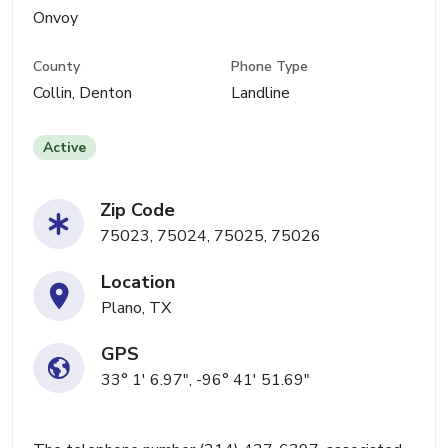
Onvoy
County
Phone Type
Collin, Denton
Landline
Active
Zip Code
75023, 75024, 75025, 75026
Location
Plano, TX
GPS
33° 1' 6.97", -96° 41' 51.69"