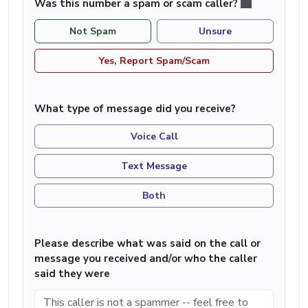
Was this number a spam or scam caller?
Not Spam
Unsure
Yes, Report Spam/Scam
What type of message did you receive?
Voice Call
Text Message
Both
Please describe what was said on the call or
message you received and/or who the caller
said they were