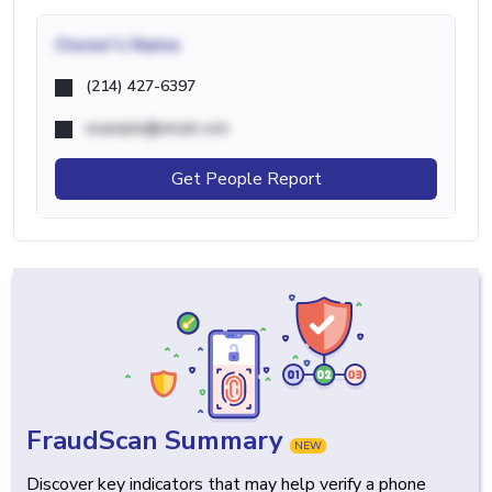
Owner's Name
(214) 427-6397
example@email.com
Get People Report
FraudScan Summary
NEW
Discover key indicators that may help verify a phone