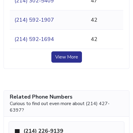
(214) 302-5409
47
(214) 592-1907
42
(214) 592-1694
42
View More
Related Phone Numbers
Curious to find out even more about (214) 427-
6397?
(214) 226-9139