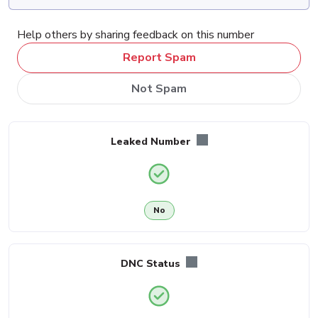
Help others by sharing feedback on this number
Report Spam
Not Spam
Leaked Number
No
DNC Status