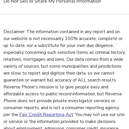
Do Not Sell or Share My Personal Information
Disclaimer: The information contained in any report and on
our website is not necessarily 100% accurate, complete or
up to date, nor a substitute for your own due diligence,
especially concerning such sensitive items as criminal history,
relatives, mortgages and liens. Our data comes from a wide
variety of sources, but some municipalities and jurisdictions
are slow to report and digitize their data, so we cannot
guarantee or warrant full accuracy of ALL search results.
Reverse Phone's mission is to give people easy and
affordable access to public record information, but Reverse
Phone does not provide private investigator services or
consumer reports, and is not a consumer reporting agency
per the
Fair Credit Reporting Act
. You may not use our site
or service or the information provided to make decisions
about employment, admission, consumer credit, insurance,