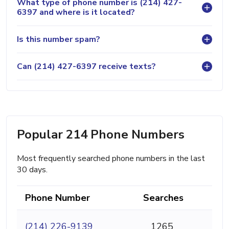
What type of phone number is (214) 427-
6397 and where is it located?
Is this number spam?
Can (214) 427-6397 receive texts?
Popular 214 Phone Numbers
Most frequently searched phone numbers in the last
30 days.
Phone Number
Searches
(214) 226-9139
1265