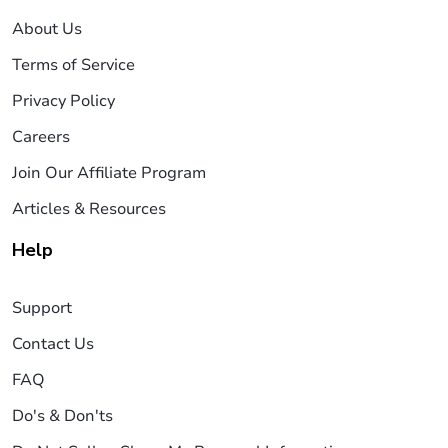
About Us
Terms of Service
Privacy Policy
Careers
Join Our Affiliate Program
Articles & Resources
Help
Support
Contact Us
FAQ
Do's & Don'ts