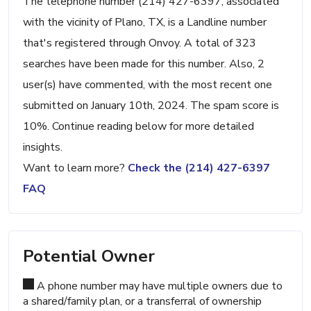
The telephone number (214) 427-6397, associated
with the vicinity of Plano, TX, is a Landline number
that's registered through Onvoy. A total of 323
searches have been made for this number. Also, 2
user(s) have commented, with the most recent one
submitted on January 10th, 2024. The spam score is
10%. Continue reading below for more detailed
insights.
Want to learn more?
Check the (214) 427-6397
FAQ
Potential Owner
A phone number may have multiple owners due to
a shared/family plan, or a transferral of ownership