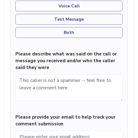
Voice Call
Text Message
Both
Please describe what was said on the call or
message you received and/or who the caller
said they were
Please provide your email to help track your
comment submission