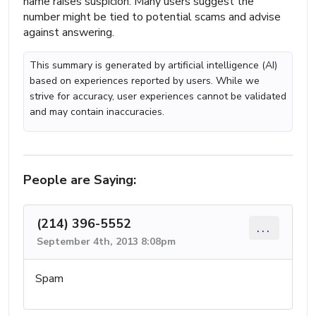
name raises suspicion. Many users suggest the
number might be tied to potential scams and advise
against answering.
This summary is generated by artificial intelligence (AI)
based on experiences reported by users. While we
strive for accuracy, user experiences cannot be validated
and may contain inaccuracies.
People are Saying:
(214) 396-5552
...
September 4th, 2013 8:08pm
Spam