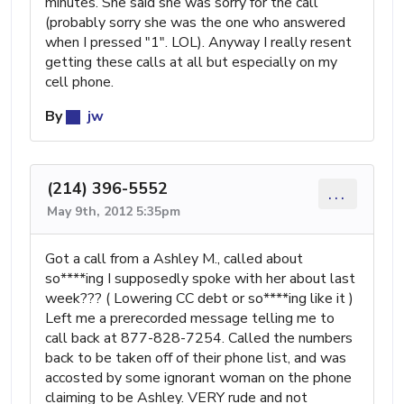
minutes. She said she was sorry for the call
(probably sorry she was the one who answered
when I pressed "1". LOL). Anyway I really resent
getting these calls at all but especially on my
cell phone.
By
jw
(214) 396-5552
...
May 9th, 2012 5:35pm
Got a call from a Ashley M., called about
so****ing I supposedly spoke with her about last
week??? ( Lowering CC debt or so****ing like it )
Left me a prerecorded message telling me to
call back at 877-828-7254. Called the numbers
back to be taken off of their phone list, and was
accosted by some ignorant woman on the phone
claiming to be Ashley. VERY rude and not