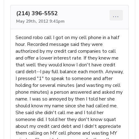
(214) 396-5552
...
May 29th, 2012 9:41pm
Second robo call I got on my cell phone in a half
hour. Recorded message said they were
authorized by my credit card companies to call
and offer a lower interest rate. If they knew me
that well they would know I don't have credit
card debt--I pay full balance each month. Anyway,
I pressed "1" to speak to someone and after
holding for several minutes (and wasting my cell
phone minutes) a person answered and asked my
name. I was so annoyed by then I told her she
should know my name since she had called me.
She said she didn't call me and I told her
someone did. I told her they don't know squat
about my credit card debt and I didn't appreciate
them calling on MY cell phone and wasting MY