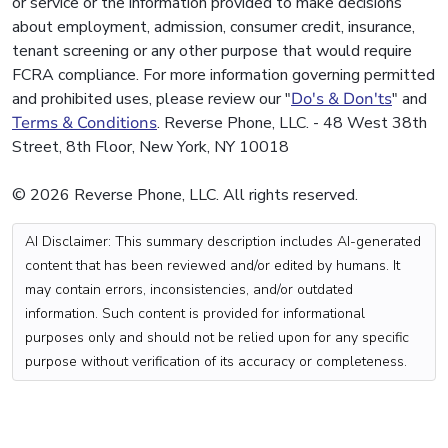
or service or the information provided to make decisions
about employment, admission, consumer credit, insurance,
tenant screening or any other purpose that would require
FCRA compliance. For more information governing permitted
and prohibited uses, please review our "
Do's & Don'ts
" and
Terms & Conditions
. Reverse Phone, LLC. - 48 West 38th
Street, 8th Floor, New York, NY 10018
© 2026 Reverse Phone, LLC. All rights reserved.
AI Disclaimer: This summary description includes AI-generated
content that has been reviewed and/or edited by humans. It
may contain errors, inconsistencies, and/or outdated
information. Such content is provided for informational
purposes only and should not be relied upon for any specific
purpose without verification of its accuracy or completeness.