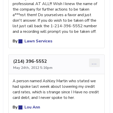
professional AT ALL!!! Wish I knew the name of
the company for further actions to be taken
a***nst them! Do yourselves a favor and just
don't answer. If you do wish to be taken off the
list just call back the 1-214-396-5552 number
and a recording will prompt you to be taken off.
By
Lawn Services
(214) 396-5552
...
May 24th, 2012 5:16pm
A person named Ashley Martin who stated we
had spoke last week about lowering my credit
card rates, which is strange since I Have no credit
card debt, and I never spoke to her.
By
Lou Ann