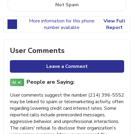
Not Spam
More information for this phone
View Full
number available
Report
User Comments
Leave a Comment
People are Saying:
User comments suggest the number (214) 396-5552
may be linked to spam or telemarketing activity, often
regarding lowering credit card interest rates. Some
reported calls include prerecorded messages,
aggressive behavior, and unprofessional interactions.
The callers' refusal to disclose their organization's