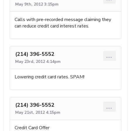
May 9th, 2012 3:15pm
Calls with pre-recorded message claiming they
can reduce credit card interest rates.
(214) 396-5552
...
May 23rd, 2012 4:14pm
Lowering credit card rates. SPAM!
(214) 396-5552
...
May 21st, 2012 4:15pm
Credit Card Offer