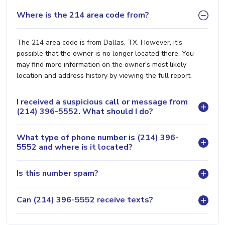
Where is the 214 area code from?
The 214 area code is from Dallas, TX. However, it's
possible that the owner is no longer located there. You
may find more information on the owner's most likely
location and address history by viewing the full report.
I received a suspicious call or message from
(214) 396-5552. What should I do?
What type of phone number is (214) 396-
5552 and where is it located?
Is this number spam?
Can (214) 396-5552 receive texts?