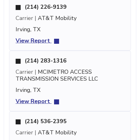
(214) 226-9139
Carrier |
AT&T Mobility
Irving, TX
View Report
(214) 283-1316
Carrier |
MCIMETRO ACCESS
TRANSMISSION SERVICES LLC
Irving, TX
View Report
(214) 536-2395
Carrier |
AT&T Mobility