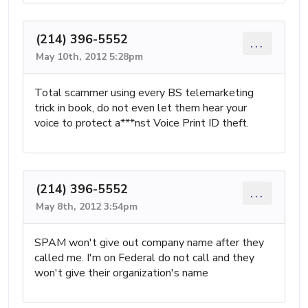
(214) 396-5552
...
May 10th, 2012 5:28pm
Total scammer using every BS telemarketing
trick in book, do not even let them hear your
voice to protect a***nst Voice Print ID theft.
(214) 396-5552
...
May 8th, 2012 3:54pm
SPAM won't give out company name after they
called me. I'm on Federal do not call and they
won't give their organization's name