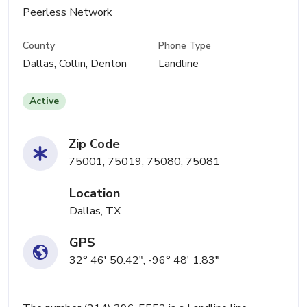
Peerless Network
County
Phone Type
Dallas, Collin, Denton
Landline
Active
Zip Code
75001, 75019, 75080, 75081
Location
Dallas, TX
GPS
32° 46' 50.42", -96° 48' 1.83"