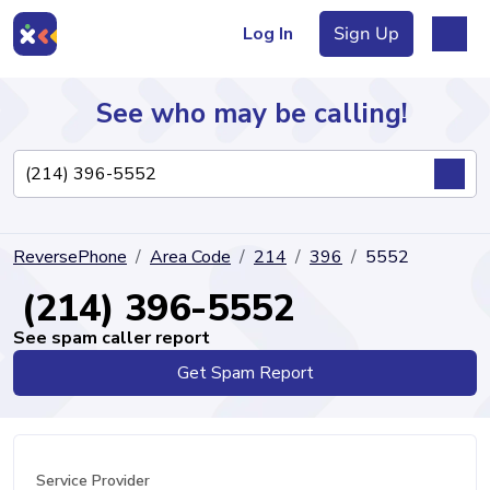
Log In
Sign Up
See who may be calling!
Directory
ReversePhone
Area Code
214
396
5552
Articles
(214) 396-5552
See spam caller report
Get Spam Report
Sign Up
Log In
Service Provider