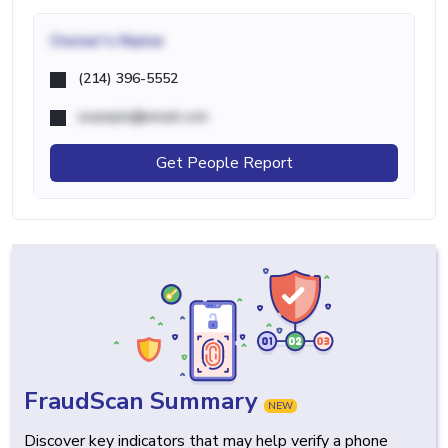
Owner's Name
(214) 396-5552
example@email.com
Get People Report
FraudScan Summary
NEW
Discover key indicators that may help verify a phone