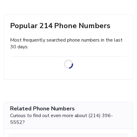
Popular 214 Phone Numbers
Most frequently searched phone numbers in the last
30 days.
Related Phone Numbers
Curious to find out even more about (214) 396-
5552?