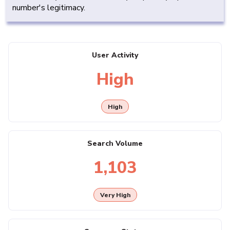
number's legitimacy.
User Activity
High
High
Search Volume
1,103
Very High