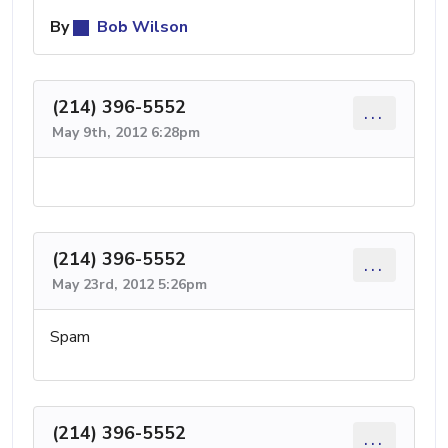
By
Bob Wilson
(214) 396-5552
...
May 9th, 2012 6:28pm
(214) 396-5552
...
May 23rd, 2012 5:26pm
Spam
(214) 396-5552
...