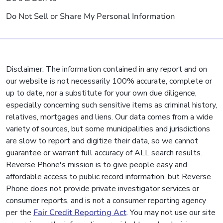
Do Not Sell or Share My Personal Information
Disclaimer: The information contained in any report and on
our website is not necessarily 100% accurate, complete or
up to date, nor a substitute for your own due diligence,
especially concerning such sensitive items as criminal history,
relatives, mortgages and liens. Our data comes from a wide
variety of sources, but some municipalities and jurisdictions
are slow to report and digitize their data, so we cannot
guarantee or warrant full accuracy of ALL search results.
Reverse Phone's mission is to give people easy and
affordable access to public record information, but Reverse
Phone does not provide private investigator services or
consumer reports, and is not a consumer reporting agency
per the
Fair Credit Reporting Act
. You may not use our site