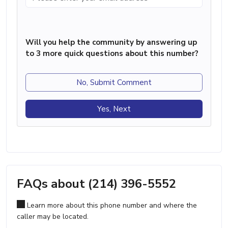
Will you help the community by answering up
to 3 more quick questions about this number?
No, Submit Comment
Yes, Next
FAQs about (214) 396-5552
Learn more about this phone number and where the
caller may be located.