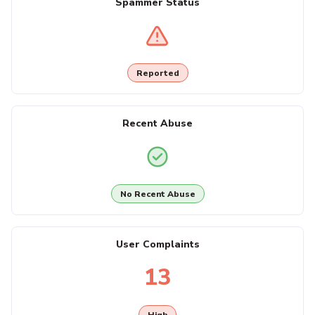
Spammer Status
Reported
Recent Abuse
No Recent Abuse
User Complaints
13
High