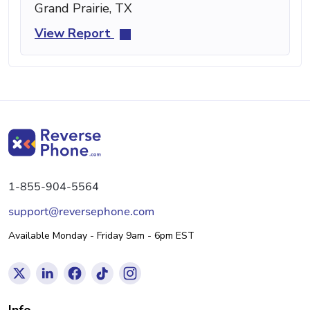
Grand Prairie, TX
View Report
1-855-904-5564
support@reversephone.com
Available Monday - Friday 9am - 6pm EST
Info