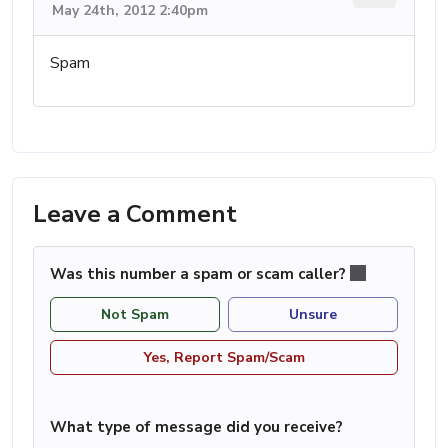
May 24th, 2012 2:40pm
Spam
Leave a Comment
Was this number a spam or scam caller?
Not Spam
Unsure
Yes, Report Spam/Scam
What type of message did you receive?