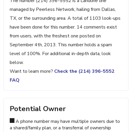
The number (214) 396-5552 is a Landline line
managed by Peerless Network, hailing from Dallas,
TX, or the surrounding area. A total of 1103 look-ups
have been done for this number. 14 comments exist
from users, with the freshest one posted on
September 4th, 2013. This number holds a spam
level of 100%. For additional in-depth data, look
below.
Want to learn more?
Check the (214) 396-5552
FAQ
Potential Owner
A phone number may have multiple owners due to
a shared/family plan, or a transferral of ownership