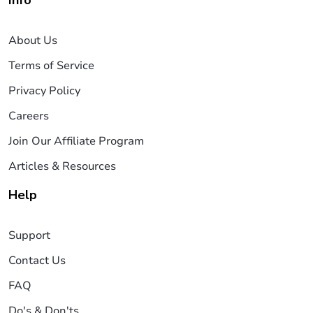
About Us
Terms of Service
Privacy Policy
Careers
Join Our Affiliate Program
Articles & Resources
Help
Support
Contact Us
FAQ
Do's & Don'ts