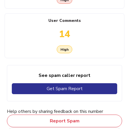
User Comments
14
High
See spam caller report
Get Spam Report
Help others by sharing feedback on this number
Report Spam