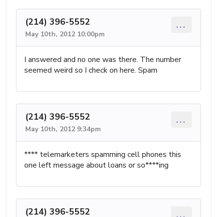
(214) 396-5552
...
May 10th, 2012 10:00pm
I answered and no one was there. The number
seemed weird so I check on here. Spam
(214) 396-5552
...
May 10th, 2012 9:34pm
**** telemarketers spamming cell phones this
one left message about loans or so****ing
(214) 396-5552
...