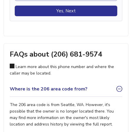
Yes, Next
FAQs about (206) 681-9574
Learn more about this phone number and where the
caller may be located.
Where is the 206 area code from?
The 206 area code is from Seattle, WA. However, it's
possible that the owner is no longer located there. You
may find more information on the owner's most likely
location and address history by viewing the full report.