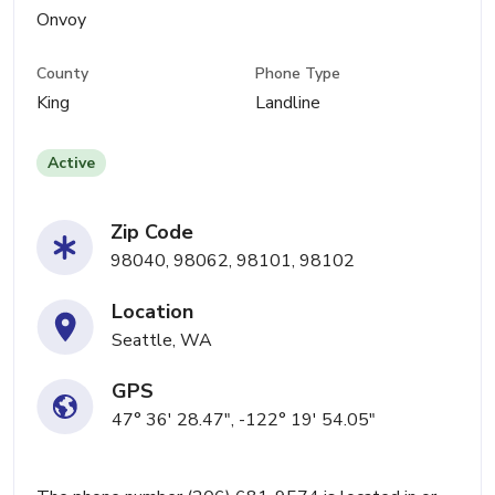
Onvoy
County
Phone Type
King
Landline
Active
Zip Code
98040, 98062, 98101, 98102
Location
Seattle, WA
GPS
47° 36' 28.47", -122° 19' 54.05"