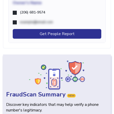
Owner's Name
(206) 681-9574
example@email.com
Get People Report
FraudScan Summary
NEW
Discover key indicators that may help verify a phone
number's legitimacy.