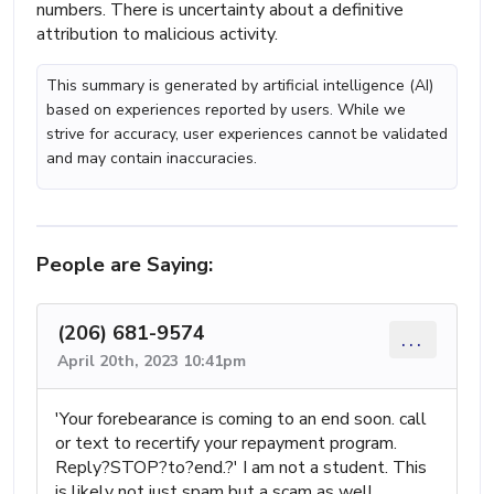
numbers. There is uncertainty about a definitive
attribution to malicious activity.
This summary is generated by artificial intelligence (AI)
based on experiences reported by users. While we
strive for accuracy, user experiences cannot be validated
and may contain inaccuracies.
People are Saying:
(206) 681-9574
...
April 20th, 2023 10:41pm
'Your forebearance is coming to an end soon. call
or text to recertify your repayment program.
Reply?STOP?to?end.?' I am not a student. This
is likely not just spam but a scam as well.