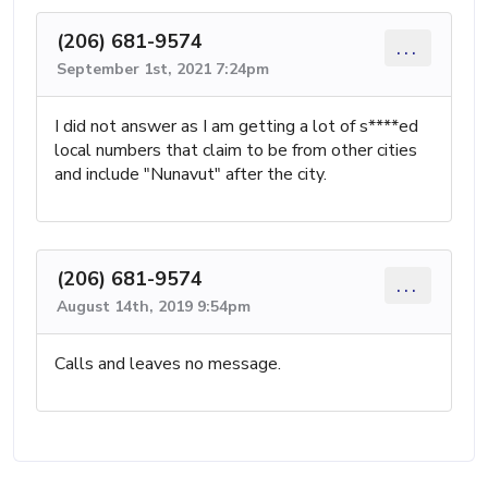
(206) 681-9574
...
September 1st, 2021 7:24pm
I did not answer as I am getting a lot of s****ed
local numbers that claim to be from other cities
and include "Nunavut" after the city.
(206) 681-9574
...
August 14th, 2019 9:54pm
Calls and leaves no message.