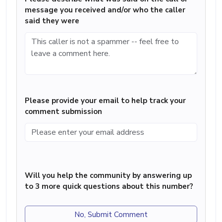
message you received and/or who the caller
said they were
Please provide your email to help track your
comment submission
Will you help the community by answering up
to 3 more quick questions about this number?
No, Submit Comment