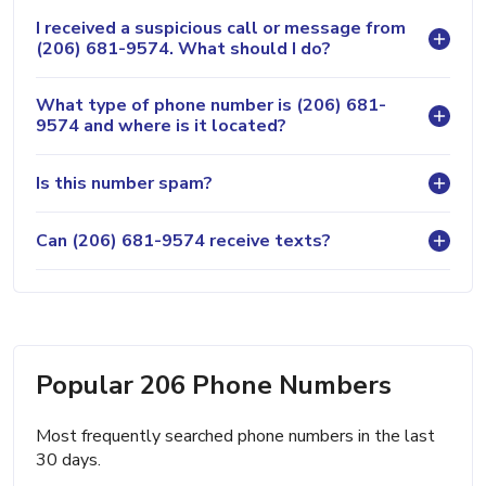
I received a suspicious call or message from
(206) 681-9574. What should I do?
What type of phone number is (206) 681-
9574 and where is it located?
Is this number spam?
Can (206) 681-9574 receive texts?
Popular 206 Phone Numbers
Most frequently searched phone numbers in the last
30 days.