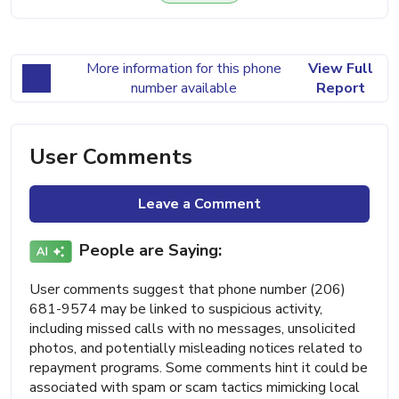
More information for this phone
View Full
number available
Report
User Comments
Leave a Comment
People are Saying:
User comments suggest that phone number (206)
681-9574 may be linked to suspicious activity,
including missed calls with no messages, unsolicited
photos, and potentially misleading notices related to
repayment programs. Some comments hint it could be
associated with spam or scam tactics mimicking local