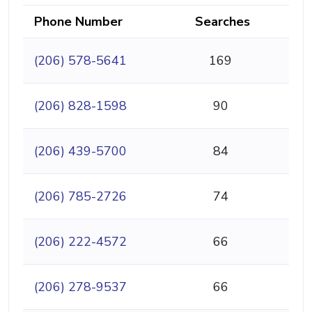
Phone Number
Searches
(206) 578-5641
169
(206) 828-1598
90
(206) 439-5700
84
(206) 785-2726
74
(206) 222-4572
66
(206) 278-9537
66