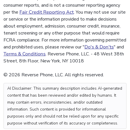
consumer reports, and is not a consumer reporting agency
per the
Fair Credit Reporting Act
. You may not use our site
or service or the information provided to make decisions
about employment, admission, consumer credit, insurance,
tenant screening or any other purpose that would require
FCRA compliance. For more information governing permitted
and prohibited uses, please review our "
Do's & Don'ts
" and
Terms & Conditions
. Reverse Phone, LLC. - 48 West 38th
Street, 8th Floor, New York, NY 10018
© 2026 Reverse Phone, LLC. All rights reserved.
AI Disclaimer: This summary description includes AI-generated
content that has been reviewed and/or edited by humans. It
may contain errors, inconsistencies, and/or outdated
information. Such content is provided for informational
purposes only and should not be relied upon for any specific
purpose without verification of its accuracy or completeness.