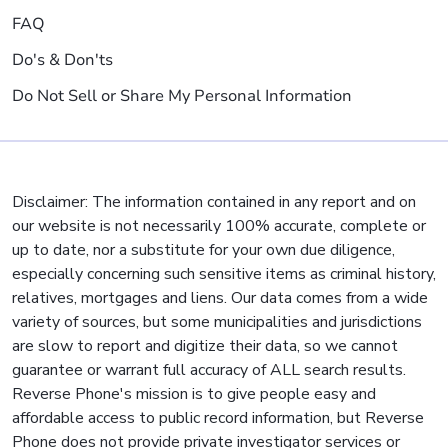
FAQ
Do's & Don'ts
Do Not Sell or Share My Personal Information
Disclaimer: The information contained in any report and on
our website is not necessarily 100% accurate, complete or
up to date, nor a substitute for your own due diligence,
especially concerning such sensitive items as criminal history,
relatives, mortgages and liens. Our data comes from a wide
variety of sources, but some municipalities and jurisdictions
are slow to report and digitize their data, so we cannot
guarantee or warrant full accuracy of ALL search results.
Reverse Phone's mission is to give people easy and
affordable access to public record information, but Reverse
Phone does not provide private investigator services or