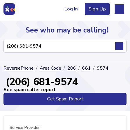
Log In
Sign Up
See who may be calling!
Directory
ReversePhone
Area Code
206
681
9574
Articles
(206) 681-9574
See spam caller report
Get Spam Report
Sign Up
Log In
Service Provider