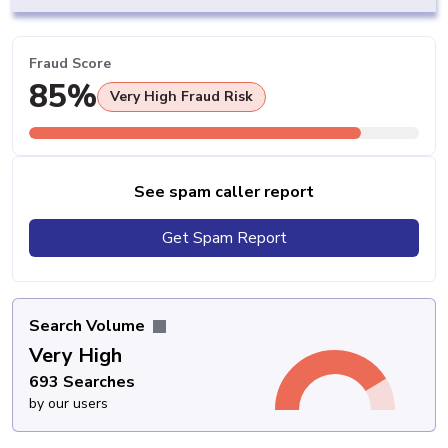
Fraud Score
85%
Very High Fraud Risk
See spam caller report
Get Spam Report
Search Volume
Very High
693 Searches
by our users