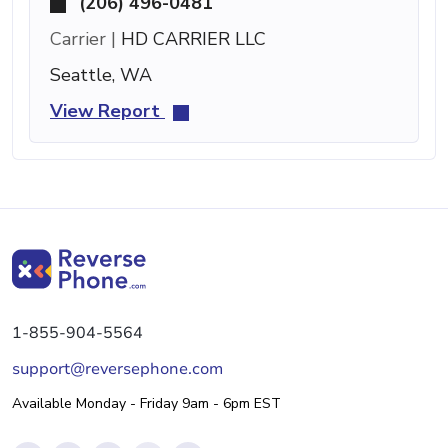
(206) 496-0481
Carrier |
HD CARRIER LLC
Seattle, WA
View Report
1-855-904-5564
support@reversephone.com
Available Monday - Friday 9am - 6pm EST