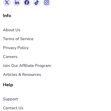
Info
About Us
Terms of Service
Privacy Policy
Careers
Join Our Affiliate Program
Articles & Resources
Help
Support
Contact Us