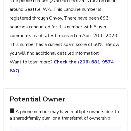
The phone number (206) 681-9574 is located in or
around Seattle, WA. This Landline number is
registered through Onvoy. There have been 693
searches conducted for this number with 5 user
comments as of latest received on April 20th, 2023.
This number has a current spam score of 50%. Below
you will find additional detailed information:
Want to learn more?
Check the (206) 681-9574
FAQ
Potential Owner
A phone number may have multiple owners due to
a shared/family plan, or a transferral of ownership