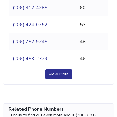
(206) 312-4285
60
(206) 424-0752
53
(206) 752-9245
48
(206) 453-2329
46
View More
Related Phone Numbers
Curious to find out even more about (206) 681-