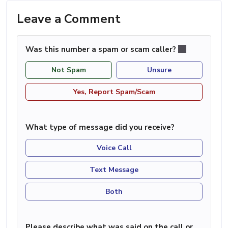
Leave a Comment
Was this number a spam or scam caller?
Not Spam
Unsure
Yes, Report Spam/Scam
What type of message did you receive?
Voice Call
Text Message
Both
Please describe what was said on the call or