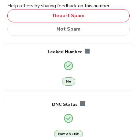
Help others by sharing feedback on this number
Report Spam
Not Spam
Leaked Number
No
DNC Status
Not on List