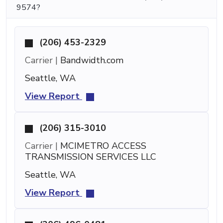
9574?
(206) 453-2329
Carrier |
Bandwidth.com
Seattle, WA
View Report
(206) 315-3010
Carrier |
MCIMETRO ACCESS
TRANSMISSION SERVICES LLC
Seattle, WA
View Report