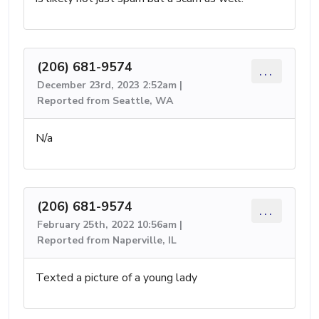
(206) 681-9574
...
December 23rd, 2023 2:52am |
Reported from Seattle, WA
N/a
(206) 681-9574
...
February 25th, 2022 10:56am |
Reported from Naperville, IL
Texted a picture of a young lady