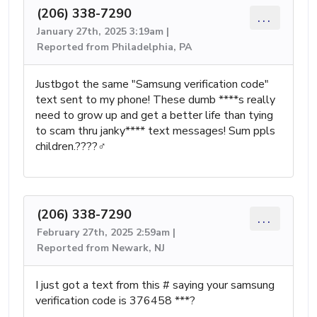
(206) 338-7290
...
January 27th, 2025 3:19am |
Reported from Philadelphia, PA
Justbgot the same "Samsung verification code"
text sent to my phone! These dumb ****s really
need to grow up and get a better life than tying
to scam thru janky**** text messages! Sum ppls
children.????‍♂️
(206) 338-7290
...
February 27th, 2025 2:59am |
Reported from Newark, NJ
I just got a text from this # saying your samsung
verification code is 376458 ***?