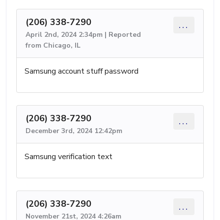
(206) 338-7290
...
April 2nd, 2024 2:34pm | Reported
from Chicago, IL
Samsung account stuff password
(206) 338-7290
...
December 3rd, 2024 12:42pm
Samsung verification text
(206) 338-7290
...
November 21st, 2024 4:26am