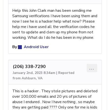
Help this John Clark man has been sending me
Samsung verifications I have been using them and
now I see he is a hacker help what now? Please
help me i have used all the verification codes he
sent to update and clem up my phone from not
working. What do I do he has been in my phone.
By
Android User
(206) 338-7290
...
January 2nd, 2023 8:34am | Reported
from Ashburn, VA
This is a hacker . They stole pictures and deleted
over 100,000 emails and 20 yrs of pictures of
abuse I endured . Now I have nothing , so maybe
they are getting paid ???? Only one for me is kids