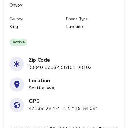
Onvoy
County
Phone Type
King
Landline
Active
Zip Code
98040, 98062, 98101, 98102
Location
Seattle, WA
GPS
47° 36' 28.47", -122° 19' 54.05"