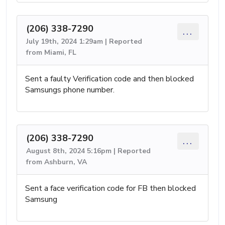
(206) 338-7290
...
July 19th, 2024 1:29am | Reported
from Miami, FL
Sent a faulty Verification code and then blocked
Samsungs phone number.
(206) 338-7290
...
August 8th, 2024 5:16pm | Reported
from Ashburn, VA
Sent a face verification code for FB then blocked
Samsung