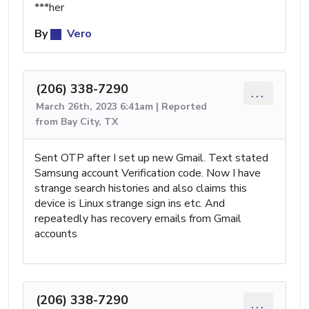
***her
By
Vero
(206) 338-7290
...
March 26th, 2023 6:41am | Reported
from Bay City, TX
Sent OTP after I set up new Gmail. Text stated
Samsung account Verification code. Now I have
strange search histories and also claims this
device is Linux strange sign ins etc. And
repeatedly has recovery emails from Gmail
accounts
(206) 338-7290
...