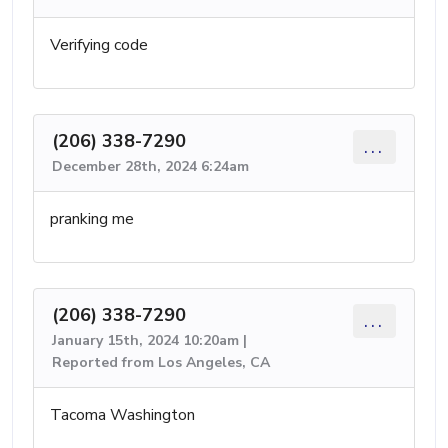
Verifying code
(206) 338-7290
...
December 28th, 2024 6:24am
pranking me
(206) 338-7290
...
January 15th, 2024 10:20am |
Reported from Los Angeles, CA
Tacoma Washington