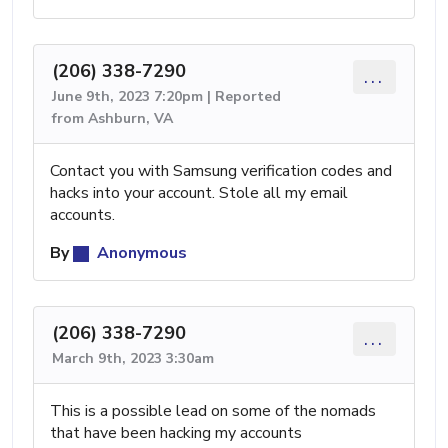
(206) 338-7290
...
June 9th, 2023 7:20pm | Reported
from Ashburn, VA
Contact you with Samsung verification codes and
hacks into your account. Stole all my email
accounts.
By
Anonymous
(206) 338-7290
...
March 9th, 2023 3:30am
This is a possible lead on some of the nomads
that have been hacking my accounts