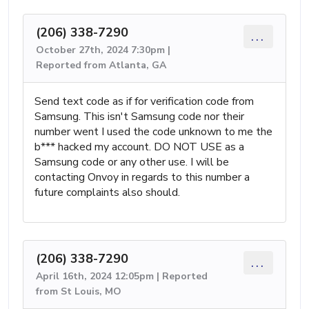
(206) 338-7290
...
October 27th, 2024 7:30pm |
Reported from Atlanta, GA
Send text code as if for verification code from
Samsung. This isn't Samsung code nor their
number went I used the code unknown to me the
b*** hacked my account. DO NOT USE as a
Samsung code or any other use. I will be
contacting Onvoy in regards to this number a
future complaints also should.
(206) 338-7290
...
April 16th, 2024 12:05pm | Reported
from St Louis, MO