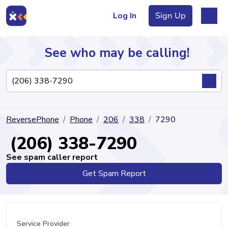
Log In
Sign Up
See who may be calling!
Directory
ReversePhone
Phone
206
338
7290
Articles
(206) 338-7290
See spam caller report
Get Spam Report
Sign Up
Log In
Service Provider