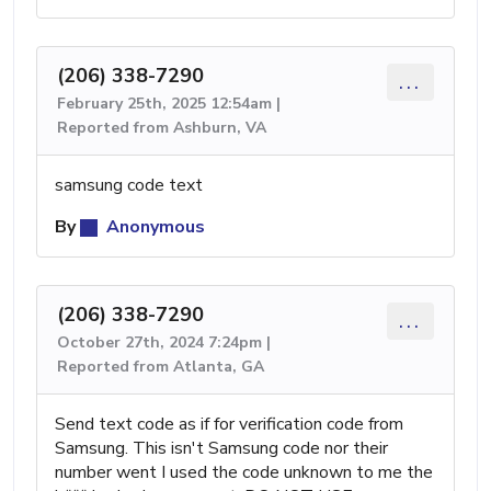
(206) 338-7290
...
February 25th, 2025 12:54am |
Reported from Ashburn, VA
samsung code text
By
Anonymous
(206) 338-7290
...
October 27th, 2024 7:24pm |
Reported from Atlanta, GA
Send text code as if for verification code from
Samsung. This isn't Samsung code nor their
number went I used the code unknown to me the