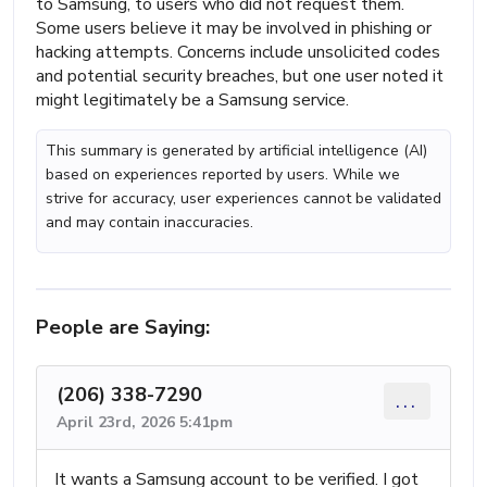
to Samsung, to users who did not request them.
Some users believe it may be involved in phishing or
hacking attempts. Concerns include unsolicited codes
and potential security breaches, but one user noted it
might legitimately be a Samsung service.
This summary is generated by artificial intelligence (AI)
based on experiences reported by users. While we
strive for accuracy, user experiences cannot be validated
and may contain inaccuracies.
People are Saying:
(206) 338-7290
...
April 23rd, 2026 5:41pm
It wants a Samsung account to be verified. I got