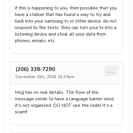
if this is happening to you, then possible that you
have a stalker that has found a way to try and
hack into your samsung tv or other device. do not
respond to the texts. they can turn your tv into a
listening device and steal all your data from
phones, emails, etc.
(206) 338-7290
...
December 6th, 2024 10:37pm
Msg has no real details. The flow of the
message sends to have a language barrier since
it's not organized. DO NOT use the code! It's a
scam!!