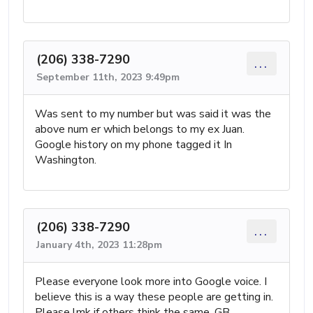
(206) 338-7290
...
September 11th, 2023 9:49pm
Was sent to my number but was said it was the
above num er which belongs to my ex Juan.
Google history on my phone tagged it In
Washington.
(206) 338-7290
...
January 4th, 2023 11:28pm
Please everyone look more into Google voice. I
believe this is a way these people are getting in.
Please lmk if others think the same. GB