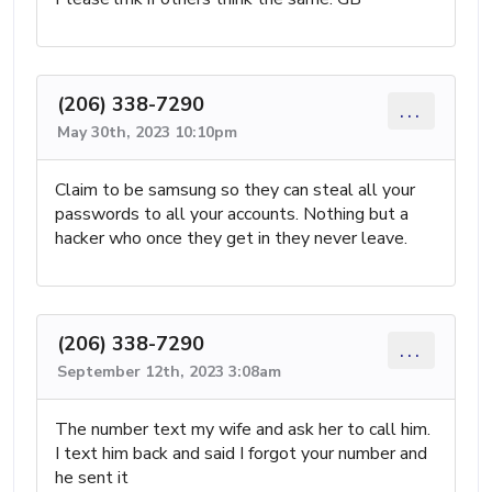
(206) 338-7290
...
May 30th, 2023 10:10pm
Claim to be samsung so they can steal all your
passwords to all your accounts. Nothing but a
hacker who once they get in they never leave.
(206) 338-7290
...
September 12th, 2023 3:08am
The number text my wife and ask her to call him.
I text him back and said I forgot your number and
he sent it