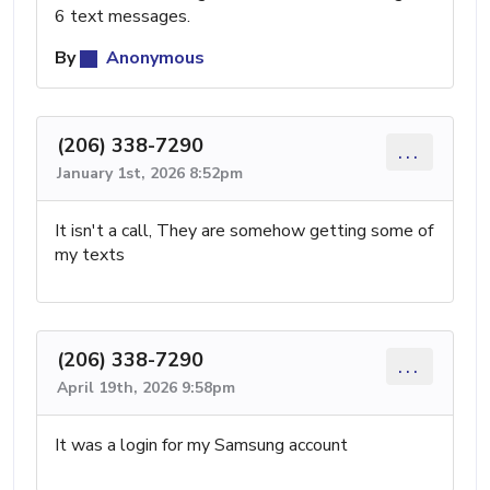
6 text messages.
By
Anonymous
(206) 338-7290
...
January 1st, 2026 8:52pm
It isn't a call, They are somehow getting some of
my texts
(206) 338-7290
...
April 19th, 2026 9:58pm
It was a login for my Samsung account