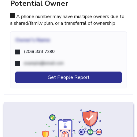
Potential Owner
A phone number may have multiple owners due to
a shared/family plan, or a transferral of ownership
Owner's Name
(206) 338-7290
example@email.com
Get People Report