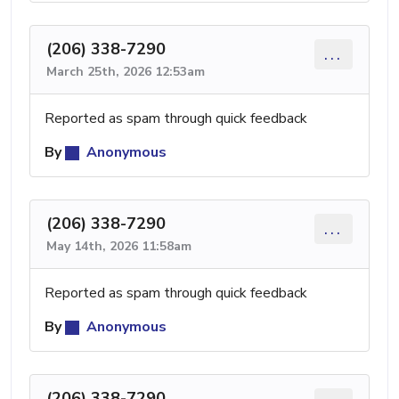
(206) 338-7290
...
March 25th, 2026 12:53am
Reported as spam through quick feedback
By
Anonymous
(206) 338-7290
...
May 14th, 2026 11:58am
Reported as spam through quick feedback
By
Anonymous
(206) 338-7290