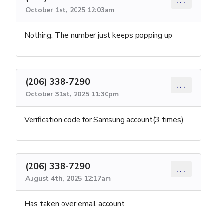
...
October 1st, 2025 12:03am
Nothing. The number just keeps popping up
(206) 338-7290
...
October 31st, 2025 11:30pm
Verification code for Samsung account(3 times)
(206) 338-7290
...
August 4th, 2025 12:17am
Has taken over email account