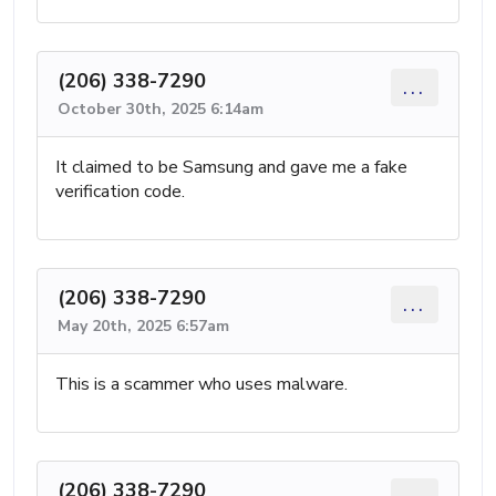
(206) 338-7290
...
October 30th, 2025 6:14am
It claimed to be Samsung and gave me a fake
verification code.
(206) 338-7290
...
May 20th, 2025 6:57am
This is a scammer who uses malware.
(206) 338-7290