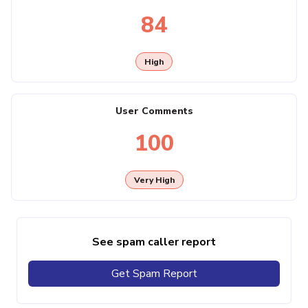
84
High
User Comments
100
Very High
See spam caller report
Get Spam Report