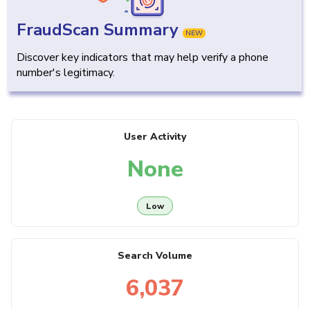
FraudScan Summary
NEW
Discover key indicators that may help verify a phone
number's legitimacy.
User Activity
None
Low
Search Volume
6,037