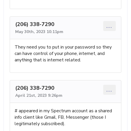
(206) 338-7290
...
May 30th, 2023 10:11pm
They need you to put in your password so they
can have control of your phone, internet, and
anything that is internet related.
(206) 338-7290
...
April 21st, 2023 9:26pm
# appeared in my Spectrum account as a shared
info client like Gmail, FB, Messenger (those I
legitimately subscribed).