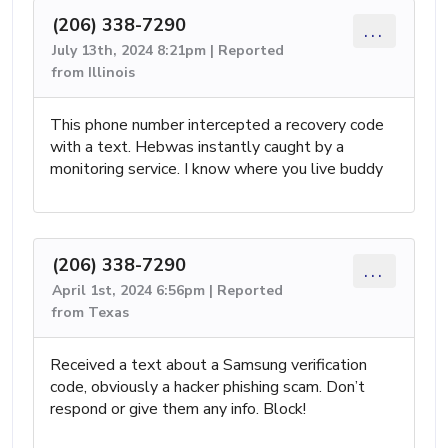
(206) 338-7290
...
July 13th, 2024 8:21pm | Reported
from Illinois
This phone number intercepted a recovery code
with a text. Hebwas instantly caught by a
monitoring service. I know where you live buddy
(206) 338-7290
...
April 1st, 2024 6:56pm | Reported
from Texas
Received a text about a Samsung verification
code, obviously a hacker phishing scam. Don’t
respond or give them any info. Block!