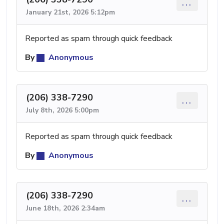
...
January 21st, 2026 5:12pm
Reported as spam through quick feedback
By
Anonymous
(206) 338-7290
...
July 8th, 2026 5:00pm
Reported as spam through quick feedback
By
Anonymous
(206) 338-7290
...
June 18th, 2026 2:34am