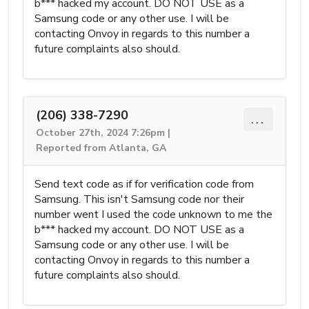
b*** hacked my account. DO NOT USE as a
Samsung code or any other use. I will be
contacting Onvoy in regards to this number a
future complaints also should.
(206) 338-7290
...
October 27th, 2024 7:26pm |
Reported from Atlanta, GA
Send text code as if for verification code from
Samsung. This isn't Samsung code nor their
number went I used the code unknown to me the
b*** hacked my account. DO NOT USE as a
Samsung code or any other use. I will be
contacting Onvoy in regards to this number a
future complaints also should.