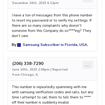
December 24th, 2023 6:12pm
I have a ton of messages from this phone number
to reset my password or to verify my settings. If
there are so many complaints why doesn't
someone from this Company do so****ing? They
don't care.
By
Samsung Subscriber in Florida, USA.
(206) 338-7290
...
June 10th, 2023 2:06pm | Reported
from Chicago, IL
This number is repeatedly spamming with me
with samsung verification codes and calls, but any
time I attempt to call them to tell them to ****
off their number is suddenly invalid.