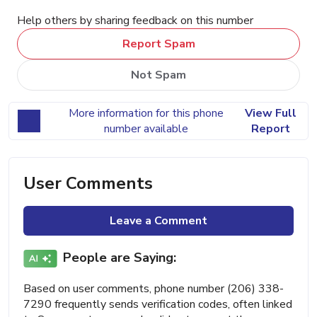
Help others by sharing feedback on this number
Report Spam
Not Spam
More information for this phone
View Full
number available
Report
User Comments
Leave a Comment
People are Saying:
Based on user comments, phone number (206) 338-
7290 frequently sends verification codes, often linked