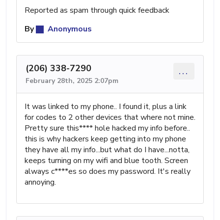
Reported as spam through quick feedback
By
Anonymous
(206) 338-7290
...
February 28th, 2025 2:07pm
It was linked to my phone.. I found it, plus a link
for codes to 2 other devices that where not mine.
Pretty sure this**** hole hacked my info before..
this is why hackers keep getting into my phone
they have all my info...but what do I have...notta,
keeps turning on my wifi and blue tooth. Screen
always c****es so does my password. It's really
annoying.