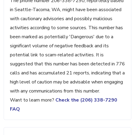
The phone number 206-338-7290, reportedly based
in Seattle-Tacoma, WA, might have been associated
with cautionary advisories and possibly malicious
activities according to some sources. This number has
been marked as potentially 'Dangerous' due to a
significant volume of negative feedback and its
potential link to scam-related activities. It is
suggested that this number has been detected in 776
calls and has accumulated 21 reports, indicating that a
high level of caution may be advisable when engaging
with any communications from this number.
Want to learn more?
Check the (206) 338-7290
FAQ