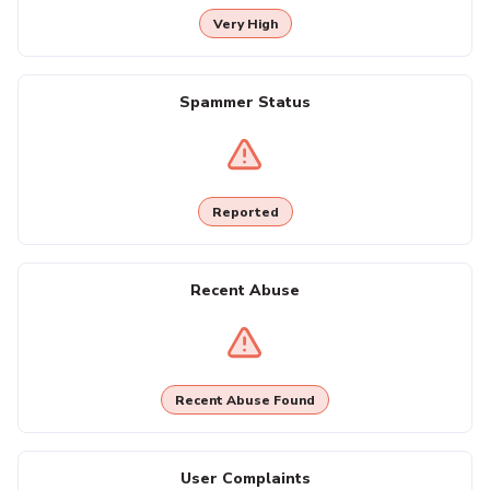
Very High
Spammer Status
Reported
Recent Abuse
Recent Abuse Found
User Complaints