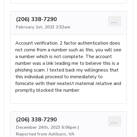
(206) 338-7290
...
February 1st, 2023 2:53am
Account verification. 2 factor authentication does
not come from a number such as this, you will see
a number which is not complete. The account
number was a link leading me to believe this is a
phishing scam. I texted back my willingness that
this individual proceed to immediately to
fornicate with their neatest maternal relative and
promptly blocked the number.
(206) 338-7290
...
December 24th, 2023 6:06pm |
Reported from Ashburn, VA