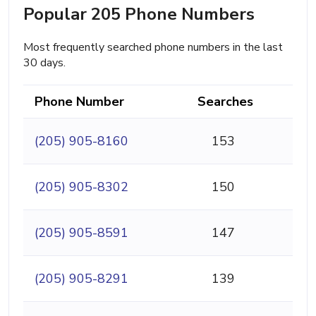
Popular 205 Phone Numbers
Most frequently searched phone numbers in the last
30 days.
Phone Number
Searches
(205) 905-8160
153
(205) 905-8302
150
(205) 905-8591
147
(205) 905-8291
139