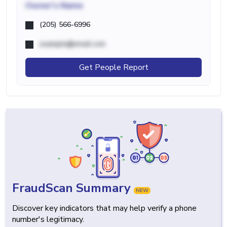
Owner's Name
(205) 566-6996
example@email.com
Get People Report
FraudScan Summary
NEW
Discover key indicators that may help verify a phone
number's legitimacy.