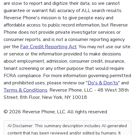
are slow to report and digitize their data, so we cannot
guarantee or warrant full accuracy of ALL search results.
Reverse Phone's mission is to give people easy and
affordable access to public record information, but Reverse
Phone does not provide private investigator services or
consumer reports, and is not a consumer reporting agency
per the
Fair Credit Reporting Act
. You may not use our site
or service or the information provided to make decisions
about employment, admission, consumer credit, insurance,
tenant screening or any other purpose that would require
FCRA compliance. For more information governing permitted
and prohibited uses, please review our "
Do's & Don'ts
" and
Terms & Conditions
. Reverse Phone, LLC. - 48 West 38th
Street, 8th Floor, New York, NY 10018
© 2026 Reverse Phone, LLC. All rights reserved.
AI Disclaimer: This summary description includes AI-generated
content that has been reviewed and/or edited by humans. It