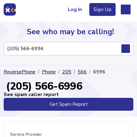
Log In
Sign Up
See who may be calling!
Directory
ReversePhone
Phone
205
566
6996
Articles
(205) 566-6996
See spam caller report
Get Spam Report
Sign Up
Log In
Service Provider