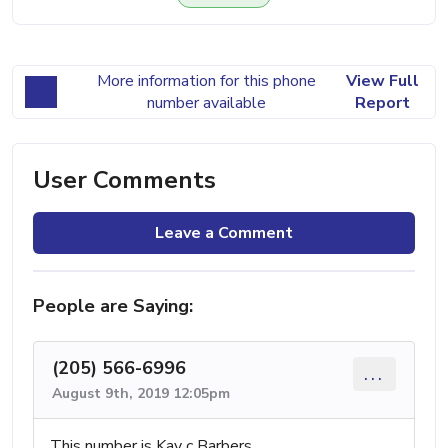
More information for this phone
View Full
number available
Report
User Comments
Leave a Comment
People are Saying:
(205) 566-6996
...
August 9th, 2019 12:05pm
This number is Kay c Barbers