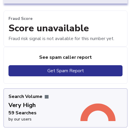
Fraud Score
Score unavailable
Fraud risk signal is not available for this number yet.
See spam caller report
Get Spam Report
Search Volume
Very High
59 Searches
by our users