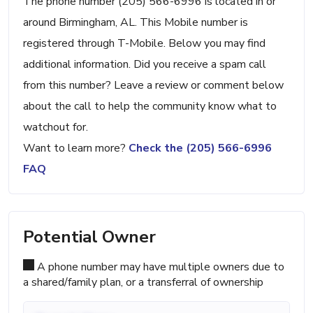
The phone number (205) 566-6996 is located in or
around Birmingham, AL. This Mobile number is
registered through T-Mobile. Below you may find
additional information. Did you receive a spam call
from this number? Leave a review or comment below
about the call to help the community know what to
watchout for.
Want to learn more?
Check the (205) 566-6996
FAQ
Potential Owner
A phone number may have multiple owners due to
a shared/family plan, or a transferral of ownership