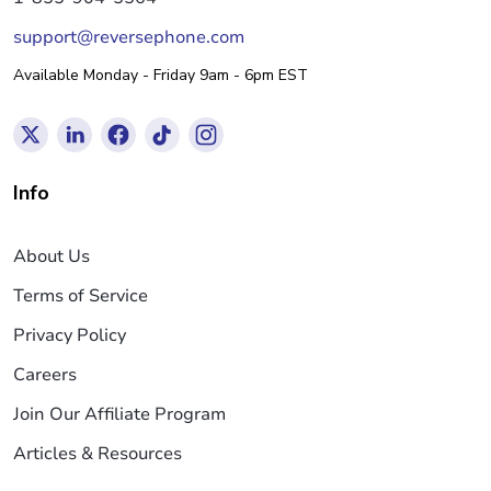
support@reversephone.com
Available Monday - Friday 9am - 6pm EST
Info
About Us
Terms of Service
Privacy Policy
Careers
Join Our Affiliate Program
Articles & Resources