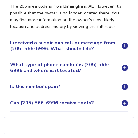
The 205 area code is from Birmingham, AL. However, it's
possible that the owner is no longer located there. You
may find more information on the owner's most likely
location and address history by viewing the full report.
I received a suspicious call or message from
(205) 566-6996. What should I do?
What type of phone number is (205) 566-
6996 and where is it located?
Is this number spam?
Can (205) 566-6996 receive texts?