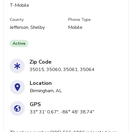
T-Mobile
County
Phone Type
Jefferson, Shelby
Mobile
Active
Zip Code
35015, 35060, 35061, 35064
Location
Birmingham, AL
GPS
33° 31' 0.67", -86° 48' 38.74"