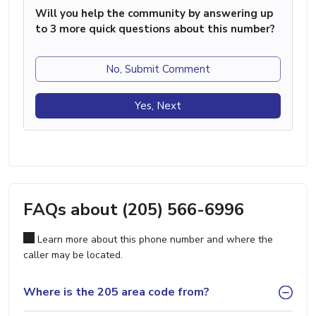
Will you help the community by answering up
to 3 more quick questions about this number?
No, Submit Comment
Yes, Next
FAQs about (205) 566-6996
Learn more about this phone number and where the
caller may be located.
Where is the 205 area code from?