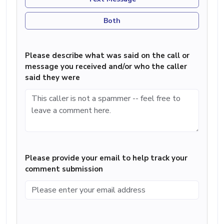
Both
Please describe what was said on the call or
message you received and/or who the caller
said they were
Please provide your email to help track your
comment submission