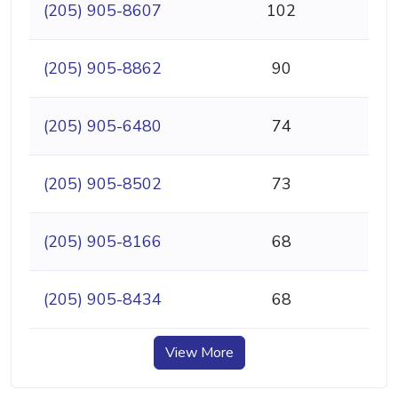
(205) 905-8607
102
(205) 905-8862
90
(205) 905-6480
74
(205) 905-8502
73
(205) 905-8166
68
(205) 905-8434
68
View More