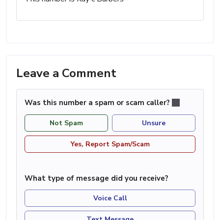
Leave a Comment
Was this number a spam or scam caller?
Not Spam
Unsure
Yes, Report Spam/Scam
What type of message did you receive?
Voice Call
Text Message