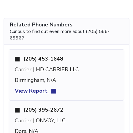
Related Phone Numbers
Curious to find out even more about (205) 566-
6996?
(205) 453-1648
Carrier |
HD CARRIER LLC
Birmingham, N/A
View Report
(205) 395-2672
Carrier |
ONVOY, LLC
Dora, N/A