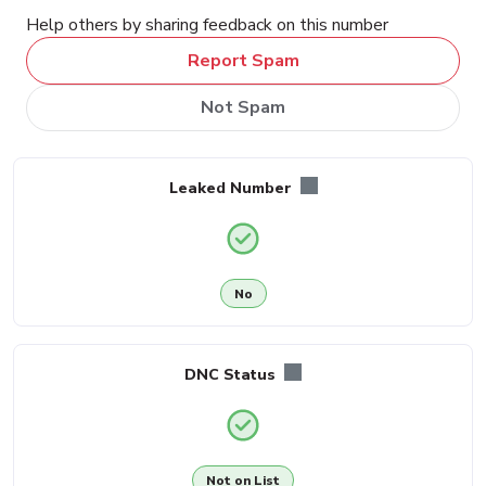
Help others by sharing feedback on this number
Report Spam
Not Spam
Leaked Number
No
DNC Status
Not on List