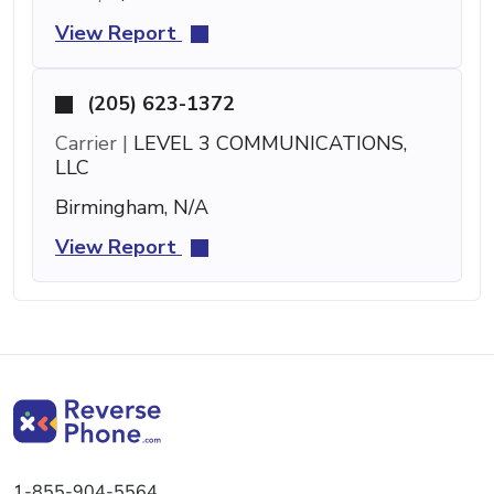
View Report
(205) 623-1372
Carrier |
LEVEL 3 COMMUNICATIONS,
LLC
Birmingham, N/A
View Report
1-855-904-5564