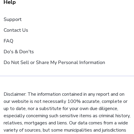
Help
Support
Contact Us
FAQ
Do's & Don'ts
Do Not Sell or Share My Personal Information
Disclaimer: The information contained in any report and on
our website is not necessarily 100% accurate, complete or
up to date, nor a substitute for your own due diligence,
especially concerning such sensitive items as criminal history,
relatives, mortgages and liens. Our data comes from a wide
variety of sources, but some municipalities and jurisdictions