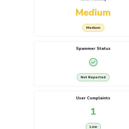
Medium
Medium
Spammer Status
Not Reported
User Complaints
1
Low