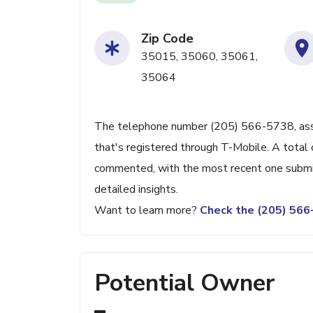
Zip Code
35015, 35060, 35061,
35064
The telephone number (205) 566-5738, assoc
that's registered through T-Mobile. A total 
commented, with the most recent one submit
detailed insights.
Want to learn more?
Check the (205) 56
Potential Owner