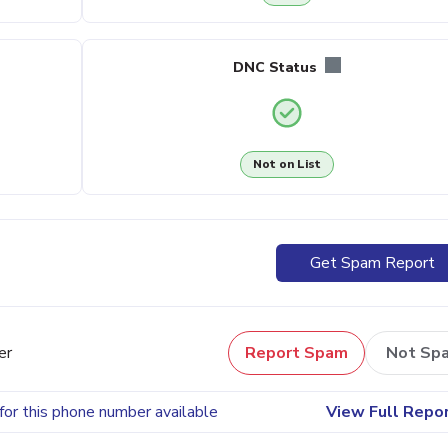
DNC Status
Not on List
Get Spam Report
er
Report Spam
Not Sp
for this phone number available
View Full Repo