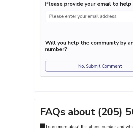
Please provide your email to hel
Will you help the community by an
number?
No, Submit Comment
FAQs about (205) 
Learn more about this phone number and wher