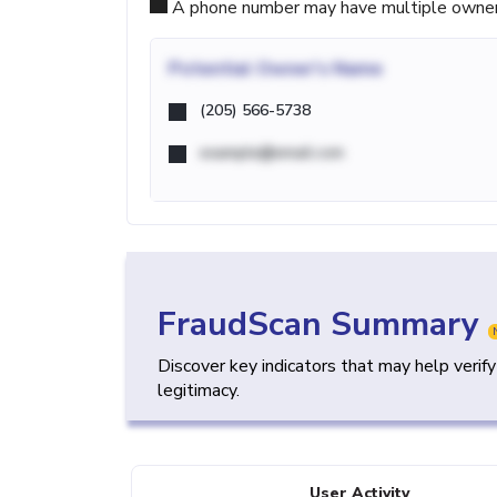
A phone number may have multiple owners d
Potential
Owner's Name
(205) 566-5738
example@email.com
FraudScan Summary
Discover key indicators that may help verif
legitimacy.
User Activity