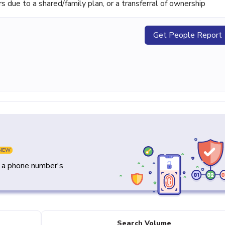
ue to a shared/family plan, or a transferral of ownership
Get People Report
NEW
y a phone number's
Search Volume