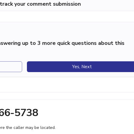
p track your comment submission
swering up to 3 more quick questions about this
Yes, Next
566-5738
e the caller may be located.