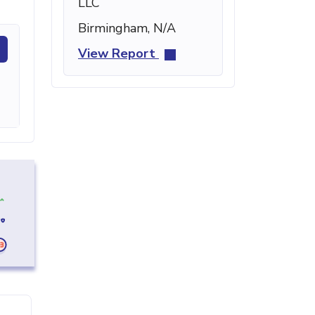
LLC
Birmingham, N/A
View Report