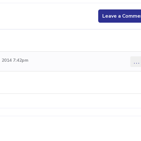
Leave a Comme
 2014 7:42pm
...