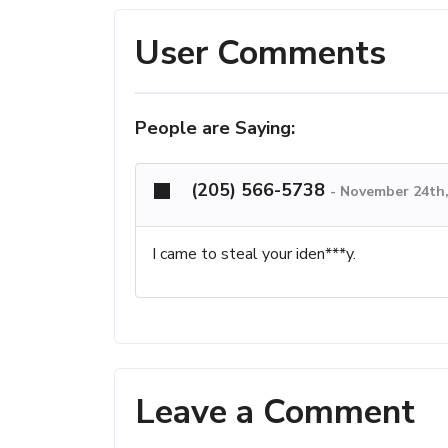
User Comments
People are Saying:
(205) 566-5738
-
November 24th,
I came to steal your iden***y.
Leave a Comment