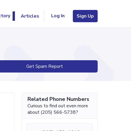
Log In
ctory
Articles
Sign Up
Get Spam Report
Related Phone Numbers
Curious to find out even more
about (205) 566-5738?