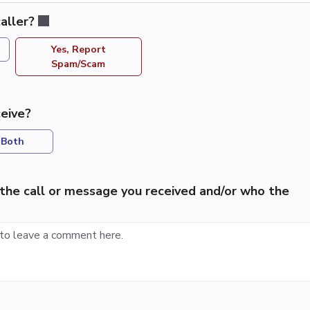
aller?
Yes, Report
Spam/Scam
eive?
Both
the call or message you received and/or who the