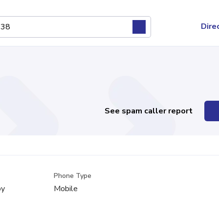
Dire
See spam caller report
Phone Type
by
Mobile