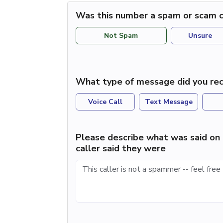
Was this number a spam or scam c
Not Spam
Unsure
What type of message did you rec
Voice Call
Text Message
Please describe what was said on 
caller said they were