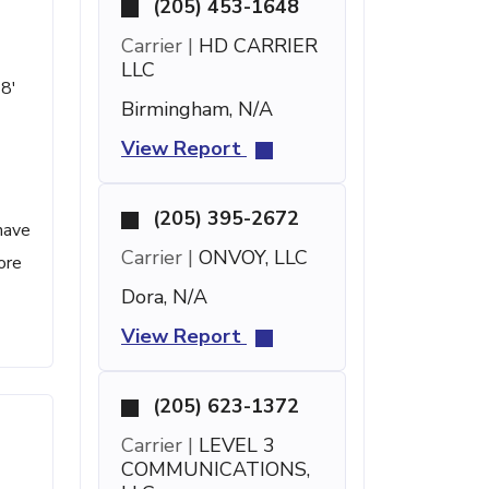
(205) 453-1648
Carrier |
HD CARRIER
LLC
48'
Birmingham, N/A
View Report
(205) 395-2672
have
Carrier |
ONVOY, LLC
ore
Dora, N/A
View Report
(205) 623-1372
Carrier |
LEVEL 3
COMMUNICATIONS,