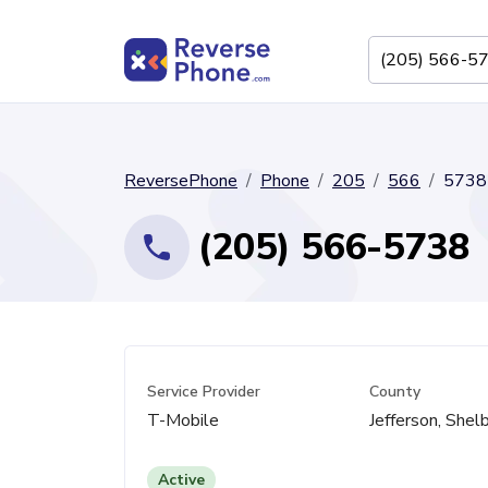
ReversePhone
Phone
205
566
5738
(205) 566-5738
Service Provider
County
T-Mobile
Jefferson, Shel
Active