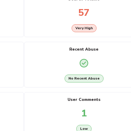
57
Very High
Recent Abuse
No Recent Abuse
User Comments
1
Low