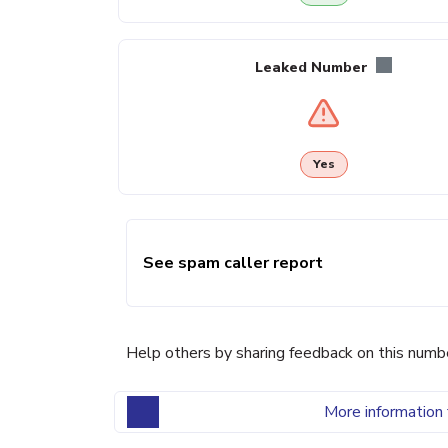
Leaked Number
Yes
See spam caller report
Help others by sharing feedback on this numb
More information 