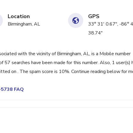
Location
GPS
Birmingham, AL
33° 31' 0.67", -86° 
38.74"
iated with the vicinity of Birmingham, AL, is a Mobile number
of 57 searches have been made for this number. Also, 1 user(s) 
ted on . The spam score is 10%. Continue reading below for m
6-5738 FAQ