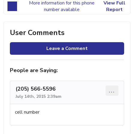
More information for this phone
View Full
number available
Report
User Comments
Leave a Comment
People are Saying:
(205) 566-5596
...
July 14th, 2015 2:39am
cell number