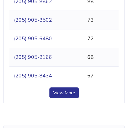
(205) 905-8862
88
(205) 905-8502
73
(205) 905-6480
72
(205) 905-8166
68
(205) 905-8434
67
View More