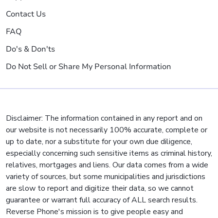
Contact Us
FAQ
Do's & Don'ts
Do Not Sell or Share My Personal Information
Disclaimer: The information contained in any report and on
our website is not necessarily 100% accurate, complete or
up to date, nor a substitute for your own due diligence,
especially concerning such sensitive items as criminal history,
relatives, mortgages and liens. Our data comes from a wide
variety of sources, but some municipalities and jurisdictions
are slow to report and digitize their data, so we cannot
guarantee or warrant full accuracy of ALL search results.
Reverse Phone's mission is to give people easy and