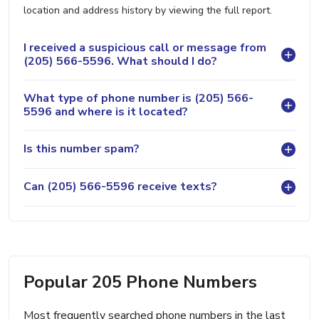
location and address history by viewing the full report.
I received a suspicious call or message from
(205) 566-5596. What should I do?
What type of phone number is (205) 566-
5596 and where is it located?
Is this number spam?
Can (205) 566-5596 receive texts?
Popular 205 Phone Numbers
Most frequently searched phone numbers in the last