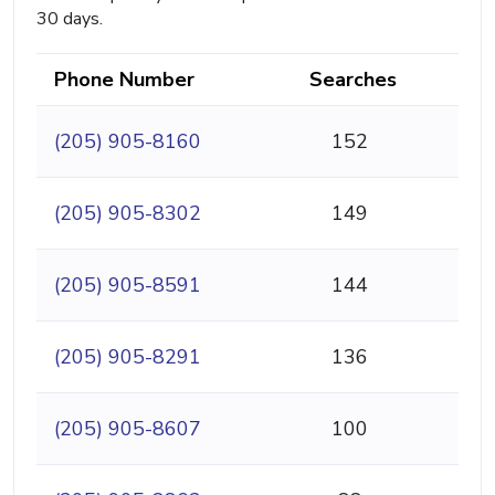
30 days.
Phone Number
Searches
(205) 905-8160
152
(205) 905-8302
149
(205) 905-8591
144
(205) 905-8291
136
(205) 905-8607
100