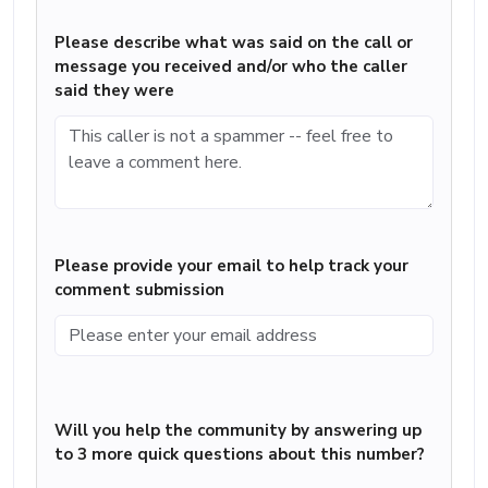
Please describe what was said on the call or
message you received and/or who the caller
said they were
Please provide your email to help track your
comment submission
Will you help the community by answering up
to 3 more quick questions about this number?