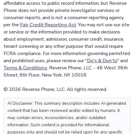
affordable access to public record information, but Reverse
Phone does not provide private investigator services or
consumer reports, and is not a consumer reporting agency
per the
Fair Credit Reporting Act
. You may not use our site
or service or the information provided to make decisions
about employment, admission, consumer credit, insurance,
tenant screening or any other purpose that would require
FCRA compliance. For more information governing permitted
and prohibited uses, please review our "
Do's & Don'ts
" and
Terms & Conditions
. Reverse Phone, LLC. - 48 West 38th
Street, 8th Floor, New York, NY 10018
© 2026 Reverse Phone, LLC. All rights reserved.
AI Disclaimer: This summary description includes AI-generated
content that has been reviewed and/or edited by humans. It
may contain errors, inconsistencies, and/or outdated
information. Such content is provided for informational
purposes only and should not be relied upon for any specific