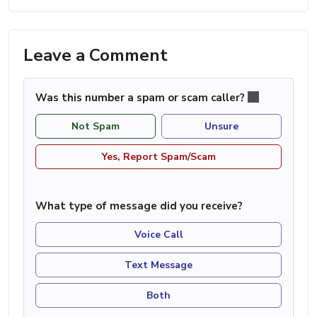
Leave a Comment
Was this number a spam or scam caller?
Not Spam
Unsure
Yes, Report Spam/Scam
What type of message did you receive?
Voice Call
Text Message
Both