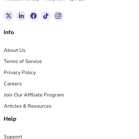
Info
About Us
Terms of Service
Privacy Policy
Careers
Join Our Affiliate Program
Articles & Resources
Help
Support