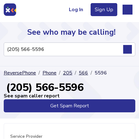
Log In
Sign Up
See who may be calling!
Directory
ReversePhone
Phone
205
566
5596
Articles
(205) 566-5596
See spam caller report
Get Spam Report
Sign Up
Log In
Service Provider