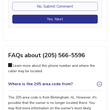
No, Submit Comment
Yes, Next
FAQs about (205) 566-5596
Learn more about this phone number and where the
caller may be located.
Where is the 205 area code from?
The 205 area code is from Birmingham, AL. However, it's
possible that the owner is no longer located there. You
may find more information on the owner's most likely