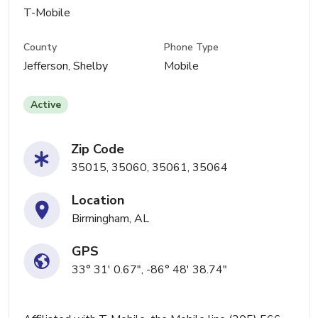
T-Mobile
County
Phone Type
Jefferson, Shelby
Mobile
Active
Zip Code
35015, 35060, 35061, 35064
Location
Birmingham, AL
GPS
33° 31' 0.67", -86° 48' 38.74"