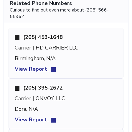
Related Phone Numbers
Curious to find out even more about (205) 566-
5596?
(205) 453-1648
Carrier |
HD CARRIER LLC
Birmingham, N/A
View Report
(205) 395-2672
Carrier |
ONVOY, LLC
Dora, N/A
View Report