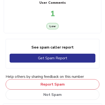
User Comments
1
Low
See spam caller report
Get Spam Report
Help others by sharing feedback on this number
Report Spam
Not Spam