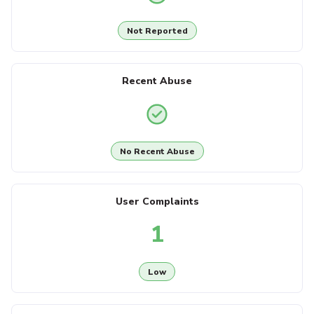
Not Reported
Recent Abuse
No Recent Abuse
User Complaints
1
Low