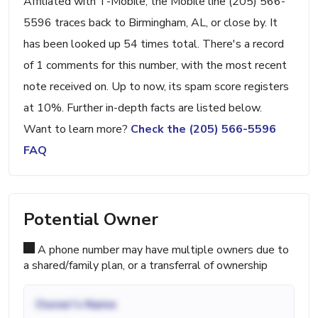
Affiliated with T-Mobile, the Mobile line (205) 566-
5596 traces back to Birmingham, AL, or close by. It
has been looked up 54 times total. There's a record
of 1 comments for this number, with the most recent
note received on. Up to now, its spam score registers
at 10%. Further in-depth facts are listed below.
Want to learn more?
Check the (205) 566-5596
FAQ
Potential Owner
A phone number may have multiple owners due to
a shared/family plan, or a transferral of ownership
Owner's Name