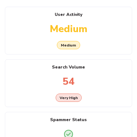
User Activity
Medium
Medium
Search Volume
54
Very High
Spammer Status