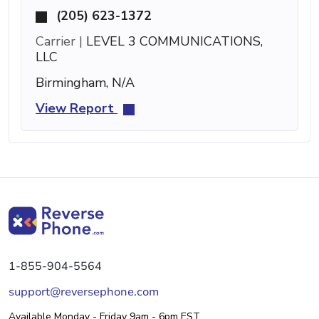
(205) 623-1372
Carrier |
LEVEL 3 COMMUNICATIONS,
LLC
Birmingham, N/A
View Report
1-855-904-5564
support@reversephone.com
Available Monday - Friday 9am - 6pm EST