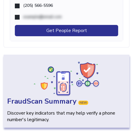
(205) 566-5596
example@email.com
Get People Report
FraudScan Summary
NEW
Discover key indicators that may help verify a phone
number's legitimacy.