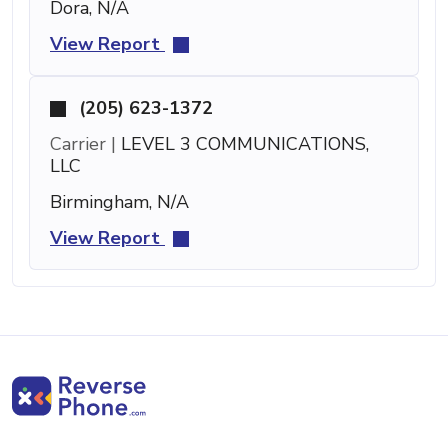
Dora, N/A
View Report
(205) 623-1372
Carrier |
LEVEL 3 COMMUNICATIONS,
LLC
Birmingham, N/A
View Report