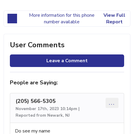
More information for this phone
View Full
number available
Report
User Comments
Leave a Comment
People are Saying:
(205) 566-5305
...
November 17th, 2023 10:14pm |
Reported from Newark, NJ
Do see my name