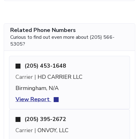
Related Phone Numbers
Curious to find out even more about (205) 566-
5305?
(205) 453-1648
Carrier |
HD CARRIER LLC
Birmingham, N/A
View Report
(205) 395-2672
Carrier |
ONVOY, LLC