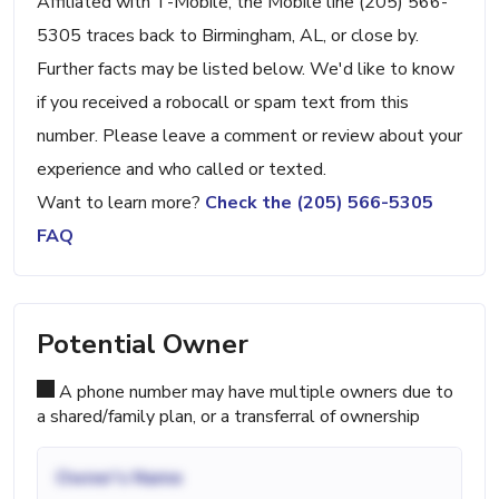
Affiliated with T-Mobile, the Mobile line (205) 566-
5305 traces back to Birmingham, AL, or close by.
Further facts may be listed below. We'd like to know
if you received a robocall or spam text from this
number. Please leave a comment or review about your
experience and who called or texted.
Want to learn more?
Check the (205) 566-5305
FAQ
Potential Owner
A phone number may have multiple owners due to
a shared/family plan, or a transferral of ownership
Owner's Name