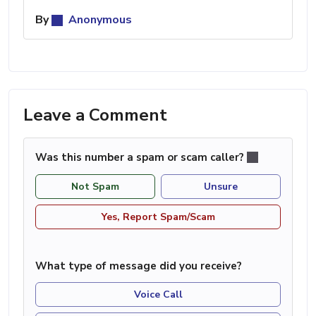
By
Anonymous
Leave a Comment
Was this number a spam or scam caller?
Not Spam
Unsure
Yes, Report Spam/Scam
What type of message did you receive?
Voice Call