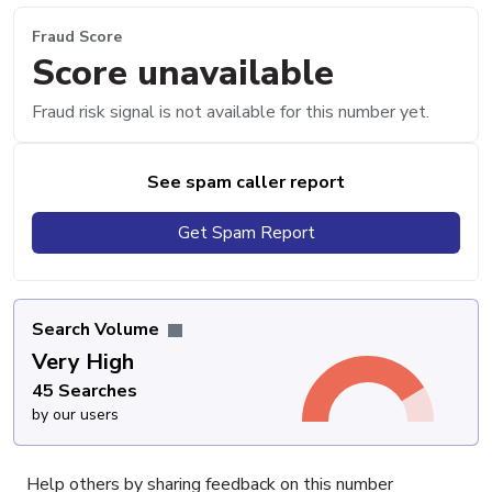
Fraud Score
Score unavailable
Fraud risk signal is not available for this number yet.
See spam caller report
Get Spam Report
Search Volume
Very High
45 Searches
by our users
Help others by sharing feedback on this number