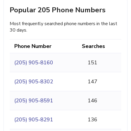
Popular 205 Phone Numbers
Most frequently searched phone numbers in the last
30 days.
Phone Number
Searches
(205) 905-8160
151
(205) 905-8302
147
(205) 905-8591
146
(205) 905-8291
136