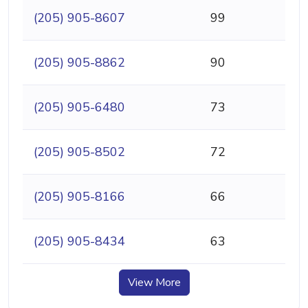
(205) 905-8607
99
(205) 905-8862
90
(205) 905-6480
73
(205) 905-8502
72
(205) 905-8166
66
(205) 905-8434
63
View More