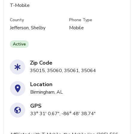
T-Mobile
County
Phone Type
Jefferson, Shelby
Mobile
Active
Zip Code
35015, 35060, 35061, 35064
Location
Birmingham, AL
GPS
33° 31' 0.67", -86° 48' 38.74"