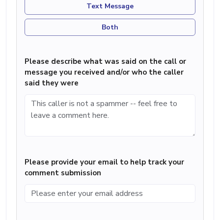
Text Message
Both
Please describe what was said on the call or
message you received and/or who the caller
said they were
Please provide your email to help track your
comment submission