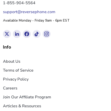
1-855-904-5564
support@reversephone.com
Available Monday - Friday 9am - 6pm EST
Info
About Us
Terms of Service
Privacy Policy
Careers
Join Our Affiliate Program
Articles & Resources