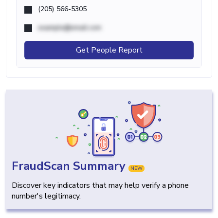
(205) 566-5305
example@email.com
Get People Report
FraudScan Summary
NEW
Discover key indicators that may help verify a phone
number's legitimacy.