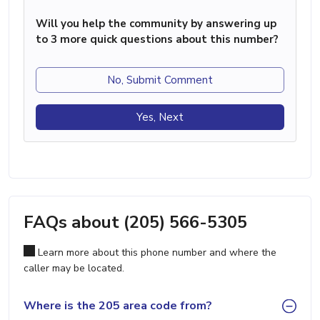
Will you help the community by answering up
to 3 more quick questions about this number?
No, Submit Comment
Yes, Next
FAQs about (205) 566-5305
Learn more about this phone number and where the
caller may be located.
Where is the 205 area code from?