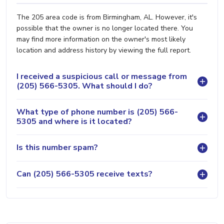
The 205 area code is from Birmingham, AL. However, it's
possible that the owner is no longer located there. You
may find more information on the owner's most likely
location and address history by viewing the full report.
I received a suspicious call or message from
(205) 566-5305. What should I do?
What type of phone number is (205) 566-
5305 and where is it located?
Is this number spam?
Can (205) 566-5305 receive texts?