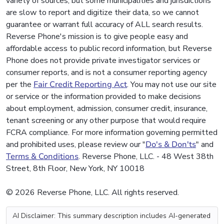
variety of sources, but some municipalities and jurisdictions
are slow to report and digitize their data, so we cannot
guarantee or warrant full accuracy of ALL search results.
Reverse Phone's mission is to give people easy and
affordable access to public record information, but Reverse
Phone does not provide private investigator services or
consumer reports, and is not a consumer reporting agency
per the
Fair Credit Reporting Act
. You may not use our site
or service or the information provided to make decisions
about employment, admission, consumer credit, insurance,
tenant screening or any other purpose that would require
FCRA compliance. For more information governing permitted
and prohibited uses, please review our "
Do's & Don'ts
" and
Terms & Conditions
. Reverse Phone, LLC. - 48 West 38th
Street, 8th Floor, New York, NY 10018
© 2026 Reverse Phone, LLC. All rights reserved.
AI Disclaimer: This summary description includes AI-generated