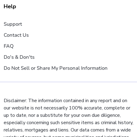
Help
Support
Contact Us
FAQ
Do's & Don'ts
Do Not Sell or Share My Personal Information
Disclaimer: The information contained in any report and on
our website is not necessarily 100% accurate, complete or
up to date, nor a substitute for your own due diligence,
especially concerning such sensitive items as criminal history,
relatives, mortgages and liens. Our data comes from a wide