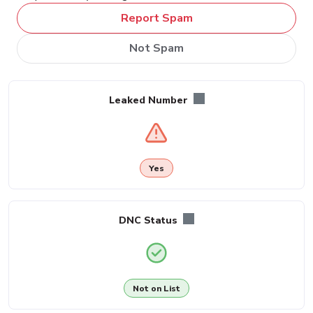
Report Spam
Not Spam
Leaked Number
Yes
DNC Status
Not on List