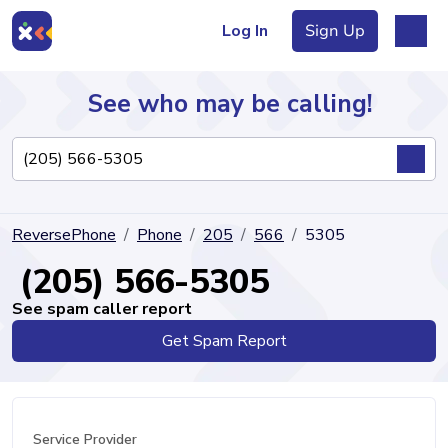
Log In
Sign Up
See who may be calling!
Directory
ReversePhone
Phone
205
566
5305
Articles
(205) 566-5305
See spam caller report
Get Spam Report
Sign Up
Log In
Service Provider