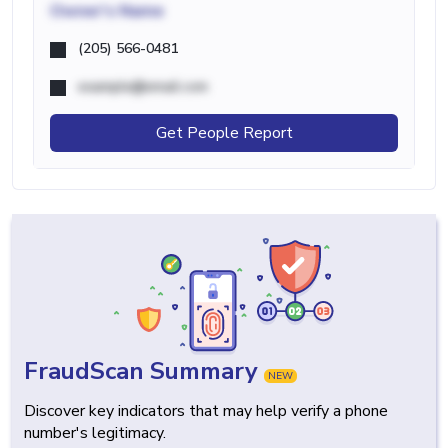
Owner's Name
(205) 566-0481
example@email.com
Get People Report
FraudScan Summary
NEW
Discover key indicators that may help verify a phone
number's legitimacy.