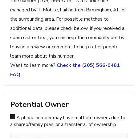
The number (205) 566-0481 is a Mobile line
managed by T-Mobile, hailing from Birmingham, AL, or
the surrounding area. For possible matches to
additional data, please check below. If you received a
spam call or text, you can help the community out by
leaving a review or comment to help other people
learn more about this number.
Want to learn more?
Check the (205) 566-0481
FAQ
Potential Owner
A phone number may have multiple owners due to
a shared/family plan, or a transferral of ownership