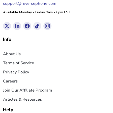
support@reversephone.com
Available Monday - Friday 9am - 6pm EST
Info
About Us
Terms of Service
Privacy Policy
Careers
Join Our Affiliate Program
Articles & Resources
Help