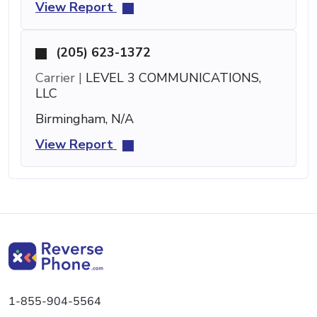
View Report
(205) 623-1372
Carrier |
LEVEL 3 COMMUNICATIONS,
LLC
Birmingham, N/A
View Report
1-855-904-5564