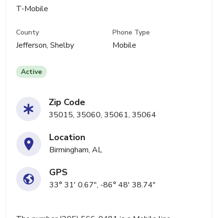
T-Mobile
County
Phone Type
Jefferson, Shelby
Mobile
Active
Zip Code
35015, 35060, 35061, 35064
Location
Birmingham, AL
GPS
33° 31' 0.67", -86° 48' 38.74"