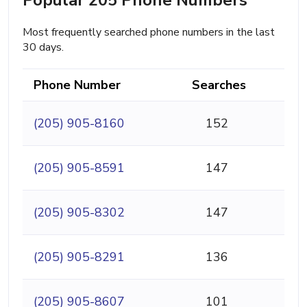
Most frequently searched phone numbers in the last
30 days.
Phone Number
Searches
(205) 905-8160
152
(205) 905-8591
147
(205) 905-8302
147
(205) 905-8291
136
(205) 905-8607
101