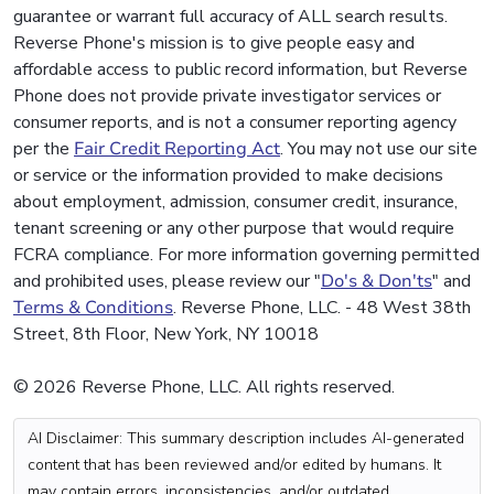
guarantee or warrant full accuracy of ALL search results.
Reverse Phone's mission is to give people easy and
affordable access to public record information, but Reverse
Phone does not provide private investigator services or
consumer reports, and is not a consumer reporting agency
per the
Fair Credit Reporting Act
. You may not use our site
or service or the information provided to make decisions
about employment, admission, consumer credit, insurance,
tenant screening or any other purpose that would require
FCRA compliance. For more information governing permitted
and prohibited uses, please review our "
Do's & Don'ts
" and
Terms & Conditions
. Reverse Phone, LLC. - 48 West 38th
Street, 8th Floor, New York, NY 10018
© 2026 Reverse Phone, LLC. All rights reserved.
AI Disclaimer: This summary description includes AI-generated
content that has been reviewed and/or edited by humans. It
may contain errors, inconsistencies, and/or outdated