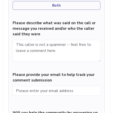
Both
Please describe what was said on the call or
message you received and/or who the caller
said they were
Please provide your email to help track your
comment submission
Will you help the community by answering up