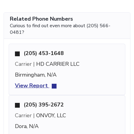
Related Phone Numbers
Curious to find out even more about (205) 566-
0481?
(205) 453-1648
Carrier |
HD CARRIER LLC
Birmingham, N/A
View Report
(205) 395-2672
Carrier |
ONVOY, LLC
Dora, N/A