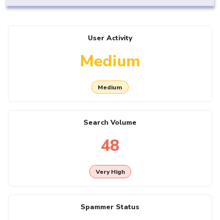
User Activity
Medium
Medium
Search Volume
48
Very High
Spammer Status