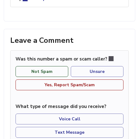
Leave a Comment
Was this number a spam or scam caller?
Not Spam
Unsure
Yes, Report Spam/Scam
What type of message did you receive?
Voice Call
Text Message