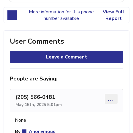
More information for this phone
View Full
number available
Report
User Comments
Leave a Comment
People are Saying:
(205) 566-0481
...
May 15th, 2025 5:01pm
None
By
Anonymous