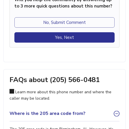
to 3 more quick questions about this number?
No, Submit Comment
Yes, Next
FAQs about (205) 566-0481
Learn more about this phone number and where the
caller may be located.
Where is the 205 area code from?