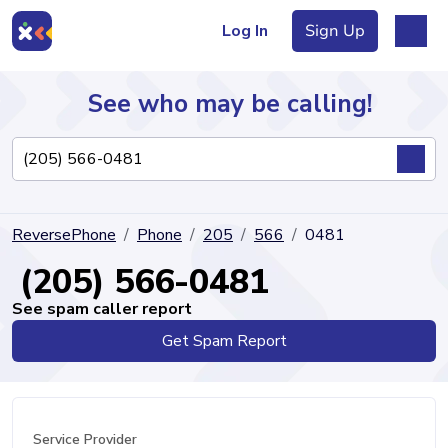
Log In
Sign Up
See who may be calling!
Directory
ReversePhone
Phone
205
566
0481
Articles
(205) 566-0481
See spam caller report
Get Spam Report
Sign Up
Log In
Service Provider