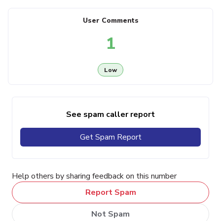
User Comments
1
Low
See spam caller report
Get Spam Report
Help others by sharing feedback on this number
Report Spam
Not Spam