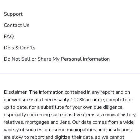
Support
Contact Us
FAQ
Do's & Don'ts
Do Not Sell or Share My Personal Information
Disclaimer: The information contained in any report and on
our website is not necessarily 100% accurate, complete or
up to date, nor a substitute for your own due diligence,
especially concerning such sensitive items as criminal history,
relatives, mortgages and liens. Our data comes from a wide
variety of sources, but some municipalities and jurisdictions
are slow to report and digitize their data, so we cannot