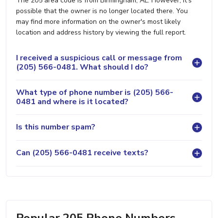
The 205 area code is from Birmingham, AL. However, it's
possible that the owner is no longer located there. You
may find more information on the owner's most likely
location and address history by viewing the full report.
I received a suspicious call or message from
(205) 566-0481. What should I do?
What type of phone number is (205) 566-
0481 and where is it located?
Is this number spam?
Can (205) 566-0481 receive texts?
Popular 205 Phone Numbers