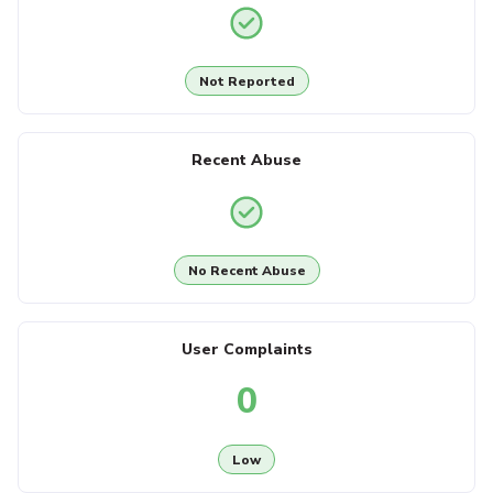
Not Reported
Recent Abuse
No Recent Abuse
User Complaints
0
Low