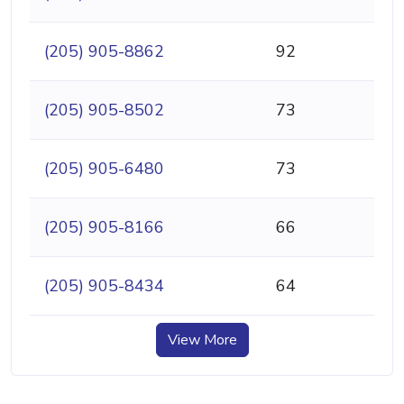
(205) 905-8862
92
(205) 905-8502
73
(205) 905-6480
73
(205) 905-8166
66
(205) 905-8434
64
View More