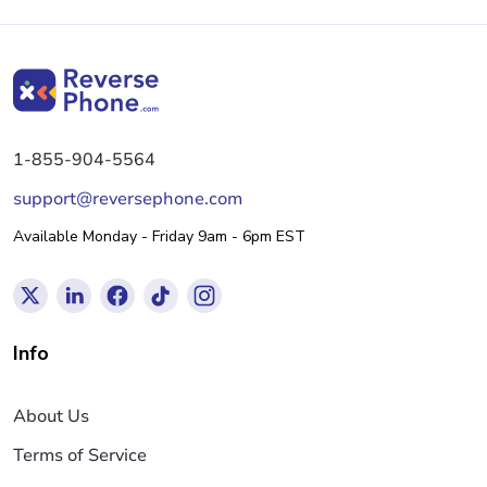
1-855-904-5564
support@reversephone.com
Available Monday - Friday 9am - 6pm EST
Info
About Us
Terms of Service