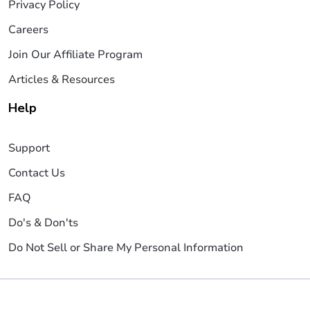
Privacy Policy
Careers
Join Our Affiliate Program
Articles & Resources
Help
Support
Contact Us
FAQ
Do's & Don'ts
Do Not Sell or Share My Personal Information