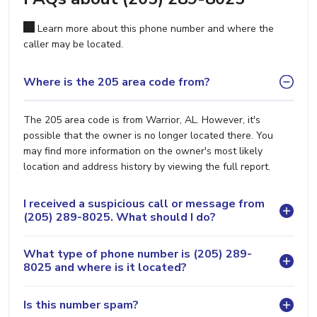
Learn more about this phone number and where the
caller may be located.
Where is the 205 area code from?
The 205 area code is from Warrior, AL. However, it's
possible that the owner is no longer located there. You
may find more information on the owner's most likely
location and address history by viewing the full report.
I received a suspicious call or message from
(205) 289-8025. What should I do?
What type of phone number is (205) 289-
8025 and where is it located?
Is this number spam?