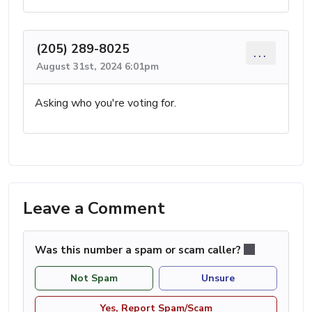
(205) 289-8025
...
August 31st, 2024 6:01pm
Asking who you're voting for.
Leave a Comment
Was this number a spam or scam caller?
Not Spam
Unsure
Yes, Report Spam/Scam