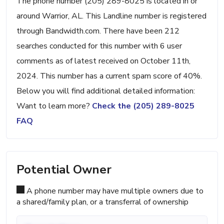
The phone number (205) 289-8025 is located in or
around Warrior, AL. This Landline number is registered
through Bandwidth.com. There have been 212
searches conducted for this number with 6 user
comments as of latest received on October 11th,
2024. This number has a current spam score of 40%.
Below you will find additional detailed information:
Want to learn more?
Check the (205) 289-8025
FAQ
Potential Owner
A phone number may have multiple owners due to
a shared/family plan, or a transferral of ownership