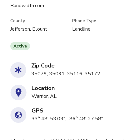
Bandwidth.com
County
Phone Type
Jefferson, Blount
Landline
Active
Zip Code
35079, 35091, 35116, 35172
Location
Warrior, AL
GPS
33° 48' 53.03", -86° 48' 27.58"