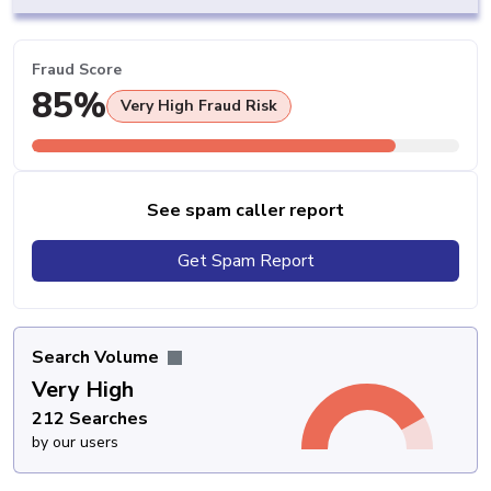
Fraud Score
85%
Very High Fraud Risk
See spam caller report
Get Spam Report
Search Volume
Very High
212 Searches
by our users