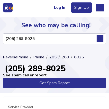
Log In
Sign Up
See who may be calling!
Directory
ReversePhone
Phone
205
289
8025
Articles
(205) 289-8025
See spam caller report
Get Spam Report
Sign Up
Log In
Service Provider