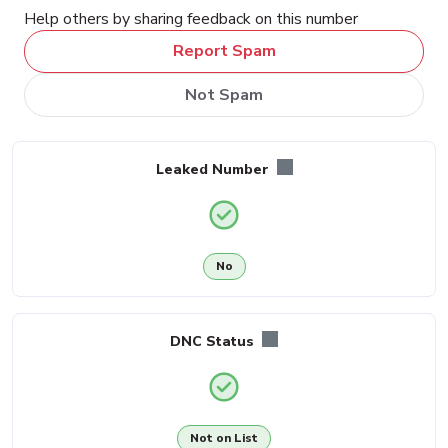
Help others by sharing feedback on this number
Report Spam
Not Spam
Leaked Number
No
DNC Status
Not on List