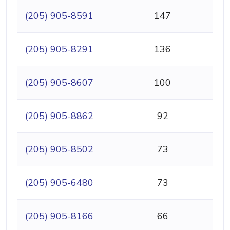
(205) 905-8591
147
(205) 905-8291
136
(205) 905-8607
100
(205) 905-8862
92
(205) 905-8502
73
(205) 905-6480
73
(205) 905-8166
66