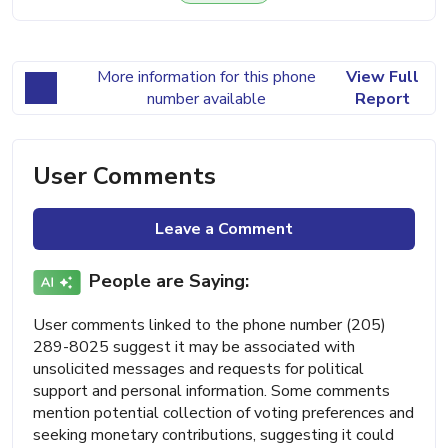
More information for this phone
View Full
number available
Report
User Comments
Leave a Comment
People are Saying:
User comments linked to the phone number (205)
289-8025 suggest it may be associated with
unsolicited messages and requests for political
support and personal information. Some comments
mention potential collection of voting preferences and
seeking monetary contributions, suggesting it could