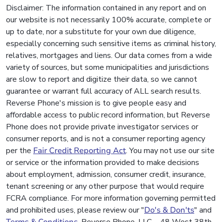
Disclaimer: The information contained in any report and on
our website is not necessarily 100% accurate, complete or
up to date, nor a substitute for your own due diligence,
especially concerning such sensitive items as criminal history,
relatives, mortgages and liens. Our data comes from a wide
variety of sources, but some municipalities and jurisdictions
are slow to report and digitize their data, so we cannot
guarantee or warrant full accuracy of ALL search results.
Reverse Phone's mission is to give people easy and
affordable access to public record information, but Reverse
Phone does not provide private investigator services or
consumer reports, and is not a consumer reporting agency
per the
Fair Credit Reporting Act
. You may not use our site
or service or the information provided to make decisions
about employment, admission, consumer credit, insurance,
tenant screening or any other purpose that would require
FCRA compliance. For more information governing permitted
and prohibited uses, please review our "
Do's & Don'ts
" and