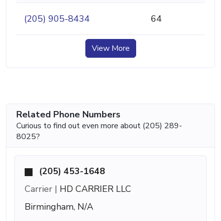
(205) 905-8434
64
View More
Related Phone Numbers
Curious to find out even more about (205) 289-
8025?
(205) 453-1648
Carrier |
HD CARRIER LLC
Birmingham, N/A