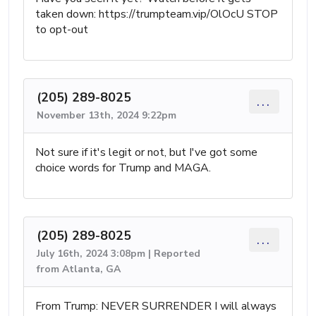
taken down: https://trumpteam.vip/OlOcU STOP
to opt-out
(205) 289-8025
...
November 13th, 2024 9:22pm
Not sure if it's legit or not, but I've got some
choice words for Trump and MAGA.
(205) 289-8025
...
July 16th, 2024 3:08pm | Reported
from Atlanta, GA
From Trump: NEVER SURRENDER I will always