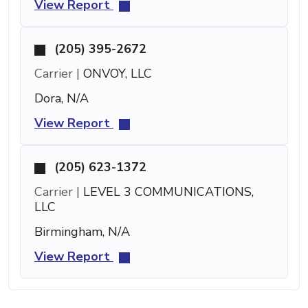
View Report
(205) 395-2672
Carrier |
ONVOY, LLC
Dora, N/A
View Report
(205) 623-1372
Carrier |
LEVEL 3 COMMUNICATIONS,
LLC
Birmingham, N/A
View Report