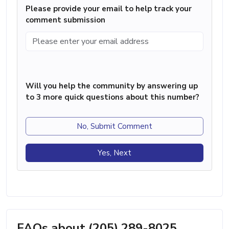
Please provide your email to help track your
comment submission
Will you help the community by answering up
to 3 more quick questions about this number?
No, Submit Comment
Yes, Next
FAQs about (205) 289-8025