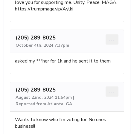
love you for supporting me. Unity. Peace. MAGA.
https://trumpmaga.vip/Aylki
(205) 289-8025
...
October 4th, 2024 7:37pm
asked my ***her for 1k and he sent it to them
(205) 289-8025
...
August 22nd, 2024 11:54pm |
Reported from Atlanta, GA
Wants to know who I’m voting for. No ones
business!!