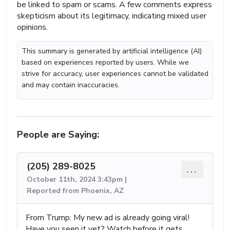
be linked to spam or scams. A few comments express
skepticism about its legitimacy, indicating mixed user
opinions.
This summary is generated by artificial intelligence (AI)
based on experiences reported by users. While we
strive for accuracy, user experiences cannot be validated
and may contain inaccuracies.
People are Saying:
(205) 289-8025
...
October 11th, 2024 3:43pm |
Reported from Phoenix, AZ
From Trump: My new ad is already going viral!
Have you seen it yet? Watch before it gets