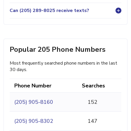
Can (205) 289-8025 receive texts?
Popular 205 Phone Numbers
Most frequently searched phone numbers in the last
30 days.
Phone Number
Searches
(205) 905-8160
152
(205) 905-8302
147