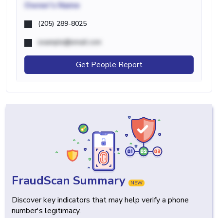
Owner's Name
(205) 289-8025
example@email.com
Get People Report
FraudScan Summary
NEW
Discover key indicators that may help verify a phone
number's legitimacy.