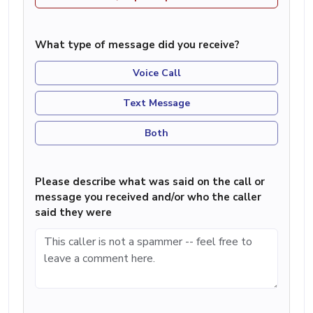
What type of message did you receive?
Voice Call
Text Message
Both
Please describe what was said on the call or
message you received and/or who the caller
said they were