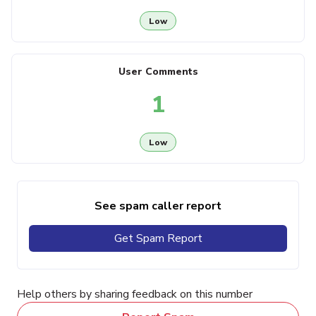
Low
User Comments
1
Low
See spam caller report
Get Spam Report
Help others by sharing feedback on this number