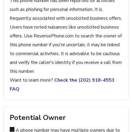
This phone number has been reported for activities
such as phishing for personal information. It is
frequently associated with unsolicited business offers.
Users have noted nuisances like unsolicited business
offers. Use ReversePhone.com to search the owner of
this phone number if you're uncertain, it may be linked
to commercial activities. It is advisable to be cautious
and verify the caller's identity if you receive a call from
this number.
Want to learn more?
Check the (202) 918-4553
FAQ
Potential Owner
A phone number may have multiple owners due to