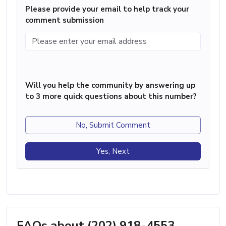
Please provide your email to help track your
comment submission
Will you help the community by answering up
to 3 more quick questions about this number?
No, Submit Comment
Yes, Next
FAQs about (202) 918-4553