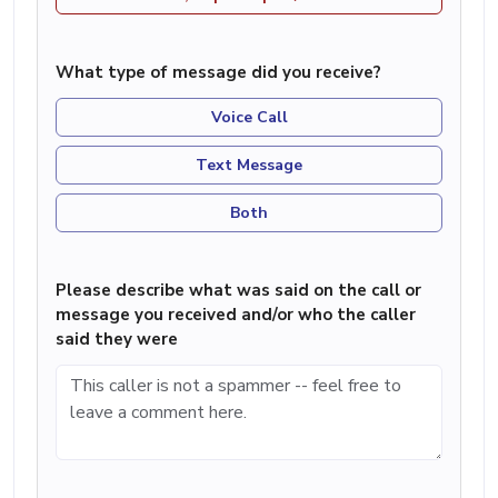
What type of message did you receive?
Voice Call
Text Message
Both
Please describe what was said on the call or
message you received and/or who the caller
said they were