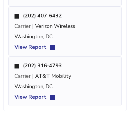
(202) 407-6432
Carrier |
Verizon Wireless
Washington, DC
View Report
(202) 316-4793
Carrier |
AT&T Mobility
Washington, DC
View Report