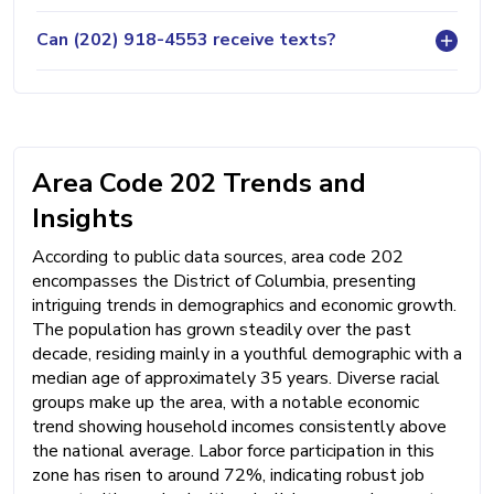
Can (202) 918-4553 receive texts?
Area Code 202 Trends and
Insights
According to public data sources, area code 202
encompasses the District of Columbia, presenting
intriguing trends in demographics and economic growth.
The population has grown steadily over the past
decade, residing mainly in a youthful demographic with a
median age of approximately 35 years. Diverse racial
groups make up the area, with a notable economic
trend showing household incomes consistently above
the national average. Labor force participation in this
zone has risen to around 72%, indicating robust job