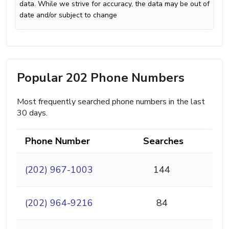
data. While we strive for accuracy, the data may be out of
date and/or subject to change
Popular 202 Phone Numbers
Most frequently searched phone numbers in the last
30 days.
Phone Number
Searches
(202) 967-1003
144
(202) 964-9216
84