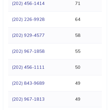
(202) 456-1414
71
(202) 226-9928
64
(202) 929-4577
58
(202) 967-1858
55
(202) 456-1111
50
(202) 843-9689
49
(202) 967-1813
49