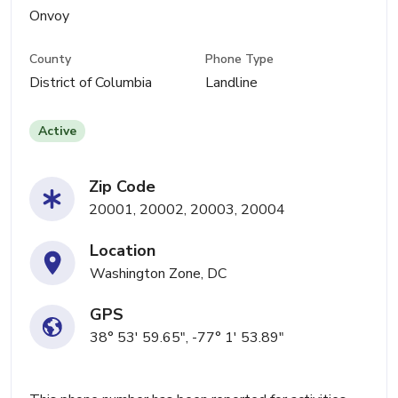
Onvoy
County
Phone Type
District of Columbia
Landline
Active
Zip Code
20001, 20002, 20003, 20004
Location
Washington Zone, DC
GPS
38° 53' 59.65", -77° 1' 53.89"