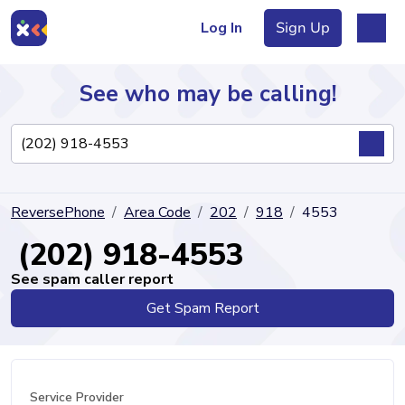
Log In
Sign Up
See who may be calling!
Directory
ReversePhone
Area Code
202
918
4553
Articles
(202) 918-4553
See spam caller report
Get Spam Report
Sign Up
Log In
Service Provider