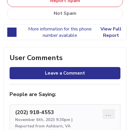
Report Spam
Not Spam
More information for this phone
View Full
number available
Report
User Comments
Leave a Comment
People are Saying:
(202) 918-4553
...
November 6th, 2023 9:30pm |
Reported from Ashburn, VA