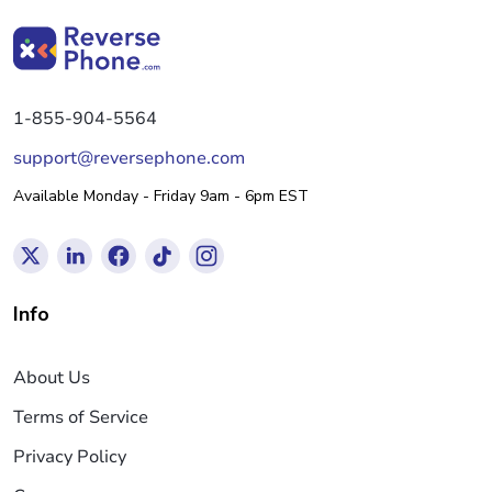
1-855-904-5564
support@reversephone.com
Available Monday - Friday 9am - 6pm EST
Info
About Us
Terms of Service
Privacy Policy