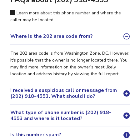
Learn more about this phone number and where the
caller may be located.
Where is the 202 area code from?
The 202 area code is from Washington Zone, DC. However,
it's possible that the owner is no longer located there. You
may find more information on the owner's most likely
location and address history by viewing the full report.
I received a suspicious call or message from
(202) 918-4553. What should I do?
What type of phone number is (202) 918-
4553 and where is it located?
Is this number spam?