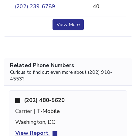
(202) 239-6789
40
View More
Related Phone Numbers
Curious to find out even more about (202) 918-
4553?
(202) 480-5620
Carrier |
T-Mobile
Washington, DC
View Report