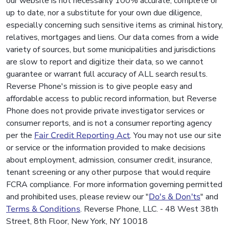
our website is not necessarily 100% accurate, complete or
up to date, nor a substitute for your own due diligence,
especially concerning such sensitive items as criminal history,
relatives, mortgages and liens. Our data comes from a wide
variety of sources, but some municipalities and jurisdictions
are slow to report and digitize their data, so we cannot
guarantee or warrant full accuracy of ALL search results.
Reverse Phone's mission is to give people easy and
affordable access to public record information, but Reverse
Phone does not provide private investigator services or
consumer reports, and is not a consumer reporting agency
per the
Fair Credit Reporting Act
. You may not use our site
or service or the information provided to make decisions
about employment, admission, consumer credit, insurance,
tenant screening or any other purpose that would require
FCRA compliance. For more information governing permitted
and prohibited uses, please review our "
Do's & Don'ts
" and
Terms & Conditions
. Reverse Phone, LLC. - 48 West 38th
Street, 8th Floor, New York, NY 10018