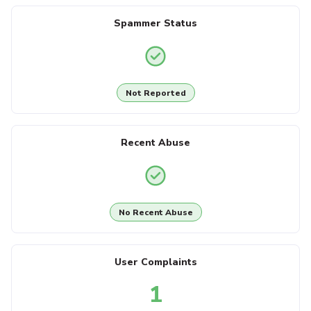
Spammer Status
Not Reported
Recent Abuse
No Recent Abuse
User Complaints
1