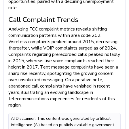
opportunities, paired with a declining unemployment
rate.
Call Complaint Trends
Analyzing FCC complaint metrics reveals shifting
communication patterns within area code 202.
Wireless complaints peaked around 2015, decreasing
thereafter, while VOIP complaints surged as of 2024.
Complaints regarding prerecorded calls peaked notably
in 2015, whereas live voice complaints reached their
height in 2017. Text message complaints have seen a
sharp rise recently, spotlighting the growing concern
over unsolicited messaging. On a positive note,
abandoned call complaints have vanished in recent
years, illustrating an evolving landscape in
telecommunications experiences for residents of this
region.
AI Disclaimer: This content was generated by artificial
intelligence (AI) based on publicly available government