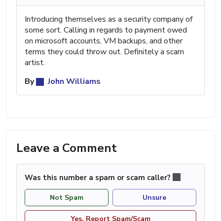
Introducing themselves as a security company of
some sort. Calling in regards to payment owed
on microsoft accounts, VM backups, and other
terms they could throw out. Definitely a scam
artist.
By
John Williams
Leave a Comment
Was this number a spam or scam caller?
Not Spam
Unsure
Yes, Report Spam/Scam