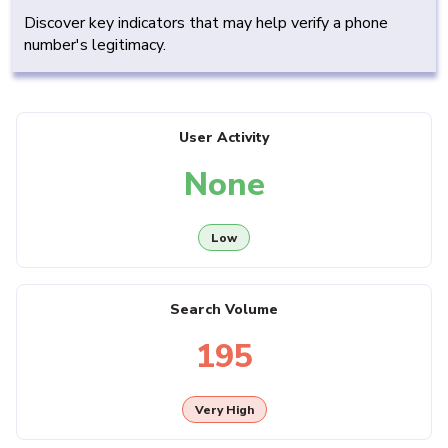
Discover key indicators that may help verify a phone
number's legitimacy.
User Activity
None
Low
Search Volume
195
Very High