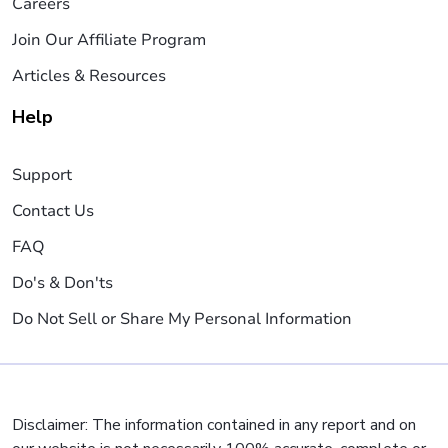
Careers
Join Our Affiliate Program
Articles & Resources
Help
Support
Contact Us
FAQ
Do's & Don'ts
Do Not Sell or Share My Personal Information
Disclaimer: The information contained in any report and on