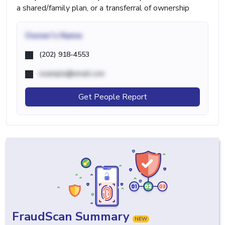
a shared/family plan, or a transferral of ownership
Owner's Name
(202) 918-4553
example@email.com
Get People Report
FraudScan Summary
NEW