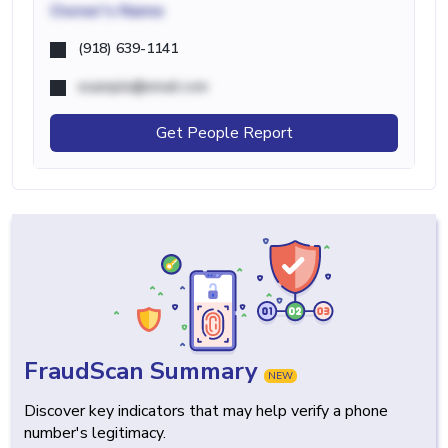
Owner's Name
(918) 639-1141
example@email.com
Get People Report
FraudScan Summary
NEW
Discover key indicators that may help verify a phone
number's legitimacy.