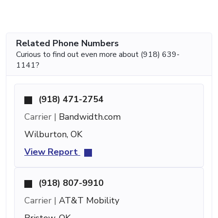
Related Phone Numbers
Curious to find out even more about (918) 639-
1141?
(918) 471-2754
Carrier |
Bandwidth.com
Wilburton, OK
View Report
(918) 807-9910
Carrier |
AT&T Mobility
Bristow, OK