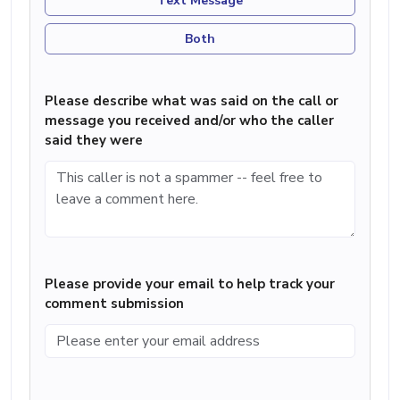
Text Message
Both
Please describe what was said on the call or
message you received and/or who the caller
said they were
Please provide your email to help track your
comment submission