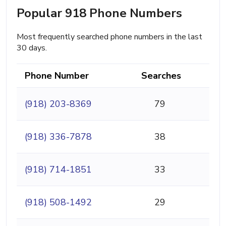
Popular 918 Phone Numbers
Most frequently searched phone numbers in the last
30 days.
Phone Number
Searches
(918) 203-8369
79
(918) 336-7878
38
(918) 714-1851
33
(918) 508-1492
29