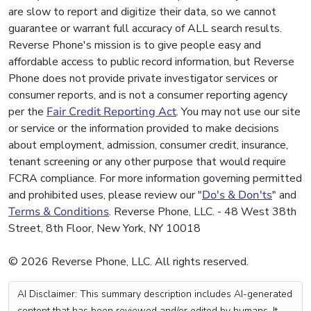
are slow to report and digitize their data, so we cannot
guarantee or warrant full accuracy of ALL search results.
Reverse Phone's mission is to give people easy and
affordable access to public record information, but Reverse
Phone does not provide private investigator services or
consumer reports, and is not a consumer reporting agency
per the
Fair Credit Reporting Act
. You may not use our site
or service or the information provided to make decisions
about employment, admission, consumer credit, insurance,
tenant screening or any other purpose that would require
FCRA compliance. For more information governing permitted
and prohibited uses, please review our "
Do's & Don'ts
" and
Terms & Conditions
. Reverse Phone, LLC. - 48 West 38th
Street, 8th Floor, New York, NY 10018
© 2026 Reverse Phone, LLC. All rights reserved.
AI Disclaimer: This summary description includes AI-generated
content that has been reviewed and/or edited by humans. It