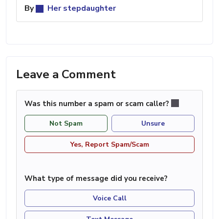
By
Her stepdaughter
Leave a Comment
Was this number a spam or scam caller?
Not Spam
Unsure
Yes, Report Spam/Scam
What type of message did you receive?
Voice Call