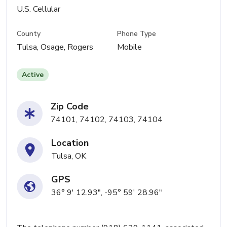
U.S. Cellular
County
Phone Type
Tulsa, Osage, Rogers
Mobile
Active
Zip Code
74101, 74102, 74103, 74104
Location
Tulsa, OK
GPS
36° 9' 12.93", -95° 59' 28.96"