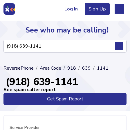
Log In
Sign Up
See who may be calling!
Directory
ReversePhone
Area Code
918
639
1141
Articles
(918) 639-1141
See spam caller report
Get Spam Report
Sign Up
Log In
Service Provider