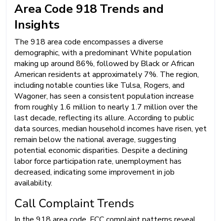
Area Code 918 Trends and
Insights
The 918 area code encompasses a diverse
demographic, with a predominant White population
making up around 86%, followed by Black or African
American residents at approximately 7%. The region,
including notable counties like Tulsa, Rogers, and
Wagoner, has seen a consistent population increase
from roughly 1.6 million to nearly 1.7 million over the
last decade, reflecting its allure. According to public
data sources, median household incomes have risen, yet
remain below the national average, suggesting
potential economic disparities. Despite a declining
labor force participation rate, unemployment has
decreased, indicating some improvement in job
availability.
Call Complaint Trends
In the 918 area code, FCC complaint patterns reveal