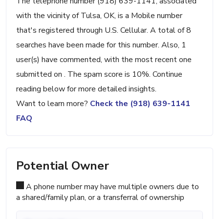
The telephone number (918) 639-1141, associated
with the vicinity of Tulsa, OK, is a Mobile number
that's registered through U.S. Cellular. A total of 8
searches have been made for this number. Also, 1
user(s) have commented, with the most recent one
submitted on . The spam score is 10%. Continue
reading below for more detailed insights.
Want to learn more?
Check the (918) 639-1141
FAQ
Potential Owner
A phone number may have multiple owners due to
a shared/family plan, or a transferral of ownership