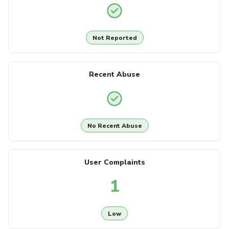
Not Reported
Recent Abuse
No Recent Abuse
User Complaints
1
Low