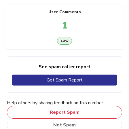
User Comments
1
Low
See spam caller report
Get Spam Report
Help others by sharing feedback on this number
Report Spam
Not Spam