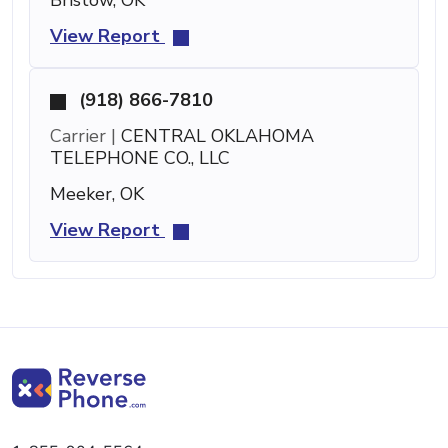
View Report
(918) 866-7810
Carrier |
CENTRAL OKLAHOMA
TELEPHONE CO., LLC
Meeker, OK
View Report