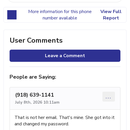
More information for this phone
View Full
number available
Report
User Comments
Leave a Comment
People are Saying:
(918) 639-1141
...
July 8th, 2026 10:11am
That is not her email. That's mine. She got into it
and changed my password.