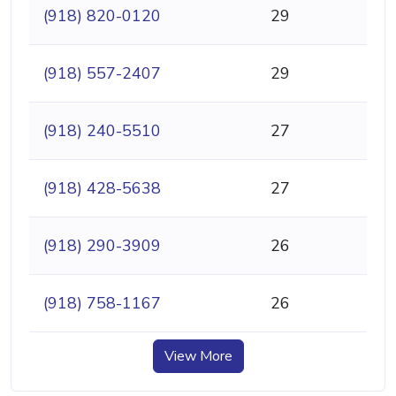
(918) 820-0120
29
(918) 557-2407
29
(918) 240-5510
27
(918) 428-5638
27
(918) 290-3909
26
(918) 758-1167
26
View More