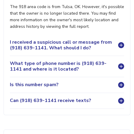
The 918 area code is from Tulsa, OK. However, it's possible
that the owner is no longer located there. You may find
more information on the owner's most likely location and
address history by viewing the full report.
I received a suspicious call or message from
(918) 639-1141. What should I do?
What type of phone number is (918) 639-
1141 and where is it located?
Is this number spam?
Can (918) 639-1141 receive texts?