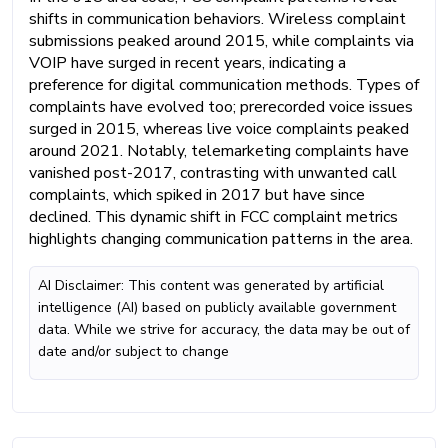
shifts in communication behaviors. Wireless complaint
submissions peaked around 2015, while complaints via
VOIP have surged in recent years, indicating a
preference for digital communication methods. Types of
complaints have evolved too; prerecorded voice issues
surged in 2015, whereas live voice complaints peaked
around 2021. Notably, telemarketing complaints have
vanished post-2017, contrasting with unwanted call
complaints, which spiked in 2017 but have since
declined. This dynamic shift in FCC complaint metrics
highlights changing communication patterns in the area.
AI Disclaimer: This content was generated by artificial
intelligence (AI) based on publicly available government
data. While we strive for accuracy, the data may be out of
date and/or subject to change