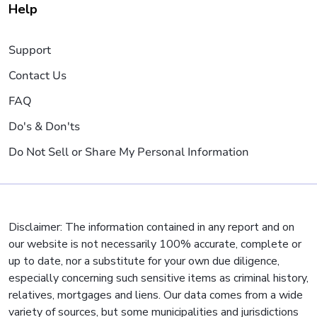
Help
Support
Contact Us
FAQ
Do's & Don'ts
Do Not Sell or Share My Personal Information
Disclaimer: The information contained in any report and on
our website is not necessarily 100% accurate, complete or
up to date, nor a substitute for your own due diligence,
especially concerning such sensitive items as criminal history,
relatives, mortgages and liens. Our data comes from a wide
variety of sources, but some municipalities and jurisdictions