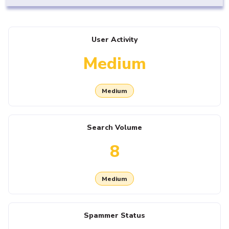
User Activity
Medium
Medium
Search Volume
8
Medium
Spammer Status