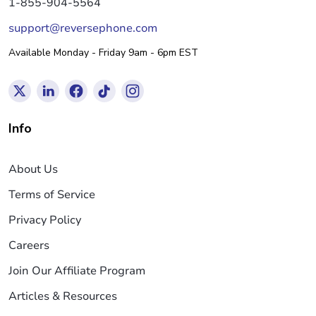
1-855-904-5564
support@reversephone.com
Available Monday - Friday 9am - 6pm EST
Info
About Us
Terms of Service
Privacy Policy
Careers
Join Our Affiliate Program
Articles & Resources