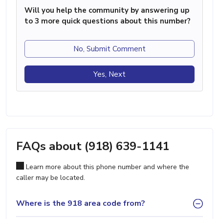
Will you help the community by answering up
to 3 more quick questions about this number?
No, Submit Comment
Yes, Next
FAQs about (918) 639-1141
Learn more about this phone number and where the
caller may be located.
Where is the 918 area code from?