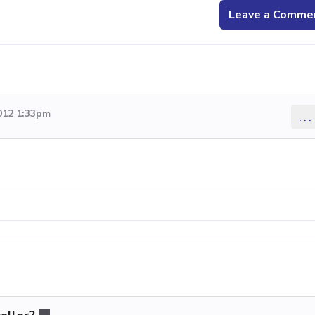
Leave a Comme
012 1:33pm
...