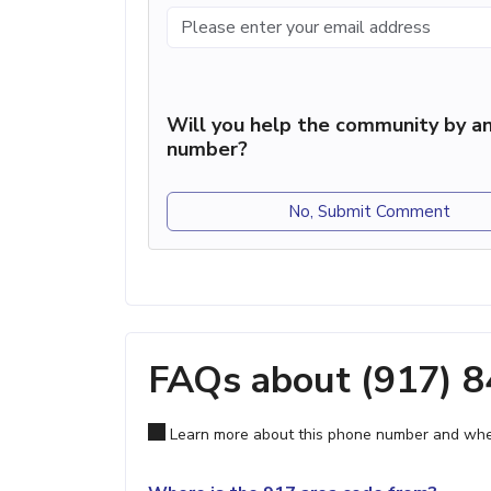
Will you help the community by an
number?
No, Submit Comment
FAQs about (917) 
Learn more about this phone number and wher