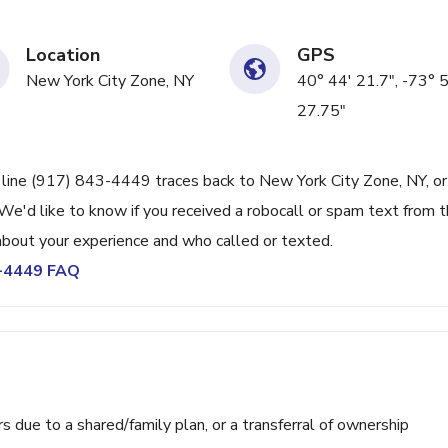
Location
GPS
New York City Zone, NY
40° 44' 21.7", -73° 
27.75"
e line (917) 843-4449 traces back to New York City Zone, NY, or
We'd like to know if you received a robocall or spam text from t
bout your experience and who called or texted.
3-4449 FAQ
ue to a shared/family plan, or a transferral of ownership