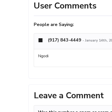
User Comments
People are Saying:
(917) 843-4449
-
January 14th, 2
Ngodi
Leave a Comment