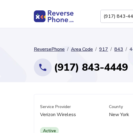
ReversePhone
Area Code
917
843
4
(917) 843-4449
Service Provider
County
Verizon Wireless
New York
Active