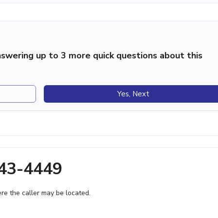
swering up to 3 more quick questions about this
Yes, Next
843-4449
e the caller may be located.