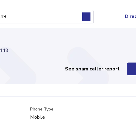
Dire
449
See spam caller report
Phone Type
Mobile