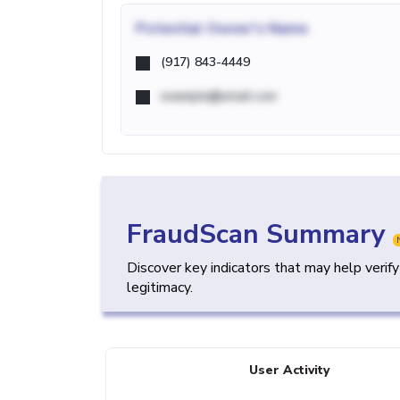
Potential
Owner's Name
(917) 843-4449
example@email.com
FraudScan Summary
Discover key indicators that may help verif
legitimacy.
User Activity