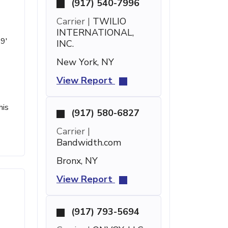
(917) 540-7996
Carrier |
TWILIO
INTERNATIONAL,
59'
INC.
New York, NY
View Report
his
(917) 580-6827
Carrier |
Bandwidth.com
Bronx, NY
View Report
(917) 793-5694