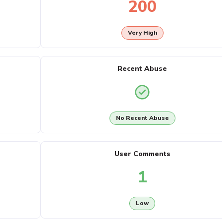
200
Very High
Recent Abuse
No Recent Abuse
User Comments
1
Low