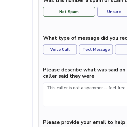
Was this number a spam or scam c
Not Spam
Unsure
What type of message did you rec
Voice Call
Text Message
Please describe what was said on 
caller said they were
Please provide your email to hel