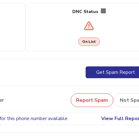
DNC Status
On List
Get Spam Report
er
Report Spam
Not Sp
for this phone number available
View Full Repo