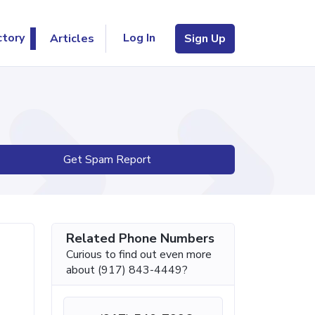
Log In
ctory
Articles
Sign Up
Get Spam Report
Related Phone Numbers
Curious to find out even more
about (917) 843-4449?