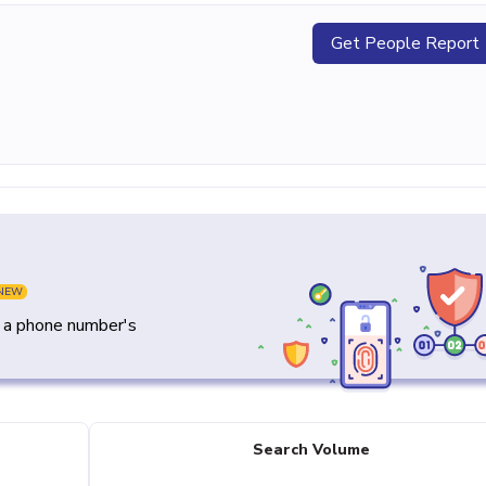
Get People Report
NEW
y a phone number's
Search Volume