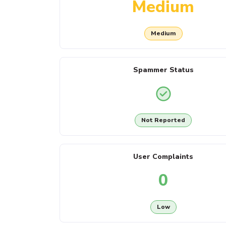
Medium
Medium
Spammer Status
Not Reported
User Complaints
0
Low