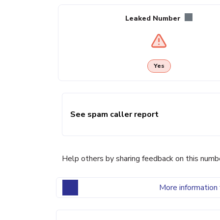
Leaked Number
Yes
See spam caller report
Help others by sharing feedback on this numb
More information 