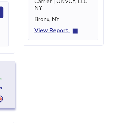
Carrier |
ONVOY, LLC
NY
Bronx, NY
View Report