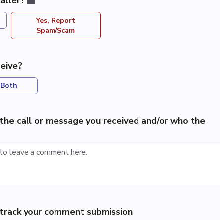
aller?
Yes, Report
Spam/Scam
eive?
Both
the call or message you received and/or who the
p track your comment submission