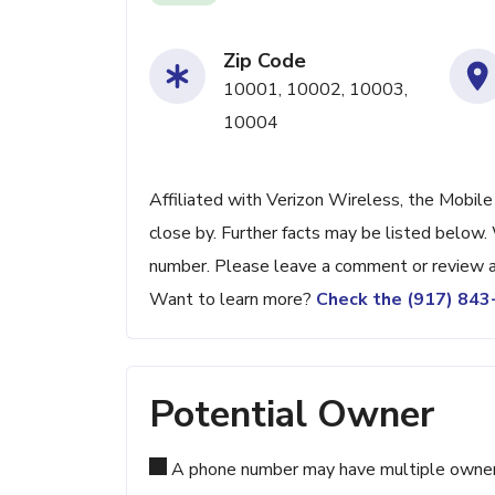
Zip Code
10001, 10002, 10003,
10004
Affiliated with Verizon Wireless, the Mobil
close by. Further facts may be listed below. 
number. Please leave a comment or review a
Want to learn more?
Check the (917) 84
Potential Owner
A phone number may have multiple owners d