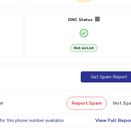
DNC Status
Not on List
Get Spam Report
er
Report Spam
Not Sp
for this phone number available
View Full Repo