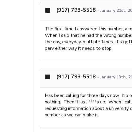
(917) 793-5518
-
January 21st, 2
The first time I answered this number, a 
When I said that he had the wrong number 
the day, everyday, multiple times. It's get
perv either way it needs to stop!
(917) 793-5518
-
January 13th, 2
Has been calling for three days now. No on
nothing. Then it just ****s up. When I cal
requesting information about a university
number as we can make it.