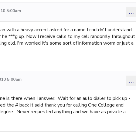
010 5:00am
...
man with a heavy accent asked for a name I couldn't understand.
he ***g up. Now I receive calls to my cell randomly throughout
ting old. I'm worried it's some sort of information worm or just a
010 5:00am
...
e is there when I answer. Wait for an auto dialer to pick up -
led the # back it said thank you for calling One College and
 degree. Never requested anything and we have as private a