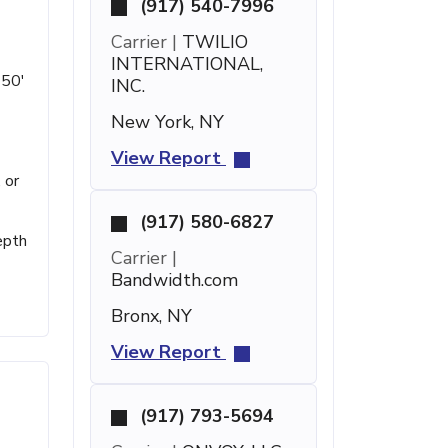
(917) 540-7996
Carrier |
TWILIO
INTERNATIONAL,
 50'
INC.
New York, NY
View Report
 or
(917) 580-6827
epth
Carrier |
Bandwidth.com
Bronx, NY
View Report
(917) 793-5694