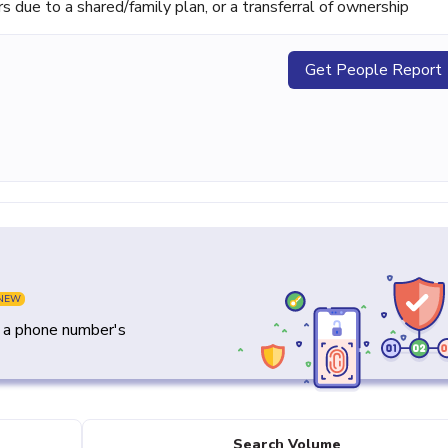
ue to a shared/family plan, or a transferral of ownership
Get People Report
NEW
y a phone number's
Search Volume