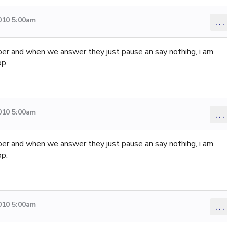
010 5:00am
...
mber and when we answer they just pause an say nothihg, i am
op.
010 5:00am
...
mber and when we answer they just pause an say nothihg, i am
op.
010 5:00am
...