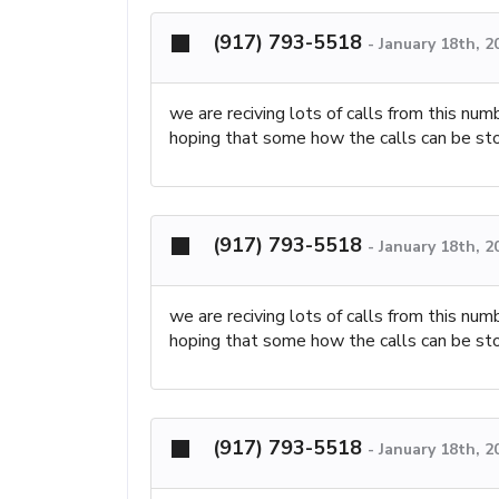
(917) 793-5518
-
January 18th, 2
we are reciving lots of calls from this nu
hoping that some how the calls can be st
(917) 793-5518
-
January 18th, 2
we are reciving lots of calls from this nu
hoping that some how the calls can be st
(917) 793-5518
-
January 18th, 2