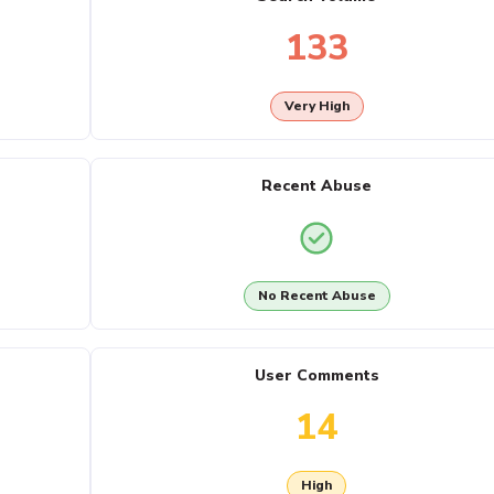
133
Very High
Recent Abuse
No Recent Abuse
User Comments
14
High