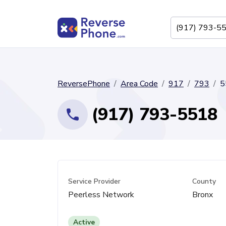
ReversePhone
Area Code
917
793
5
(917) 793-5518
Service Provider
County
Peerless Network
Bronx
Active