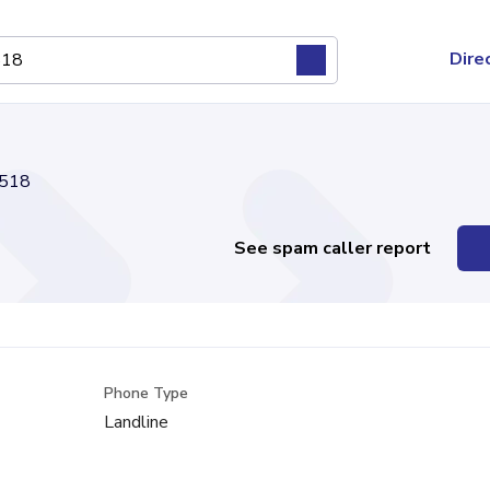
Dire
518
See spam caller report
Phone Type
Landline