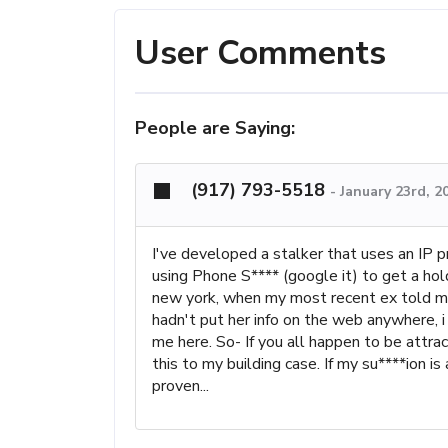
User Comments
People are Saying:
(917) 793-5518
-
January 23rd, 2
I've developed a stalker that uses an IP p
using Phone S**** (google it) to get a ho
new york, when my most recent ex told me 
hadn't put her info on the web anywhere, 
me here. So- If you all happen to be attra
this to my building case. If my su****ion i
proven...