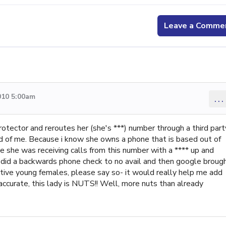
Leave a Comme
010 5:00am
...
rotector and reroutes her (she's ***) number through a third part
ld of me. Because i know she owns a phone that is based out of
she was receiving calls from this number with a **** up and
i did a backwards phone check to no avail and then google broug
ctive young females, please say so- it would really help me add
s accurate, this lady is NUTS!! Well, more nuts than already