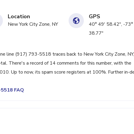
Location
GPS
New York City Zone, NY
40° 49' 58.42", -73°
38.77"
ine line (917) 793-5518 traces back to New York City Zone, NY,
tal. There's a record of 14 comments for this number, with the
010. Up to now, its spam score registers at 100%. Further in-d
3-5518 FAQ