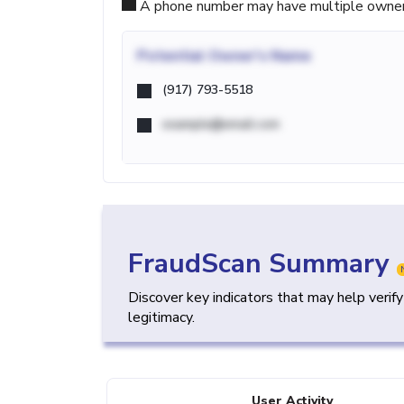
A phone number may have multiple owners d
Potential
Owner's Name
(917) 793-5518
example@email.com
FraudScan Summary
Discover key indicators that may help verif
legitimacy.
User Activity