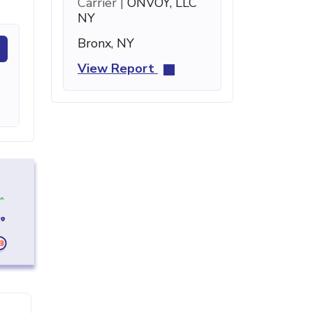
Carrier |
ONVOY, LLC
NY
Bronx, NY
View Report