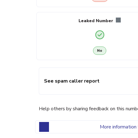
Leaked Number
No
See spam caller report
Help others by sharing feedback on this numb
More information 