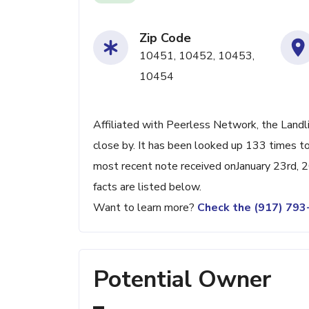
Zip Code
10451, 10452, 10453,
10454
Affiliated with Peerless Network, the Landl
close by. It has been looked up 133 times to
most recent note received onJanuary 23rd, 2
facts are listed below.
Want to learn more?
Check the (917) 79
Potential Owner