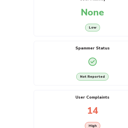
None
Low
Spammer Status
Not Reported
User Complaints
14
High