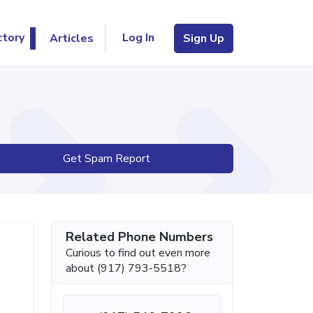
Log In
ctory
Articles
Sign Up
Get Spam Report
Related Phone Numbers
Curious to find out even more
about (917) 793-5518?