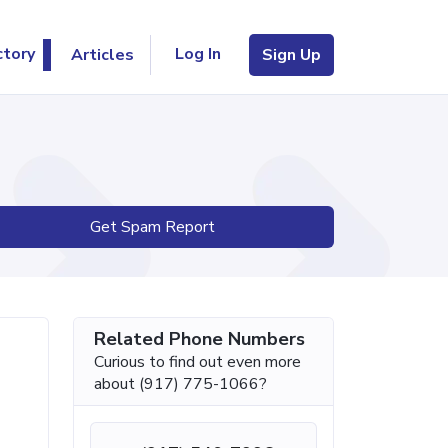
Log In
ctory
Articles
Sign Up
Get Spam Report
Related Phone Numbers
Curious to find out even more
about (917) 775-1066?