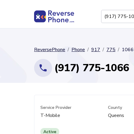
ReversePhone
Phone
917
775
1066
(917) 775-1066
Service Provider
County
T-Mobile
Queens
Active