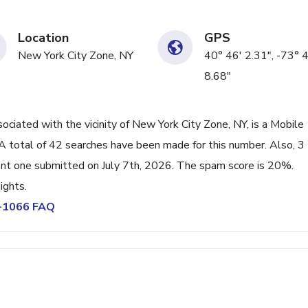
Location
GPS
New York City Zone, NY
40° 46' 2.31", -73° 
8.68"
ated with the vicinity of New York City Zone, NY, is a Mobile
A total of 42 searches have been made for this number. Also, 3
nt one submitted on July 7th, 2026. The spam score is 20%.
ights.
5-1066 FAQ