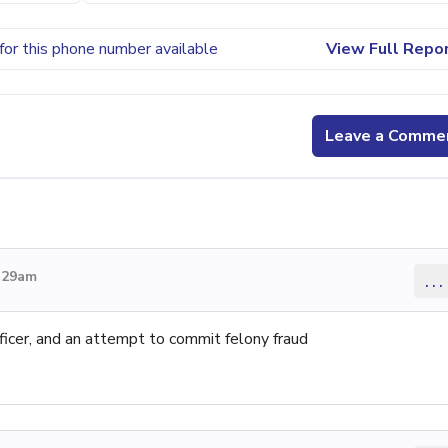
for this phone number available
View Full Repo
Leave a Comme
4:29am
...
ficer, and an attempt to commit felony fraud