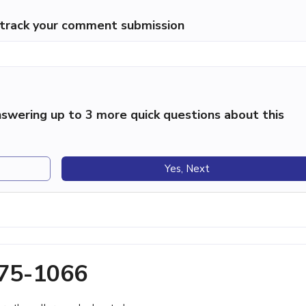
p track your comment submission
swering up to 3 more quick questions about this
Yes, Next
775-1066