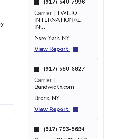
(917) 540-7996
Carrier |
TWILIO
INTERNATIONAL,
49'
INC.
New York, NY
View Report
(917) 580-6827
Carrier |
Bandwidth.com
Bronx, NY
View Report
(917) 793-5694