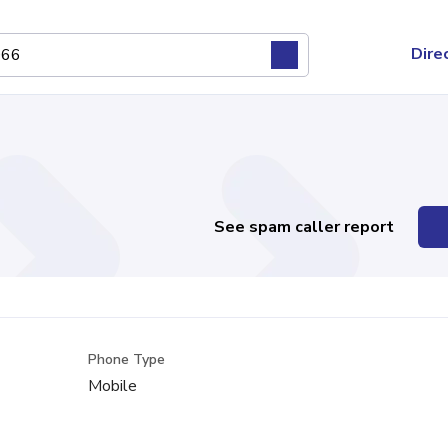
Dire
See spam caller report
Phone Type
Mobile