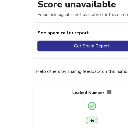
Score unavailable
Fraud risk signal is not available for this numb
See spam caller report
Get Spam Report
Help others by sharing feedback on this numb
Leaked Number
No