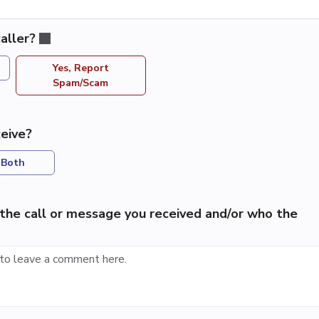
aller?
Yes, Report
Spam/Scam
eive?
Both
the call or message you received and/or who the