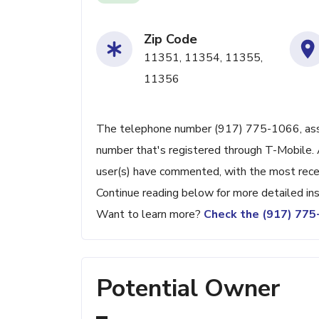
Zip Code
11351, 11354, 11355,
11356
The telephone number (917) 775-1066, associ
number that's registered through T-Mobile. 
user(s) have commented, with the most rece
Continue reading below for more detailed ins
Want to learn more?
Check the (917) 77
Potential Owner