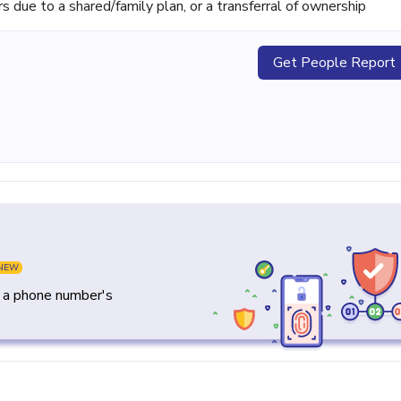
ue to a shared/family plan, or a transferral of ownership
Get People Report
NEW
y a phone number's