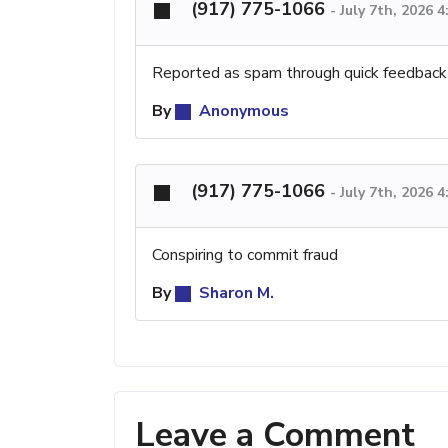
(917) 775-1066
-
July 7th, 2026 
Reported as spam through quick feedback
By
Anonymous
(917) 775-1066
-
July 7th, 2026 
Conspiring to commit fraud
By
Sharon M.
Leave a Comment