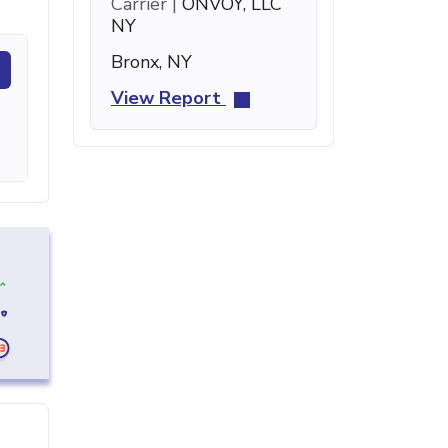
Carrier |
ONVOY, LLC
NY
Bronx, NY
View Report