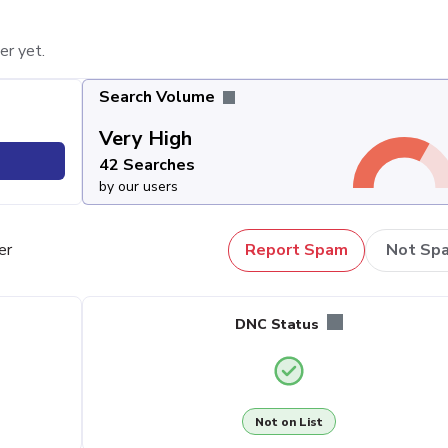
er yet.
Search Volume
Very High
42 Searches
by our users
er
Report Spam
Not Sp
DNC Status
Not on List