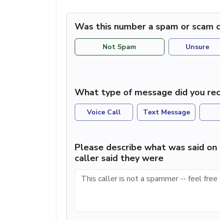
Was this number a spam or scam c
Not Spam
Unsure
What type of message did you rec
Voice Call
Text Message
Please describe what was said on 
caller said they were