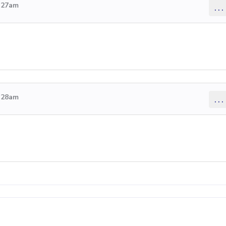
4:27am
...
4:28am
...