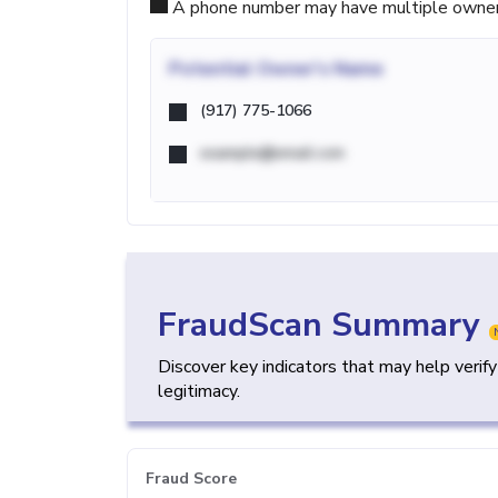
A phone number may have multiple owners d
Potential
Owner's Name
(917) 775-1066
example@email.com
FraudScan Summary
Discover key indicators that may help verif
legitimacy.
Fraud Score