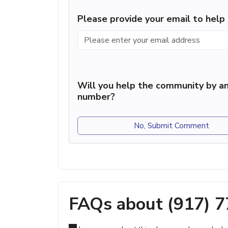
Please provide your email to hel
Will you help the community by an
number?
No, Submit Comment
FAQs about (917) 