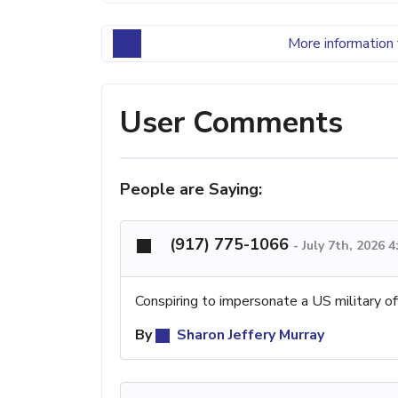
More information 
User Comments
People are Saying:
(917) 775-1066
-
July 7th, 2026 
Conspiring to impersonate a US military of
By
Sharon Jeffery Murray