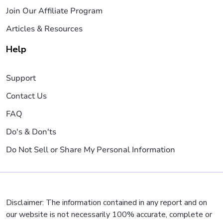
Join Our Affiliate Program
Articles & Resources
Help
Support
Contact Us
FAQ
Do's & Don'ts
Do Not Sell or Share My Personal Information
Disclaimer: The information contained in any report and on
our website is not necessarily 100% accurate, complete or