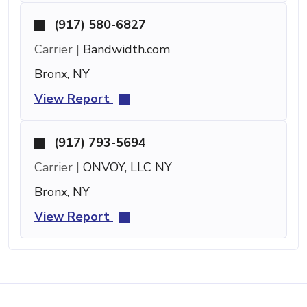
(917) 580-6827
Carrier |
Bandwidth.com
Bronx, NY
View Report
(917) 793-5694
Carrier |
ONVOY, LLC NY
Bronx, NY
View Report