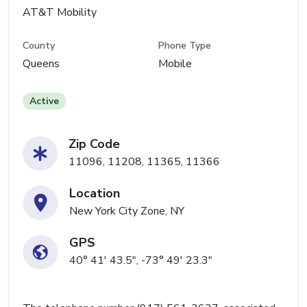
AT&T Mobility
County
Phone Type
Queens
Mobile
Active
Zip Code
11096, 11208, 11365, 11366
Location
New York City Zone, NY
GPS
40° 41' 43.5", -73° 49' 23.3"