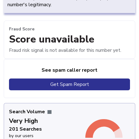
number's legitimacy.
Fraud Score
Score unavailable
Fraud risk signal is not available for this number yet.
See spam caller report
Get Spam Report
Search Volume
Very High
201 Searches
by our users