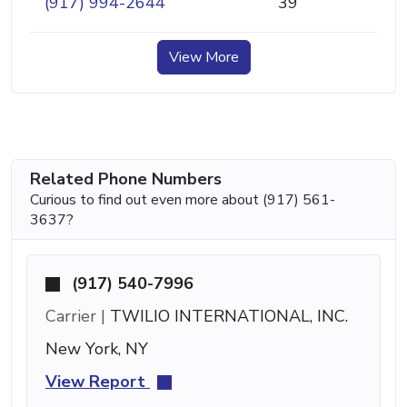
(917) 994-2644
39
View More
Related Phone Numbers
Curious to find out even more about (917) 561-
3637?
(917) 540-7996
Carrier |
TWILIO INTERNATIONAL, INC.
New York, NY
View Report