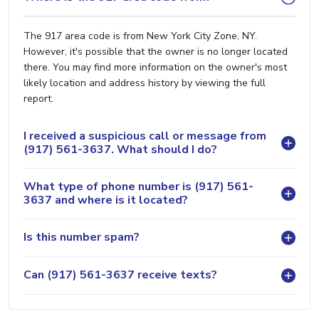
The 917 area code is from New York City Zone, NY.
However, it's possible that the owner is no longer located
there. You may find more information on the owner's most
likely location and address history by viewing the full
report.
I received a suspicious call or message from
(917) 561-3637. What should I do?
What type of phone number is (917) 561-
3637 and where is it located?
Is this number spam?
Can (917) 561-3637 receive texts?