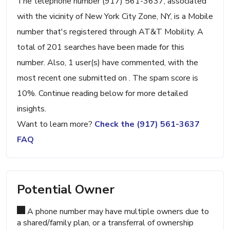
The telephone number (917) 561-3637, associated
with the vicinity of New York City Zone, NY, is a Mobile
number that's registered through AT&T Mobility. A
total of 201 searches have been made for this
number. Also, 1 user(s) have commented, with the
most recent one submitted on . The spam score is
10%. Continue reading below for more detailed
insights.
Want to learn more?
Check the (917) 561-3637
FAQ
Potential Owner
A phone number may have multiple owners due to
a shared/family plan, or a transferral of ownership