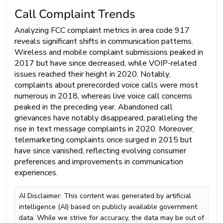
Call Complaint Trends
Analyzing FCC complaint metrics in area code 917
reveals significant shifts in communication patterns.
Wireless and mobile complaint submissions peaked in
2017 but have since decreased, while VOIP-related
issues reached their height in 2020. Notably,
complaints about prerecorded voice calls were most
numerous in 2018, whereas live voice call concerns
peaked in the preceding year. Abandoned call
grievances have notably disappeared, paralleling the
rise in text message complaints in 2020. Moreover,
telemarketing complaints once surged in 2015 but
have since vanished, reflecting evolving consumer
preferences and improvements in communication
experiences.
AI Disclaimer: This content was generated by artificial
intelligence (AI) based on publicly available government
data. While we strive for accuracy, the data may be out of