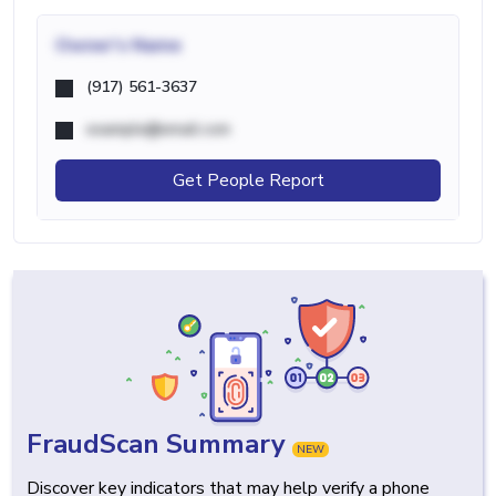
Owner's Name
(917) 561-3637
example@email.com
Get People Report
FraudScan Summary
NEW
Discover key indicators that may help verify a phone