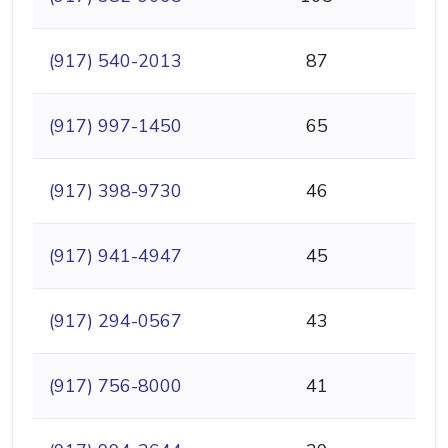
(917) 540-2013
87
(917) 997-1450
65
(917) 398-9730
46
(917) 941-4947
45
(917) 294-0567
43
(917) 756-8000
41