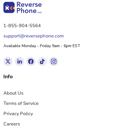
1-855-904-5564
support@reversephone.com
Available Monday - Friday 9am - 6pm EST
Info
About Us
Terms of Service
Privacy Policy
Careers