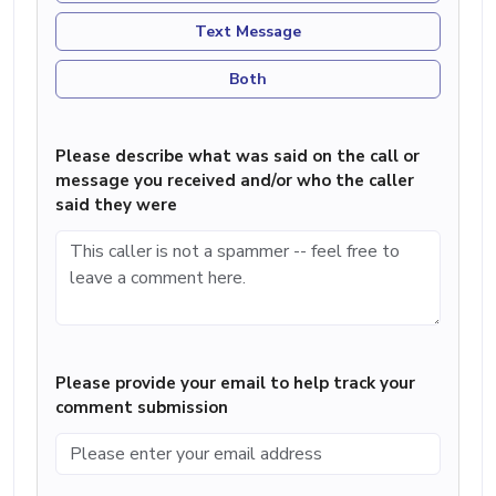
Text Message
Both
Please describe what was said on the call or
message you received and/or who the caller
said they were
Please provide your email to help track your
comment submission