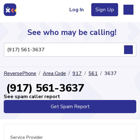
Log In
Sign Up
See who may be calling!
Directory
ReversePhone
Area Code
917
561
3637
Articles
(917) 561-3637
See spam caller report
Get Spam Report
Sign Up
Log In
Service Provider