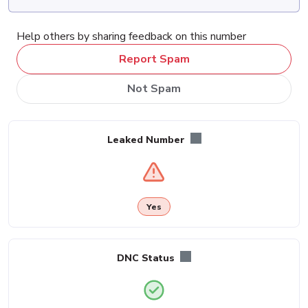
Help others by sharing feedback on this number
Report Spam
Not Spam
Leaked Number
Yes
DNC Status