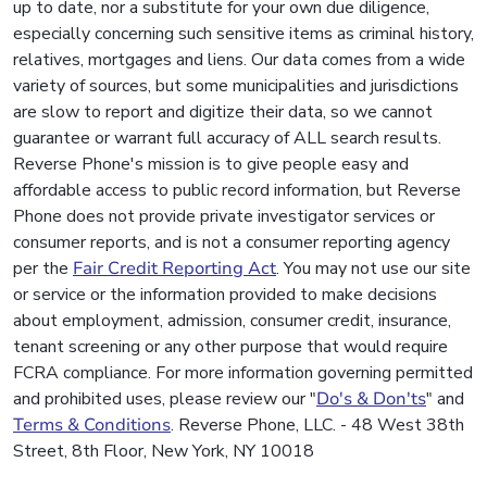
up to date, nor a substitute for your own due diligence,
especially concerning such sensitive items as criminal history,
relatives, mortgages and liens. Our data comes from a wide
variety of sources, but some municipalities and jurisdictions
are slow to report and digitize their data, so we cannot
guarantee or warrant full accuracy of ALL search results.
Reverse Phone's mission is to give people easy and
affordable access to public record information, but Reverse
Phone does not provide private investigator services or
consumer reports, and is not a consumer reporting agency
per the
Fair Credit Reporting Act
. You may not use our site
or service or the information provided to make decisions
about employment, admission, consumer credit, insurance,
tenant screening or any other purpose that would require
FCRA compliance. For more information governing permitted
and prohibited uses, please review our "
Do's & Don'ts
" and
Terms & Conditions
. Reverse Phone, LLC. - 48 West 38th
Street, 8th Floor, New York, NY 10018