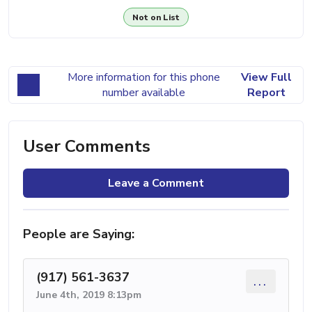
Not on List
More information for this phone
View Full
number available
Report
User Comments
Leave a Comment
People are Saying:
(917) 561-3637
...
June 4th, 2019 8:13pm