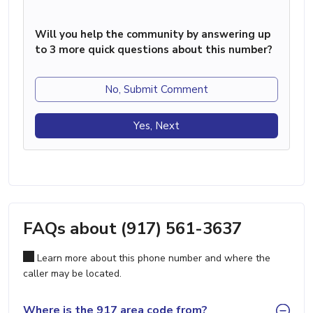
Will you help the community by answering up
to 3 more quick questions about this number?
No, Submit Comment
Yes, Next
FAQs about (917) 561-3637
Learn more about this phone number and where the
caller may be located.
Where is the 917 area code from?