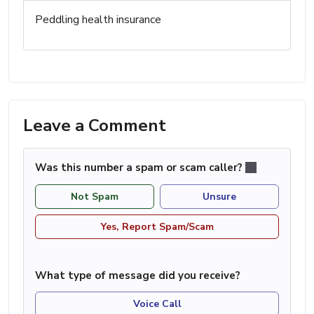
Peddling health insurance
Leave a Comment
Was this number a spam or scam caller?
Not Spam
Unsure
Yes, Report Spam/Scam
What type of message did you receive?
Voice Call