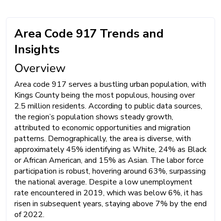
Area Code 917 Trends and
Insights
Overview
Area code 917 serves a bustling urban population, with
Kings County being the most populous, housing over
2.5 million residents. According to public data sources,
the region’s population shows steady growth,
attributed to economic opportunities and migration
patterns. Demographically, the area is diverse, with
approximately 45% identifying as White, 24% as Black
or African American, and 15% as Asian. The labor force
participation is robust, hovering around 63%, surpassing
the national average. Despite a low unemployment
rate encountered in 2019, which was below 6%, it has
risen in subsequent years, staying above 7% by the end
of 2022.