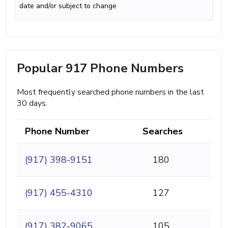
date and/or subject to change
Popular 917 Phone Numbers
Most frequently searched phone numbers in the last
30 days.
Phone Number
Searches
(917) 398-9151
180
(917) 455-4310
127
(917) 382-9065
105