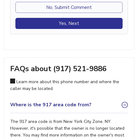
No, Submit Comment
Yes, Next
FAQs about (917) 521-9886
Learn more about this phone number and where the
caller may be located.
Where is the 917 area code from?
The 917 area code is from New York City Zone, NY.
However, it's possible that the owner is no longer located
there. You may find more information on the owner's most