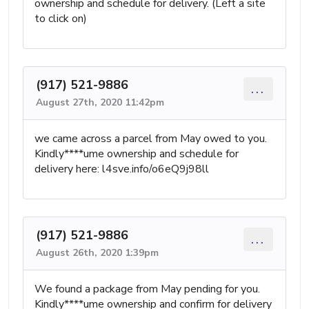
ownership and schedule for delivery. (Left a site
to click on)
(917) 521-9886
...
August 27th, 2020 11:42pm
we came across a parcel from May owed to you.
Kindly****ume ownership and schedule for
delivery here: l4sve.info/o6eQ9j98ll
(917) 521-9886
...
August 26th, 2020 1:39pm
We found a package from May pending for you.
Kindly****ume ownership and confirm for delivery