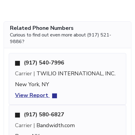
Related Phone Numbers
Curious to find out even more about (917) 521-
9886?
(917) 540-7996
Carrier |
TWILIO INTERNATIONAL, INC.
New York, NY
View Report
(917) 580-6827
Carrier |
Bandwidth.com