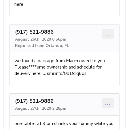
here
(917) 521-9886
...
August 26th, 2020 8:56pm |
Reported from Orlando, FL
we found a package from March owed to you.
Please****ume ownership and schedule for
delivery here: l3smr.info/09DcIq6qsi
(917) 521-9886
...
August 27th, 2020 2:28pm
one tablet at 9 pm shrinks your tummy while you