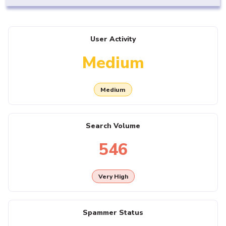
User Activity
Medium
Medium
Search Volume
546
Very High
Spammer Status