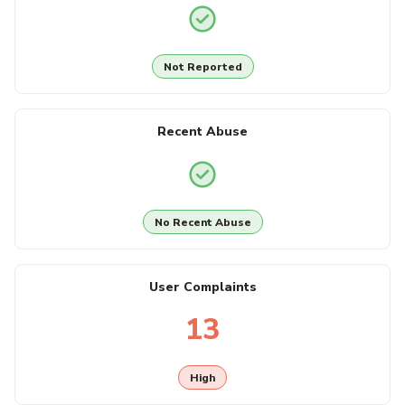
Not Reported
Recent Abuse
No Recent Abuse
User Complaints
13
High