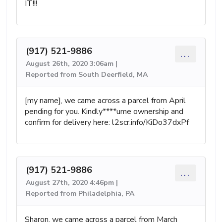
IT!!!
(917) 521-9886
...
August 26th, 2020 3:06am |
Reported from South Deerfield, MA
[my name], we came across a parcel from April
pending for you. Kindly****ume ownership and
confirm for delivery here: l2scr.info/KiDo37dxPf
(917) 521-9886
...
August 27th, 2020 4:46pm |
Reported from Philadelphia, PA
Sharon, we came across a parcel from March