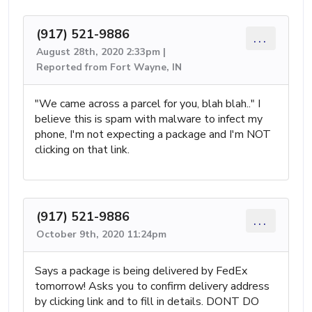
(917) 521-9886
...
August 28th, 2020 2:33pm |
Reported from Fort Wayne, IN
"We came across a parcel for you, blah blah.." I
believe this is spam with malware to infect my
phone, I'm not expecting a package and I'm NOT
clicking on that link.
(917) 521-9886
...
October 9th, 2020 11:24pm
Says a package is being delivered by FedEx
tomorrow! Asks you to confirm delivery address
by clicking link and to fill in details. DONT DO