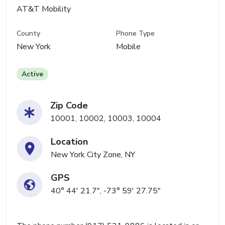
AT&T Mobility
County
Phone Type
New York
Mobile
Active
Zip Code
10001, 10002, 10003, 10004
Location
New York City Zone, NY
GPS
40° 44' 21.7", -73° 59' 27.75"