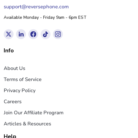
support@reversephone.com
Available Monday - Friday 9am - 6pm EST
Info
About Us
Terms of Service
Privacy Policy
Careers
Join Our Affiliate Program
Articles & Resources
Help