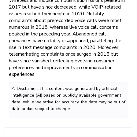
Wireless and mobile complaint submissions peaked in
2017 but have since decreased, while VOIP-related
issues reached their height in 2020. Notably,
complaints about prerecorded voice calls were most
numerous in 2018, whereas live voice call concerns
peaked in the preceding year. Abandoned call
grievances have notably disappeared, paralleling the
rise in text message complaints in 2020. Moreover,
telemarketing complaints once surged in 2015 but
have since vanished, reflecting evolving consumer
preferences and improvements in communication
experiences.
AI Disclaimer: This content was generated by artificial
intelligence (AI) based on publicly available government
data. While we strive for accuracy, the data may be out of
date and/or subject to change