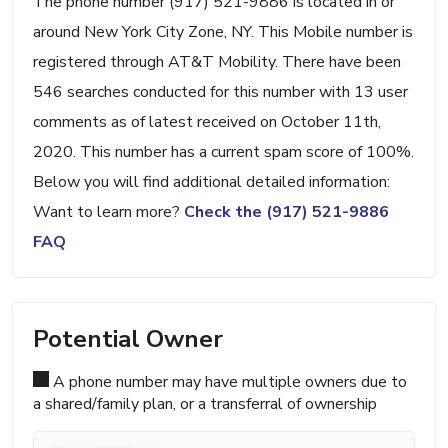
The phone number (917) 521-9886 is located in or
around New York City Zone, NY. This Mobile number is
registered through AT&T Mobility. There have been
546 searches conducted for this number with 13 user
comments as of latest received on October 11th,
2020. This number has a current spam score of 100%.
Below you will find additional detailed information:
Want to learn more?
Check the (917) 521-9886
FAQ
Potential Owner
A phone number may have multiple owners due to
a shared/family plan, or a transferral of ownership