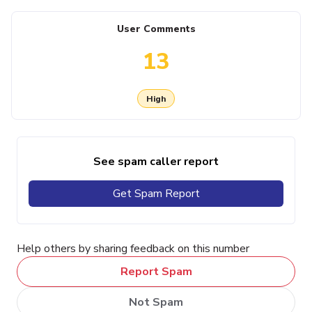
User Comments
13
High
See spam caller report
Get Spam Report
Help others by sharing feedback on this number
Report Spam
Not Spam