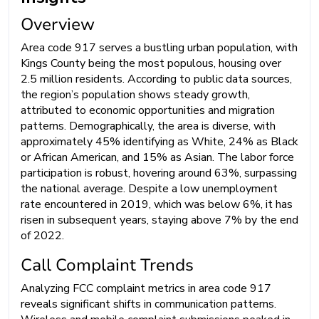
Overview
Area code 917 serves a bustling urban population, with
Kings County being the most populous, housing over
2.5 million residents. According to public data sources,
the region’s population shows steady growth,
attributed to economic opportunities and migration
patterns. Demographically, the area is diverse, with
approximately 45% identifying as White, 24% as Black
or African American, and 15% as Asian. The labor force
participation is robust, hovering around 63%, surpassing
the national average. Despite a low unemployment
rate encountered in 2019, which was below 6%, it has
risen in subsequent years, staying above 7% by the end
of 2022.
Call Complaint Trends
Analyzing FCC complaint metrics in area code 917
reveals significant shifts in communication patterns.