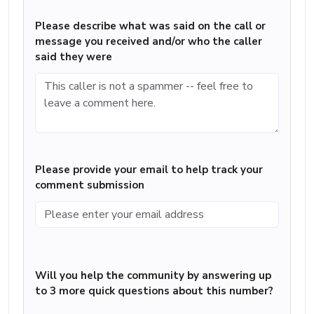
Please describe what was said on the call or
message you received and/or who the caller
said they were
Please provide your email to help track your
comment submission
Will you help the community by answering up
to 3 more quick questions about this number?