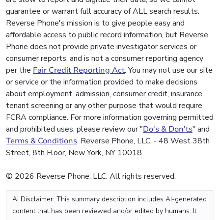
guarantee or warrant full accuracy of ALL search results.
Reverse Phone's mission is to give people easy and
affordable access to public record information, but Reverse
Phone does not provide private investigator services or
consumer reports, and is not a consumer reporting agency
per the
Fair Credit Reporting Act
. You may not use our site
or service or the information provided to make decisions
about employment, admission, consumer credit, insurance,
tenant screening or any other purpose that would require
FCRA compliance. For more information governing permitted
and prohibited uses, please review our "
Do's & Don'ts
" and
Terms & Conditions
. Reverse Phone, LLC. - 48 West 38th
Street, 8th Floor, New York, NY 10018
© 2026 Reverse Phone, LLC. All rights reserved.
AI Disclaimer: This summary description includes AI-generated
content that has been reviewed and/or edited by humans. It