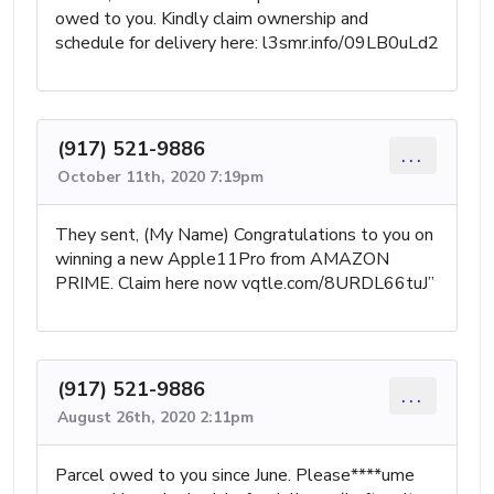
owed to you. Kindly claim ownership and
schedule for delivery here: l3smr.info/09LB0uLd2
(917) 521-9886
...
October 11th, 2020 7:19pm
They sent, (My Name) Congratulations to you on
winning a new Apple11Pro from AMAZON
PRIME. Claim here now vqtle.com/8URDL66tuJ”
(917) 521-9886
...
August 26th, 2020 2:11pm
Parcel owed to you since June. Please****ume