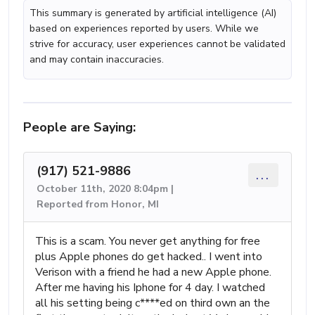
This summary is generated by artificial intelligence (AI)
based on experiences reported by users. While we
strive for accuracy, user experiences cannot be validated
and may contain inaccuracies.
People are Saying:
(917) 521-9886
...
October 11th, 2020 8:04pm |
Reported from Honor, MI
This is a scam. You never get anything for free
plus Apple phones do get hacked.. I went into
Verison with a friend he had a new Apple phone.
After me having his Iphone for 4 day. I watched
all his setting being c****ed on third own an the