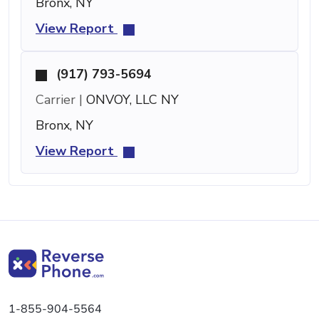
Bronx, NY
View Report
(917) 793-5694
Carrier |
ONVOY, LLC NY
Bronx, NY
View Report
1-855-904-5564