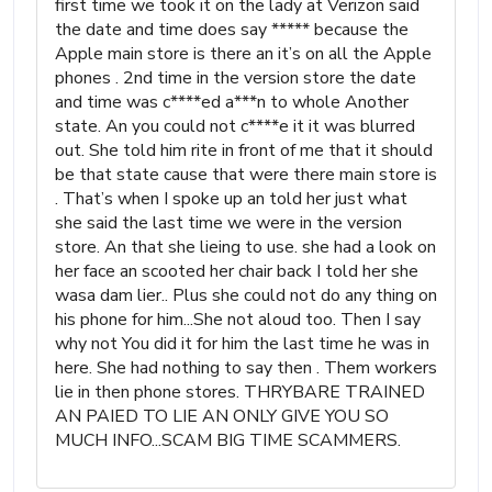
first time we took it on the lady at Verizon said
the date and time does say ***** because the
Apple main store is there an it’s on all the Apple
phones . 2nd time in the version store the date
and time was c****ed a***n to whole Another
state. An you could not c****e it it was blurred
out. She told him rite in front of me that it should
be that state cause that were there main store is
. That’s when I spoke up an told her just what
she said the last time we were in the version
store. An that she lieing to use. she had a look on
her face an scooted her chair back I told her she
wasa dam lier.. Plus she could not do any thing on
his phone for him...She not aloud too. Then I say
why not You did it for him the last time he was in
here. She had nothing to say then . Them workers
lie in then phone stores. THRYBARE TRAINED
AN PAIED TO LIE AN ONLY GIVE YOU SO
MUCH INFO...SCAM BIG TIME SCAMMERS.