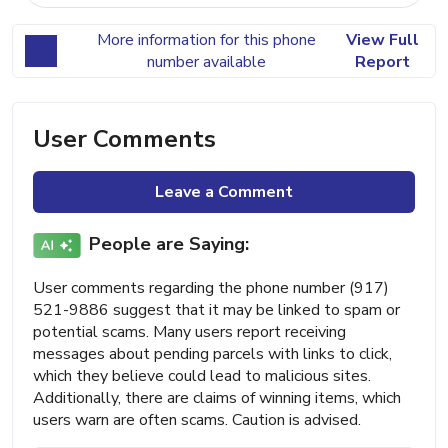
More information for this phone
View Full
number available
Report
User Comments
Leave a Comment
People are Saying:
User comments regarding the phone number (917)
521-9886 suggest that it may be linked to spam or
potential scams. Many users report receiving
messages about pending parcels with links to click,
which they believe could lead to malicious sites.
Additionally, there are claims of winning items, which
users warn are often scams. Caution is advised.