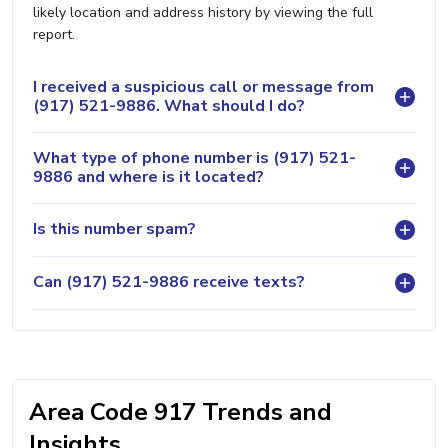
likely location and address history by viewing the full
report.
I received a suspicious call or message from
(917) 521-9886. What should I do?
What type of phone number is (917) 521-
9886 and where is it located?
Is this number spam?
Can (917) 521-9886 receive texts?
Area Code 917 Trends and
Insights