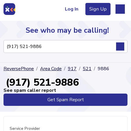
Log In
Sign Up
See who may be calling!
Directory
ReversePhone
Area Code
917
521
9886
Articles
(917) 521-9886
See spam caller report
Get Spam Report
Sign Up
Log In
Service Provider