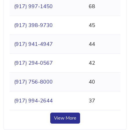
(917) 997-1450
68
(917) 398-9730
45
(917) 941-4947
44
(917) 294-0567
42
(917) 756-8000
40
(917) 994-2644
37
View More