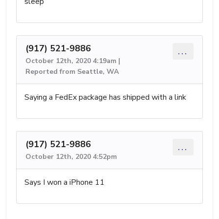
sleep
(917) 521-9886
...
October 12th, 2020 4:19am |
Reported from Seattle, WA
Saying a FedEx package has shipped with a link
(917) 521-9886
...
October 12th, 2020 4:52pm
Says I won a iPhone 11