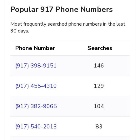
Popular 917 Phone Numbers
Most frequently searched phone numbers in the last
30 days.
Phone Number
Searches
(917) 398-9151
146
(917) 455-4310
129
(917) 382-9065
104
(917) 540-2013
83