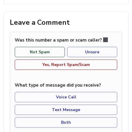
Leave a Comment
Was this number a spam or scam caller?
Not Spam
Unsure
Yes, Report Spam/Scam
What type of message did you receive?
Voice Call
Text Message
Both