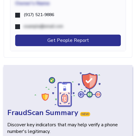
Owner's Name
(917) 521-9886
example@email.com
Get People Report
FraudScan Summary
NEW
Discover key indicators that may help verify a phone
number's legitimacy.