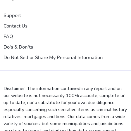
Support
Contact Us
FAQ
Do's & Don'ts
Do Not Sell or Share My Personal Information
Disclaimer: The information contained in any report and on
our website is not necessarily 100% accurate, complete or
up to date, nor a substitute for your own due diligence,
especially concerning such sensitive items as criminal history,
relatives, mortgages and liens. Our data comes from a wide
variety of sources, but some municipalities and jurisdictions
are slow to report and digitize their data, so we cannot