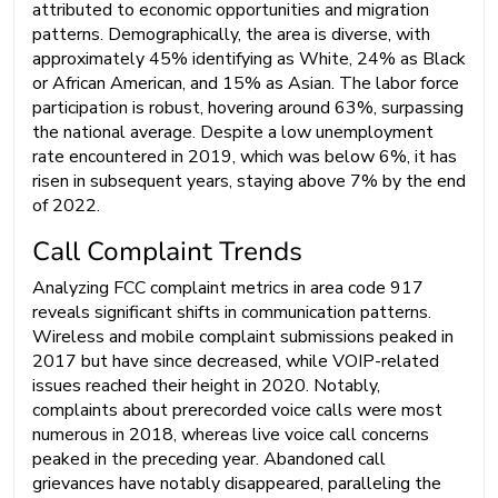
attributed to economic opportunities and migration
patterns. Demographically, the area is diverse, with
approximately 45% identifying as White, 24% as Black
or African American, and 15% as Asian. The labor force
participation is robust, hovering around 63%, surpassing
the national average. Despite a low unemployment
rate encountered in 2019, which was below 6%, it has
risen in subsequent years, staying above 7% by the end
of 2022.
Call Complaint Trends
Analyzing FCC complaint metrics in area code 917
reveals significant shifts in communication patterns.
Wireless and mobile complaint submissions peaked in
2017 but have since decreased, while VOIP-related
issues reached their height in 2020. Notably,
complaints about prerecorded voice calls were most
numerous in 2018, whereas live voice call concerns
peaked in the preceding year. Abandoned call
grievances have notably disappeared, paralleling the