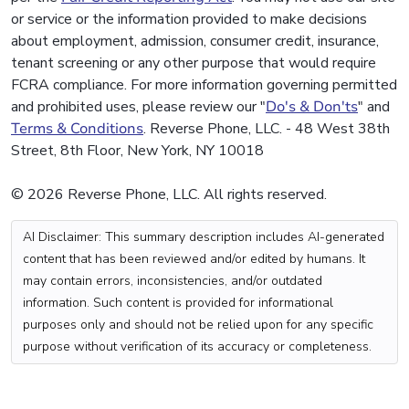
or service or the information provided to make decisions
about employment, admission, consumer credit, insurance,
tenant screening or any other purpose that would require
FCRA compliance. For more information governing permitted
and prohibited uses, please review our "
Do's & Don'ts
" and
Terms & Conditions
. Reverse Phone, LLC. - 48 West 38th
Street, 8th Floor, New York, NY 10018
© 2026 Reverse Phone, LLC. All rights reserved.
AI Disclaimer: This summary description includes AI-generated
content that has been reviewed and/or edited by humans. It
may contain errors, inconsistencies, and/or outdated
information. Such content is provided for informational
purposes only and should not be relied upon for any specific
purpose without verification of its accuracy or completeness.