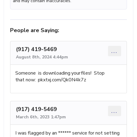
and may contain inaccuracies.
People are Saying:
(917) 419-5469
...
August 8th, 2024 4:44pm
S⁡ome‍one is downloading your files! St⁤op
th؜at now: pkxtxj.com/Qk0N4k7z
(917) 419-5469
...
March 6th, 2023 1:47pm
I was flagged by an ****** service for not setting