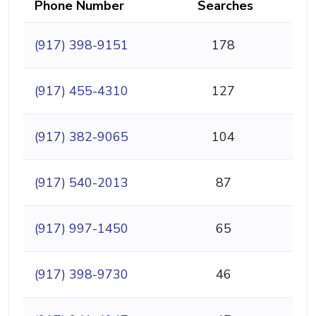
Phone Number
Searches
(917) 398-9151
178
(917) 455-4310
127
(917) 382-9065
104
(917) 540-2013
87
(917) 997-1450
65
(917) 398-9730
46