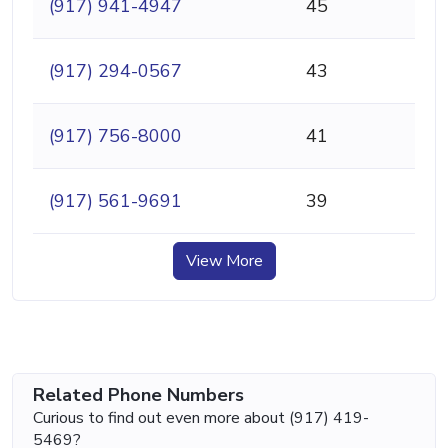
(917) 941-4947
45
(917) 294-0567
43
(917) 756-8000
41
(917) 561-9691
39
View More
Related Phone Numbers
Curious to find out even more about (917) 419-
5469?