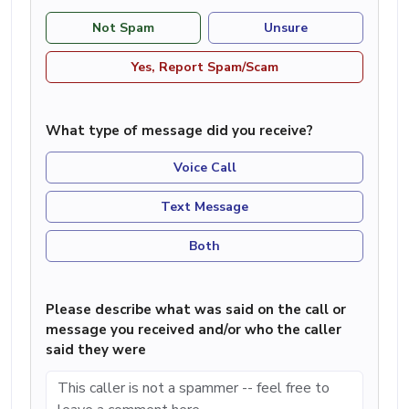
Not Spam
Unsure
Yes, Report Spam/Scam
What type of message did you receive?
Voice Call
Text Message
Both
Please describe what was said on the call or
message you received and/or who the caller
said they were