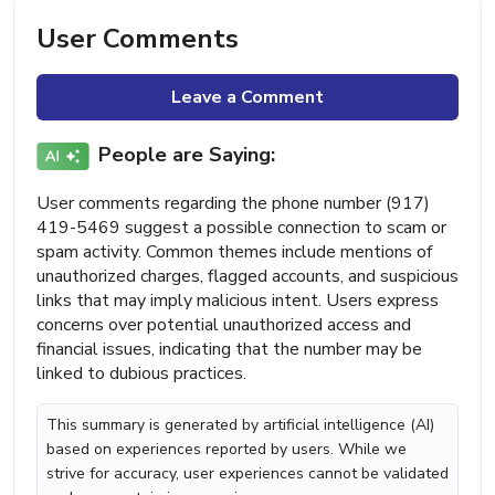
User Comments
Leave a Comment
People are Saying:
User comments regarding the phone number (917)
419-5469 suggest a possible connection to scam or
spam activity. Common themes include mentions of
unauthorized charges, flagged accounts, and suspicious
links that may imply malicious intent. Users express
concerns over potential unauthorized access and
financial issues, indicating that the number may be
linked to dubious practices.
This summary is generated by artificial intelligence (AI)
based on experiences reported by users. While we
strive for accuracy, user experiences cannot be validated