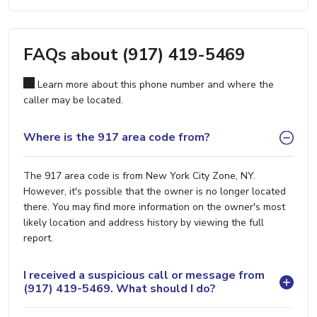
FAQs about (917) 419-5469
Learn more about this phone number and where the
caller may be located.
Where is the 917 area code from?
The 917 area code is from New York City Zone, NY.
However, it's possible that the owner is no longer located
there. You may find more information on the owner's most
likely location and address history by viewing the full
report.
I received a suspicious call or message from
(917) 419-5469. What should I do?