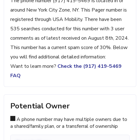
The phone number (917) 419-5469 is located in or
around New York City Zone, NY. This Pager number is
registered through USA Mobility. There have been
535 searches conducted for this number with 3 user
comments as of latest received on August 8th, 2024.
This number has a current spam score of 30%. Below
you will find additional detailed information:
Want to learn more?
Check the (917) 419-5469
FAQ
Potential Owner
A phone number may have multiple owners due to
a shared/family plan, or a transferral of ownership