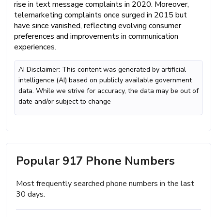
rise in text message complaints in 2020. Moreover,
telemarketing complaints once surged in 2015 but
have since vanished, reflecting evolving consumer
preferences and improvements in communication
experiences.
AI Disclaimer: This content was generated by artificial
intelligence (AI) based on publicly available government
data. While we strive for accuracy, the data may be out of
date and/or subject to change
Popular 917 Phone Numbers
Most frequently searched phone numbers in the last
30 days.