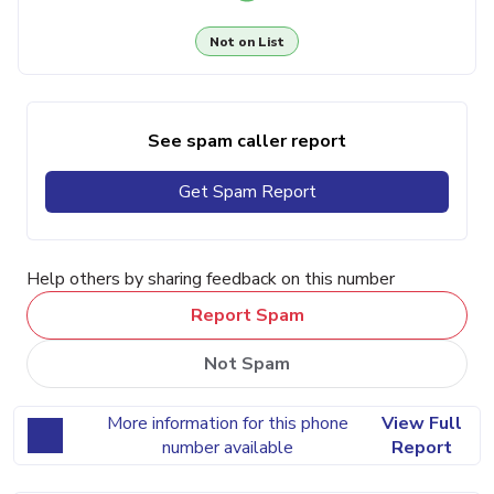
Not on List
See spam caller report
Get Spam Report
Help others by sharing feedback on this number
Report Spam
Not Spam
More information for this phone
View Full
number available
Report