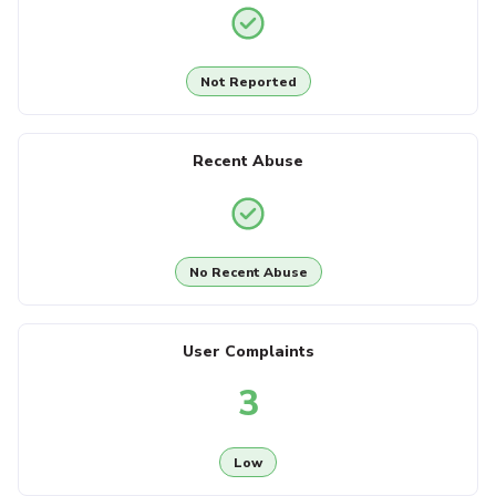
Not Reported
Recent Abuse
No Recent Abuse
User Complaints
3
Low