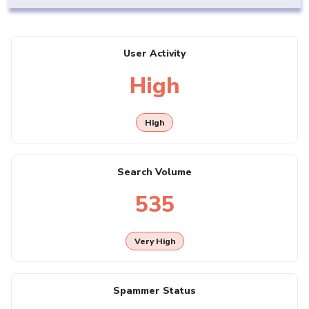
User Activity
High
High
Search Volume
535
Very High
Spammer Status