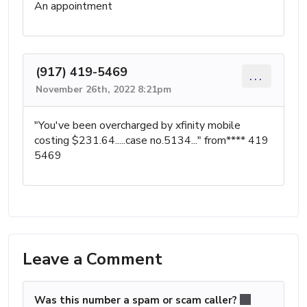
An appointment
(917) 419-5469
...
November 26th, 2022 8:21pm
"You've been overcharged by xfinity mobile
costing $231.64.....case no.5134..." from**** 419
5469
Leave a Comment
Was this number a spam or scam caller?