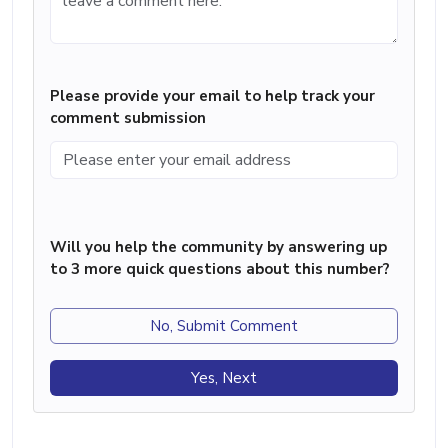
Please provide your email to help track your
comment submission
Will you help the community by answering up
to 3 more quick questions about this number?
No, Submit Comment
Yes, Next