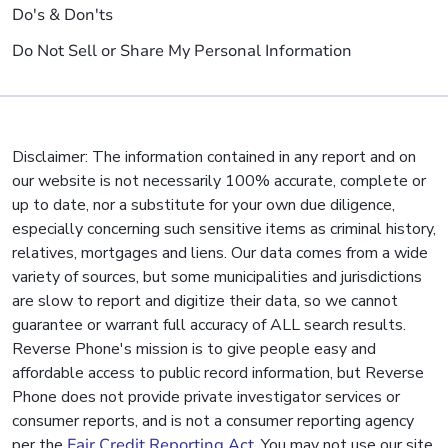
Do's & Don'ts
Do Not Sell or Share My Personal Information
Disclaimer: The information contained in any report and on
our website is not necessarily 100% accurate, complete or
up to date, nor a substitute for your own due diligence,
especially concerning such sensitive items as criminal history,
relatives, mortgages and liens. Our data comes from a wide
variety of sources, but some municipalities and jurisdictions
are slow to report and digitize their data, so we cannot
guarantee or warrant full accuracy of ALL search results.
Reverse Phone's mission is to give people easy and
affordable access to public record information, but Reverse
Phone does not provide private investigator services or
consumer reports, and is not a consumer reporting agency
per the
Fair Credit Reporting Act
. You may not use our site