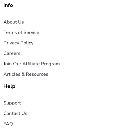
Info
About Us
Terms of Service
Privacy Policy
Careers
Join Our Affiliate Program
Articles & Resources
Help
Support
Contact Us
FAQ