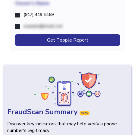
Owner's Name
(917) 419-5469
example@email.com
Get People Report
FraudScan Summary
NEW
Discover key indicators that may help verify a phone
number's legitimacy.