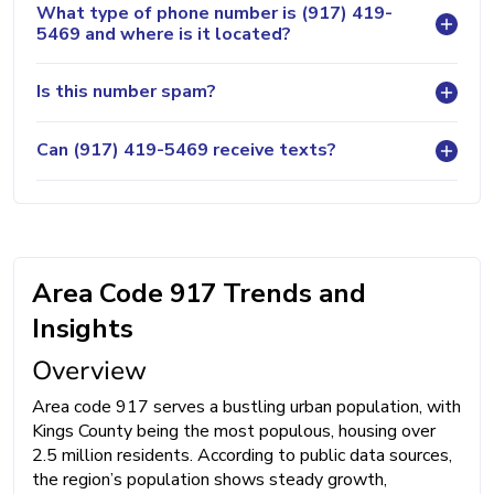
What type of phone number is (917) 419-
5469 and where is it located?
Is this number spam?
Can (917) 419-5469 receive texts?
Area Code 917 Trends and
Insights
Overview
Area code 917 serves a bustling urban population, with
Kings County being the most populous, housing over
2.5 million residents. According to public data sources,
the region’s population shows steady growth,