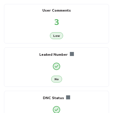
User Comments
3
Low
Leaked Number
No
DNC Status