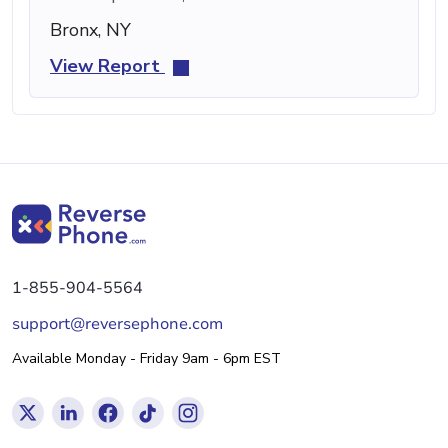
Bronx, NY
View Report
1-855-904-5564
support@reversephone.com
Available Monday - Friday 9am - 6pm EST