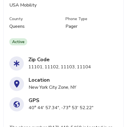
USA Mobility
County
Phone Type
Queens
Pager
Active
Zip Code
11101, 11102, 11103, 11104
Location
New York City Zone, NY
GPS
40° 44' 57.34", -73° 53' 52.22"