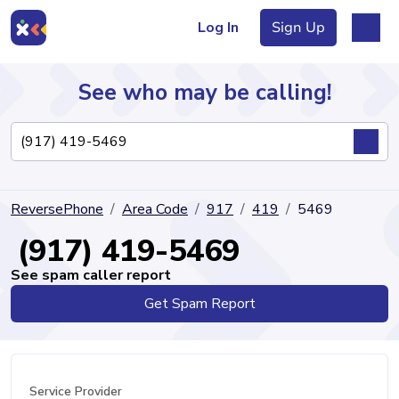
Log In
Sign Up
See who may be calling!
Directory
ReversePhone
Area Code
917
419
5469
Articles
(917) 419-5469
See spam caller report
Get Spam Report
Sign Up
Log In
Service Provider