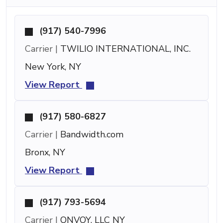
(917) 540-7996
Carrier |
TWILIO INTERNATIONAL, INC.
New York, NY
View Report
(917) 580-6827
Carrier |
Bandwidth.com
Bronx, NY
View Report
(917) 793-5694
Carrier |
ONVOY, LLC NY