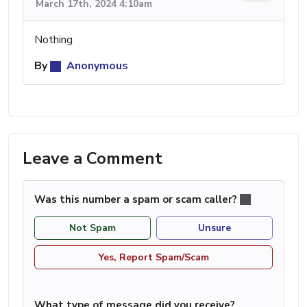
March 17th, 2024 4:10am
Nothing
By
Anonymous
Leave a Comment
Was this number a spam or scam caller?
Not Spam
Unsure
Yes, Report Spam/Scam
What type of message did you receive?