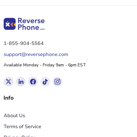
1-855-904-5564
support@reversephone.com
Available Monday - Friday 9am - 6pm EST
Info
About Us
Terms of Service