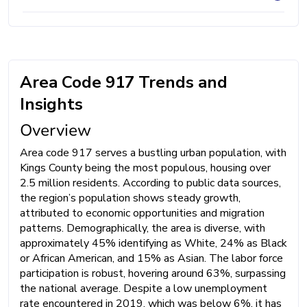
Area Code 917 Trends and
Insights
Overview
Area code 917 serves a bustling urban population, with
Kings County being the most populous, housing over
2.5 million residents. According to public data sources,
the region’s population shows steady growth,
attributed to economic opportunities and migration
patterns. Demographically, the area is diverse, with
approximately 45% identifying as White, 24% as Black
or African American, and 15% as Asian. The labor force
participation is robust, hovering around 63%, surpassing
the national average. Despite a low unemployment
rate encountered in 2019, which was below 6%, it has