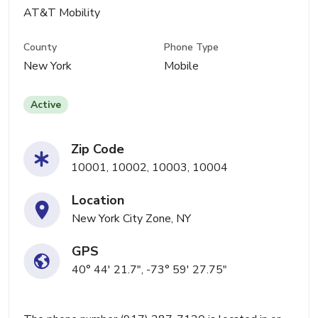
AT&T Mobility
County
Phone Type
New York
Mobile
Active
Zip Code
10001, 10002, 10003, 10004
Location
New York City Zone, NY
GPS
40° 44' 21.7", -73° 59' 27.75"