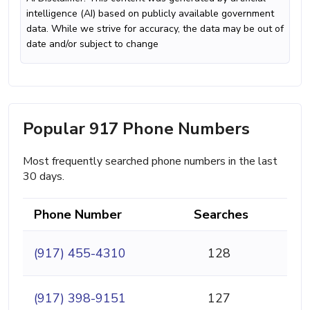
intelligence (AI) based on publicly available government
data. While we strive for accuracy, the data may be out of
date and/or subject to change
Popular 917 Phone Numbers
Most frequently searched phone numbers in the last
30 days.
Phone Number
Searches
(917) 455-4310
128
(917) 398-9151
127