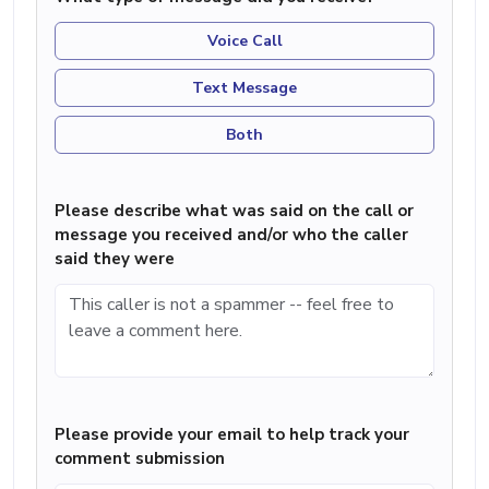
Voice Call
Text Message
Both
Please describe what was said on the call or
message you received and/or who the caller
said they were
Please provide your email to help track your
comment submission