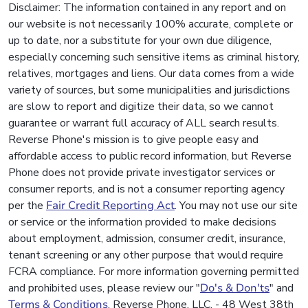
Disclaimer: The information contained in any report and on
our website is not necessarily 100% accurate, complete or
up to date, nor a substitute for your own due diligence,
especially concerning such sensitive items as criminal history,
relatives, mortgages and liens. Our data comes from a wide
variety of sources, but some municipalities and jurisdictions
are slow to report and digitize their data, so we cannot
guarantee or warrant full accuracy of ALL search results.
Reverse Phone's mission is to give people easy and
affordable access to public record information, but Reverse
Phone does not provide private investigator services or
consumer reports, and is not a consumer reporting agency
per the
Fair Credit Reporting Act
. You may not use our site
or service or the information provided to make decisions
about employment, admission, consumer credit, insurance,
tenant screening or any other purpose that would require
FCRA compliance. For more information governing permitted
and prohibited uses, please review our "
Do's & Don'ts
" and
Terms & Conditions
. Reverse Phone, LLC. - 48 West 38th