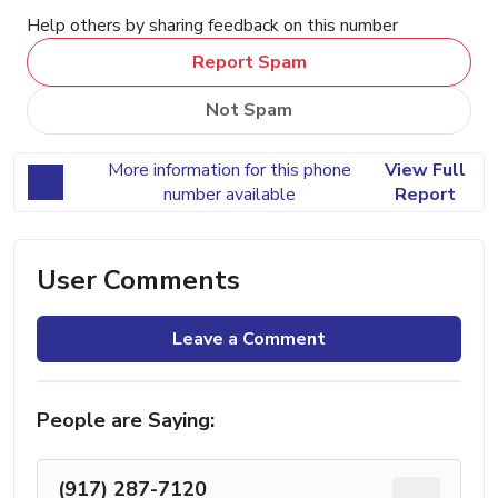
Help others by sharing feedback on this number
Report Spam
Not Spam
More information for this phone
View Full
number available
Report
User Comments
Leave a Comment
People are Saying:
(917) 287-7120
...