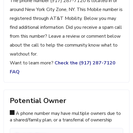
The phone number (917) 287-7120 is located in or
around New York City Zone, NY. This Mobile number is
registered through AT&T Mobility. Below you may
find additional information. Did you receive a spam call
from this number? Leave a review or comment below
about the call to help the community know what to
watchout for.
Want to learn more?
Check the (917) 287-7120
FAQ
Potential Owner
A phone number may have multiple owners due to
a shared/family plan, or a transferral of ownership