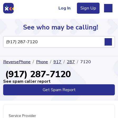
Log In
Sign Up
See who may be calling!
Directory
ReversePhone
Phone
917
287
7120
Articles
(917) 287-7120
See spam caller report
Get Spam Report
Sign Up
Log In
Service Provider