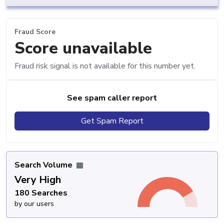
Fraud Score
Score unavailable
Fraud risk signal is not available for this number yet.
See spam caller report
Get Spam Report
Search Volume
Very High
180 Searches
by our users