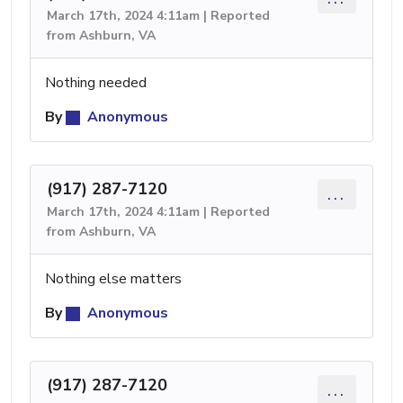
March 17th, 2024 4:11am | Reported
from Ashburn, VA
Nothing needed
By
Anonymous
(917) 287-7120
...
March 17th, 2024 4:11am | Reported
from Ashburn, VA
Nothing else matters
By
Anonymous
(917) 287-7120
...