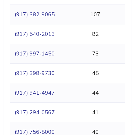
(917) 382-9065
107
(917) 540-2013
82
(917) 997-1450
73
(917) 398-9730
45
(917) 941-4947
44
(917) 294-0567
41
(917) 756-8000
40