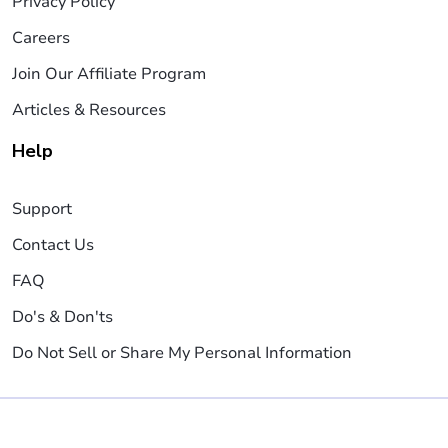
Privacy Policy
Careers
Join Our Affiliate Program
Articles & Resources
Help
Support
Contact Us
FAQ
Do's & Don'ts
Do Not Sell or Share My Personal Information