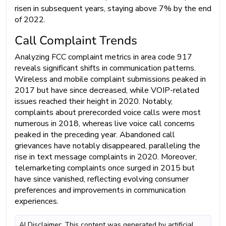
risen in subsequent years, staying above 7% by the end
of 2022.
Call Complaint Trends
Analyzing FCC complaint metrics in area code 917
reveals significant shifts in communication patterns.
Wireless and mobile complaint submissions peaked in
2017 but have since decreased, while VOIP-related
issues reached their height in 2020. Notably,
complaints about prerecorded voice calls were most
numerous in 2018, whereas live voice call concerns
peaked in the preceding year. Abandoned call
grievances have notably disappeared, paralleling the
rise in text message complaints in 2020. Moreover,
telemarketing complaints once surged in 2015 but
have since vanished, reflecting evolving consumer
preferences and improvements in communication
experiences.
AI Disclaimer: This content was generated by artificial