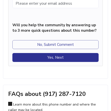
Will you help the community by answering up
to 3 more quick questions about this number?
No, Submit Comment
Yes, Next
FAQs about (917) 287-7120
Learn more about this phone number and where the
caller may be located.