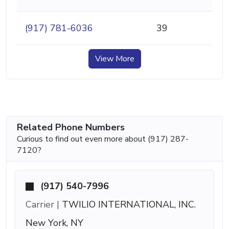
(917) 781-6036
39
View More
Related Phone Numbers
Curious to find out even more about (917) 287-
7120?
(917) 540-7996
Carrier |
TWILIO INTERNATIONAL, INC.
New York, NY