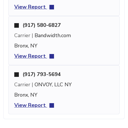
View Report
(917) 580-6827
Carrier |
Bandwidth.com
Bronx, NY
View Report
(917) 793-5694
Carrier |
ONVOY, LLC NY
Bronx, NY
View Report