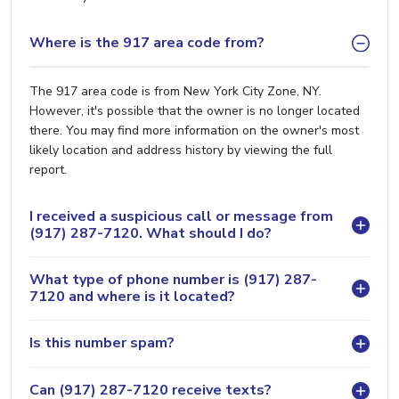
Where is the 917 area code from?
The 917 area code is from New York City Zone, NY.
However, it's possible that the owner is no longer located
there. You may find more information on the owner's most
likely location and address history by viewing the full
report.
I received a suspicious call or message from
(917) 287-7120. What should I do?
What type of phone number is (917) 287-
7120 and where is it located?
Is this number spam?
Can (917) 287-7120 receive texts?