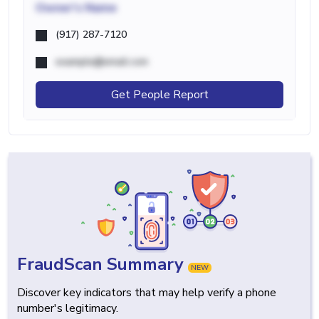
Owner's Name
(917) 287-7120
example@email.com
Get People Report
FraudScan Summary
NEW
Discover key indicators that may help verify a phone
number's legitimacy.