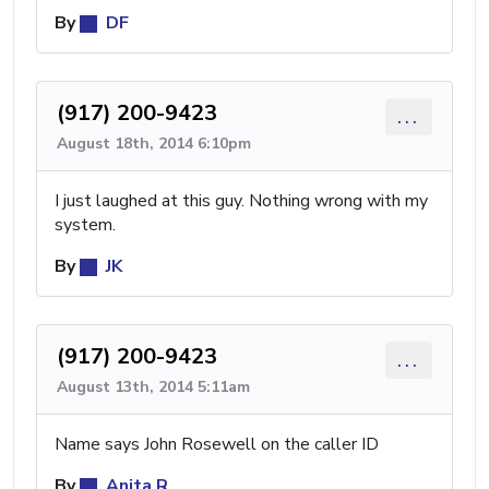
By
DF
(917) 200-9423
...
August 18th, 2014 6:10pm
I just laughed at this guy. Nothing wrong with my
system.
By
JK
(917) 200-9423
...
August 13th, 2014 5:11am
Name says John Rosewell on the caller ID
By
Anita R