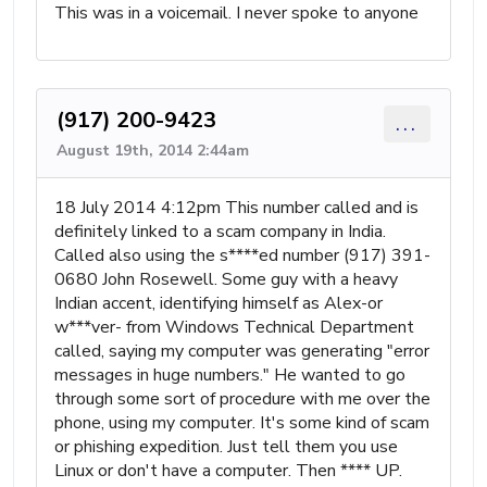
This was in a voicemail. I never spoke to anyone
(917) 200-9423
...
August 19th, 2014 2:44am
18 July 2014 4:12pm This number called and is
definitely linked to a scam company in India.
Called also using the s****ed number (917) 391-
0680 John Rosewell. Some guy with a heavy
Indian accent, identifying himself as Alex-or
w***ver- from Windows Technical Department
called, saying my computer was generating "error
messages in huge numbers." He wanted to go
through some sort of procedure with me over the
phone, using my computer. It's some kind of scam
or phishing expedition. Just tell them you use
Linux or don't have a computer. Then **** UP.