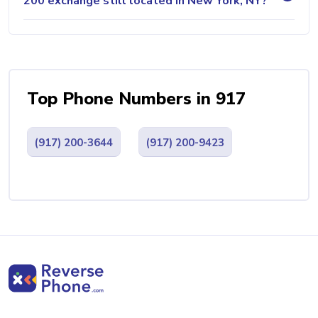
200 exchange still located in New York, NY?
Top Phone Numbers in 917
(917) 200-3644
(917) 200-9423