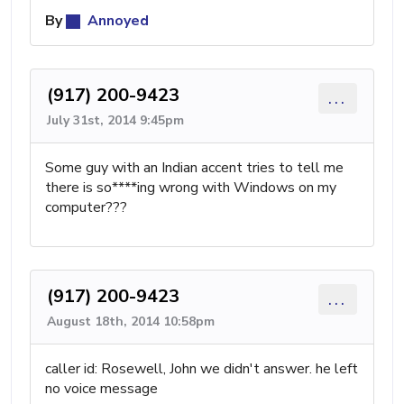
By
Annoyed
(917) 200-9423
...
July 31st, 2014 9:45pm
Some guy with an Indian accent tries to tell me
there is so****ing wrong with Windows on my
computer???
(917) 200-9423
...
August 18th, 2014 10:58pm
caller id: Rosewell, John we didn't answer. he left
no voice message