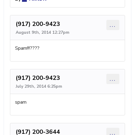
(917) 200-9423
...
August 9th, 2014 12:27pm
Spam!!!????
(917) 200-9423
...
July 29th, 2014 6:25pm
spam
(917) 200-3644
...