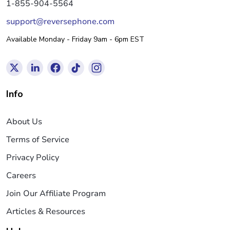
1-855-904-5564
support@reversephone.com
Available Monday - Friday 9am - 6pm EST
Info
About Us
Terms of Service
Privacy Policy
Careers
Join Our Affiliate Program
Articles & Resources