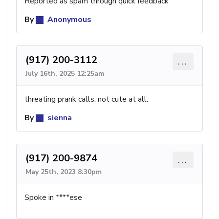
Reported as spam through quick feedback
By
Anonymous
(917) 200-3112
...
July 16th, 2025 12:25am
threating prank calls. not cute at all.
By
sienna
(917) 200-9874
...
May 25th, 2023 8:30pm
Spoke in ****ese