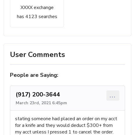
XXXX exchange
has 4123 searches
User Comments
People are Saying:
(917) 200-3644
...
March 23rd, 2021 6:45pm
stating someone had placed an order on my acct
for a knife and they would deduct $300+ from
my acct unless I pressed 1 to cancel the order.