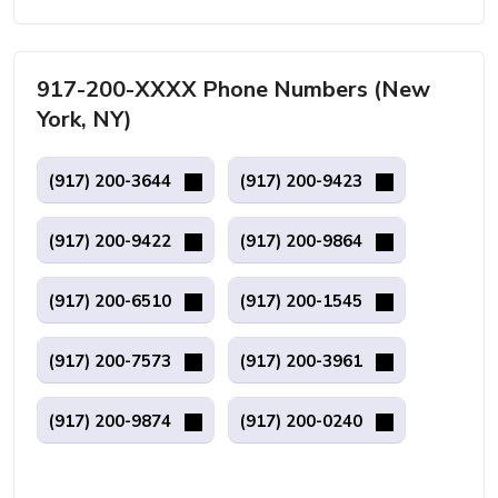
917-200-XXXX Phone Numbers (New
York, NY)
(917) 200-3644
(917) 200-9423
(917) 200-9422
(917) 200-9864
(917) 200-6510
(917) 200-1545
(917) 200-7573
(917) 200-3961
(917) 200-9874
(917) 200-0240