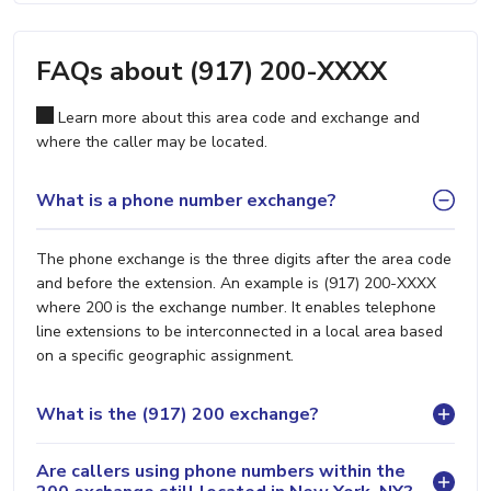
FAQs about (917) 200-XXXX
Learn more about this area code and exchange and
where the caller may be located.
What is a phone number exchange?
The phone exchange is the three digits after the area code
and before the extension. An example is (917) 200-XXXX
where 200 is the exchange number. It enables telephone
line extensions to be interconnected in a local area based
on a specific geographic assignment.
What is the (917) 200 exchange?
Are callers using phone numbers within the