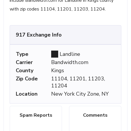
include Bandwidth.com for Landline in Kings county
with zip codes 11104, 11201, 11203, 11204.
917 Exchange Info
Type
Landline
Carrier
Bandwidth.com
County
Kings
Zip Code
11104, 11201, 11203,
11204
Location
New York City Zone, NY
Spam Reports
Comments