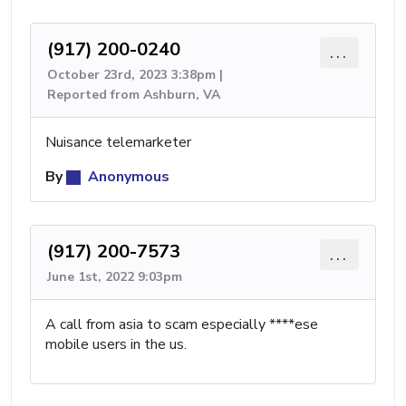
(917) 200-0240
...
October 23rd, 2023 3:38pm |
Reported from Ashburn, VA
Nuisance telemarketer
By
Anonymous
(917) 200-7573
...
June 1st, 2022 9:03pm
A call from asia to scam especially ****ese
mobile users in the us.