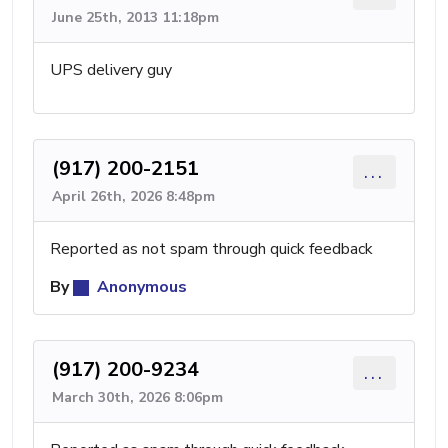
June 25th, 2013 11:18pm
UPS delivery guy
(917) 200-2151
...
April 26th, 2026 8:48pm
Reported as not spam through quick feedback
By
Anonymous
(917) 200-9234
...
March 30th, 2026 8:06pm