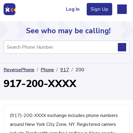
Log In
Sign Up
See who may be calling!
Directory
ReversePhone
Phone
917
200
Articles
917-200-XXXX
Sign Up
Log In
(917)-200-XXXX exchange includes phone numbers
around New York City Zone, NY. Registered carriers