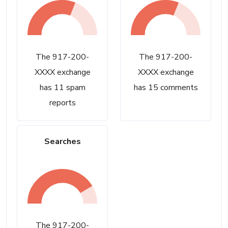
The 917-200-
The 917-200-
XXXX exchange
XXXX exchange
has 11 spam
has 15 comments
reports
Searches
The 917-200-