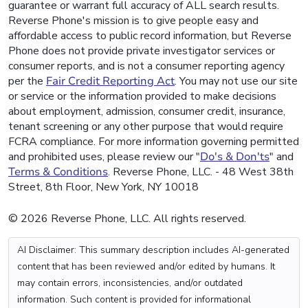
guarantee or warrant full accuracy of ALL search results.
Reverse Phone's mission is to give people easy and
affordable access to public record information, but Reverse
Phone does not provide private investigator services or
consumer reports, and is not a consumer reporting agency
per the
Fair Credit Reporting Act
. You may not use our site
or service or the information provided to make decisions
about employment, admission, consumer credit, insurance,
tenant screening or any other purpose that would require
FCRA compliance. For more information governing permitted
and prohibited uses, please review our "
Do's & Don'ts
" and
Terms & Conditions
. Reverse Phone, LLC. - 48 West 38th
Street, 8th Floor, New York, NY 10018
© 2026 Reverse Phone, LLC. All rights reserved.
AI Disclaimer: This summary description includes AI-generated
content that has been reviewed and/or edited by humans. It
may contain errors, inconsistencies, and/or outdated
information. Such content is provided for informational