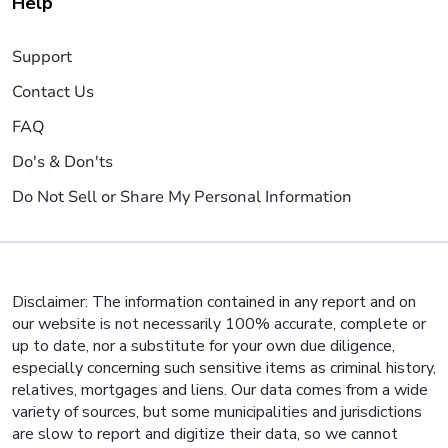
Help
Support
Contact Us
FAQ
Do's & Don'ts
Do Not Sell or Share My Personal Information
Disclaimer: The information contained in any report and on
our website is not necessarily 100% accurate, complete or
up to date, nor a substitute for your own due diligence,
especially concerning such sensitive items as criminal history,
relatives, mortgages and liens. Our data comes from a wide
variety of sources, but some municipalities and jurisdictions
are slow to report and digitize their data, so we cannot