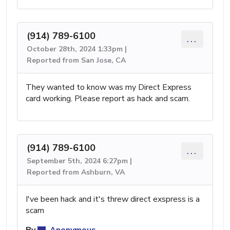
(914) 789-6100
...
October 28th, 2024 1:33pm |
Reported from San Jose, CA
They wanted to know was my Direct Express
card working. Please report as hack and scam.
(914) 789-6100
...
September 5th, 2024 6:27pm |
Reported from Ashburn, VA
I've been hack and it's threw direct exspress is a
scam
By
Anonymous