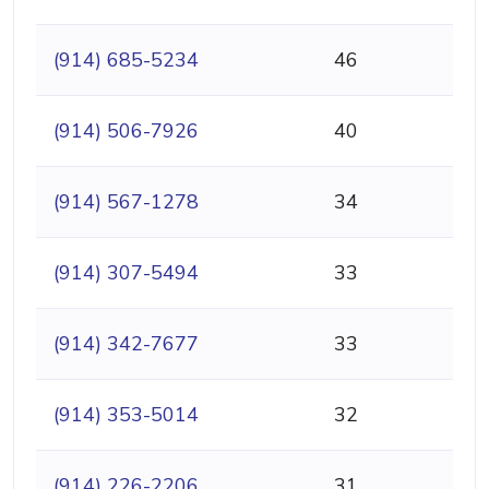
(914) 685-5234
46
(914) 506-7926
40
(914) 567-1278
34
(914) 307-5494
33
(914) 342-7677
33
(914) 353-5014
32
(914) 226-2206
31