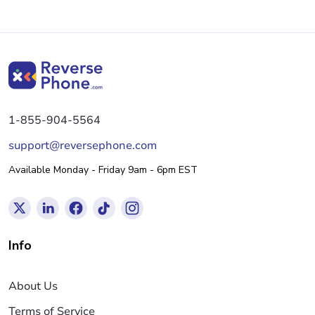
1-855-904-5564
support@reversephone.com
Available Monday - Friday 9am - 6pm EST
Info
About Us
Terms of Service