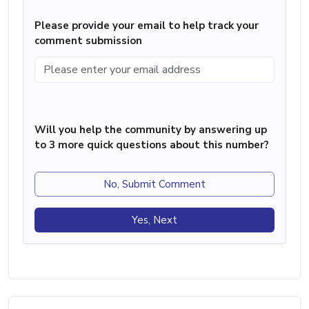
Please provide your email to help track your
comment submission
Will you help the community by answering up
to 3 more quick questions about this number?
No, Submit Comment
Yes, Next