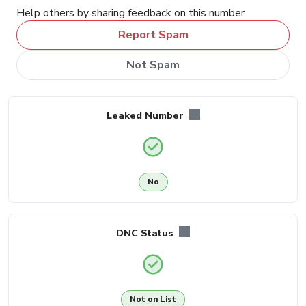
Help others by sharing feedback on this number
Report Spam
Not Spam
Leaked Number
No
DNC Status
Not on List