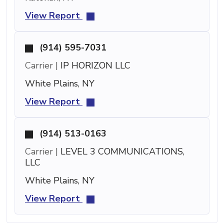
View Report
(914) 595-7031
Carrier |
IP HORIZON LLC
White Plains, NY
View Report
(914) 513-0163
Carrier |
LEVEL 3 COMMUNICATIONS,
LLC
White Plains, NY
View Report