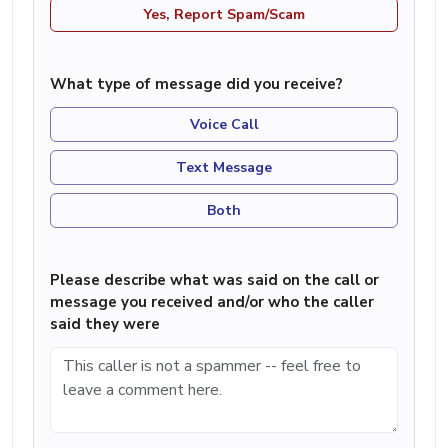
Yes, Report Spam/Scam
What type of message did you receive?
Voice Call
Text Message
Both
Please describe what was said on the call or
message you received and/or who the caller
said they were