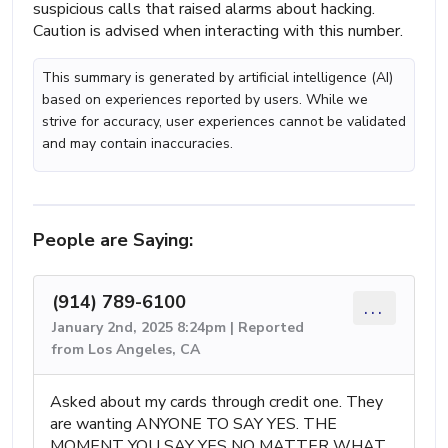
suspicious calls that raised alarms about hacking.
Caution is advised when interacting with this number.
This summary is generated by artificial intelligence (AI)
based on experiences reported by users. While we
strive for accuracy, user experiences cannot be validated
and may contain inaccuracies.
People are Saying:
(914) 789-6100
...
January 2nd, 2025 8:24pm | Reported
from Los Angeles, CA
Asked about my cards through credit one. They
are wanting ANYONE TO SAY YES. THE
MOMENT YOU SAY YES NO MATTER WHAT