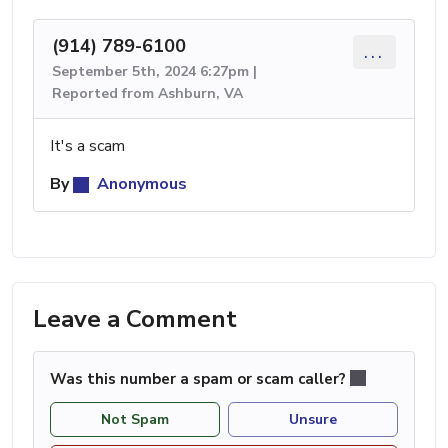
(914) 789-6100
...
September 5th, 2024 6:27pm |
Reported from Ashburn, VA
It's a scam
By
Anonymous
Leave a Comment
Was this number a spam or scam caller?
Not Spam
Unsure