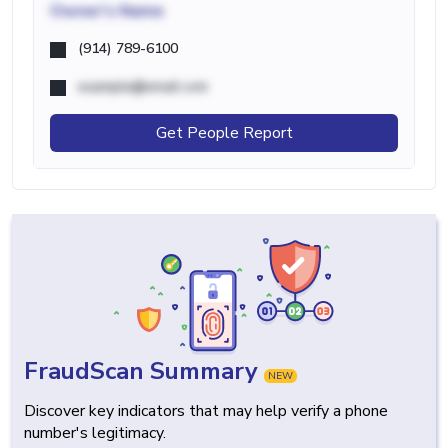
Owner's Name
(914) 789-6100
example@email.com
Get People Report
FraudScan Summary
NEW
Discover key indicators that may help verify a phone
number's legitimacy.