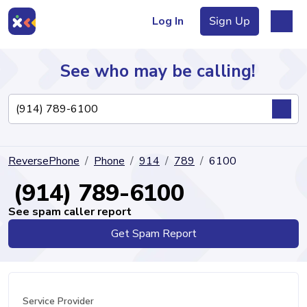
Log In
Sign Up
See who may be calling!
Directory
ReversePhone
Phone
914
789
6100
Articles
(914) 789-6100
See spam caller report
Get Spam Report
Sign Up
Log In
Service Provider