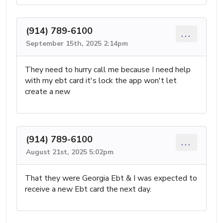
(914) 789-6100
...
September 15th, 2025 2:14pm
They need to hurry call me because I need help
with my ebt card it's lock the app won't let
create a new
(914) 789-6100
...
August 21st, 2025 5:02pm
That they were Georgia Ebt & I was expected to
receive a new Ebt card the next day.