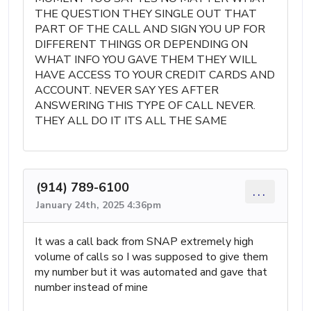
THE QUESTION THEY SINGLE OUT THAT
PART OF THE CALL AND SIGN YOU UP FOR
DIFFERENT THINGS OR DEPENDING ON
WHAT INFO YOU GAVE THEM THEY WILL
HAVE ACCESS TO YOUR CREDIT CARDS AND
ACCOUNT. NEVER SAY YES AFTER
ANSWERING THIS TYPE OF CALL NEVER.
THEY ALL DO IT ITS ALL THE SAME
(914) 789-6100
...
January 24th, 2025 4:36pm
It was a call back from SNAP extremely high
volume of calls so I was supposed to give them
my number but it was automated and gave that
number instead of mine