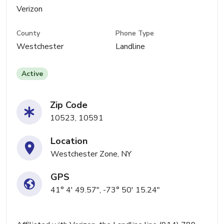
Verizon
County
Phone Type
Westchester
Landline
Active
Zip Code
10523, 10591
Location
Westchester Zone, NY
GPS
41° 4' 49.57", -73° 50' 15.24"