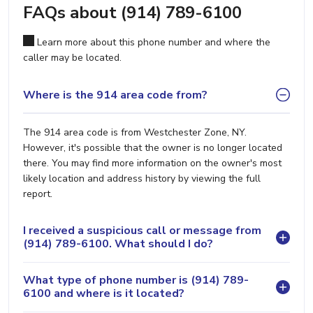
FAQs about (914) 789-6100
Learn more about this phone number and where the
caller may be located.
Where is the 914 area code from?
The 914 area code is from Westchester Zone, NY.
However, it's possible that the owner is no longer located
there. You may find more information on the owner's most
likely location and address history by viewing the full
report.
I received a suspicious call or message from
(914) 789-6100. What should I do?
What type of phone number is (914) 789-
6100 and where is it located?