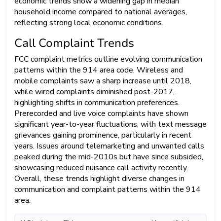
economic trends show a widening gap in median
household income compared to national averages,
reflecting strong local economic conditions.
Call Complaint Trends
FCC complaint metrics outline evolving communication
patterns within the 914 area code. Wireless and
mobile complaints saw a sharp increase until 2018,
while wired complaints diminished post-2017,
highlighting shifts in communication preferences.
Prerecorded and live voice complaints have shown
significant year-to-year fluctuations, with text message
grievances gaining prominence, particularly in recent
years. Issues around telemarketing and unwanted calls
peaked during the mid-2010s but have since subsided,
showcasing reduced nuisance call activity recently.
Overall, these trends highlight diverse changes in
communication and complaint patterns within the 914
area.