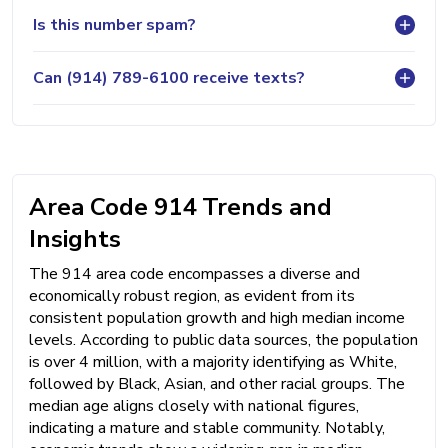
Is this number spam?
Can (914) 789-6100 receive texts?
Area Code 914 Trends and
Insights
The 914 area code encompasses a diverse and
economically robust region, as evident from its
consistent population growth and high median income
levels. According to public data sources, the population
is over 4 million, with a majority identifying as White,
followed by Black, Asian, and other racial groups. The
median age aligns closely with national figures,
indicating a mature and stable community. Notably,