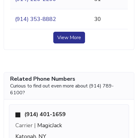
(914) 353-8882
30
View More
Related Phone Numbers
Curious to find out even more about (914) 789-
6100?
(914) 401-1659
Carrier |
MagicJack
Katonah, NY