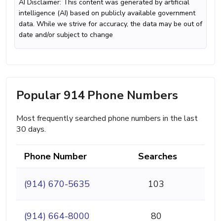
AI Disclaimer: This content was generated by artificial
intelligence (AI) based on publicly available government
data. While we strive for accuracy, the data may be out of
date and/or subject to change
Popular 914 Phone Numbers
Most frequently searched phone numbers in the last
30 days.
Phone Number
Searches
(914) 670-5635
103
(914) 664-8000
80