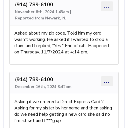
(914) 789-6100
...
November 8th, 2024 1:43am |
Reported from Newark, NJ
Asked about my zip code. Told him my card
wasn't working. He asked if I wanted to drop a
claim and I replied, "Yes." End of call. Happened
on Thursday, 11/7/2024 at 4:14 pm.
(914) 789-6100
...
December 16th, 2024 8:42pm
Asking if we ordered a Direct Express Card ?
Asking for my sister by her name and then asking
do we need help getting a new card she said no
I'm all set and I ***g up.