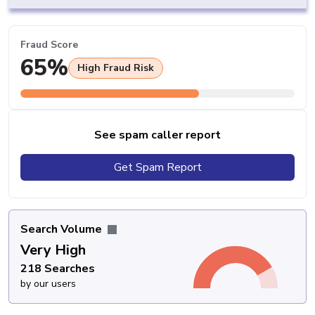
Fraud Score
65%
High Fraud Risk
See spam caller report
Get Spam Report
Search Volume
Very High
218 Searches
by our users