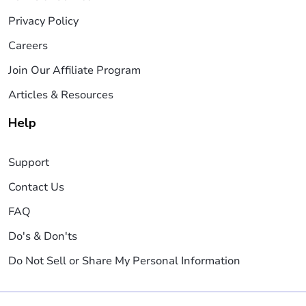
Privacy Policy
Careers
Join Our Affiliate Program
Articles & Resources
Help
Support
Contact Us
FAQ
Do's & Don'ts
Do Not Sell or Share My Personal Information