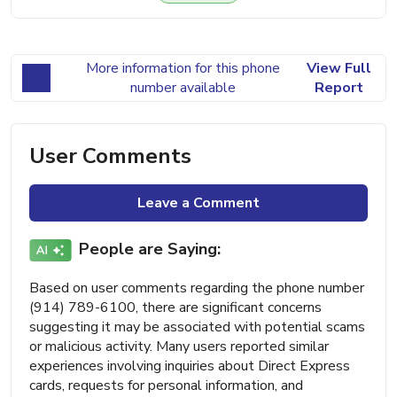
More information for this phone
View Full
number available
Report
User Comments
Leave a Comment
People are Saying:
Based on user comments regarding the phone number
(914) 789-6100, there are significant concerns
suggesting it may be associated with potential scams
or malicious activity. Many users reported similar
experiences involving inquiries about Direct Express
cards, requests for personal information, and