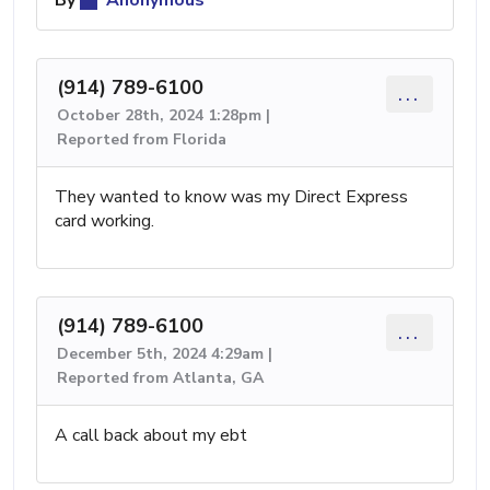
(914) 789-6100
...
October 28th, 2024 1:28pm |
Reported from Florida
They wanted to know was my Direct Express
card working.
(914) 789-6100
...
December 5th, 2024 4:29am |
Reported from Atlanta, GA
A call back about my ebt