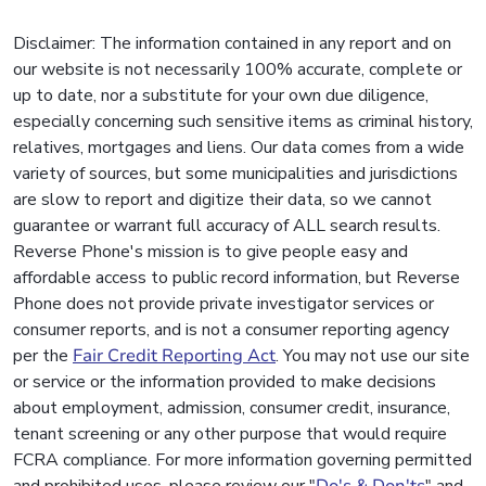
Disclaimer: The information contained in any report and on
our website is not necessarily 100% accurate, complete or
up to date, nor a substitute for your own due diligence,
especially concerning such sensitive items as criminal history,
relatives, mortgages and liens. Our data comes from a wide
variety of sources, but some municipalities and jurisdictions
are slow to report and digitize their data, so we cannot
guarantee or warrant full accuracy of ALL search results.
Reverse Phone's mission is to give people easy and
affordable access to public record information, but Reverse
Phone does not provide private investigator services or
consumer reports, and is not a consumer reporting agency
per the
Fair Credit Reporting Act
. You may not use our site
or service or the information provided to make decisions
about employment, admission, consumer credit, insurance,
tenant screening or any other purpose that would require
FCRA compliance. For more information governing permitted