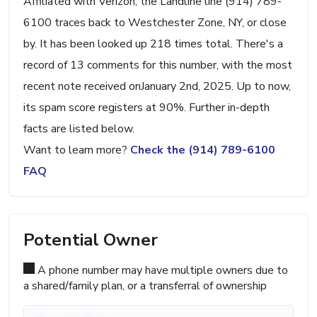
Affiliated with Verizon, the Landline line (914) 789-
6100 traces back to Westchester Zone, NY, or close
by. It has been looked up 218 times total. There's a
record of 13 comments for this number, with the most
recent note received onJanuary 2nd, 2025. Up to now,
its spam score registers at 90%. Further in-depth
facts are listed below.
Want to learn more?
Check the (914) 789-6100
FAQ
Potential Owner
A phone number may have multiple owners due to
a shared/family plan, or a transferral of ownership