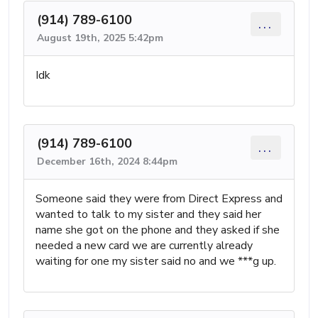
(914) 789-6100
...
August 19th, 2025 5:42pm
Idk
(914) 789-6100
...
December 16th, 2024 8:44pm
Someone said they were from Direct Express and
wanted to talk to my sister and they said her
name she got on the phone and they asked if she
needed a new card we are currently already
waiting for one my sister said no and we ***g up.