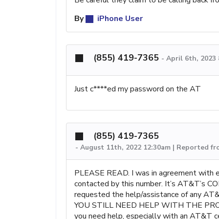
By
iPhone User
(855) 419-7365
-
April 6th, 2023
Just c****ed my password on the AT
(855) 419-7365
-
August 11th, 2022 12:30am | Reported f
PLEASE READ. I was in agreement with ever
contacted by this number. It’s AT&T’
requested the help/assistance of any AT&T
YOU STILL NEED HELP WITH THE PR
you need help, especially with an AT&T ce