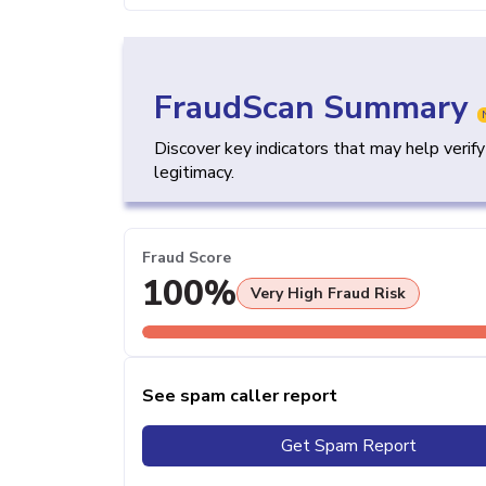
FraudScan Summary
Discover key indicators that may help verif
legitimacy.
Fraud Score
100%
Very High Fraud Risk
See spam caller report
Get Spam Report