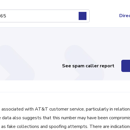
Dire
See spam caller report
ociated with AT&T customer service, particularly in relation
ble data also suggests that this number may have been comprom
h as fake collections and spoofing attempts. There are indication