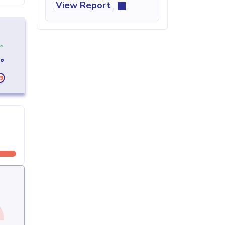
View Report