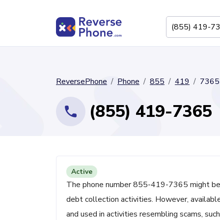
ReversePhone
Phone
855
419
7365
(855) 419-7365
Active
The phone number 855-419-7365 might be ass
debt collection activities. However, availa
and used in activities resembling scams, suc