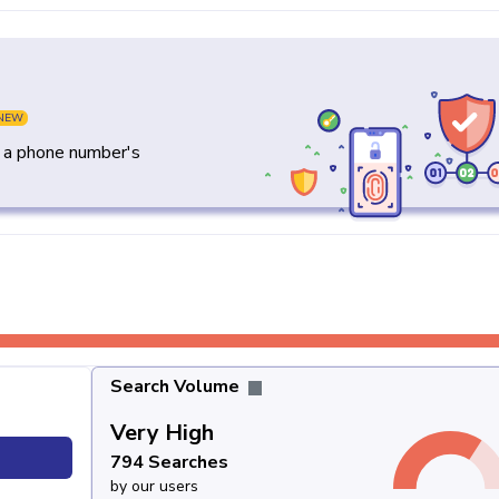
NEW
y a phone number's
Search Volume
Very High
794 Searches
by our users