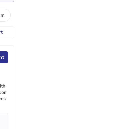
am
rt
nt
ith
cion
ims