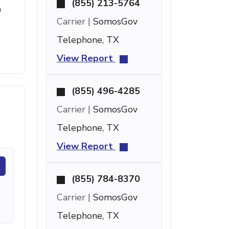
(855) 213-5764
m
Carrier |
SomosGov
Telephone, TX
View Report
(855) 496-4285
Carrier |
SomosGov
Telephone, TX
View Report
(855) 784-8370
Carrier |
SomosGov
Telephone, TX