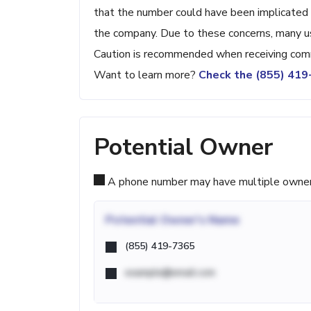
that the number could have been implicated 
the company. Due to these concerns, many us
Caution is recommended when receiving comm
Want to learn more?
Check the (855) 41
Potential Owner
A phone number may have multiple owners d
Potential
Owner's Name
(855) 419-7365
example@email.com