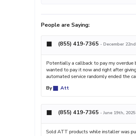
People are Saying:
(855) 419-7365
-
December 22nd,
Potentially a callback to pay my overdue 
wanted to pay it now and right after giving
automated service randomly ended the call.
By
Att
(855) 419-7365
-
June 19th, 202
Sold ATT products while installer was pu