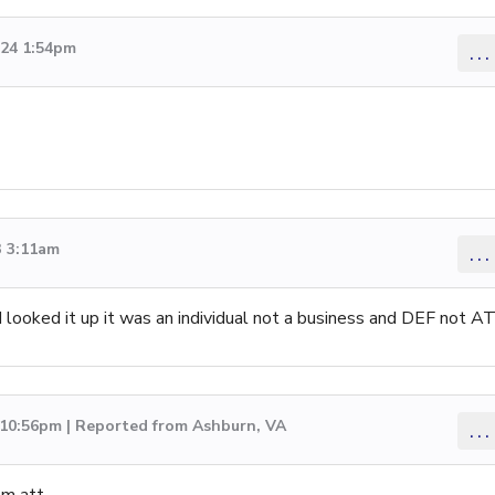
024 1:54pm
...
3 3:11am
...
 looked it up it was an individual not a business and DEF not A
 10:56pm | Reported from Ashburn, VA
...
om att