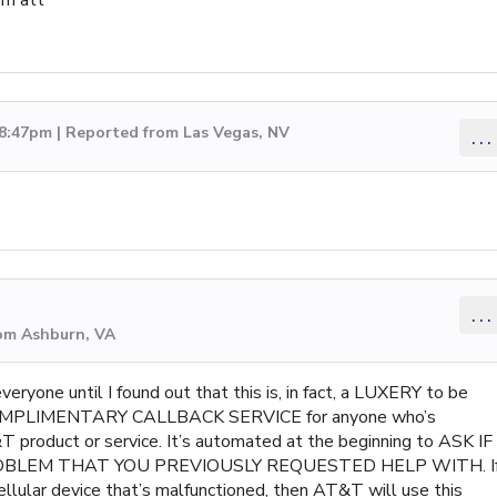
 8:47pm | Reported from Las Vegas, NV
...
...
rom Ashburn, VA
yone until I found out that this is, in fact, a LUXERY to be
s COMPLIMENTARY CALLBACK SERVICE for anyone who’s
 product or service. It’s automated at the beginning to ASK IF
OBLEM THAT YOU PREVIOUSLY REQUESTED HELP WITH. I
llular device that’s malfunctioned, then AT&T will use this