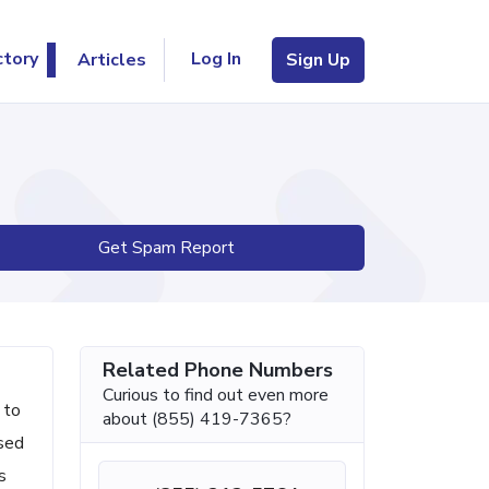
Log In
ctory
Articles
Sign Up
Get Spam Report
Related Phone Numbers
Curious to find out even more
 to
about (855) 419-7365?
ised
s