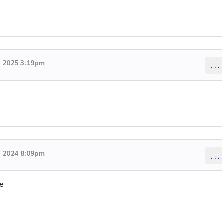
 2025 3:19pm
...
 2024 8:09pm
...
ge