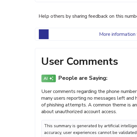
Help others by sharing feedback on this numb
More information 
User Comments
People are Saying:
User comments regarding the phone number 
many users reporting no messages left and h
of phishing attempts. A common theme is ann
about unauthorized account access.
This summary is generated by artificial intelli
accuracy, user experiences cannot be validated