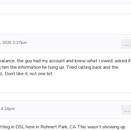
 2025 3:27pm
...
balance, the guy had my account and knew what I owed, asked if 
 him the information he hung up. Tried calling back and the
 Dont like it, not one bit.
5 4:24pm
...
tting in DSL here in Rohnert Park, CA This wasn’t showing up