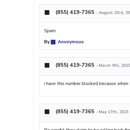
(855) 419-7365
-
August 23rd, 2
Spam
By
Anonymous
(855) 419-7365
-
March 9th, 202
i have this number blocked because when I
(855) 419-7365
-
May 17th, 2023
Be careful they claim to be calling back fr