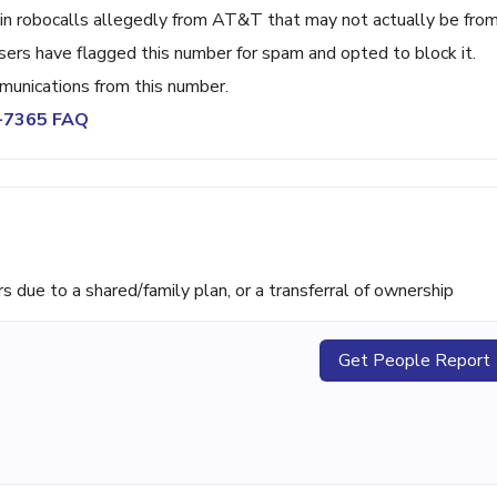
in robocalls allegedly from AT&T that may not actually be fro
ers have flagged this number for spam and opted to block it.
unications from this number.
9-7365 FAQ
ue to a shared/family plan, or a transferral of ownership
Get People Report