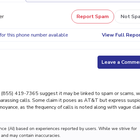
er
Report Spam
Not Sp
for this phone number available
View Full Repo
Leave a Comme
(855) 419-7365 suggest it may be linked to spam or scams, w
arassing calls. Some claim it poses as AT&T but express suspi
oyance, as the frequency of calls is noted along with vague cla
gence (AI) based on experiences reported by users. While we strive for
 and may contain inaccuracies.