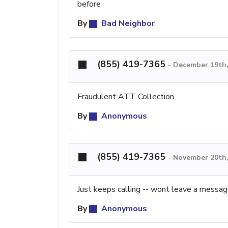
before
By
Bad Neighbor
(855) 419-7365
-
December 19th,
Fraudulent ATT Collection
By
Anonymous
(855) 419-7365
-
November 20th,
Just keeps calling -- wont leave a messa
By
Anonymous