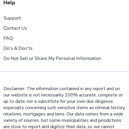
Help
Support
Contact Us
FAQ
Do's & Don'ts
Do Not Sell or Share My Personal Information
Disclaimer: The information contained in any report and on
our website is not necessarily 100% accurate, complete or
up to date, nor a substitute for your own due diligence,
especially concerning such sensitive items as criminal history,
relatives, mortgages and liens. Our data comes from a wide
variety of sources, but some municipalities and jurisdictions
are slow to report and digitize their data, so we cannot