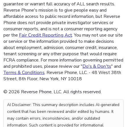
guarantee or warrant full accuracy of ALL search results.
Reverse Phone's mission is to give people easy and
affordable access to public record information, but Reverse
Phone does not provide private investigator services or
consumer reports, and is not a consumer reporting agency
per the
Fair Credit Reporting Act
. You may not use our site
or service or the information provided to make decisions
about employment, admission, consumer credit, insurance,
tenant screening or any other purpose that would require
FCRA compliance. For more information governing permitted
and prohibited uses, please review our "
Do's & Don'ts
" and
Terms & Conditions
. Reverse Phone, LLC. - 48 West 38th
Street, 8th Floor, New York, NY 10018
© 2026 Reverse Phone, LLC. All rights reserved.
AI Disclaimer: This summary description includes AI-generated
content that has been reviewed and/or edited by humans. It
may contain errors, inconsistencies, and/or outdated
information. Such content is provided for informational