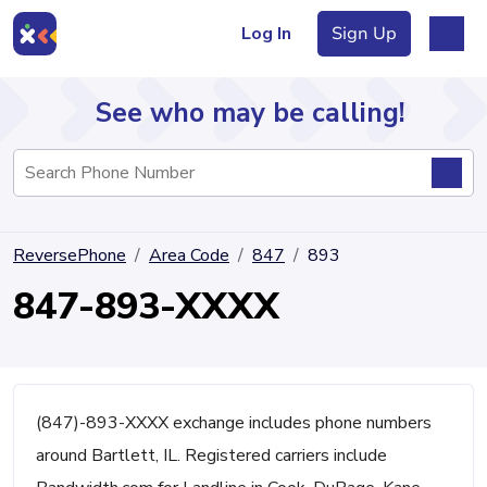
Log In
Sign Up
See who may be calling!
Directory
ReversePhone
Area Code
847
893
Articles
847-893-XXXX
Sign Up
Log In
(847)-893-XXXX exchange includes phone numbers
around Bartlett, IL. Registered carriers include