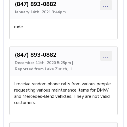
(847) 893-0882
...
January 14th, 2021 3:44pm
rude
(847) 893-0882
...
December 11th, 2020 5:25pm |
Reported from Lake Zurich, IL
I receive random phone calls from various people
requesting various maintenance items for BMW
and Mercedes-Benz vehicles. They are not valid
customers.