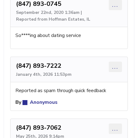
(847) 893-0745
...
September 22nd, 2020 1:36am |
Reported from Hoffman Estates, IL
So****ing about dating service
(847) 893-7222
...
January 4th, 2026 11:53pm
Reported as spam through quick feedback
By
Anonymous
(847) 893-7062
...
May 25th, 2026 9:14pm