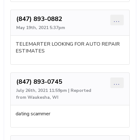
(847) 893-0882
...
May 19th, 2021 5:37pm
TELEMARTER LOOKING FOR AUTO REPAIR
ESTIMATES
(847) 893-0745
...
July 26th, 2021 11:59pm | Reported
from Waukesha, WI
dating scammer