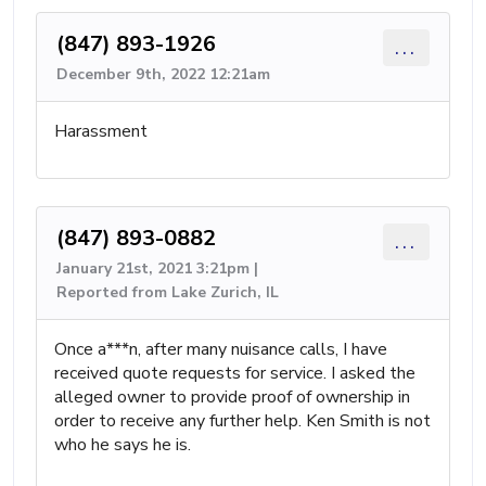
(847) 893-1926
...
December 9th, 2022 12:21am
Harassment
(847) 893-0882
...
January 21st, 2021 3:21pm |
Reported from Lake Zurich, IL
Once a***n, after many nuisance calls, I have
received quote requests for service. I asked the
alleged owner to provide proof of ownership in
order to receive any further help. Ken Smith is not
who he says he is.