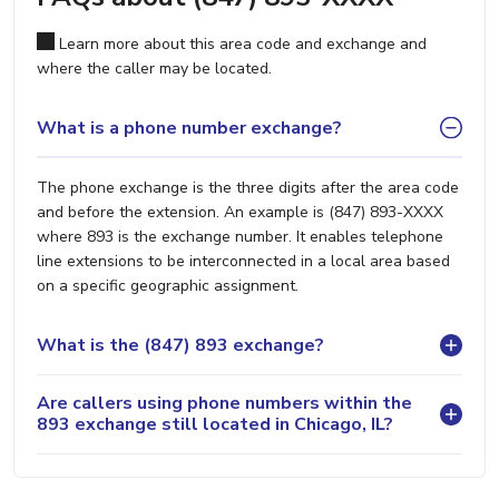
Learn more about this area code and exchange and
where the caller may be located.
What is a phone number exchange?
The phone exchange is the three digits after the area code
and before the extension. An example is (847) 893-XXXX
where 893 is the exchange number. It enables telephone
line extensions to be interconnected in a local area based
on a specific geographic assignment.
What is the (847) 893 exchange?
Are callers using phone numbers within the
893 exchange still located in Chicago, IL?