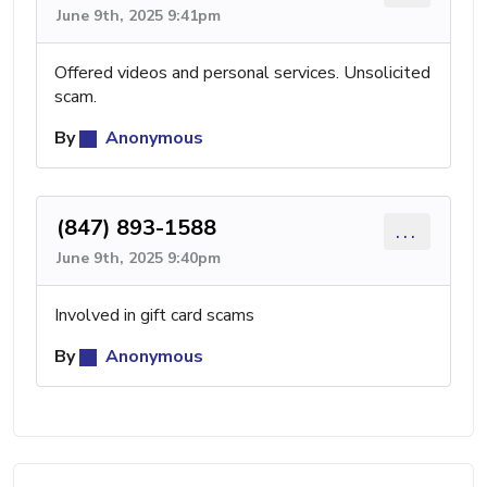
June 9th, 2025 9:41pm
Offered videos and personal services. Unsolicited
scam.
By
Anonymous
(847) 893-1588
...
June 9th, 2025 9:40pm
Involved in gift card scams
By
Anonymous