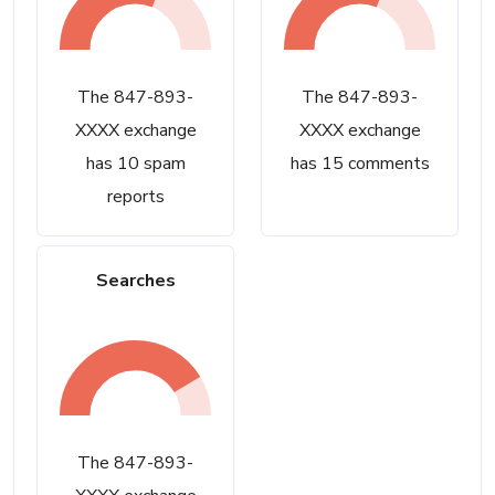
The 847-893-
The 847-893-
XXXX exchange
XXXX exchange
has 10 spam
has 15 comments
reports
Searches
The 847-893-