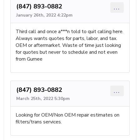
(847) 893-0882
...
January 26th, 2022 4:22pm
Third call and once a***n told to quit calling here.
Always wants quotes for parts, labor, and tax.
OEM or aftermarket. Waste of time just looking
for quotes but never to schedule and not even
from Gurnee
(847) 893-0882
...
March 25th, 2022 5:30pm
Looking for OEM/Non OEM repair estimates on
filters/trans services.