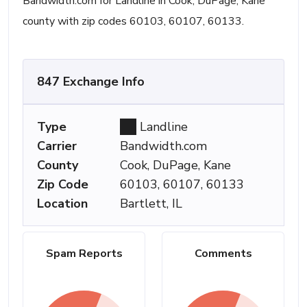
Bandwidth.com for Landline in Cook, DuPage, Kane
county with zip codes 60103, 60107, 60133.
847 Exchange Info
Type
Landline
Carrier
Bandwidth.com
County
Cook, DuPage, Kane
Zip Code
60103, 60107, 60133
Location
Bartlett, IL
Spam Reports
Comments