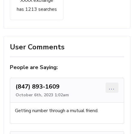
XXXX exchange
has 1213 searches
User Comments
People are Saying:
(847) 893-1609
...
October 6th, 2023 1:02am
Getting number through a mutual friend.