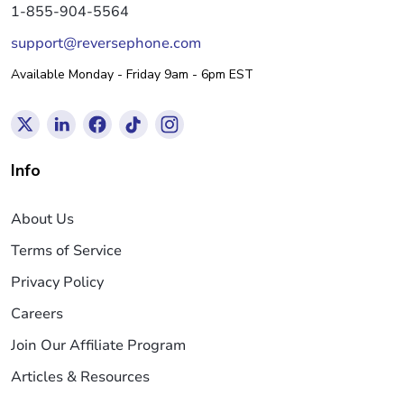
1-855-904-5564
support@reversephone.com
Available Monday - Friday 9am - 6pm EST
Info
About Us
Terms of Service
Privacy Policy
Careers
Join Our Affiliate Program
Articles & Resources