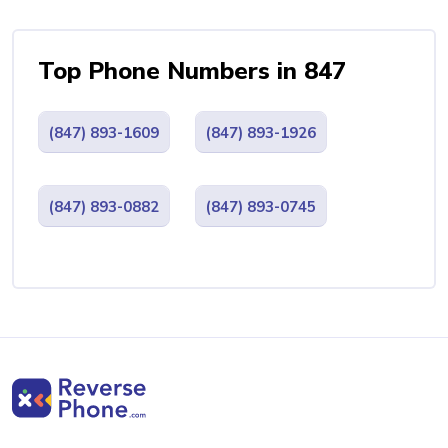
Top Phone Numbers in 847
(847) 893-1609
(847) 893-1926
(847) 893-0882
(847) 893-0745