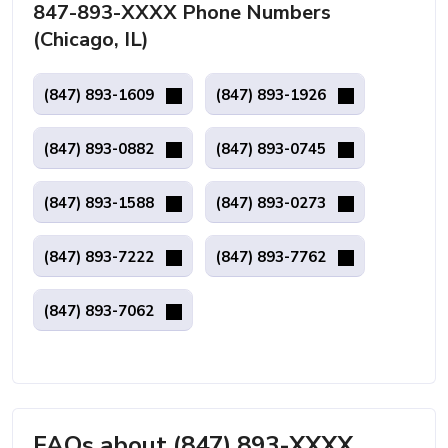
847-893-XXXX Phone Numbers
(Chicago, IL)
(847) 893-1609
(847) 893-1926
(847) 893-0882
(847) 893-0745
(847) 893-1588
(847) 893-0273
(847) 893-7222
(847) 893-7762
(847) 893-7062
FAQs about (847) 893-XXXX