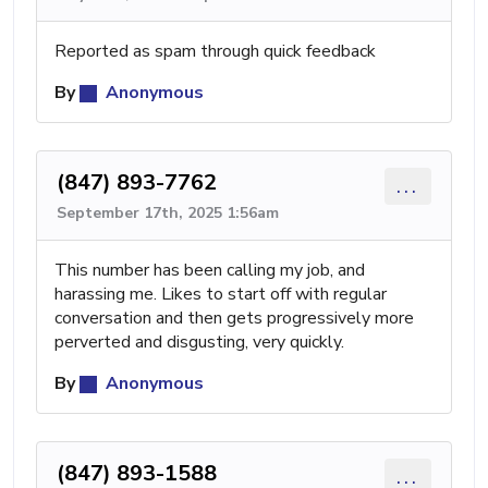
Reported as spam through quick feedback
By
Anonymous
(847) 893-7762
...
September 17th, 2025 1:56am
This number has been calling my job, and
harassing me. Likes to start off with regular
conversation and then gets progressively more
perverted and disgusting, very quickly.
By
Anonymous
(847) 893-1588
...