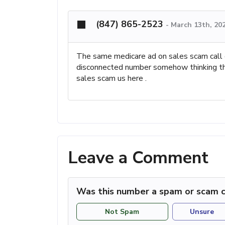
(847) 865-2523
-
March 13th, 20
The same medicare ad on sales scam call ce
disconnected number somehow thinking that
sales scam us here .
Leave a Comment
Was this number a spam or scam c
Not Spam
Unsure