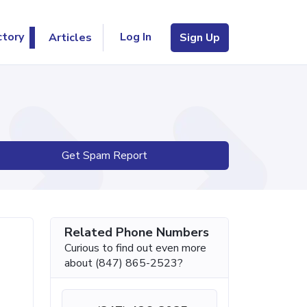
Log In
ctory
Articles
Sign Up
Get Spam Report
Related Phone Numbers
Curious to find out even more
about (847) 865-2523?