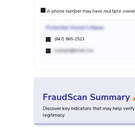
A phone number may have multiple owners d
Potential
Owner's Name
(847) 865-2523
example@email.com
FraudScan Summary
Discover key indicators that may help verif
legitimacy.