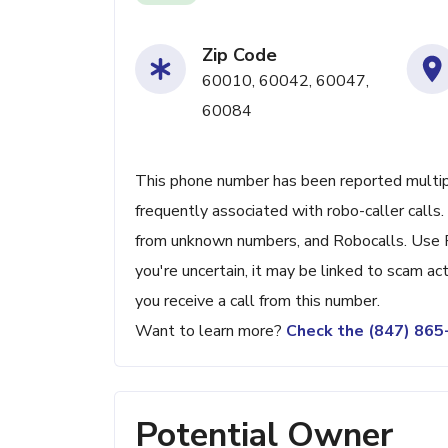
Zip Code
60010, 60042, 60047,
60084
This phone number has been reported multiple
frequently associated with robo-caller calls
from unknown numbers, and Robocalls. Use 
you're uncertain, it may be linked to scam activ
you receive a call from this number.
Want to learn more?
Check the (847) 86
Potential Owner