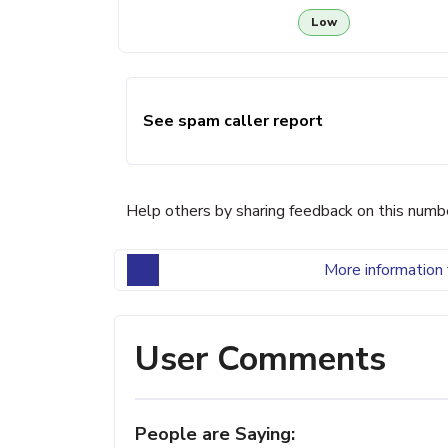
Low
See spam caller report
Help others by sharing feedback on this numb
More information 
User Comments
People are Saying: