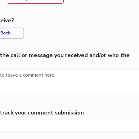
eive?
Both
the call or message you received and/or who the
p track your comment submission