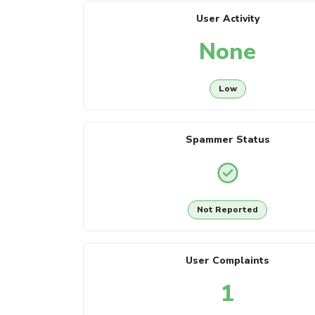
User Activity
None
Low
Spammer Status
Not Reported
User Complaints
1