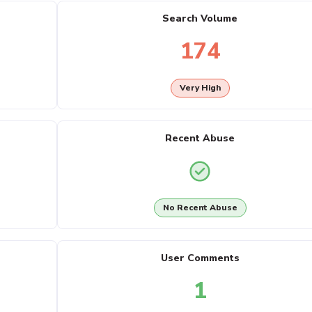
Search Volume
174
Very High
Recent Abuse
No Recent Abuse
User Comments
1