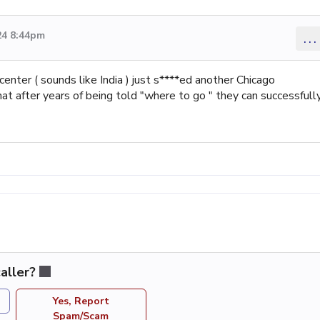
24 8:44pm
...
nter ( sounds like India ) just s****ed another Chicago
 after years of being told "where to go " they can successfull
aller?
Yes, Report
Spam/Scam