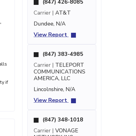
(847) 426-8085
Carrier |
AT&T
Dundee, N/A
'
View Report
(847) 383-4985
alls
Carrier |
TELEPORT
COMMUNICATIONS
AMERICA, LLC
y if
Lincolnshire, N/A
View Report
(847) 348-1018
Carrier |
VONAGE