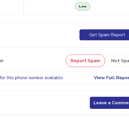
Low
Get Spam Report
er
Report Spam
Not Sp
for this phone number available
View Full Repo
Leave a Comme