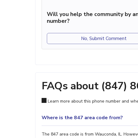
Will you help the community by an
number?
No, Submit Comment
FAQs about (847) 
Learn more about this phone number and wher
Where is the 847 area code from?
The 847 area code is from Wauconda, IL. However,