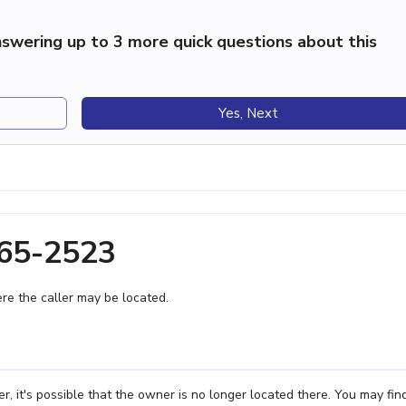
swering up to 3 more quick questions about this
Yes, Next
865-2523
e the caller may be located.
 it's possible that the owner is no longer located there. You may fin