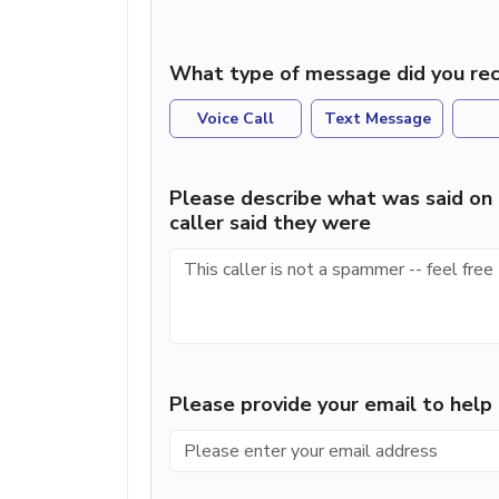
What type of message did you rec
Voice Call
Text Message
Please describe what was said on 
caller said they were
Please provide your email to hel