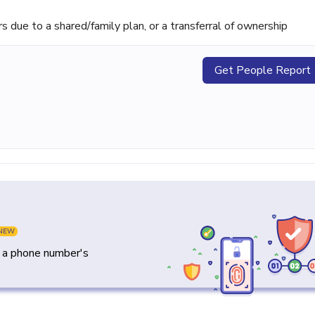
ue to a shared/family plan, or a transferral of ownership
Get People Report
NEW
y a phone number's