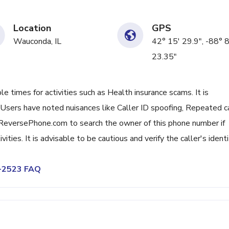
Location
GPS
Wauconda, IL
42° 15' 29.9", -88° 8
23.35"
 times for activities such as Health insurance scams. It is
. Users have noted nuisances like Caller ID spoofing, Repeated c
ReversePhone.com to search the owner of this phone number if
ities. It is advisable to be cautious and verify the caller's identit
5-2523 FAQ