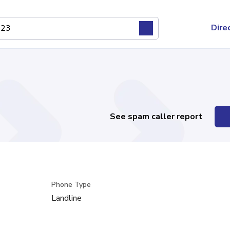
Dire
See spam caller report
Phone Type
Landline