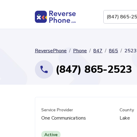
ReversePhone
Phone
847
865
2523
(847) 865-2523
Service Provider
County
One Communications
Lake
Active