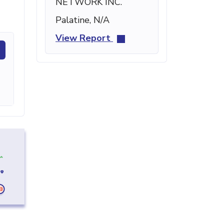
NETWORK INC.
Palatine, N/A
View Report