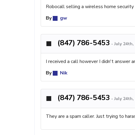
Robocall selling a wireless home security s
By
gw
(847) 786-5453
-
July 24th
I received a call however I didn't answer 
By
Nik
(847) 786-5453
-
July 24th
They are a spam caller. Just trying to har