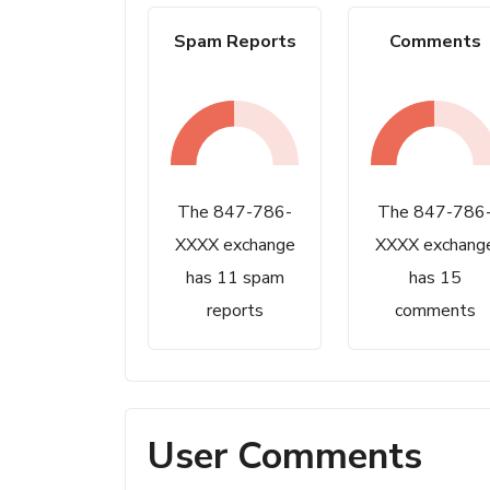
Spam Reports
Comments
The 847-786-
The 847-786
XXXX exchange
XXXX exchang
has 11 spam
has 15
reports
comments
User Comments