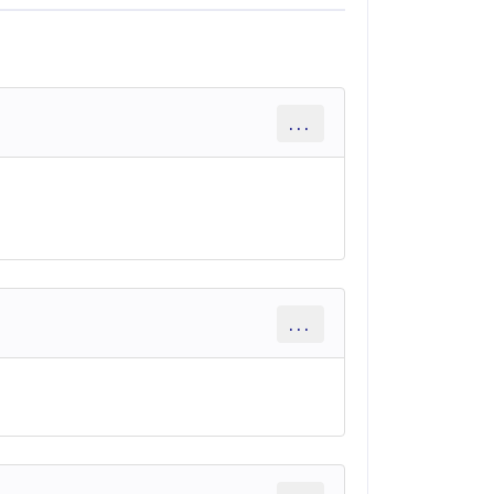
...
...