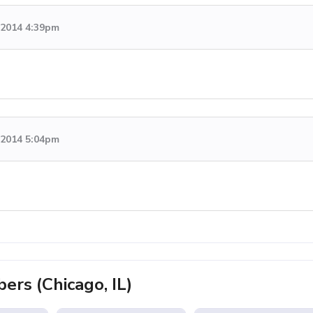
, 2014 4:39pm
, 2014 5:04pm
rs (Chicago, IL)