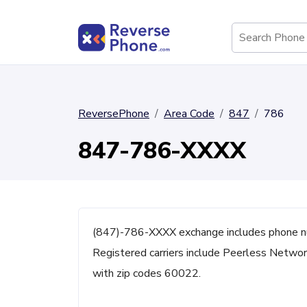
ReversePhone
Area Code
847
786
847-786-XXXX
(847)-786-XXXX exchange includes phone nu
Registered carriers include Peerless Network
with zip codes 60022.