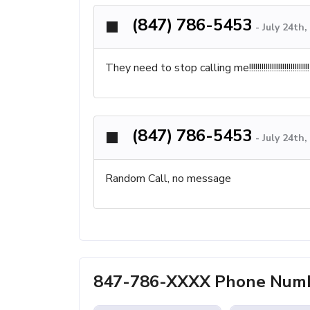
(847) 786-5453
-
July 24th
They need to stop calling me!!!!!!!!!!!!!!!!!!!!!!!!!!!!!
(847) 786-5453
-
July 24th
Random Call, no message
847-786-XXXX Phone Numbe