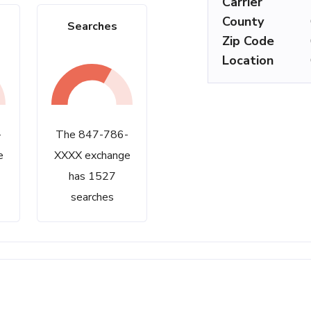
Carrier
County
Searches
Zip Code
Location
-
The 847-786-
e
XXXX exchange
has 1527
searches