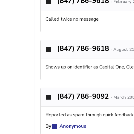
(847) 786-9618
-
February 
Called twice no message
(847) 786-9618
-
August 21
Shows up on identifier as Capital One, Gle
(847) 786-9092
-
March 20t
Reported as spam through quick feedback
By
Anonymous