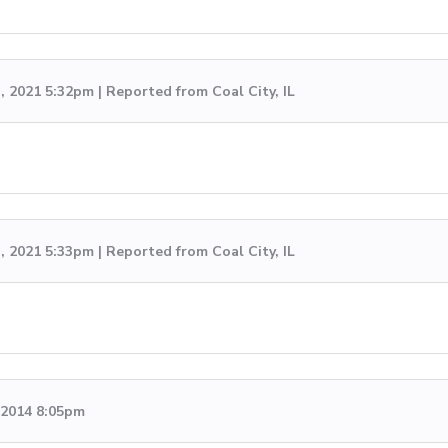
, 2021 5:32pm | Reported from Coal City, IL
, 2021 5:33pm | Reported from Coal City, IL
, 2014 8:05pm