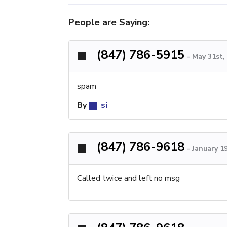
People are Saying:
(847) 786-5915
-
May 31st,
spam
By
si
(847) 786-9618
-
January 1
Called twice and left no msg