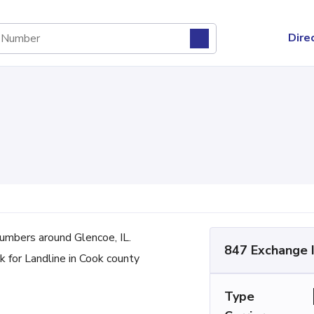
Dire
mbers around Glencoe, IL.
847 Exchange 
 for Landline in Cook county
Type