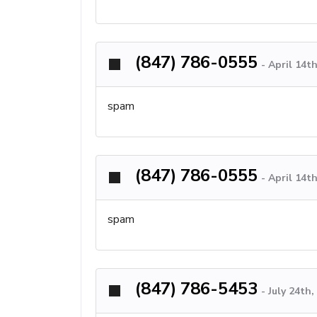
(847) 786-0555
-
April 14th
spam
(847) 786-0555
-
April 14th
spam
(847) 786-5453
-
July 24th