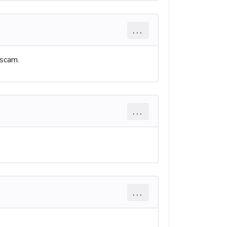
...
 scam.
...
...