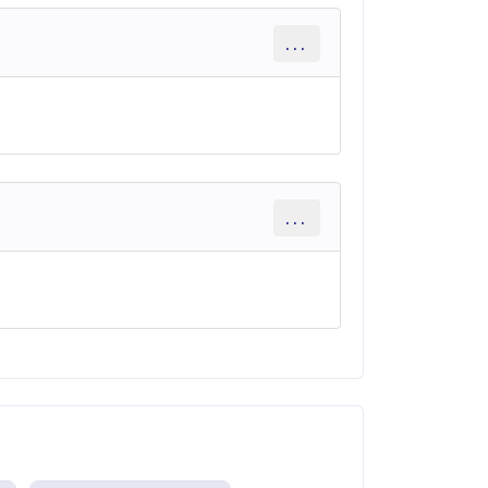
...
...