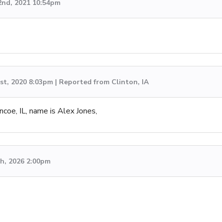
2nd, 2021 10:54pm
st, 2020 8:03pm | Reported from Clinton, IA
ncoe, IL, name is Alex Jones,
h, 2026 2:00pm