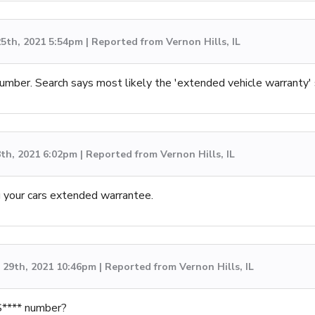
5th, 2021 5:54pm | Reported from Vernon Hills, IL
umber. Search says most likely the 'extended vehicle warranty'
th, 2021 6:02pm | Reported from Vernon Hills, IL
g your cars extended warrantee.
29th, 2021 10:46pm | Reported from Vernon Hills, IL
S**** number?