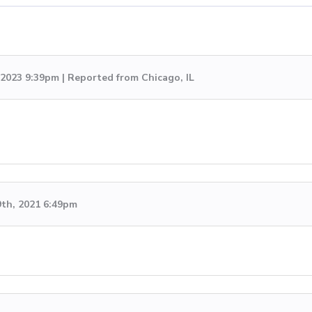
 2023 9:39pm | Reported from Chicago, IL
9th, 2021 6:49pm