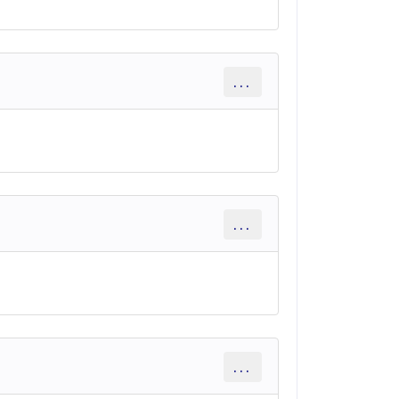
...
...
...