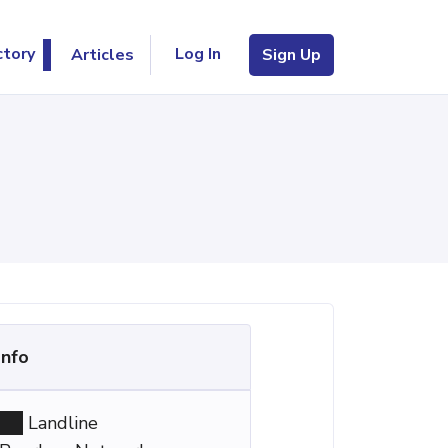
Log In
ctory
Articles
Sign Up
Info
Landline