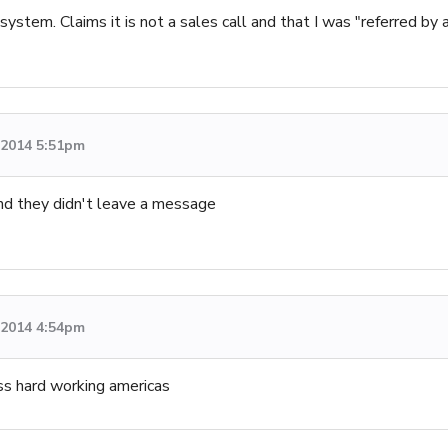
ystem. Claims it is not a sales call and that I was "referred by a 
, 2014 5:51pm
and they didn't leave a message
, 2014 4:54pm
ass hard working americas