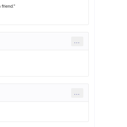
friend."
...
...