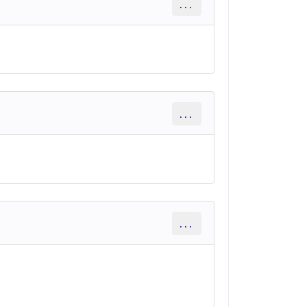
...
...
...