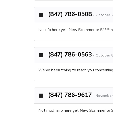
(847) 786-0508
-
October 2
No info here yet. New Scammer or S**** n
(847) 786-0563
-
October 8
We've been trying to reach you concernin
(847) 786-9617
-
November 
Not much info here yet New Scammer or 