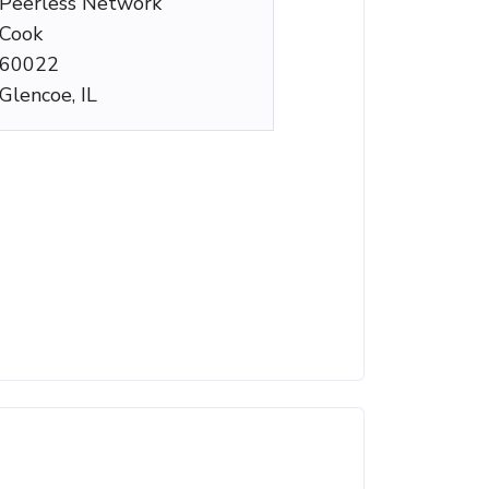
Peerless Network
Cook
60022
Glencoe, IL